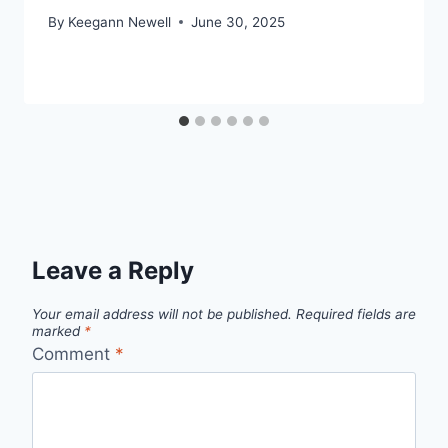
By
Keegann Newell
June 30, 2025
Leave a Reply
Your email address will not be published.
Required fields are
marked
*
Comment
*