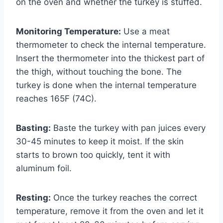
on the oven and whether the turkey is stuffed.
Monitoring Temperature:
Use a meat
thermometer to check the internal temperature.
Insert the thermometer into the thickest part of
the thigh, without touching the bone. The
turkey is done when the internal temperature
reaches 165F (74C).
Basting:
Baste the turkey with pan juices every
30-45 minutes to keep it moist. If the skin
starts to brown too quickly, tent it with
aluminum foil.
Resting:
Once the turkey reaches the correct
temperature, remove it from the oven and let it