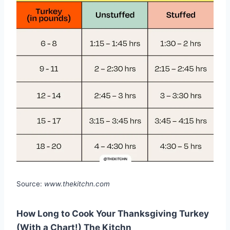
Source:
www.thekitchn.com
How Long to Cook Your Thanksgiving Turkey
(With a Chart!) The Kitchn