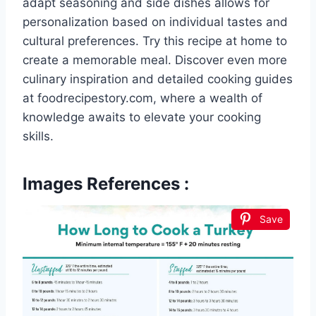
adapt seasoning and side dishes allows for
personalization based on individual tastes and
cultural preferences. Try this recipe at home to
create a memorable meal. Discover even more
culinary inspiration and detailed cooking guides
at foodrecipestory.com, where a wealth of
knowledge awaits to elevate your cooking
skills.
Images References :
Save