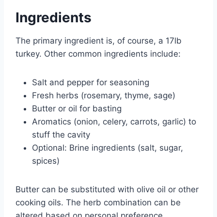
Ingredients
The primary ingredient is, of course, a 17lb
turkey. Other common ingredients include:
Salt and pepper for seasoning
Fresh herbs (rosemary, thyme, sage)
Butter or oil for basting
Aromatics (onion, celery, carrots, garlic) to
stuff the cavity
Optional: Brine ingredients (salt, sugar,
spices)
Butter can be substituted with olive oil or other
cooking oils. The herb combination can be
altered based on personal preference.