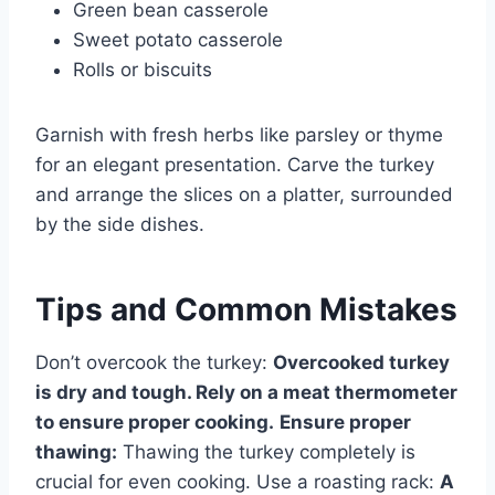
Green bean casserole
Sweet potato casserole
Rolls or biscuits
Garnish with fresh herbs like parsley or thyme
for an elegant presentation. Carve the turkey
and arrange the slices on a platter, surrounded
by the side dishes.
Tips and Common Mistakes
Don’t overcook the turkey:
Overcooked turkey
is dry and tough. Rely on a meat thermometer
to ensure proper cooking.
Ensure proper
thawing:
Thawing the turkey completely is
crucial for even cooking. Use a roasting rack:
A