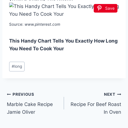
Save
Source:
www.pinterest.com
This Handy Chart Tells You Exactly How Long
You Need To Cook Your
Post
#
long
Tags:
Post
PREVIOUS
NEXT
Marble Cake Recipe
Recipe For Beef Roast
navigation
Jamie Oliver
In Oven