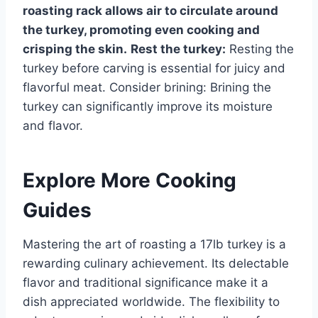
roasting rack allows air to circulate around
the turkey, promoting even cooking and
crisping the skin.
Rest the turkey:
Resting the
turkey before carving is essential for juicy and
flavorful meat. Consider brining: Brining the
turkey can significantly improve its moisture
and flavor.
Explore More Cooking
Guides
Mastering the art of roasting a 17lb turkey is a
rewarding culinary achievement. Its delectable
flavor and traditional significance make it a
dish appreciated worldwide. The flexibility to