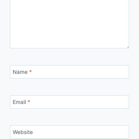
Name
*
Email
*
Website