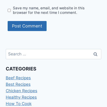
Save my name, email, and website in this
browser for the next time I comment.
Search
for:
CATEGORIES
Beef Recipes
Best Recipes
Chicken Recipes
Healthy Recipes
How To Cook