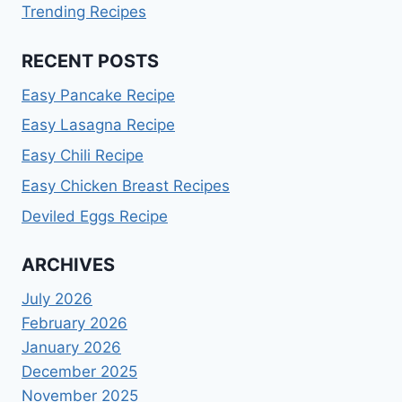
Trending Recipes
RECENT POSTS
Easy Pancake Recipe
Easy Lasagna Recipe
Easy Chili Recipe
Easy Chicken Breast Recipes
Deviled Eggs Recipe
ARCHIVES
July 2026
February 2026
January 2026
December 2025
November 2025