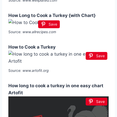
Source:
www.wellplated.com
How Long to Cook a Turkey {with Chart}
Save
Source:
www.allrecipes.com
How to Cook a Turkey
Save
Source:
www.artofit.org
How long to cook a turkey in one easy chart
Artofit
Save