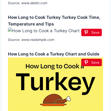
Source:
www.delish.com
How Long to Cook Turkey Turkey Cook Time,
Temperature and Tips
Save
Source:
www.realsimple.com
How Long to Cook a Turkey Chart and Guide
Save