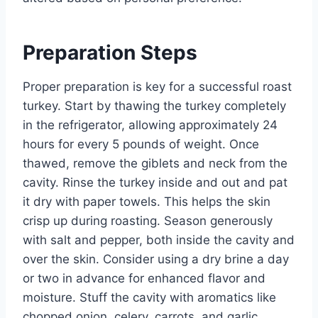
Preparation Steps
Proper preparation is key for a successful roast
turkey. Start by thawing the turkey completely
in the refrigerator, allowing approximately 24
hours for every 5 pounds of weight. Once
thawed, remove the giblets and neck from the
cavity. Rinse the turkey inside and out and pat
it dry with paper towels. This helps the skin
crisp up during roasting. Season generously
with salt and pepper, both inside the cavity and
over the skin. Consider using a dry brine a day
or two in advance for enhanced flavor and
moisture. Stuff the cavity with aromatics like
chopped onion, celery, carrots, and garlic,