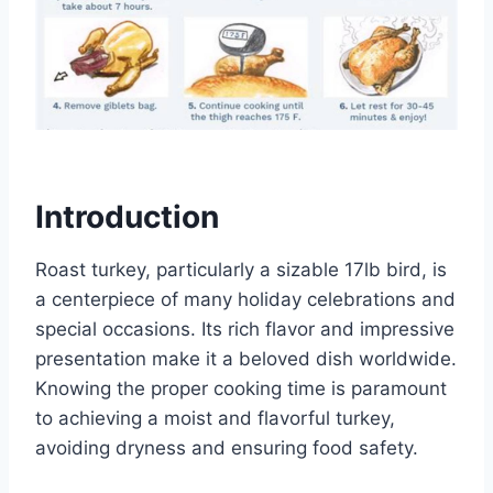
Introduction
Roast turkey, particularly a sizable 17lb bird, is
a centerpiece of many holiday celebrations and
special occasions. Its rich flavor and impressive
presentation make it a beloved dish worldwide.
Knowing the proper cooking time is paramount
to achieving a moist and flavorful turkey,
avoiding dryness and ensuring food safety.