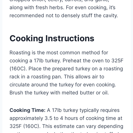
along with fresh herbs. For even cooking, it’s
recommended not to densely stuff the cavity.
Cooking Instructions
Roasting is the most common method for
cooking a 17lb turkey. Preheat the oven to 325F
(160C). Place the prepared turkey on a roasting
rack in a roasting pan. This allows air to
circulate around the turkey for even cooking.
Brush the turkey with melted butter or oil.
Cooking Time:
A 17lb turkey typically requires
approximately 3.5 to 4 hours of cooking time at
325F (160C). This estimate can vary depending