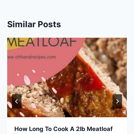
Similar Posts
How Long To Cook A 2lb Meatloaf