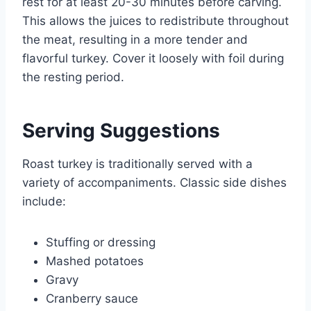
rest for at least 20-30 minutes before carving.
This allows the juices to redistribute throughout
the meat, resulting in a more tender and
flavorful turkey. Cover it loosely with foil during
the resting period.
Serving Suggestions
Roast turkey is traditionally served with a
variety of accompaniments. Classic side dishes
include:
Stuffing or dressing
Mashed potatoes
Gravy
Cranberry sauce