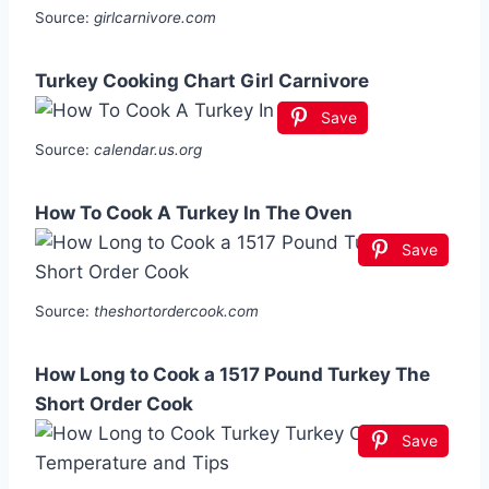
Source:
girlcarnivore.com
Turkey Cooking Chart Girl Carnivore
Save
Source:
calendar.us.org
How To Cook A Turkey In The Oven
Save
Source:
theshortordercook.com
How Long to Cook a 1517 Pound Turkey The
Short Order Cook
Save