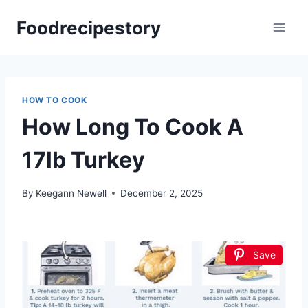
Skip
Foodrecipestory
to
content
HOW TO COOK
How Long To Cook A
17lb Turkey
By
Keegann Newell
December 2, 2025
Save