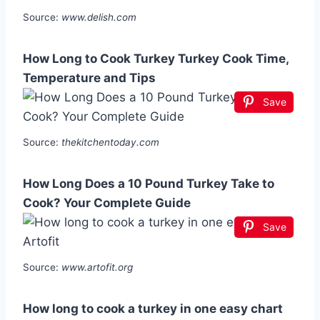
Source:
www.delish.com
How Long to Cook Turkey Turkey Cook Time,
Temperature and Tips
Save
Source:
thekitchentoday.com
How Long Does a 10 Pound Turkey Take to
Cook? Your Complete Guide
Save
Source:
www.artofit.org
How long to cook a turkey in one easy chart