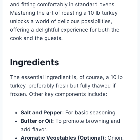
and fitting comfortably in standard ovens.
Mastering the art of roasting a 10 lb turkey
unlocks a world of delicious possibilities,
offering a delightful experience for both the
cook and the guests.
Ingredients
The essential ingredient is, of course, a 10 lb
turkey, preferably fresh but fully thawed if
frozen. Other key components include:
Salt and Pepper:
For basic seasoning.
Butter or Oil:
To promote browning and
add flavor.
Aromatic Vegetables (Optional):
Onion,