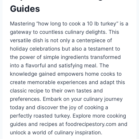
Guides
Mastering “how long to cook a 10 lb turkey” is a
gateway to countless culinary delights. This
versatile dish is not only a centerpiece of
holiday celebrations but also a testament to
the power of simple ingredients transformed
into a flavorful and satisfying meal. The
knowledge gained empowers home cooks to
create memorable experiences and adapt this
classic recipe to their own tastes and
preferences. Embark on your culinary journey
today and discover the joy of cooking a
perfectly roasted turkey. Explore more cooking
guides and recipes at foodrecipestory.com and
unlock a world of culinary inspiration.