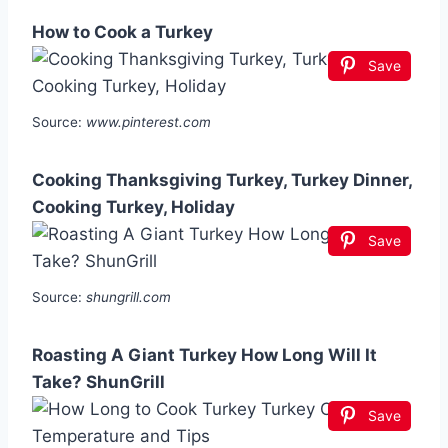
How to Cook a Turkey
Save
Source:
www.pinterest.com
Cooking Thanksgiving Turkey, Turkey Dinner,
Cooking Turkey, Holiday
Save
Source:
shungrill.com
Roasting A Giant Turkey How Long Will It
Take? ShunGrill
Save