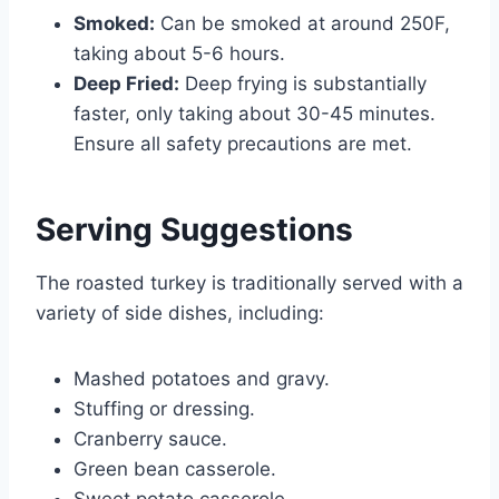
Smoked:
Can be smoked at around 250F,
taking about 5-6 hours.
Deep Fried:
Deep frying is substantially
faster, only taking about 30-45 minutes.
Ensure all safety precautions are met.
Serving Suggestions
The roasted turkey is traditionally served with a
variety of side dishes, including:
Mashed potatoes and gravy.
Stuffing or dressing.
Cranberry sauce.
Green bean casserole.
Sweet potato casserole.