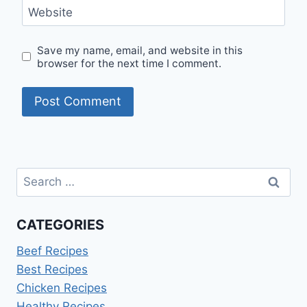
Website
Save my name, email, and website in this
browser for the next time I comment.
Search
for:
CATEGORIES
Beef Recipes
Best Recipes
Chicken Recipes
Healthy Recipes