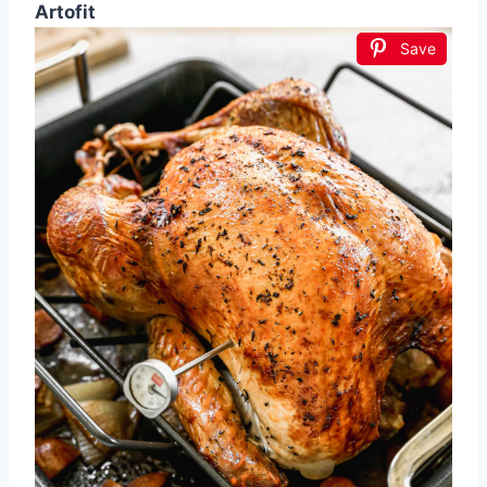
Artofit
Save