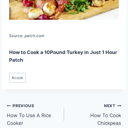
Source:
patch.com
How to Cook a 10Pound Turkey in Just 1 Hour
Patch
Post
#
cook
Tags:
Post
PREVIOUS
NEXT
How To Use A Rice
How To Cook
navigation
Cooker
Chickpeas