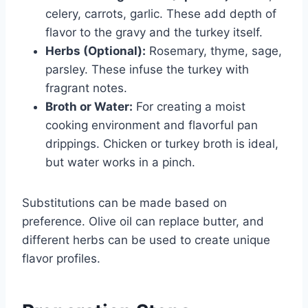
celery, carrots, garlic. These add depth of
flavor to the gravy and the turkey itself.
Herbs (Optional):
Rosemary, thyme, sage,
parsley. These infuse the turkey with
fragrant notes.
Broth or Water:
For creating a moist
cooking environment and flavorful pan
drippings. Chicken or turkey broth is ideal,
but water works in a pinch.
Substitutions can be made based on
preference. Olive oil can replace butter, and
different herbs can be used to create unique
flavor profiles.