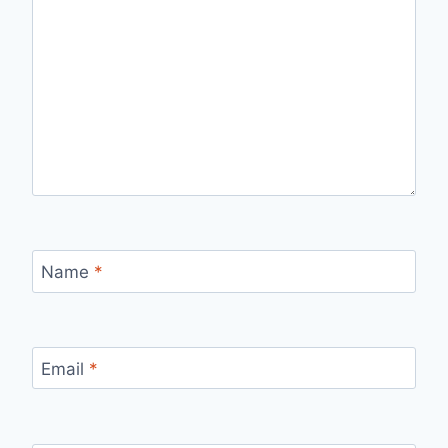
Name
*
Email
*