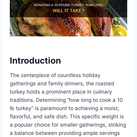
Introduction
The centerpiece of countless holiday
gatherings and family dinners, the roasted
turkey holds a prominent place in culinary
traditions. Determining “how long to cook a 10
lb turkey” is paramount to achieving a moist,
flavorful, and safe dish. This specific weight is
a popular choice for smaller gatherings, striking
a balance between providing ample servings