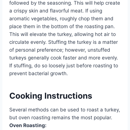
followed by the seasoning. This will help create
a crispy skin and flavorful meat. If using
aromatic vegetables, roughly chop them and
place them in the bottom of the roasting pan.
This will elevate the turkey, allowing hot air to
circulate evenly. Stuffing the turkey is a matter
of personal preference; however, unstuffed
turkeys generally cook faster and more evenly.
If stuffing, do so loosely just before roasting to
prevent bacterial growth.
Cooking Instructions
Several methods can be used to roast a turkey,
but oven roasting remains the most popular.
Oven Roasting: