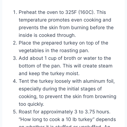
Preheat the oven to 325F (160C). This
temperature promotes even cooking and
prevents the skin from burning before the
inside is cooked through.
Place the prepared turkey on top of the
vegetables in the roasting pan.
Add about 1 cup of broth or water to the
bottom of the pan. This will create steam
and keep the turkey moist.
Tent the turkey loosely with aluminum foil,
especially during the initial stages of
cooking, to prevent the skin from browning
too quickly.
Roast for approximately 3 to 3.75 hours.
“How long to cook a 10 lb turkey” depends
on whether it is stuffed or unstuffed. An