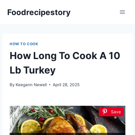
Skip
Foodrecipestory
to
content
HOW TO COOK
How Long To Cook A 10
Lb Turkey
By
Keegann Newell
April 28, 2025
Save