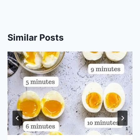
Similar Posts