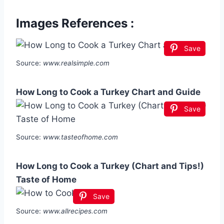
Images References :
Save
Source:
www.realsimple.com
How Long to Cook a Turkey Chart and Guide
Save
Source:
www.tasteofhome.com
How Long to Cook a Turkey (Chart and Tips!)
Taste of Home
Save
Source:
www.allrecipes.com