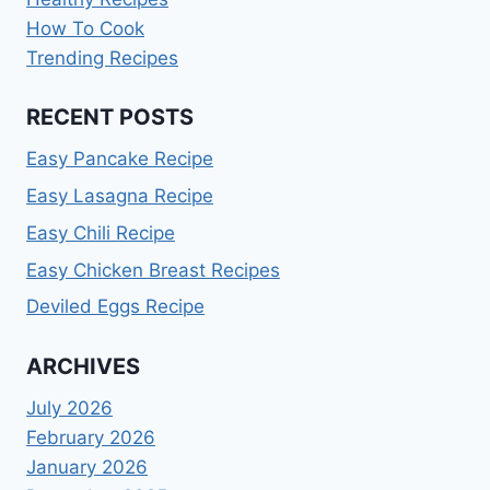
How To Cook
Trending Recipes
RECENT POSTS
Easy Pancake Recipe
Easy Lasagna Recipe
Easy Chili Recipe
Easy Chicken Breast Recipes
Deviled Eggs Recipe
ARCHIVES
July 2026
February 2026
January 2026