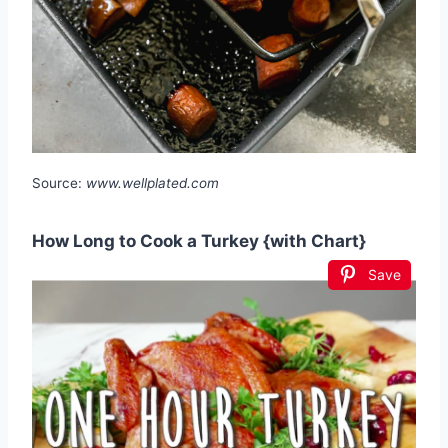
Source:
www.wellplated.com
How Long to Cook a Turkey {with Chart}
Save