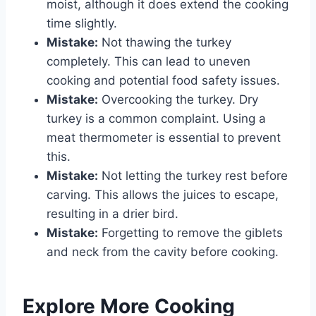
moist, although it does extend the cooking
time slightly.
Mistake:
Not thawing the turkey
completely. This can lead to uneven
cooking and potential food safety issues.
Mistake:
Overcooking the turkey. Dry
turkey is a common complaint. Using a
meat thermometer is essential to prevent
this.
Mistake:
Not letting the turkey rest before
carving. This allows the juices to escape,
resulting in a drier bird.
Mistake:
Forgetting to remove the giblets
and neck from the cavity before cooking.
Explore More Cooking