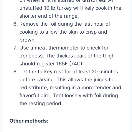
unstuffed 10 lb turkey will likely cook in the
shorter end of the range.
Remove the foil during the last hour of
cooking to allow the skin to crisp and
brown.
Use a meat thermometer to check for
doneness. The thickest part of the thigh
should register 165F (74C).
Let the turkey rest for at least 20 minutes
before carving. This allows the juices to
redistribute, resulting in a more tender and
flavorful bird. Tent loosely with foil during
the resting period.
Other methods: