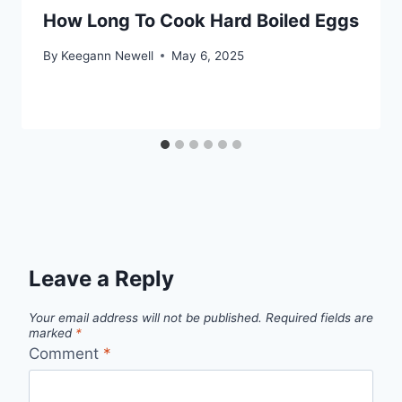
How Long To Cook Hard Boiled Eggs
By
Keegann Newell
May 6, 2025
Leave a Reply
Your email address will not be published.
Required fields are
marked
*
Comment
*