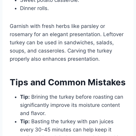
Dinner rolls.
Garnish with fresh herbs like parsley or
rosemary for an elegant presentation. Leftover
turkey can be used in sandwiches, salads,
soups, and casseroles. Carving the turkey
properly also enhances presentation.
Tips and Common Mistakes
Tip:
Brining the turkey before roasting can
significantly improve its moisture content
and flavor.
Tip:
Basting the turkey with pan juices
every 30-45 minutes can help keep it