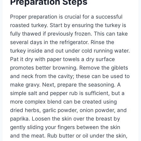
Preparation Steps
Proper preparation is crucial for a successful
roasted turkey. Start by ensuring the turkey is
fully thawed if previously frozen. This can take
several days in the refrigerator. Rinse the
turkey inside and out under cold running water.
Pat it dry with paper towels a dry surface
promotes better browning. Remove the giblets
and neck from the cavity; these can be used to
make gravy. Next, prepare the seasoning. A
simple salt and pepper rub is sufficient, but a
more complex blend can be created using
dried herbs, garlic powder, onion powder, and
paprika. Loosen the skin over the breast by
gently sliding your fingers between the skin
and the meat. Rub butter or oil under the skin,