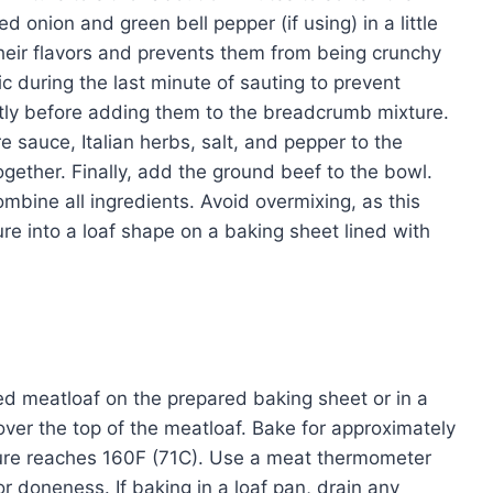
 onion and green bell pepper (if using) in a little
 their flavors and prevents them from being crunchy
c during the last minute of sauting to prevent
htly before adding them to the breadcrumb mixture.
 sauce, Italian herbs, salt, and pepper to the
gether. Finally, add the ground beef to the bowl.
mbine all ingredients. Avoid overmixing, as this
ure into a loaf shape on a baking sheet lined with
d meatloaf on the prepared baking sheet or in a
over the top of the meatloaf. Bake for approximately
ature reaches 160F (71C). Use a meat thermometer
or doneness. If baking in a loaf pan, drain any