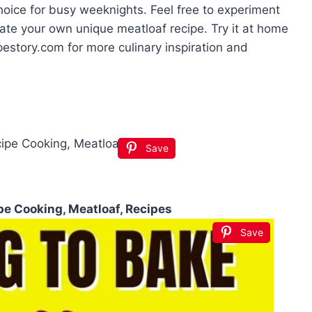
 choice for busy weeknights. Feel free to experiment
eate your own unique meatloaf recipe. Try it at home
estory.com for more culinary inspiration and
Save
e Cooking, Meatloaf, Recipes
Save