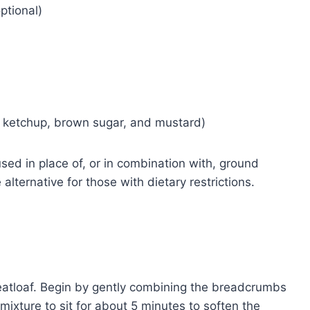
ptional)
f ketchup, brown sugar, and mustard)
sed in place of, or in combination with, ground
lternative for those with dietary restrictions.
 meatloaf. Begin by gently combining the breadcrumbs
 mixture to sit for about 5 minutes to soften the