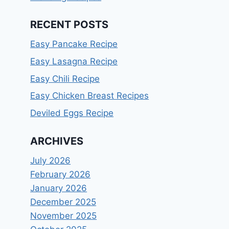
RECENT POSTS
Easy Pancake Recipe
Easy Lasagna Recipe
Easy Chili Recipe
Easy Chicken Breast Recipes
Deviled Eggs Recipe
ARCHIVES
July 2026
February 2026
January 2026
December 2025
November 2025