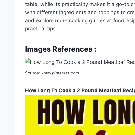
table, while its practicality makes it a go-to
with different ingredients and toppings to cr
and explore more cooking guides at foodrecip
practical tips.
Images References :
Source:
www.pinterest.com
How Long To Cook a 2 Pound Meatloaf Recip