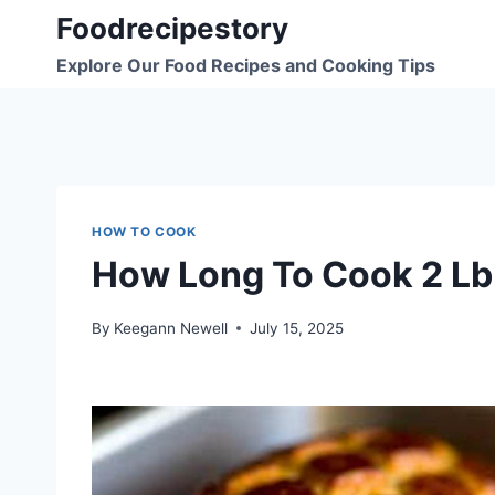
Skip
Foodrecipestory
to
Explore Our Food Recipes and Cooking Tips
content
HOW TO COOK
How Long To Cook 2 Lb
By
Keegann Newell
July 15, 2025