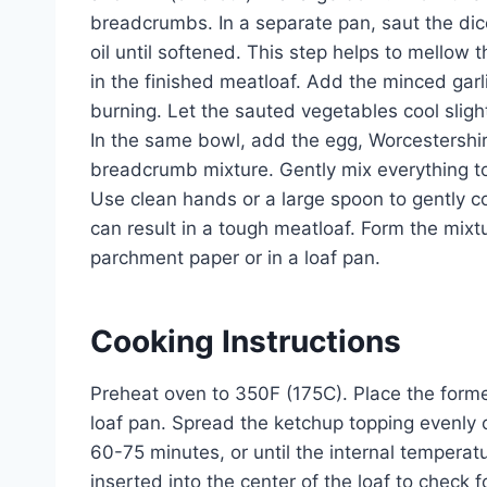
breadcrumbs. In a separate pan, saut the diced
oil until softened. This step helps to mellow
in the finished meatloaf. Add the minced garli
burning. Let the sauted vegetables cool slig
In the same bowl, add the egg, Worcestershire
breadcrumb mixture. Gently mix everything to
Use clean hands or a large spoon to gently co
can result in a tough meatloaf. Form the mixt
parchment paper or in a loaf pan.
Cooking Instructions
Preheat oven to 350F (175C). Place the forme
loaf pan. Spread the ketchup topping evenly 
60-75 minutes, or until the internal temper
inserted into the center of the loaf to check f