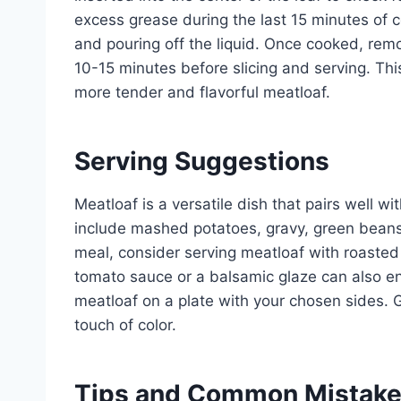
excess grease during the last 15 minutes of c
and pouring off the liquid. Once cooked, remo
10-15 minutes before slicing and serving. This 
more tender and flavorful meatloaf.
Serving Suggestions
Meatloaf is a versatile dish that pairs well w
include mashed potatoes, gravy, green beans,
meal, consider serving meatloaf with roaste
tomato sauce or a balsamic glaze can also enh
meatloaf on a plate with your chosen sides. G
touch of color.
Tips and Common Mistak