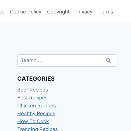
ct
Cookie Policy
Copyright
Privacy
Terms
Search
for:
CATEGORIES
Beef Recipes
Best Recipes
Chicken Recipes
Healthy Recipes
How To Cook
Trending Recipes