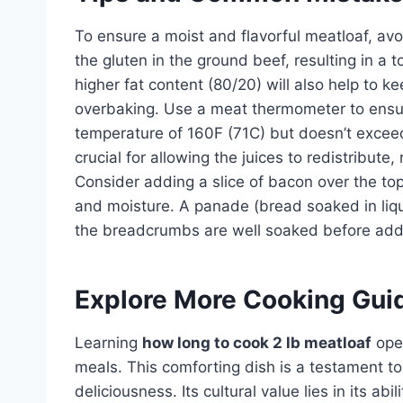
To ensure a moist and flavorful meatloaf, av
the gluten in the ground beef, resulting in a 
higher fat content (80/20) will also help to
overbaking. Use a meat thermometer to ensur
temperature of 160F (71C) but doesn’t exceed 
crucial for allowing the juices to redistribute,
Consider adding a slice of bacon over the top
and moisture. A panade (bread soaked in liqu
the breadcrumbs are well soaked before add
Explore More Cooking Gui
Learning
how long to cook 2 lb meatloaf
open
meals. This comforting dish is a testament to
deliciousness. Its cultural value lies in its ab