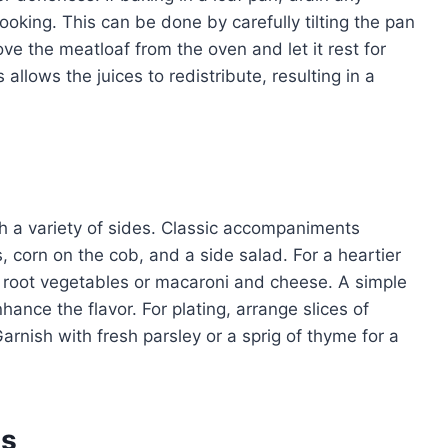
ooking. This can be done by carefully tilting the pan
ve the meatloaf from the oven and let it rest for
allows the juices to redistribute, resulting in a
ith a variety of sides. Classic accompaniments
 corn on the cob, and a side salad. For a heartier
d root vegetables or macaroni and cheese. A simple
ance the flavor. For plating, arrange slices of
arnish with fresh parsley or a sprig of thyme for a
es