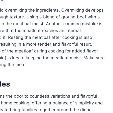
oid overmixing the ingredients. Overmixing develops
tough texture. Using a blend of ground beef with a
 keep the meatloaf moist. Another common mistake is
e that the meatloaf reaches an internal
it. Resting the meatloaf after cooking is also
 resulting in a more tender and flavorful result.
 of the meatloaf during cooking for added flavor
id) is key to keeping the meatloaf moist. Make sure
ing the meat.
des
s the door to countless variations and flavorful
 home cooking, offering a balance of simplicity and
ility to bring families together around the dinner