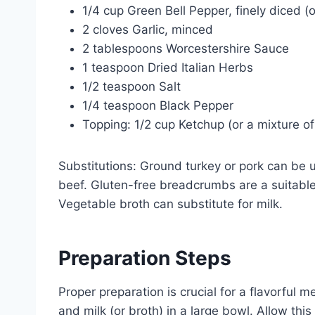
1/4 cup Green Bell Pepper, finely diced (o
2 cloves Garlic, minced
2 tablespoons Worcestershire Sauce
1 teaspoon Dried Italian Herbs
1/2 teaspoon Salt
1/4 teaspoon Black Pepper
Topping: 1/2 cup Ketchup (or a mixture o
Substitutions: Ground turkey or pork can be u
beef. Gluten-free breadcrumbs are a suitable a
Vegetable broth can substitute for milk.
Preparation Steps
Proper preparation is crucial for a flavorful
and milk (or broth) in a large bowl. Allow this