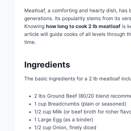
Meatloaf, a comforting and hearty dish, has 
generations. Its popularity stems from its vers
Knowing
how long to cook 2 lb meatloaf
is k
article will guide cooks of all levels through
time.
Ingredients
The basic ingredients for a 2 lb meatloaf incl
2 lbs Ground Beef (80/20 blend recomme
1 cup Breadcrumbs (plain or seasoned)
1/2 cup Milk (or beef broth for richer flavo
1 Large Egg (as a binder)
1/2 cup Onion, finely diced