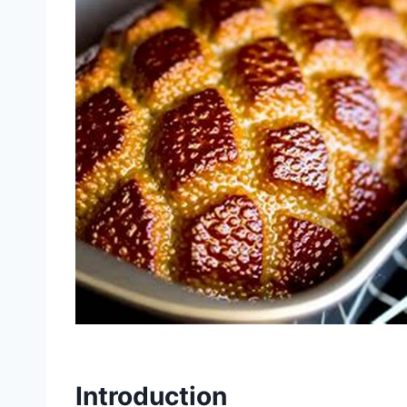
Introduction