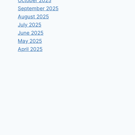
October 2025
September 2025
August 2025
July 2025
June 2025
May 2025
April 2025