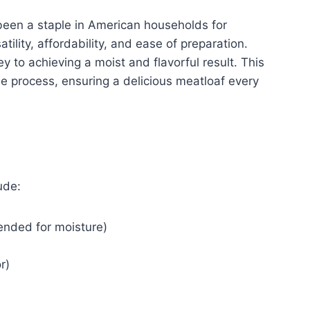
been a staple in American households for
atility, affordability, and ease of preparation.
ey to achieving a moist and flavorful result. This
 the process, ensuring a delicious meatloaf every
ude:
nded for moisture)
r)