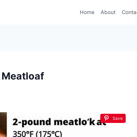
Home
About
Conta
 Meatloaf
Save