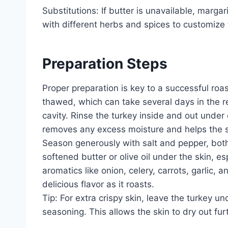
Substitutions: If butter is unavailable, marga
with different herbs and spices to customize t
Preparation Steps
Proper preparation is key to a successful roas
thawed, which can take several days in the r
cavity. Rinse the turkey inside and out under 
removes any excess moisture and helps the sk
Season generously with salt and pepper, both
softened butter or olive oil under the skin, e
aromatics like onion, celery, carrots, garlic, a
delicious flavor as it roasts.
Tip: For extra crispy skin, leave the turkey un
seasoning. This allows the skin to dry out fur