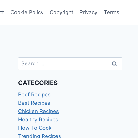
ct
Cookie Policy
Copyright
Privacy
Terms
Search
for:
CATEGORIES
Beef Recipes
Best Recipes
Chicken Recipes
Healthy Recipes
How To Cook
Trending Recipes