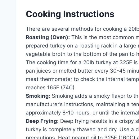
Cooking Instructions
There are several methods for cooking a 20lb
Roasting (Oven):
This is the most common me
prepared turkey on a roasting rack in a large
vegetable broth to the bottom of the pan to h
The cooking time for a 20lb turkey at 325F is
pan juices or melted butter every 30-45 min
meat thermometer to check the internal temper
reaches 165F (74C).
Smoking:
Smoking adds a smoky flavor to the
manufacturer’s instructions, maintaining a t
approximately 8-10 hours, or until the intern
Deep Frying:
Deep frying results in a crispy 
turkey is completely thawed and dry. Use a de
precautions. Heat peanut oil to 325F (160C) an