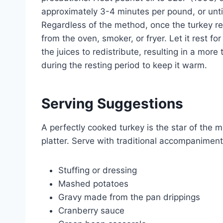
approximately 3-4 minutes per pound, or unti
Regardless of the method, once the turkey re
from the oven, smoker, or fryer. Let it rest f
the juices to redistribute, resulting in a more 
during the resting period to keep it warm.
Serving Suggestions
A perfectly cooked turkey is the star of the 
platter. Serve with traditional accompaniment
Stuffing or dressing
Mashed potatoes
Gravy made from the pan drippings
Cranberry sauce