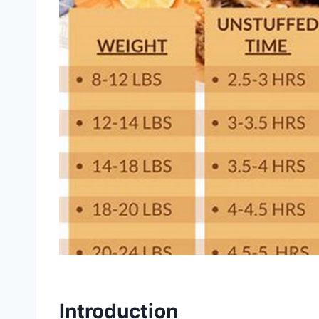
Introduction