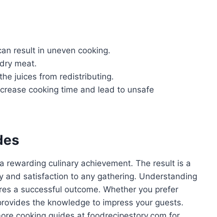
can result in uneven cooking.
 dry meat.
the juices from redistributing.
 increase cooking time and lead to unsafe
des
 a rewarding culinary achievement. The result is a
joy and satisfaction to any gathering. Understanding
res a successful outcome. Whether you prefer
 provides the knowledge to impress your guests.
 more cooking guides at foodrecipestory.com for