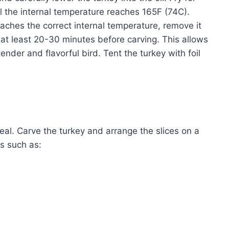
l the internal temperature reaches 165F (74C).
aches the correct internal temperature, remove it
or at least 20-30 minutes before carving. This allows
tender and flavorful bird. Tent the turkey with foil
meal. Carve the turkey and arrange the slices on a
s such as: