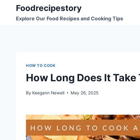
Skip
Foodrecipestory
to
Explore Our Food Recipes and Cooking Tips
content
HOW TO COOK
How Long Does It Take 
By
Keegann Newell
May 26, 2025