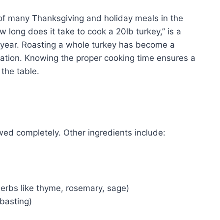
 of many Thanksgiving and holiday meals in the
long does it take to cook a 20lb turkey,” is a
ear. Roasting a whole turkey has become a
ation. Knowing the proper cooking time ensures a
 the table.
awed completely. Other ingredients include:
 herbs like thyme, rosemary, sage)
 basting)