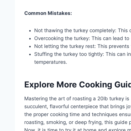
Common Mistakes:
Not thawing the turkey completely: This 
Overcooking the turkey: This can lead to
Not letting the turkey rest: This prevents 
Stuffing the turkey too tightly: This can
temperatures.
Explore More Cooking Gui
Mastering the art of roasting a 20lb turkey is
succulent, flavorful centerpiece that brings 
the proper cooking time and techniques ensu
roasting, smoking, or deep frying, this guide
Now, it is time to try it at home and explore