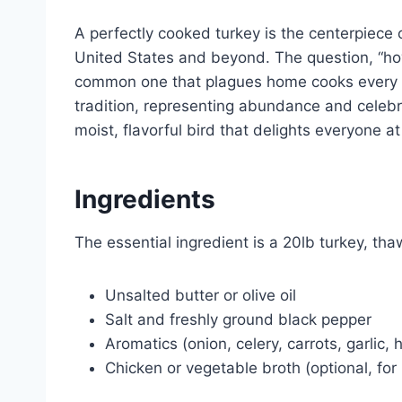
A perfectly cooked turkey is the centerpiece
United States and beyond. The question, “how 
common one that plagues home cooks every y
tradition, representing abundance and celebr
moist, flavorful bird that delights everyone at
Ingredients
The essential ingredient is a 20lb turkey, th
Unsalted butter or olive oil
Salt and freshly ground black pepper
Aromatics (onion, celery, carrots, garlic,
Chicken or vegetable broth (optional, for