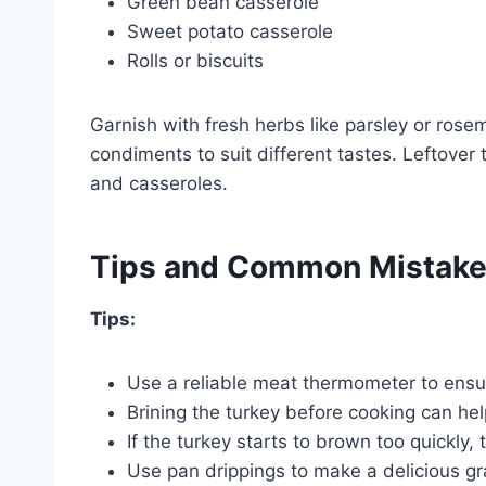
Green bean casserole
Sweet potato casserole
Rolls or biscuits
Garnish with fresh herbs like parsley or rose
condiments to suit different tastes. Leftover
and casseroles.
Tips and Common Mistak
Tips:
Use a reliable meat thermometer to ensu
Brining the turkey before cooking can hel
If the turkey starts to brown too quickly, te
Use pan drippings to make a delicious gr