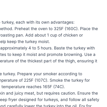
 turkey, each with its own advantages:
thod. Preheat the oven to 325F (160C). Place the
 roasting pan. Add about 1 cup of chicken or
elp keep the turkey moist.
 approximately 4 to 5 hours. Baste the turkey with
utes to keep it moist and promote browning. Use a
ature of the thickest part of the thigh, ensuring it
 turkey. Prepare your smoker according to
emperature of 225F (107C). Smoke the turkey for
al temperature reaches 165F (74C).
skin and juicy meat, but requires caution. Ensure the
ep fryer designed for turkeys, and follow all safety
d carefully lower the turkey into the oil. Fry for