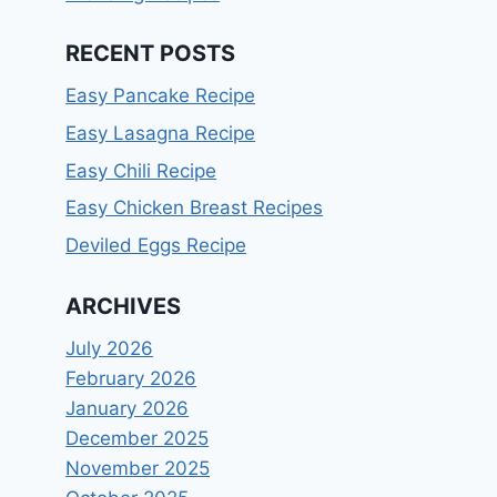
RECENT POSTS
Easy Pancake Recipe
Easy Lasagna Recipe
Easy Chili Recipe
Easy Chicken Breast Recipes
Deviled Eggs Recipe
ARCHIVES
July 2026
February 2026
January 2026
December 2025
November 2025