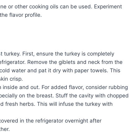
rine or other cooking oils can be used. Experiment
he flavor profile.
t turkey. First, ensure the turkey is completely
efrigerator. Remove the giblets and neck from the
cold water and pat it dry with paper towels. This
in crisp.
 inside and out. For added flavor, consider rubbing
specially on the breast. Stuff the cavity with chopped
nd fresh herbs. This will infuse the turkey with
covered in the refrigerator overnight after
ther.