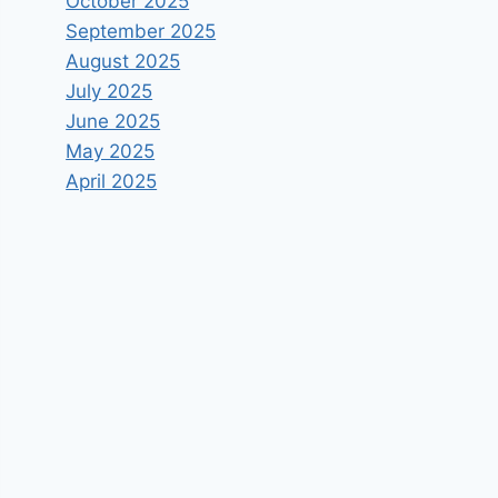
October 2025
September 2025
August 2025
July 2025
June 2025
May 2025
April 2025