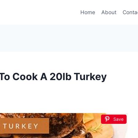
Home
About
Conta
To Cook A 20lb Turkey
Save