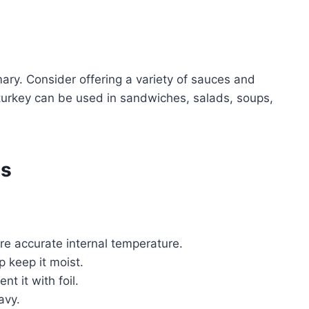
mary. Consider offering a variety of sauces and
 turkey can be used in sandwiches, salads, soups,
es
re accurate internal temperature.
p keep it moist.
nt it with foil.
avy.