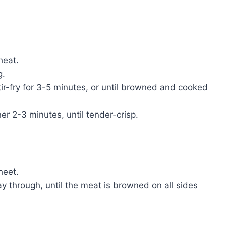
heat.
g.
tir-fry for 3-5 minutes, or until browned and cooked
er 2-3 minutes, until tender-crisp.
heet.
way through, until the meat is browned on all sides