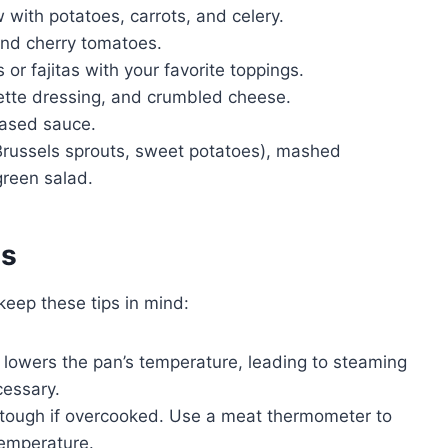
 with potatoes, carrots, and celery.
 and cherry tomatoes.
s or fajitas with your favorite toppings.
ette dressing, and crumbled cheese.
based sauce.
russels sprouts, sweet potatoes), mashed
green salad.
es
keep these tips in mind:
lowers the pan’s temperature, leading to steaming
cessary.
 tough if overcooked. Use a meat thermometer to
temperature.