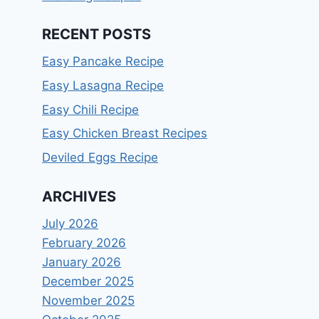
RECENT POSTS
Easy Pancake Recipe
Easy Lasagna Recipe
Easy Chili Recipe
Easy Chicken Breast Recipes
Deviled Eggs Recipe
ARCHIVES
July 2026
February 2026
January 2026
December 2025
November 2025