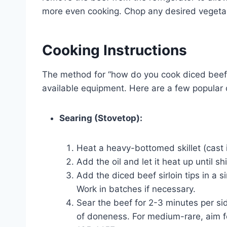
more even cooking. Chop any desired vegetabl
Cooking Instructions
The method for “how do you cook diced beef 
available equipment. Here are a few popular 
Searing (Stovetop):
Heat a heavy-bottomed skillet (cast i
Add the oil and let it heat up until s
Add the diced beef sirloin tips in a s
Work in batches if necessary.
Sear the beef for 2-3 minutes per si
of doneness. For medium-rare, aim f