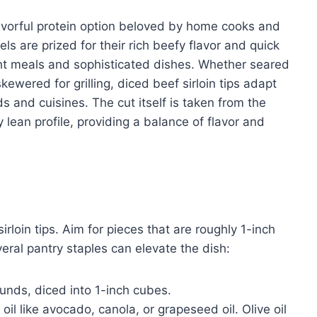
flavorful protein option beloved by home cooks and
ls are prized for their rich beefy flavor and quick
ht meals and sophisticated dishes. Whether seared
kewered for grilling, diced beef sirloin tips adapt
s and cuisines. The cut itself is taken from the
y lean profile, providing a balance of flavor and
irloin tips. Aim for pieces that are roughly 1-inch
eral pantry staples can elevate the dish:
unds, diced into 1-inch cubes.
l like avocado, canola, or grapeseed oil. Olive oil