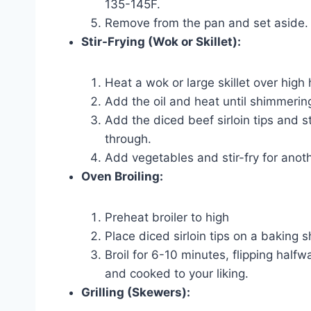
135-145F.
Remove from the pan and set aside.
Stir-Frying (Wok or Skillet):
Heat a wok or large skillet over high 
Add the oil and heat until shimmerin
Add the diced beef sirloin tips and s
through.
Add vegetables and stir-fry for anoth
Oven Broiling:
Preheat broiler to high
Place diced sirloin tips on a baking s
Broil for 6-10 minutes, flipping half
and cooked to your liking.
Grilling (Skewers):