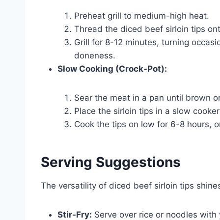
Preheat grill to medium-high heat.
Thread the diced beef sirloin tips on
Grill for 8-12 minutes, turning occasi
doneness.
Slow Cooking (Crock-Pot):
Sear the meat in a pan until brown on
Place the sirloin tips in a slow cooke
Cook the tips on low for 6-8 hours, o
Serving Suggestions
The versatility of diced beef sirloin tips shi
Stir-Fry:
Serve over rice or noodles with y