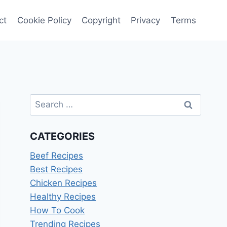
ct
Cookie Policy
Copyright
Privacy
Terms
Search
for:
CATEGORIES
Beef Recipes
Best Recipes
Chicken Recipes
Healthy Recipes
How To Cook
Trending Recipes