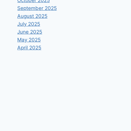
October 2025
September 2025
August 2025
July 2025
June 2025
May 2025
April 2025