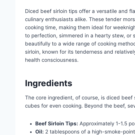
Diced beef sirloin tips offer a versatile and 
culinary enthusiasts alike. These tender morse
cooking time, making them ideal for weeknig
to perfection, simmered in a hearty stew, or s
beautifully to a wide range of cooking method
sirloin, known for its tenderness and relativel
health consciousness.
Ingredients
The core ingredient, of course, is diced beef s
cubes for even cooking. Beyond the beef, sev
Beef Sirloin Tips:
Approximately 1-1.5 po
Oil:
2 tablespoons of a high-smoke-point oi