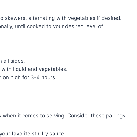
to skewers, alternating with vegetables if desired.
onally, until cooked to your desired level of
 all sides.
r with liquid and vegetables.
r on high for 3-4 hours.
nes when it comes to serving. Consider these pairings:
our favorite stir-fry sauce.