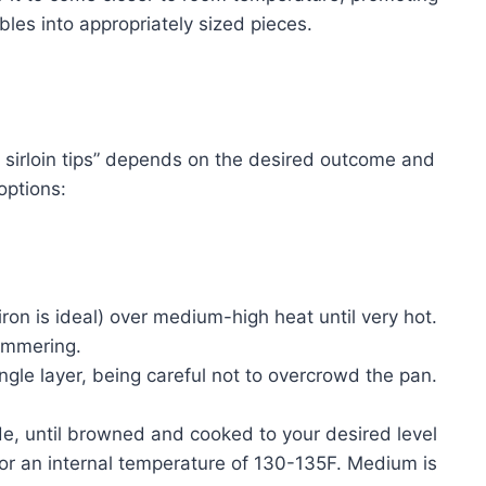
es into appropriately sized pieces.
sirloin tips” depends on the desired outcome and
options:
ron is ideal) over medium-high heat until very hot.
himmering.
ingle layer, being careful not to overcrowd the pan.
de, until browned and cooked to your desired level
or an internal temperature of 130-135F. Medium is