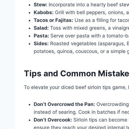
Stew:
Incorporate into a hearty beef stew
Kabobs:
Grill with bell peppers, onions,
Tacos or Fajitas:
Use as a filling for taco
Salad:
Toss with mixed greens, a vinaigr
Pasta:
Serve over pasta with a tomato-
Sides:
Roasted vegetables (asparagus, B
potatoes, quinoa, couscous, or a simple 
Tips and Common Mistak
To elevate your diced beef sirloin tips game, 
Don’t Overcrowd the Pan:
Overcrowding 
instead of searing. Cook in batches if ne
Don’t Overcook:
Sirloin tips can become
ensure they reach your desired internal 