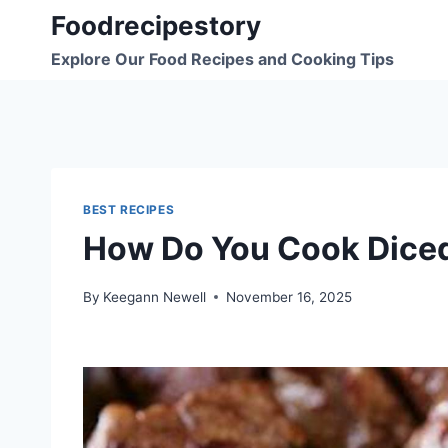
Skip
Foodrecipestory
to
Explore Our Food Recipes and Cooking Tips
content
BEST RECIPES
How Do You Cook Diced 
By
Keegann Newell
November 16, 2025