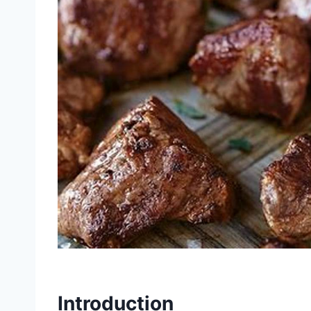
Introduction