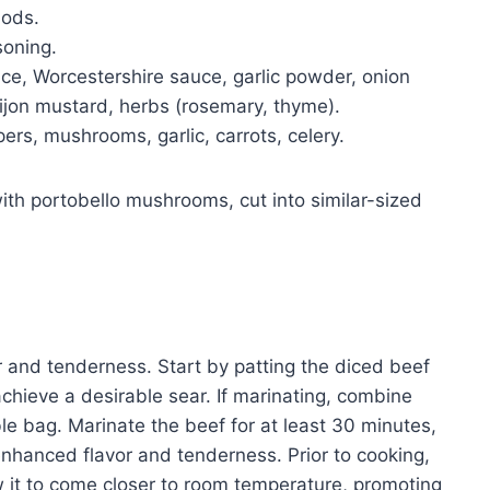
hods.
soning.
e, Worcestershire sauce, garlic powder, onion
jon mustard, herbs (rosemary, thyme).
ers, mushrooms, garlic, carrots, celery.
with portobello mushrooms, cut into similar-sized
r and tenderness. Start by patting the diced beef
 achieve a desirable sear. If marinating, combine
le bag. Marinate the beef for at least 30 minutes,
r enhanced flavor and tenderness. Prior to cooking,
w it to come closer to room temperature, promoting