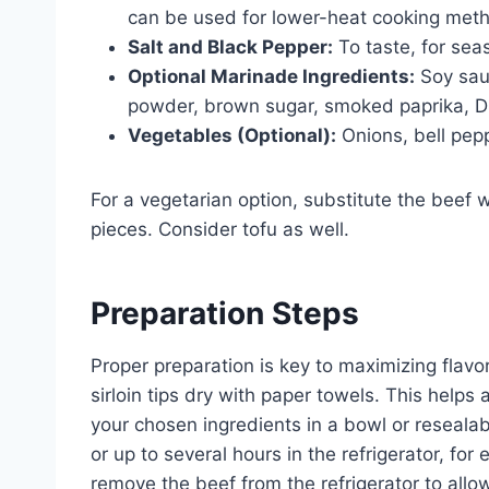
can be used for lower-heat cooking met
Salt and Black Pepper:
To taste, for sea
Optional Marinade Ingredients:
Soy sauc
powder, brown sugar, smoked paprika, Di
Vegetables (Optional):
Onions, bell pepp
For a vegetarian option, substitute the beef 
pieces. Consider tofu as well.
Preparation Steps
Proper preparation is key to maximizing flavo
sirloin tips dry with paper towels. This helps
your chosen ingredients in a bowl or resealab
or up to several hours in the refrigerator, fo
remove the beef from the refrigerator to allo