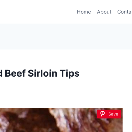
Home
About
Conta
Beef Sirloin Tips
Save