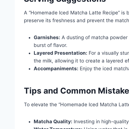
A “Homemade Iced Matcha Latte Recipe” is be
preserve its freshness and prevent the match
Garnishes:
A dusting of matcha powder 
burst of flavor.
Layered Presentation:
For a visually stu
the milk, allowing it to create a layered ef
Accompaniments:
Enjoy the iced matcha l
Tips and Common Mistak
To elevate the “Homemade Iced Matcha Latte
Matcha Quality:
Investing in high-qualit