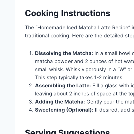
Cooking Instructions
The “Homemade Iced Matcha Latte Recipe” in
traditional cooking. Here are the detailed ste
Dissolving the Matcha:
In a small bowl 
matcha powder and 2 ounces of hot water
small whisk. Whisk vigorously in a “W” or 
This step typically takes 1-2 minutes.
Assembling the Latte:
Fill a glass with i
leaving about 2 inches of space at the to
Adding the Matcha:
Gently pour the mat
Sweetening (Optional):
If desired, add 
Serving Suggestions