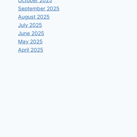
October 2025
September 2025
August 2025
July 2025
June 2025
May 2025
April 2025