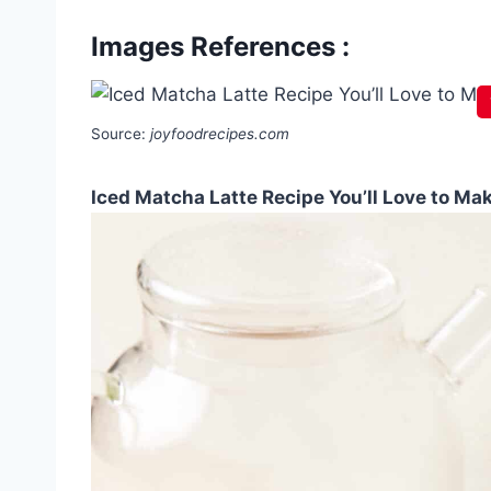
Images References :
Source:
joyfoodrecipes.com
Iced Matcha Latte Recipe You’ll Love to Ma