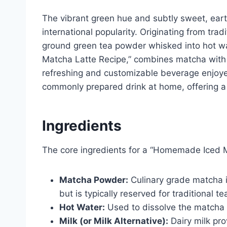
The vibrant green hue and subtly sweet, earth
international popularity. Originating from tra
ground green tea powder whisked into hot w
Matcha Latte Recipe,” combines matcha with mi
refreshing and customizable beverage enjoyed
commonly prepared drink at home, offering a h
Ingredients
The core ingredients for a “Homemade Iced M
Matcha Powder:
Culinary grade matcha i
but is typically reserved for traditional te
Hot Water:
Used to dissolve the matcha
Milk (or Milk Alternative):
Dairy milk pro