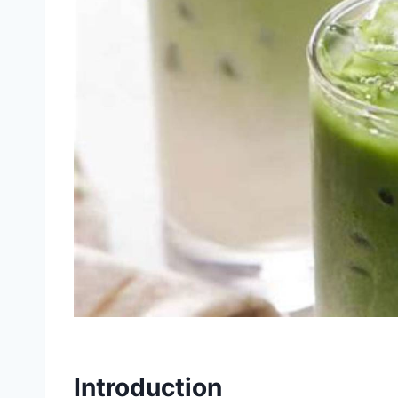
Introduction