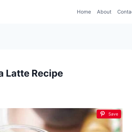
Home
About
Conta
 Latte Recipe
Save