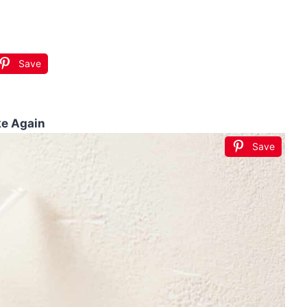
Save
ke Again
Save