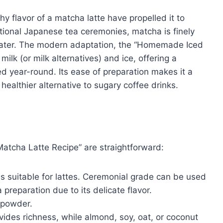
y flavor of a matcha latte have propelled it to
ditional Japanese tea ceremonies, matcha is finely
ater. The modern adaptation, the “Homemade Iced
lk (or milk alternatives) and ice, offering a
 year-round. Its ease of preparation makes it a
ealthier alternative to sugary coffee drinks.
atcha Latte Recipe” are straightforward:
s suitable for lattes. Ceremonial grade can be used
a preparation due to its delicate flavor.
 powder.
vides richness, while almond, soy, oat, or coconut