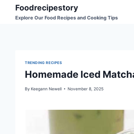
Skip
Foodrecipestory
to
Explore Our Food Recipes and Cooking Tips
content
TRENDING RECIPES
Homemade Iced Matcha
By
Keegann Newell
November 8, 2025