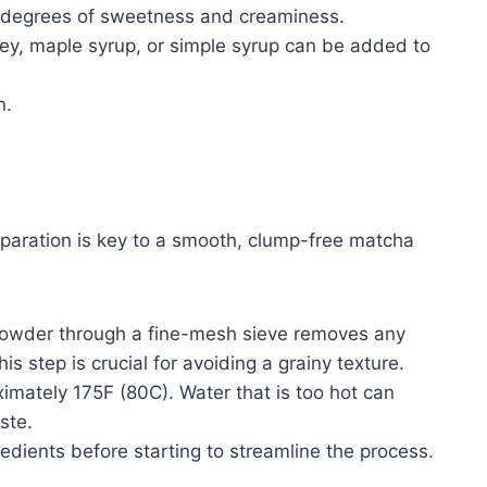
ng degrees of sweetness and creaminess.
y, maple syrup, or simple syrup can be added to
n.
eparation is key to a smooth, clump-free matcha
powder through a fine-mesh sieve removes any
s step is crucial for avoiding a grainy texture.
imately 175F (80C). Water that is too hot can
ste.
edients before starting to streamline the process.