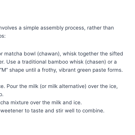
volves a simple assembly process, rather than
ps:
or matcha bowl (chawan), whisk together the sifted
. Use a traditional bamboo whisk (chasen) or a
“M” shape until a frothy, vibrant green paste forms.
ce. Pour the milk (or milk alternative) over the ice,
p.
cha mixture over the milk and ice.
sweetener to taste and stir well to combine.