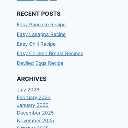
RECENT POSTS
Easy Pancake Recipe
Easy Lasagna Recipe
Easy Chili Recipe
Easy Chicken Breast Recipes
Deviled Eggs Recipe
ARCHIVES
July 2026
February 2026
January 2026
December 2025
November 2025