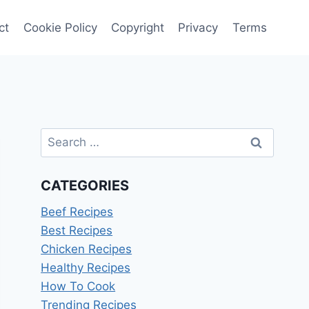
ct
Cookie Policy
Copyright
Privacy
Terms
Search
for:
CATEGORIES
Beef Recipes
Best Recipes
Chicken Recipes
Healthy Recipes
How To Cook
Trending Recipes