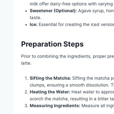
milk offer dairy-free options with varyi
Sweetener (Optional):
Agave syrup, hone
taste.
Ice:
Essential for creating the iced versio
Preparation Steps
Prior to combining the ingredients, proper pr
latte.
Sifting the Matcha:
Sifting the matcha 
clumps, ensuring a smooth dissolution. Thi
Heating the Water:
Heat water to approx
scorch the matcha, resulting in a bitter ta
Measuring Ingredients:
Measure all ingr