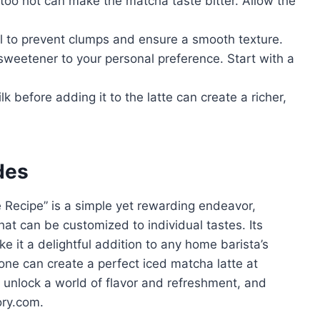
 too hot can make the matcha taste bitter. Allow the
al to prevent clumps and ensure a smooth texture.
weetener to your personal preference. Start with a
k before adding it to the latte can create a richer,
des
Recipe” is a simple yet rewarding endeavor,
hat can be customized to individual tastes. Its
ke it a delightful addition to any home barista’s
yone can create a perfect iced matcha latte at
unlock a world of flavor and refreshment, and
ory.com.