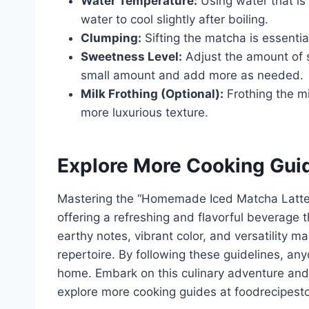
Water Temperature:
Using water that is
water to cool slightly after boiling.
Clumping:
Sifting the matcha is essenti
Sweetness Level:
Adjust the amount of s
small amount and add more as needed.
Milk Frothing (Optional):
Frothing the mil
more luxurious texture.
Explore More Cooking Gui
Mastering the “Homemade Iced Matcha Latte 
offering a refreshing and flavorful beverage t
earthy notes, vibrant color, and versatility ma
repertoire. By following these guidelines, an
home. Embark on this culinary adventure and 
explore more cooking guides at foodrecipest