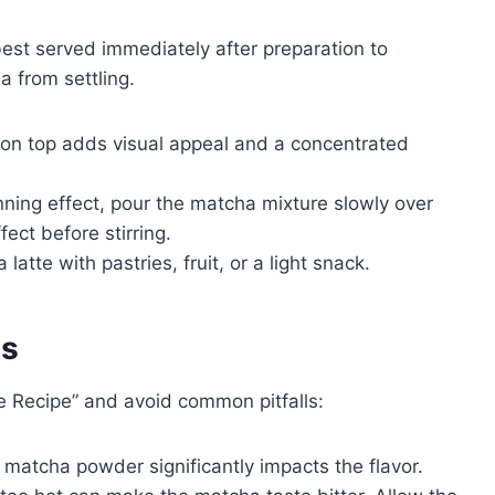
st served immediately after preparation to
a from settling.
on top adds visual appeal and a concentrated
nning effect, pour the matcha mixture slowly over
fect before stirring.
atte with pastries, fruit, or a light snack.
es
 Recipe” and avoid common pitfalls:
y matcha powder significantly impacts the flavor.