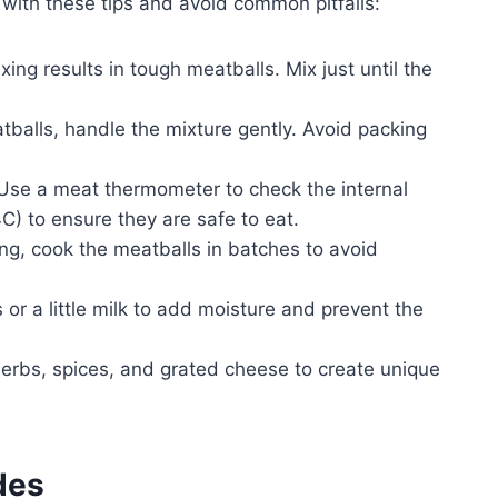
with these tips and avoid common pitfalls:
ing results in tough meatballs. Mix just until the
alls, handle the mixture gently. Avoid packing
se a meat thermometer to check the internal
) to ensure they are safe to eat.
g, cook the meatballs in batches to avoid
 a little milk to add moisture and prevent the
herbs, spices, and grated cheese to create unique
des