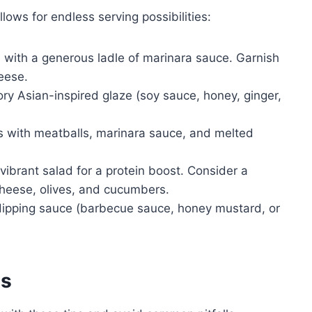
llows for endless serving possibilities:
 with a generous ladle of marinara sauce. Garnish
eese.
y Asian-inspired glaze (soy sauce, honey, ginger,
s with meatballs, marinara sauce, and melted
vibrant salad for a protein boost. Consider a
cheese, olives, and cucumbers.
dipping sauce (barbecue sauce, honey mustard, or
es