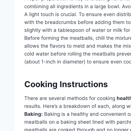
combining all ingredients in a large bowl. Avo
A light touch is crucial. To ensure even distr
with the breadcrumbs before adding them to
slightly with a tablespoon of water or milk fo
Before forming the meatballs, chill the mixture
allows the flavors to meld and makes the mixt
cold water before rolling the meatballs preven
(about 1-inch in diameter) to ensure even co
Cooking Instructions
There are several methods for cooking
healt
results. Here’s a breakdown of each, along
Baking:
Baking is a healthy and convenient o
meatballs on a baking sheet lined with parch
meatballs are cooked through and no longer p