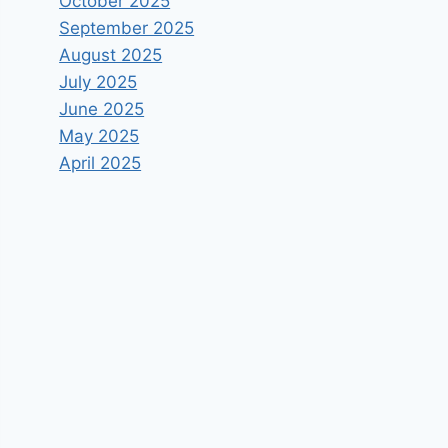
October 2025
September 2025
August 2025
July 2025
June 2025
May 2025
April 2025