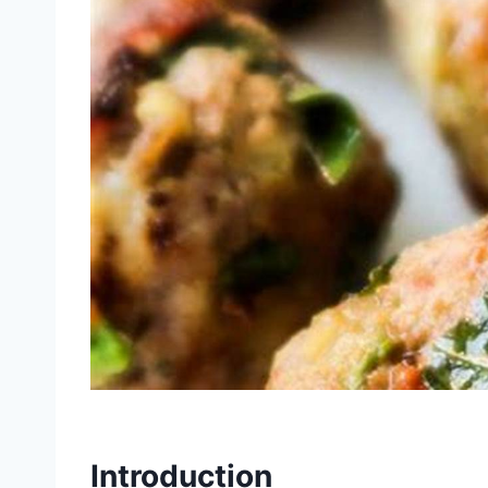
Introduction