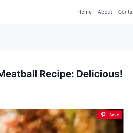
Home
About
Conta
Meatball Recipe: Delicious!
Save