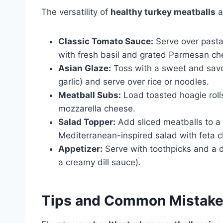
The versatility of
healthy turkey meatballs
a
Classic Tomato Sauce:
Serve over pasta
with fresh basil and grated Parmesan ch
Asian Glaze:
Toss with a sweet and savor
garlic) and serve over rice or noodles.
Meatball Subs:
Load toasted hoagie roll
mozzarella cheese.
Salad Topper:
Add sliced meatballs to a 
Mediterranean-inspired salad with feta 
Appetizer:
Serve with toothpicks and a 
a creamy dill sauce).
Tips and Common Mistak