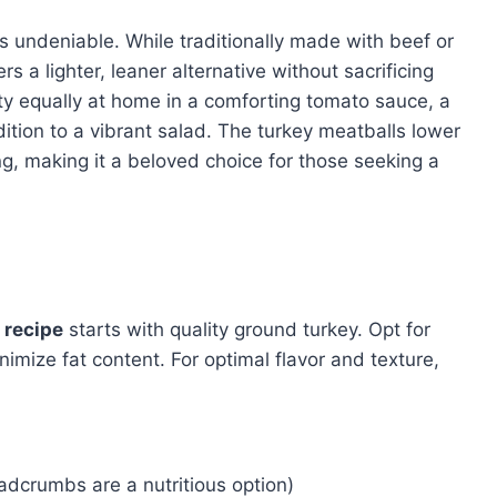
is undeniable. While traditionally made with beef or
rs a lighter, leaner alternative without sacrificing
lity equally at home in a comforting tomato sauce, a
ition to a vibrant salad. The turkey meatballs lower
ng, making it a beloved choice for those seeking a
 recipe
starts with quality ground turkey. Opt for
imize fat content. For optimal flavor and texture,
dcrumbs are a nutritious option)