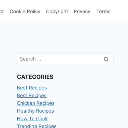
ct
Cookie Policy
Copyright
Privacy
Terms
Search
for:
CATEGORIES
Beef Recipes
Best Recipes
Chicken Recipes
Healthy Recipes
How To Cook
Trending Recipes