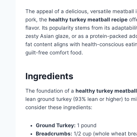
The appeal of a delicious, versatile meatball 
pork, the
healthy turkey meatball recipe
offe
flavor. Its popularity stems from its adaptabi
zesty Asian glaze, or as a protein-packed add
fat content aligns with health-conscious eati
guilt-free comfort food.
Ingredients
The foundation of a
healthy turkey meatball
lean ground turkey (93% lean or higher) to min
consider these ingredients:
Ground Turkey:
1 pound
Breadcrumbs:
1/2 cup (whole wheat brea