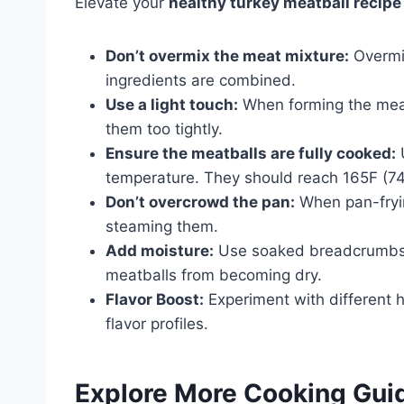
Elevate your
healthy turkey meatball recipe
Don’t overmix the meat mixture:
Overmix
ingredients are combined.
Use a light touch:
When forming the meatb
them too tightly.
Ensure the meatballs are fully cooked:
U
temperature. They should reach 165F (74C
Don’t overcrowd the pan:
When pan-fryin
steaming them.
Add moisture:
Use soaked breadcrumbs or
meatballs from becoming dry.
Flavor Boost:
Experiment with different 
flavor profiles.
Explore More Cooking Gui