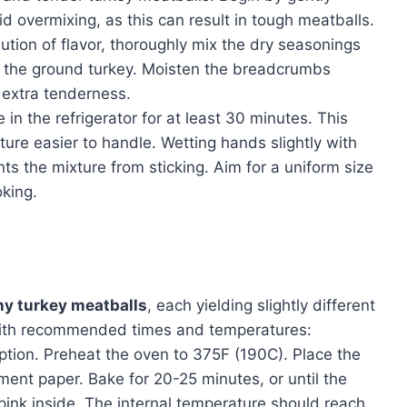
id overmixing, as this can result in tough meatballs.
ibution of flavor, thoroughly mix the dry seasonings
 the ground turkey. Moisten the breadcrumbs
r extra tenderness.
 in the refrigerator for at least 30 minutes. This
ure easier to handle. Wetting hands slightly with
ts the mixture from sticking. Aim for a uniform size
oking.
hy turkey meatballs
, each yielding slightly different
 with recommended times and temperatures:
ption. Preheat the oven to 375F (190C). Place the
ment paper. Bake for 20-25 minutes, or until the
ink inside. The internal temperature should reach