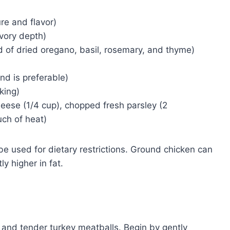
re and flavor)
avory depth)
d of dried oregano, basil, rosemary, and thyme)
nd is preferable)
king)
ese (1/4 cup), chopped fresh parsley (2
uch of heat)
e used for dietary restrictions. Ground chicken can
y higher in fat.
l and tender turkey meatballs. Begin by gently