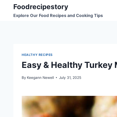
Skip
Foodrecipestory
to
Explore Our Food Recipes and Cooking Tips
content
HEALTHY RECIPES
Easy & Healthy Turkey 
By
Keegann Newell
July 31, 2025