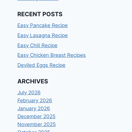
RECENT POSTS
Easy Pancake Recipe
Easy Lasagna Recipe
Easy Chili Recipe
Easy Chicken Breast Recipes
Deviled Eggs Recipe
ARCHIVES
July 2026
February 2026
January 2026
December 2025
November 2025