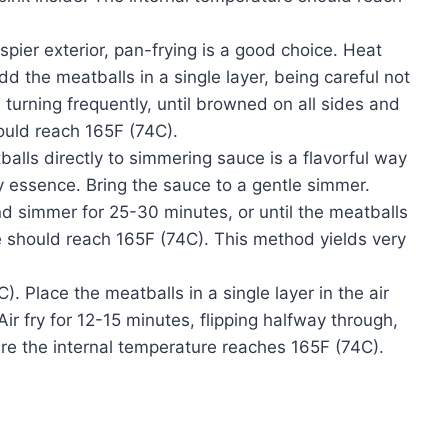
rispier exterior, pan-frying is a good choice. Heat
Add the meatballs in a single layer, being careful not
turning frequently, until browned on all sides and
ould reach 165F (74C).
ls directly to simmering sauce is a flavorful way
y essence. Bring the sauce to a gentle simmer.
nd simmer for 25-30 minutes, or until the meatballs
 should reach 165F (74C). This method yields very
). Place the meatballs in a single layer in the air
Air fry for 12-15 minutes, flipping halfway through,
re the internal temperature reaches 165F (74C).