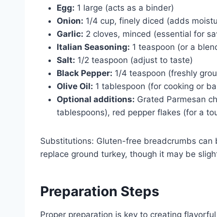
Egg:
1 large (acts as a binder)
Onion:
1/4 cup, finely diced (adds moistu
Garlic:
2 cloves, minced (essential for s
Italian Seasoning:
1 teaspoon (or a blen
Salt:
1/2 teaspoon (adjust to taste)
Black Pepper:
1/4 teaspoon (freshly grou
Olive Oil:
1 tablespoon (for cooking or ba
Optional additions:
Grated Parmesan che
tablespoons), red pepper flakes (for a to
Substitutions: Gluten-free breadcrumbs can b
replace ground turkey, though it may be slightl
Preparation Steps
Proper preparation is key to creating flavorfu