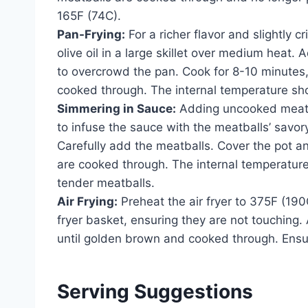
165F (74C).
Pan-Frying:
For a richer flavor and slightly c
olive oil in a large skillet over medium heat. 
to overcrowd the pan. Cook for 8-10 minutes, 
cooked through. The internal temperature sh
Simmering in Sauce:
Adding uncooked meatbal
to infuse the sauce with the meatballs’ savor
Carefully add the meatballs. Cover the pot a
are cooked through. The internal temperature
tender meatballs.
Air Frying:
Preheat the air fryer to 375F (190C
fryer basket, ensuring they are not touching. 
until golden brown and cooked through. Ensu
Serving Suggestions