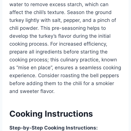
water to remove excess starch, which can
affect the chili’s texture. Season the ground
turkey lightly with salt, pepper, and a pinch of
chili powder. This pre-seasoning helps to
develop the turkey’s flavor during the initial
cooking process. For increased efficiency,
prepare all ingredients before starting the
cooking process; this culinary practice, known
as “mise en place”, ensures a seamless cooking
experience. Consider roasting the bell peppers
before adding them to the chili for a smokier
and sweeter flavor.
Cooking Instructions
Step-by-Step Cooking Instructions: