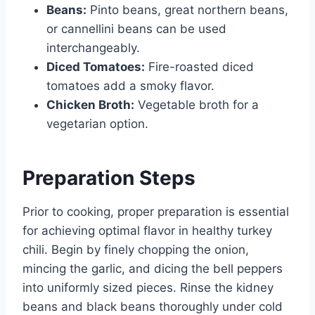
Beans:
Pinto beans, great northern beans,
or cannellini beans can be used
interchangeably.
Diced Tomatoes:
Fire-roasted diced
tomatoes add a smoky flavor.
Chicken Broth:
Vegetable broth for a
vegetarian option.
Preparation Steps
Prior to cooking, proper preparation is essential
for achieving optimal flavor in healthy turkey
chili. Begin by finely chopping the onion,
mincing the garlic, and dicing the bell peppers
into uniformly sized pieces. Rinse the kidney
beans and black beans thoroughly under cold