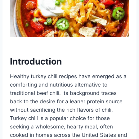
Introduction
Healthy turkey chili recipes have emerged as a
comforting and nutritious alternative to
traditional beef chili. Its background traces
back to the desire for a leaner protein source
without sacrificing the rich flavors of chili.
Turkey chili is a popular choice for those
seeking a wholesome, hearty meal, often
cooked in homes across the United States and