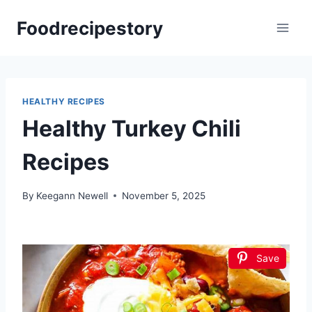
Skip
Foodrecipestory
to
content
HEALTHY RECIPES
Healthy Turkey Chili
Recipes
By
Keegann Newell
November 5, 2025
Save