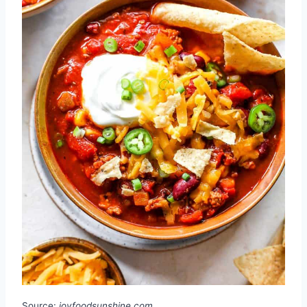
Source:
joyfoodsunshine.com