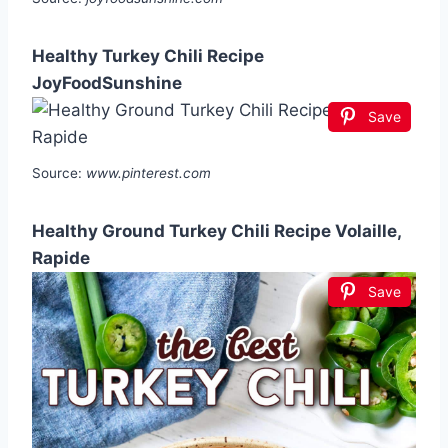
Healthy Turkey Chili Recipe
JoyFoodSunshine
Save
Source:
www.pinterest.com
Healthy Ground Turkey Chili Recipe Volaille,
Rapide
Save