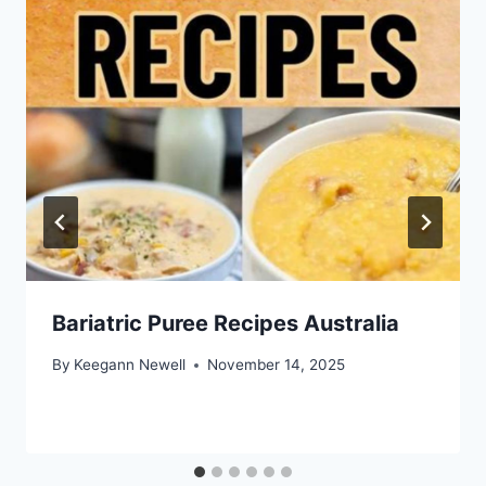
Bariatric Puree Recipes Australia
By
Keegann Newell
November 14, 2025