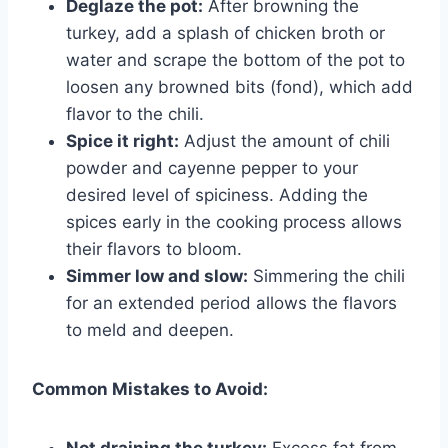
Deglaze the pot:
After browning the
turkey, add a splash of chicken broth or
water and scrape the bottom of the pot to
loosen any browned bits (fond), which add
flavor to the chili.
Spice it right:
Adjust the amount of chili
powder and cayenne pepper to your
desired level of spiciness. Adding the
spices early in the cooking process allows
their flavors to bloom.
Simmer low and slow:
Simmering the chili
for an extended period allows the flavors
to meld and deepen.
Common Mistakes to Avoid:
Not draining the turkey:
Excess fat from