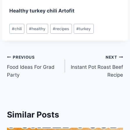
Healthy turkey chili Artofit
Post
#
chili
#
healthy
#
recipes
#
turkey
Tags:
Post
PREVIOUS
NEXT
Food Ideas For Grad
Instant Pot Roast Beef
navigation
Party
Recipe
Similar Posts