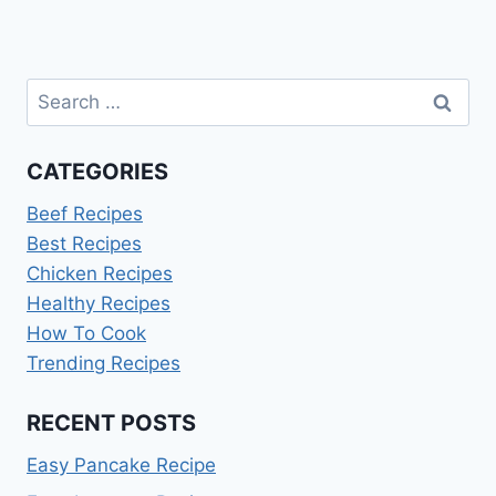
Search
for:
CATEGORIES
Beef Recipes
Best Recipes
Chicken Recipes
Healthy Recipes
How To Cook
Trending Recipes
RECENT POSTS
Easy Pancake Recipe