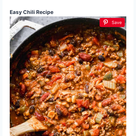
Easy Chili Recipe
Save