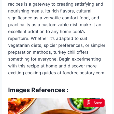
recipes is a gateway to creating satisfying and
nourishing meals. Its rich flavors, cultural
significance as a versatile comfort food, and
practicality as a customizable dish make it an
excellent addition to any home cook’s
repertoire. Whether it’s adapted to suit
vegetarian diets, spicier preferences, or simpler
preparation methods, turkey chili offers
something for everyone. Begin experimenting
with this recipe at home and discover more
exciting cooking guides at foodrecipestory.com.
Images References :
Save