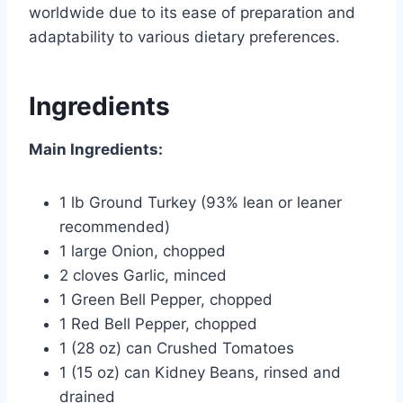
worldwide due to its ease of preparation and
adaptability to various dietary preferences.
Ingredients
Main Ingredients:
1 lb Ground Turkey (93% lean or leaner
recommended)
1 large Onion, chopped
2 cloves Garlic, minced
1 Green Bell Pepper, chopped
1 Red Bell Pepper, chopped
1 (28 oz) can Crushed Tomatoes
1 (15 oz) can Kidney Beans, rinsed and
drained