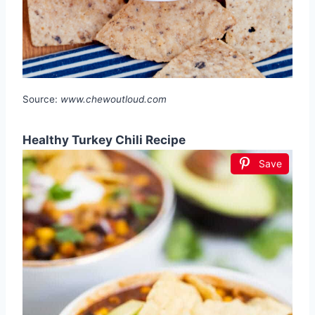
Source:
www.chewoutloud.com
Healthy Turkey Chili Recipe
Save