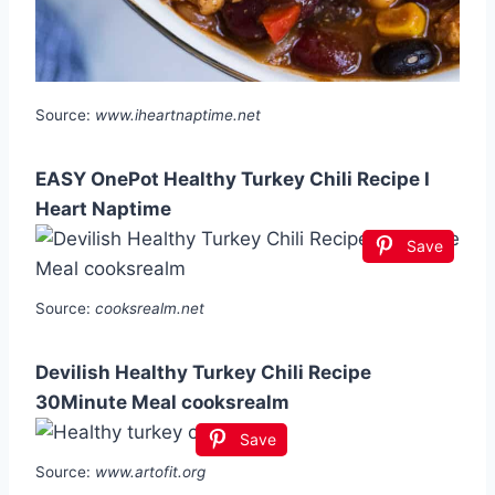
Source:
www.iheartnaptime.net
EASY OnePot Healthy Turkey Chili Recipe I
Heart Naptime
Save
Source:
cooksrealm.net
Devilish Healthy Turkey Chili Recipe
30Minute Meal cooksrealm
Save
Source:
www.artofit.org