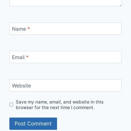
Name
*
Email
*
Website
Save my name, email, and website in this
browser for the next time I comment.