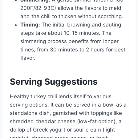
200F/82-93C) allows the flavors to meld
and the chili to thicken without scorching.
Timing:
The initial browning and sauting
steps take about 10-15 minutes. The
simmering process benefits from longer
times, from 30 minutes to 2 hours for best
flavor.
Serving Suggestions
Healthy turkey chili lends itself to various
serving options. It can be served in a bowl as a
standalone dish, garnished with toppings like
shredded cheddar cheese (low-fat option), a
dollop of Greek yogurt or sour cream (light
variety), chopped green onions, or fresh