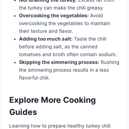
the turkey can make the chili greasy.
Overcooking the vegetables:
Avoid
overcooking the vegetables to maintain
their texture and flavor.
Adding too much salt:
Taste the chili
before adding salt, as the canned
tomatoes and broth often contain sodium.
Skipping the simmering process:
Rushing
the simmering process results in a less
flavorful chili.
Explore More Cooking
Guides
Learning how to prepare healthy turkey chili