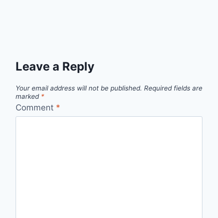
Leave a Reply
Your email address will not be published.
Required fields are
marked
*
Comment
*