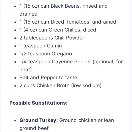
1 (15 oz) can Black Beans, rinsed and
drained
1 (15 oz) can Diced Tomatoes, undrained
1 (4 oz) can Green Chilies, diced
2 tablespoons Chili Powder
1 teaspoon Cumin
1/2 teaspoon Oregano
1/4 teaspoon Cayenne Pepper (optional, for
heat)
Salt and Pepper to taste
2 cups Chicken Broth (low sodium)
Possible Substitutions:
Ground Turkey:
Ground chicken or lean
ground beef.