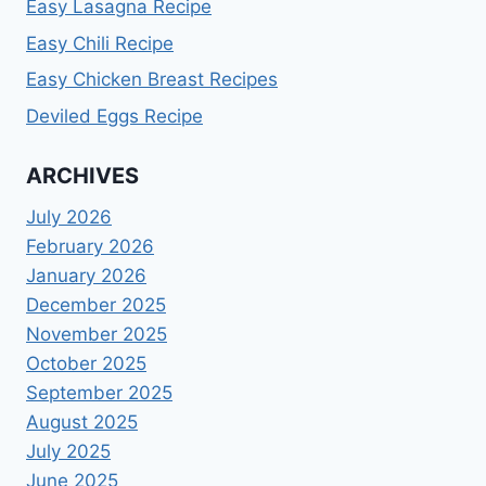
Easy Lasagna Recipe
Easy Chili Recipe
Easy Chicken Breast Recipes
Deviled Eggs Recipe
ARCHIVES
July 2026
February 2026
January 2026
December 2025
November 2025
October 2025
September 2025
August 2025
July 2025
June 2025