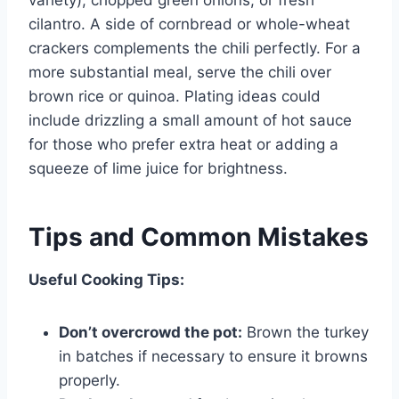
cilantro. A side of cornbread or whole-wheat
crackers complements the chili perfectly. For a
more substantial meal, serve the chili over
brown rice or quinoa. Plating ideas could
include drizzling a small amount of hot sauce
for those who prefer extra heat or adding a
squeeze of lime juice for brightness.
Tips and Common Mistakes
Useful Cooking Tips:
Don’t overcrowd the pot:
Brown the turkey
in batches if necessary to ensure it browns
properly.