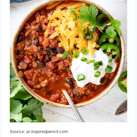
Source:
ar.inspiredpencil.com