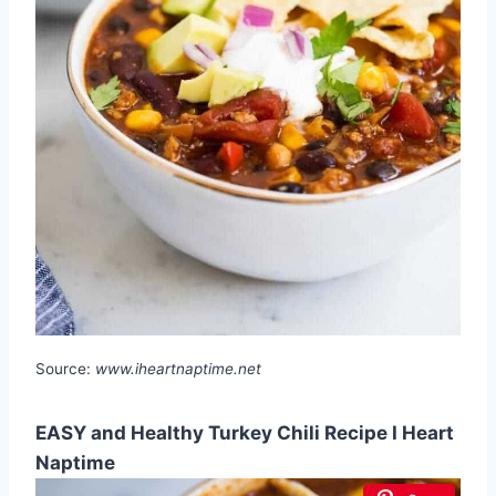
Source:
www.iheartnaptime.net
EASY and Healthy Turkey Chili Recipe I Heart
Naptime