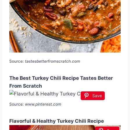
Source:
tastesbetterfromscratch.com
The Best Turkey Chili Recipe Tastes Better
From Scratch
Save
Source:
www.pinterest.com
Flavorful & Healthy Turkey Chili Recipe