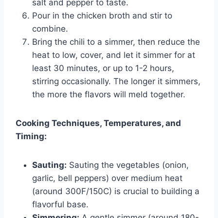
salt and pepper to taste.
Pour in the chicken broth and stir to
combine.
Bring the chili to a simmer, then reduce the
heat to low, cover, and let it simmer for at
least 30 minutes, or up to 1-2 hours,
stirring occasionally. The longer it simmers,
the more the flavors will meld together.
Cooking Techniques, Temperatures, and
Timing:
Sauting:
Sauting the vegetables (onion,
garlic, bell peppers) over medium heat
(around 300F/150C) is crucial to building a
flavorful base.
Simmering:
A gentle simmer (around 180-