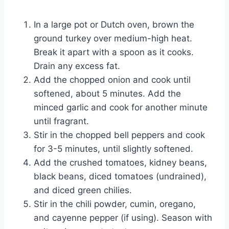
In a large pot or Dutch oven, brown the
ground turkey over medium-high heat.
Break it apart with a spoon as it cooks.
Drain any excess fat.
Add the chopped onion and cook until
softened, about 5 minutes. Add the
minced garlic and cook for another minute
until fragrant.
Stir in the chopped bell peppers and cook
for 3-5 minutes, until slightly softened.
Add the crushed tomatoes, kidney beans,
black beans, diced tomatoes (undrained),
and diced green chilies.
Stir in the chili powder, cumin, oregano,
and cayenne pepper (if using). Season with