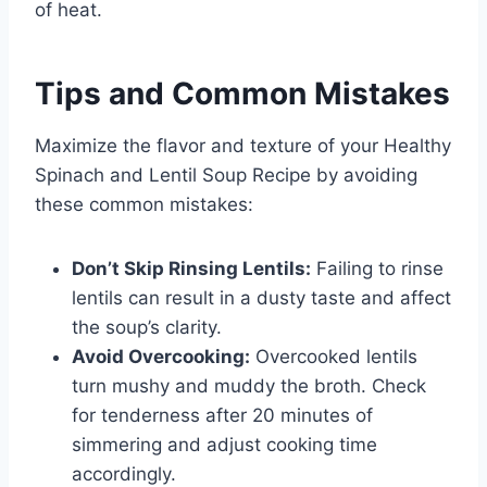
of heat.
Tips and Common Mistakes
Maximize the flavor and texture of your Healthy
Spinach and Lentil Soup Recipe by avoiding
these common mistakes:
Don’t Skip Rinsing Lentils:
Failing to rinse
lentils can result in a dusty taste and affect
the soup’s clarity.
Avoid Overcooking:
Overcooked lentils
turn mushy and muddy the broth. Check
for tenderness after 20 minutes of
simmering and adjust cooking time
accordingly.