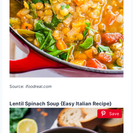
Source:
ifoodreal.com
Lentil Spinach Soup {Easy Italian Recipe}
Save