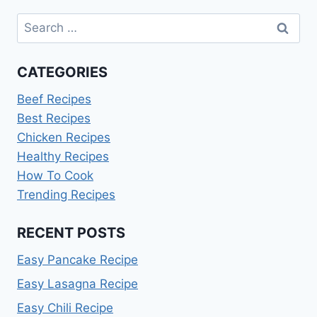
Search
for:
CATEGORIES
Beef Recipes
Best Recipes
Chicken Recipes
Healthy Recipes
How To Cook
Trending Recipes
RECENT POSTS
Easy Pancake Recipe
Easy Lasagna Recipe
Easy Chili Recipe