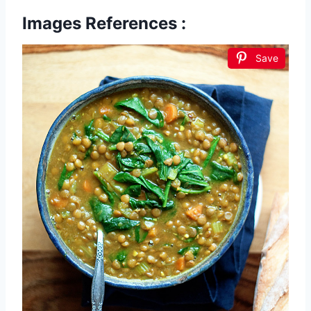
Images References :
Save