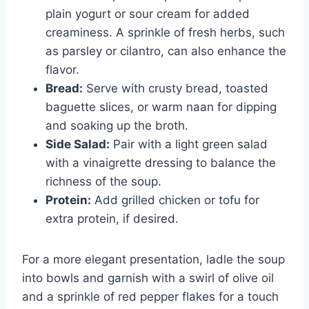
plain yogurt or sour cream for added
creaminess. A sprinkle of fresh herbs, such
as parsley or cilantro, can also enhance the
flavor.
Bread:
Serve with crusty bread, toasted
baguette slices, or warm naan for dipping
and soaking up the broth.
Side Salad:
Pair with a light green salad
with a vinaigrette dressing to balance the
richness of the soup.
Protein:
Add grilled chicken or tofu for
extra protein, if desired.
For a more elegant presentation, ladle the soup
into bowls and garnish with a swirl of olive oil
and a sprinkle of red pepper flakes for a touch