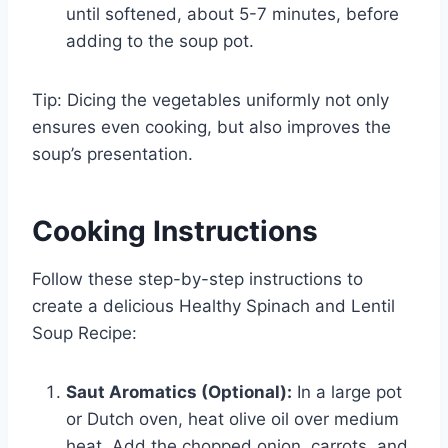
until softened, about 5-7 minutes, before
adding to the soup pot.
Tip: Dicing the vegetables uniformly not only
ensures even cooking, but also improves the
soup’s presentation.
Cooking Instructions
Follow these step-by-step instructions to
create a delicious Healthy Spinach and Lentil
Soup Recipe:
Saut Aromatics (Optional):
In a large pot
or Dutch oven, heat olive oil over medium
heat. Add the chopped onion, carrots, and