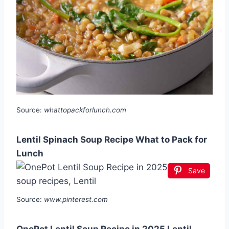
Source:
whattopackforlunch.com
Lentil Spinach Soup Recipe What to Pack for
Lunch
Save
Source:
www.pinterest.com
OnePot Lentil Soup Recipe in 2025 Lentil