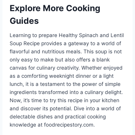
Explore More Cooking
Guides
Learning to prepare Healthy Spinach and Lentil
Soup Recipe provides a gateway to a world of
flavorful and nutritious meals. This soup is not
only easy to make but also offers a blank
canvas for culinary creativity. Whether enjoyed
as a comforting weeknight dinner or a light
lunch, it is a testament to the power of simple
ingredients transformed into a culinary delight.
Now, it’s time to try this recipe in your kitchen
and discover its potential. Dive into a world of
delectable dishes and practical cooking
knowledge at foodrecipestory.com.