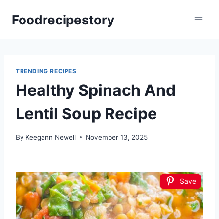
Skip
Foodrecipestory
to
content
TRENDING RECIPES
Healthy Spinach And
Lentil Soup Recipe
By
Keegann Newell
November 13, 2025
Save