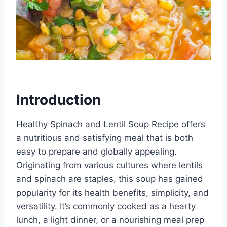
Introduction
Healthy Spinach and Lentil Soup Recipe offers
a nutritious and satisfying meal that is both
easy to prepare and globally appealing.
Originating from various cultures where lentils
and spinach are staples, this soup has gained
popularity for its health benefits, simplicity, and
versatility. It’s commonly cooked as a hearty
lunch, a light dinner, or a nourishing meal prep