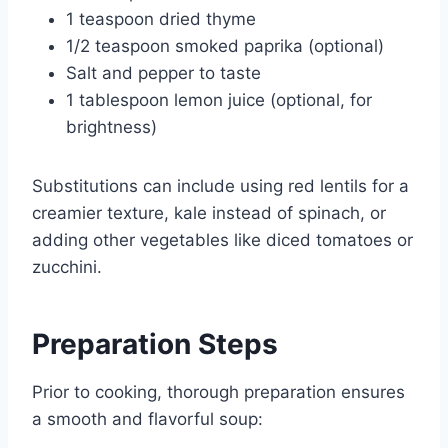
1 teaspoon dried thyme
1/2 teaspoon smoked paprika (optional)
Salt and pepper to taste
1 tablespoon lemon juice (optional, for
brightness)
Substitutions can include using red lentils for a
creamier texture, kale instead of spinach, or
adding other vegetables like diced tomatoes or
zucchini.
Preparation Steps
Prior to cooking, thorough preparation ensures
a smooth and flavorful soup: