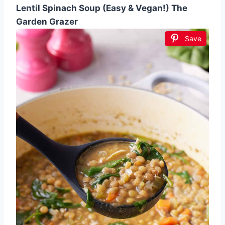
Lentil Spinach Soup (Easy & Vegan!) The
Garden Grazer
Save