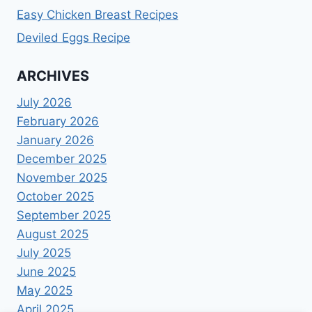
Easy Chicken Breast Recipes
Deviled Eggs Recipe
ARCHIVES
July 2026
February 2026
January 2026
December 2025
November 2025
October 2025
September 2025
August 2025
July 2025
June 2025
May 2025
April 2025