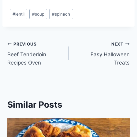
Post
#
lentil
#
soup
#
spinach
Tags:
Post
PREVIOUS
NEXT
Beef Tenderloin
Easy Halloween
navigation
Recipes Oven
Treats
Similar Posts