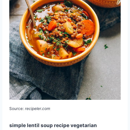
Source:
recipeler.com
simple lentil soup recipe vegetarian