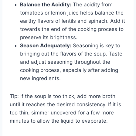
Balance the Acidity:
The acidity from
tomatoes or lemon juice helps balance the
earthy flavors of lentils and spinach. Add it
towards the end of the cooking process to
preserve its brightness.
Season Adequately:
Seasoning is key to
bringing out the flavors of the soup. Taste
and adjust seasoning throughout the
cooking process, especially after adding
new ingredients.
Tip: If the soup is too thick, add more broth
until it reaches the desired consistency. If it is
too thin, simmer uncovered for a few more
minutes to allow the liquid to evaporate.