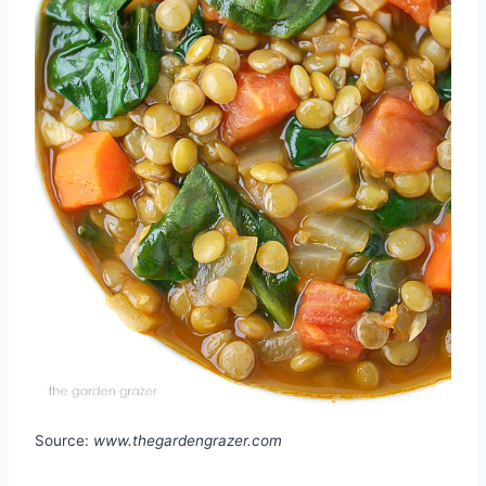
Source:
www.thegardengrazer.com