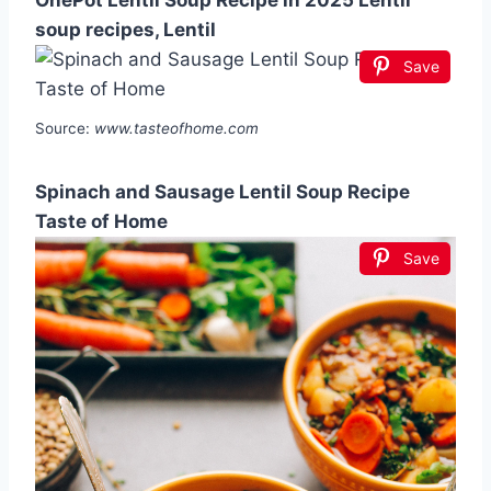
soup recipes, Lentil
Save
Source:
www.tasteofhome.com
Spinach and Sausage Lentil Soup Recipe
Taste of Home
Save