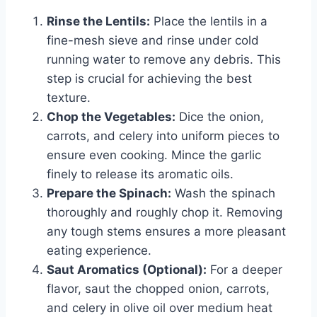
Rinse the Lentils:
Place the lentils in a
fine-mesh sieve and rinse under cold
running water to remove any debris. This
step is crucial for achieving the best
texture.
Chop the Vegetables:
Dice the onion,
carrots, and celery into uniform pieces to
ensure even cooking. Mince the garlic
finely to release its aromatic oils.
Prepare the Spinach:
Wash the spinach
thoroughly and roughly chop it. Removing
any tough stems ensures a more pleasant
eating experience.
Saut Aromatics (Optional):
For a deeper
flavor, saut the chopped onion, carrots,
and celery in olive oil over medium heat