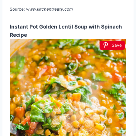
Source:
www.kitchentreaty.com
Instant Pot Golden Lentil Soup with Spinach
Recipe
Save