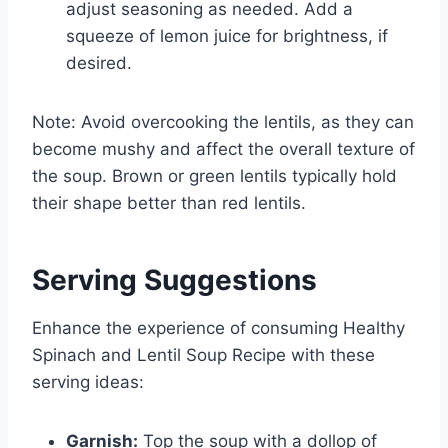
adjust seasoning as needed. Add a
squeeze of lemon juice for brightness, if
desired.
Note: Avoid overcooking the lentils, as they can
become mushy and affect the overall texture of
the soup. Brown or green lentils typically hold
their shape better than red lentils.
Serving Suggestions
Enhance the experience of consuming Healthy
Spinach and Lentil Soup Recipe with these
serving ideas:
Garnish:
Top the soup with a dollop of