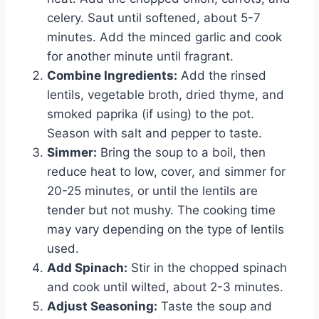
celery. Saut until softened, about 5-7
minutes. Add the minced garlic and cook
for another minute until fragrant.
Combine Ingredients:
Add the rinsed
lentils, vegetable broth, dried thyme, and
smoked paprika (if using) to the pot.
Season with salt and pepper to taste.
Simmer:
Bring the soup to a boil, then
reduce heat to low, cover, and simmer for
20-25 minutes, or until the lentils are
tender but not mushy. The cooking time
may vary depending on the type of lentils
used.
Add Spinach:
Stir in the chopped spinach
and cook until wilted, about 2-3 minutes.
Adjust Seasoning:
Taste the soup and