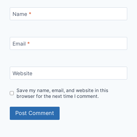
Name
*
Email
*
Website
Save my name, email, and website in this
browser for the next time I comment.