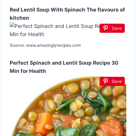
Red Lentil Soup With Spinach The flavours of
kitchen
Save
Source:
www.amazinglyrecipes.com
Perfect Spinach and Lentil Soup Recipe 30
Min for Health
Save