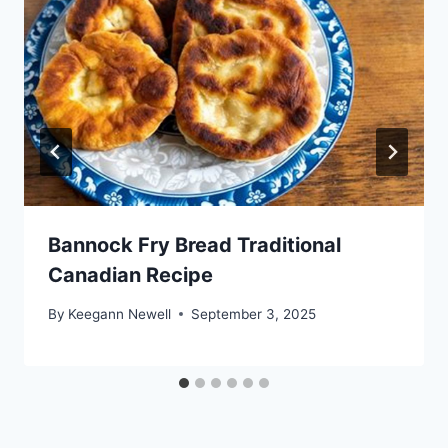
Bannock Fry Bread Traditional
Canadian Recipe
By
Keegann Newell
September 3, 2025