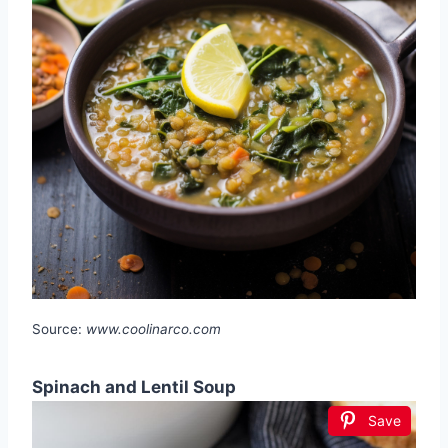
Source:
www.coolinarco.com
Spinach and Lentil Soup
Save