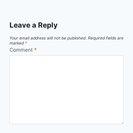
Leave a Reply
Your email address will not be published.
Required fields are
marked
*
Comment
*