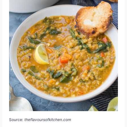
Source:
theflavoursofkitchen.com