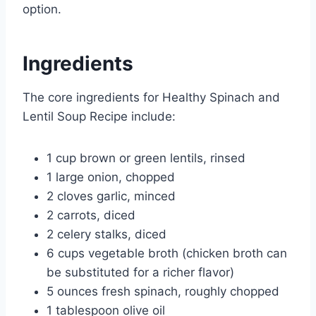
option.
Ingredients
The core ingredients for Healthy Spinach and
Lentil Soup Recipe include:
1 cup brown or green lentils, rinsed
1 large onion, chopped
2 cloves garlic, minced
2 carrots, diced
2 celery stalks, diced
6 cups vegetable broth (chicken broth can
be substituted for a richer flavor)
5 ounces fresh spinach, roughly chopped
1 tablespoon olive oil