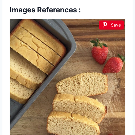
Images References :
Save