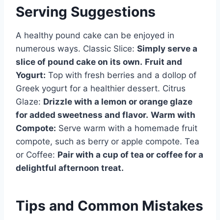
Serving Suggestions
A healthy pound cake can be enjoyed in
numerous ways. Classic Slice:
Simply serve a
slice of pound cake on its own.
Fruit and
Yogurt:
Top with fresh berries and a dollop of
Greek yogurt for a healthier dessert. Citrus
Glaze:
Drizzle with a lemon or orange glaze
for added sweetness and flavor.
Warm with
Compote:
Serve warm with a homemade fruit
compote, such as berry or apple compote. Tea
or Coffee:
Pair with a cup of tea or coffee for a
delightful afternoon treat.
Tips and Common Mistakes