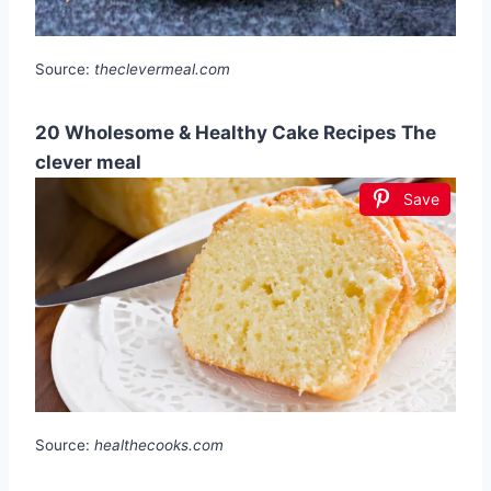
Source:
theclevermeal.com
20 Wholesome & Healthy Cake Recipes The
clever meal
Save
Source:
healthecooks.com