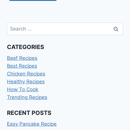
Search
for:
CATEGORIES
Beef Recipes
Best Recipes
Chicken Recipes
Healthy Recipes
How To Cook
Trending Recipes
RECENT POSTS
Easy Pancake Recipe