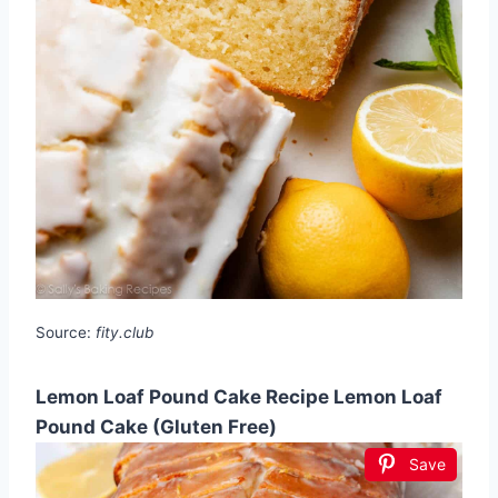
Source:
fity.club
Lemon Loaf Pound Cake Recipe Lemon Loaf
Pound Cake (Gluten Free)
Save