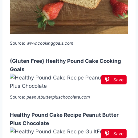
Source:
www.cookinggoals.com
{Gluten Free} Healthy Pound Cake Cooking
Goals
Save
Source:
peanutbutterpluschocolate.com
Healthy Pound Cake Recipe Peanut Butter
Plus Chocolate
Save