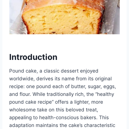
Introduction
Pound cake, a classic dessert enjoyed
worldwide, derives its name from its original
recipe: one pound each of butter, sugar, eggs,
and flour. While traditionally rich, the “healthy
pound cake recipe” offers a lighter, more
wholesome take on this beloved treat,
appealing to health-conscious bakers. This
adaptation maintains the cake’s characteristic