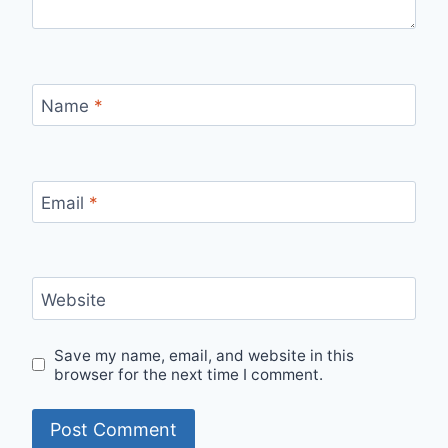
Name
*
Email
*
Website
Save my name, email, and website in this
browser for the next time I comment.