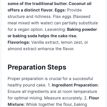
some of the traditional butter. Coconut oil
offers a distinct flavor.
Eggs:
Provide
structure and richness. Flax eggs (flaxseed
meal mixed with water) can partially substitute
for a vegan option. Leavening:
Baking powder
or baking soda helps the cake rise.
Flavorings:
Vanilla extract, lemon zest, or
almond extract enhance the flavor.
Preparation Steps
Proper preparation is crucial for a successful
healthy pound cake. 1.
Ingredient Preparation:
Ensure all ingredients are at room temperature
for optimal mixing. Measure accurately. 2.
Flour
Mixture:
Whisk together the flour, baking