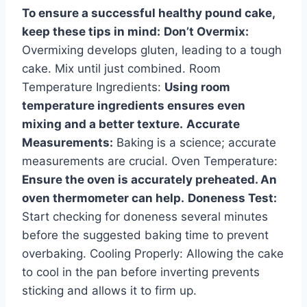
To ensure a successful healthy pound cake,
keep these tips in mind:
Don’t Overmix:
Overmixing develops gluten, leading to a tough
cake. Mix until just combined. Room
Temperature Ingredients:
Using room
temperature ingredients ensures even
mixing and a better texture.
Accurate
Measurements:
Baking is a science; accurate
measurements are crucial. Oven Temperature:
Ensure the oven is accurately preheated. An
oven thermometer can help.
Doneness Test:
Start checking for doneness several minutes
before the suggested baking time to prevent
overbaking. Cooling Properly: Allowing the cake
to cool in the pan before inverting prevents
sticking and allows it to firm up.