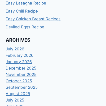
Easy Lasagna Recipe
Easy Chili Recipe
Easy Chicken Breast Recipes
Deviled Eggs Recipe
ARCHIVES
July 2026
February 2026
January 2026
December 2025
November 2025
October 2025
September 2025
August 2025
July 2025