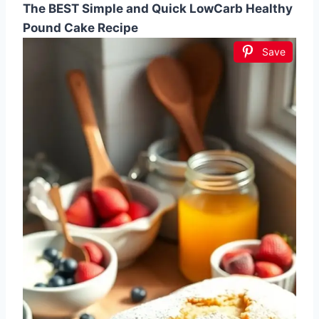
The BEST Simple and Quick LowCarb Healthy
Pound Cake Recipe
Save