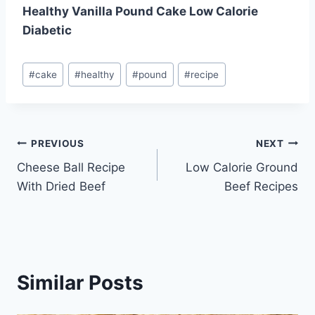
Healthy Vanilla Pound Cake Low Calorie
Diabetic
Post
#
cake
#
healthy
#
pound
#
recipe
Tags:
Post
PREVIOUS
NEXT
Cheese Ball Recipe
Low Calorie Ground
navigation
With Dried Beef
Beef Recipes
Similar Posts