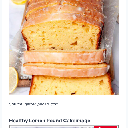
Source:
getrecipecart.com
Healthy Lemon Pound Cakeimage