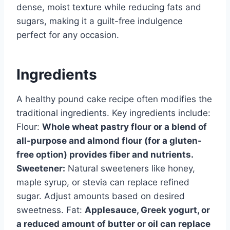
dense, moist texture while reducing fats and
sugars, making it a guilt-free indulgence
perfect for any occasion.
Ingredients
A healthy pound cake recipe often modifies the
traditional ingredients. Key ingredients include:
Flour:
Whole wheat pastry flour or a blend of
all-purpose and almond flour (for a gluten-
free option) provides fiber and nutrients.
Sweetener:
Natural sweeteners like honey,
maple syrup, or stevia can replace refined
sugar. Adjust amounts based on desired
sweetness. Fat:
Applesauce, Greek yogurt, or
a reduced amount of butter or oil can replace