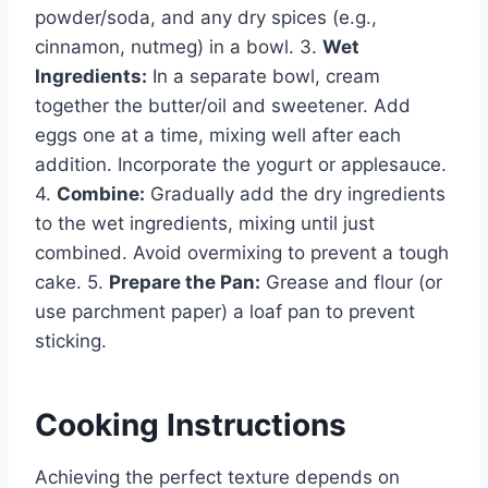
powder/soda, and any dry spices (e.g.,
cinnamon, nutmeg) in a bowl. 3.
Wet
Ingredients:
In a separate bowl, cream
together the butter/oil and sweetener. Add
eggs one at a time, mixing well after each
addition. Incorporate the yogurt or applesauce.
4.
Combine:
Gradually add the dry ingredients
to the wet ingredients, mixing until just
combined. Avoid overmixing to prevent a tough
cake. 5.
Prepare the Pan:
Grease and flour (or
use parchment paper) a loaf pan to prevent
sticking.
Cooking Instructions
Achieving the perfect texture depends on