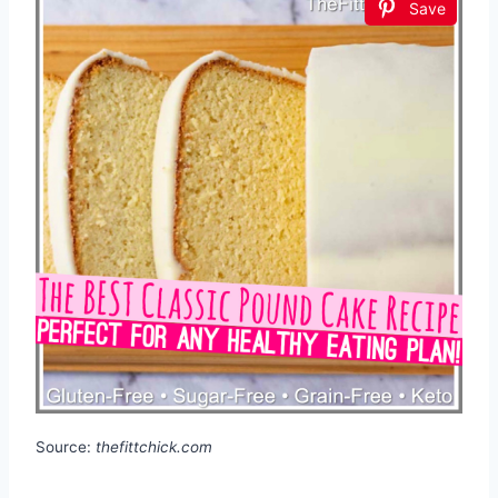
Save
Source:
thefittchick.com