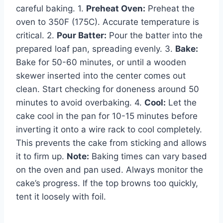
careful baking. 1.
Preheat Oven:
Preheat the
oven to 350F (175C). Accurate temperature is
critical. 2.
Pour Batter:
Pour the batter into the
prepared loaf pan, spreading evenly. 3.
Bake:
Bake for 50-60 minutes, or until a wooden
skewer inserted into the center comes out
clean. Start checking for doneness around 50
minutes to avoid overbaking. 4.
Cool:
Let the
cake cool in the pan for 10-15 minutes before
inverting it onto a wire rack to cool completely.
This prevents the cake from sticking and allows
it to firm up.
Note:
Baking times can vary based
on the oven and pan used. Always monitor the
cake’s progress. If the top browns too quickly,
tent it loosely with foil.