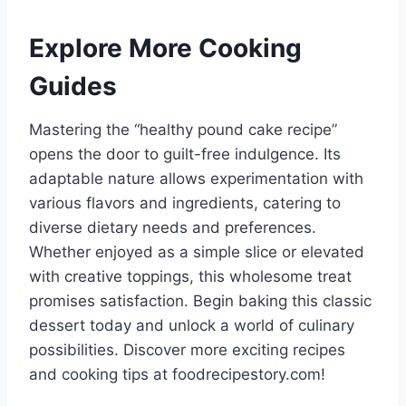
Explore More Cooking
Guides
Mastering the “healthy pound cake recipe”
opens the door to guilt-free indulgence. Its
adaptable nature allows experimentation with
various flavors and ingredients, catering to
diverse dietary needs and preferences.
Whether enjoyed as a simple slice or elevated
with creative toppings, this wholesome treat
promises satisfaction. Begin baking this classic
dessert today and unlock a world of culinary
possibilities. Discover more exciting recipes
and cooking tips at foodrecipestory.com!