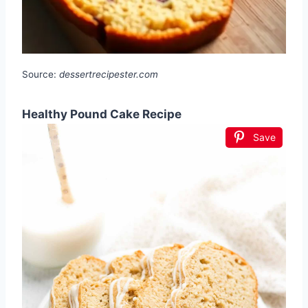
Source:
dessertrecipester.com
Healthy Pound Cake Recipe
Save