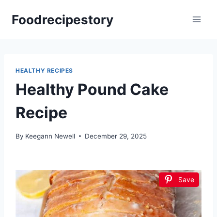
Skip
Foodrecipestory
to
content
HEALTHY RECIPES
Healthy Pound Cake
Recipe
By
Keegann Newell
December 29, 2025
Save