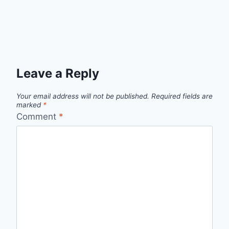
Leave a Reply
Your email address will not be published.
Required fields are
marked
*
Comment
*