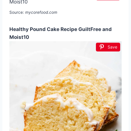
Source:
mycorefood.com
Healthy Pound Cake Recipe GuiltFree and
Moist10
Save