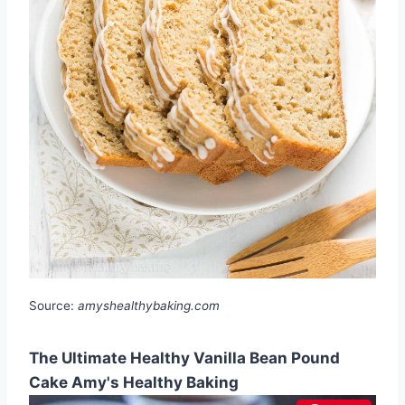
Source:
amyshealthybaking.com
The Ultimate Healthy Vanilla Bean Pound
Cake Amy's Healthy Baking