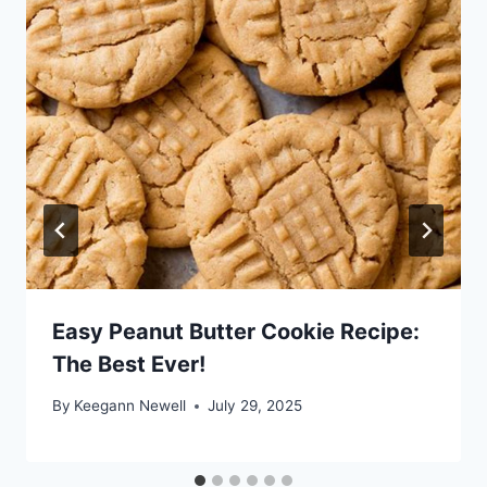
Easy Peanut Butter Cookie Recipe:
The Best Ever!
By
Keegann Newell
July 29, 2025