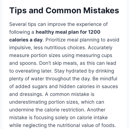
Tips and Common Mistakes
Several tips can improve the experience of
following a
healthy meal plan for 1200
calories a day
. Prioritize meal planning to avoid
impulsive, less nutritious choices. Accurately
measure portion sizes using measuring cups
and spoons. Don’t skip meals, as this can lead
to overeating later. Stay hydrated by drinking
plenty of water throughout the day. Be mindful
of added sugars and hidden calories in sauces
and dressings. A common mistake is
underestimating portion sizes, which can
undermine the calorie restriction. Another
mistake is focusing solely on calorie intake
while neglecting the nutritional value of foods.