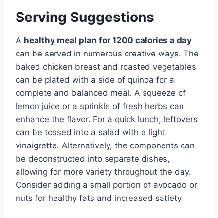
Serving Suggestions
A
healthy meal plan for 1200 calories a day
can be served in numerous creative ways. The
baked chicken breast and roasted vegetables
can be plated with a side of quinoa for a
complete and balanced meal. A squeeze of
lemon juice or a sprinkle of fresh herbs can
enhance the flavor. For a quick lunch, leftovers
can be tossed into a salad with a light
vinaigrette. Alternatively, the components can
be deconstructed into separate dishes,
allowing for more variety throughout the day.
Consider adding a small portion of avocado or
nuts for healthy fats and increased satiety.