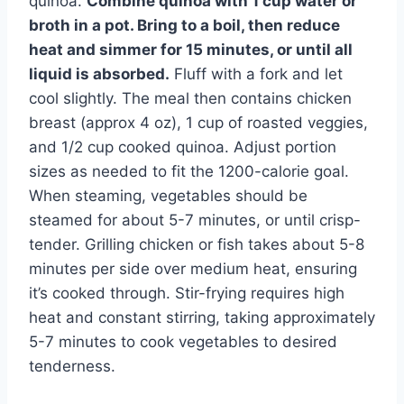
quinoa.
Combine quinoa with 1 cup water or
broth in a pot. Bring to a boil, then reduce
heat and simmer for 15 minutes, or until all
liquid is absorbed.
Fluff with a fork and let
cool slightly. The meal then contains chicken
breast (approx 4 oz), 1 cup of roasted veggies,
and 1/2 cup cooked quinoa. Adjust portion
sizes as needed to fit the 1200-calorie goal.
When steaming, vegetables should be
steamed for about 5-7 minutes, or until crisp-
tender. Grilling chicken or fish takes about 5-8
minutes per side over medium heat, ensuring
it’s cooked through. Stir-frying requires high
heat and constant stirring, taking approximately
5-7 minutes to cook vegetables to desired
tenderness.