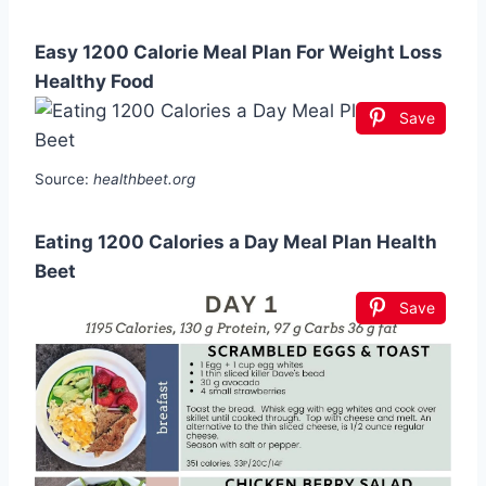
Easy 1200 Calorie Meal Plan For Weight Loss
Healthy Food
Save
Source:
healthbeet.org
Eating 1200 Calories a Day Meal Plan Health
Beet
Save