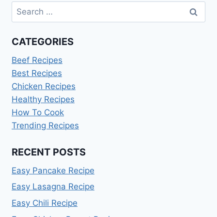
Search
for:
CATEGORIES
Beef Recipes
Best Recipes
Chicken Recipes
Healthy Recipes
How To Cook
Trending Recipes
RECENT POSTS
Easy Pancake Recipe
Easy Lasagna Recipe
Easy Chili Recipe