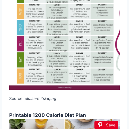
Source:
old.sermitsiaq.ag
Printable 1200 Calorie Diet Plan
Save