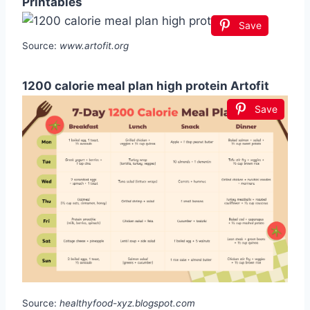
Printables
Save
Source:
www.artofit.org
1200 calorie meal plan high protein Artofit
Save
Source:
healthyfood-xyz.blogspot.com