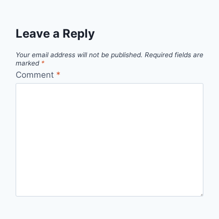
Leave a Reply
Your email address will not be published.
Required fields are
marked
*
Comment
*