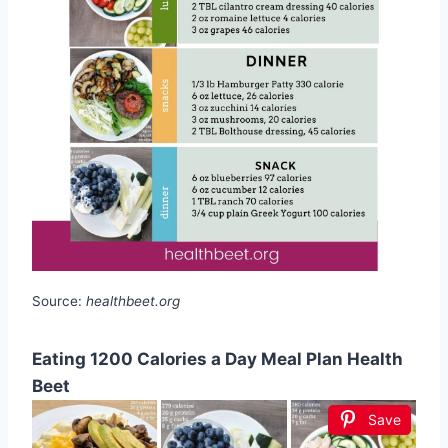
Source:
healthbeet.org
Eating 1200 Calories a Day Meal Plan Health
Beet
Save