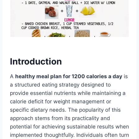
Introduction
A
healthy meal plan for 1200 calories a day
is
a structured eating strategy designed to
provide essential nutrients while maintaining a
calorie deficit for weight management or
specific dietary needs. The popularity of this
approach stems from its practicality and
potential for achieving sustainable results when
implemented thoughtfully. Individuals often turn