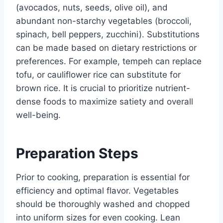
(avocados, nuts, seeds, olive oil), and
abundant non-starchy vegetables (broccoli,
spinach, bell peppers, zucchini). Substitutions
can be made based on dietary restrictions or
preferences. For example, tempeh can replace
tofu, or cauliflower rice can substitute for
brown rice. It is crucial to prioritize nutrient-
dense foods to maximize satiety and overall
well-being.
Preparation Steps
Prior to cooking, preparation is essential for
efficiency and optimal flavor. Vegetables
should be thoroughly washed and chopped
into uniform sizes for even cooking. Lean