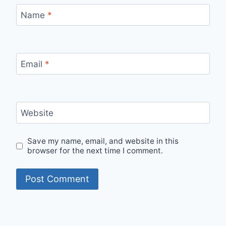
Name
*
Email
*
Website
Save my name, email, and website in this
browser for the next time I comment.