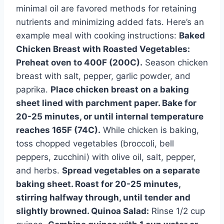
minimal oil are favored methods for retaining
nutrients and minimizing added fats. Here’s an
example meal with cooking instructions:
Baked
Chicken Breast with Roasted Vegetables:
Preheat oven to 400F (200C).
Season chicken
breast with salt, pepper, garlic powder, and
paprika.
Place chicken breast on a baking
sheet lined with parchment paper. Bake for
20-25 minutes, or until internal temperature
reaches 165F (74C).
While chicken is baking,
toss chopped vegetables (broccoli, bell
peppers, zucchini) with olive oil, salt, pepper,
and herbs.
Spread vegetables on a separate
baking sheet. Roast for 20-25 minutes,
stirring halfway through, until tender and
slightly browned.
Quinoa Salad:
Rinse 1/2 cup