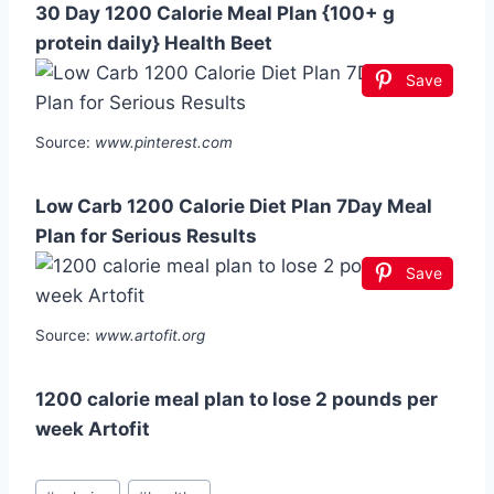
30 Day 1200 Calorie Meal Plan {100+ g
protein daily} Health Beet
Save
Source:
www.pinterest.com
Low Carb 1200 Calorie Diet Plan 7Day Meal
Plan for Serious Results
Save
Source:
www.artofit.org
1200 calorie meal plan to lose 2 pounds per
week Artofit
Post