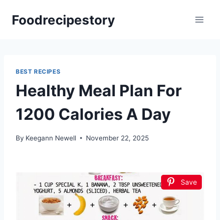
Skip
Foodrecipestory
to
content
BEST RECIPES
Healthy Meal Plan For
1200 Calories A Day
By
Keegann Newell
November 22, 2025
Save