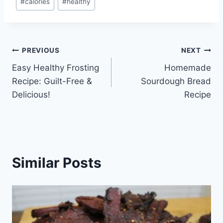
#
calories
#
healthy
Tags:
Post
PREVIOUS
NEXT
Easy Healthy Frosting
Homemade
navigation
Recipe: Guilt-Free &
Sourdough Bread
Delicious!
Recipe
Similar Posts