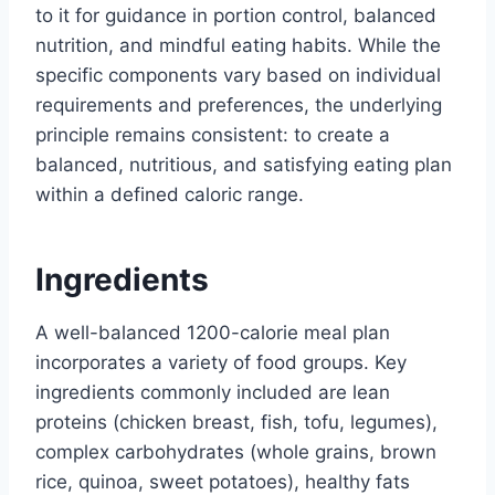
to it for guidance in portion control, balanced
nutrition, and mindful eating habits. While the
specific components vary based on individual
requirements and preferences, the underlying
principle remains consistent: to create a
balanced, nutritious, and satisfying eating plan
within a defined caloric range.
Ingredients
A well-balanced 1200-calorie meal plan
incorporates a variety of food groups. Key
ingredients commonly included are lean
proteins (chicken breast, fish, tofu, legumes),
complex carbohydrates (whole grains, brown
rice, quinoa, sweet potatoes), healthy fats