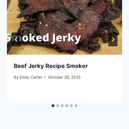
Beef Jerky Recipe Smoker
By
Emily Carter
October 26, 2025