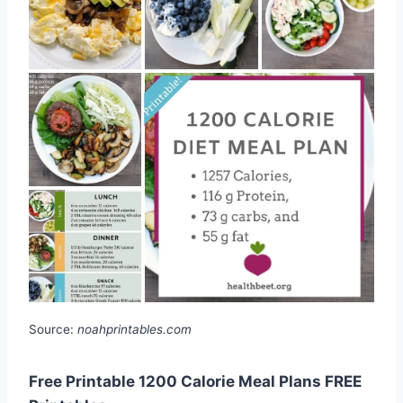
Source:
noahprintables.com
Free Printable 1200 Calorie Meal Plans FREE