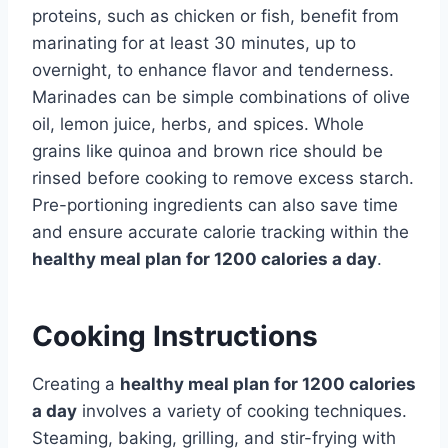
proteins, such as chicken or fish, benefit from
marinating for at least 30 minutes, up to
overnight, to enhance flavor and tenderness.
Marinades can be simple combinations of olive
oil, lemon juice, herbs, and spices. Whole
grains like quinoa and brown rice should be
rinsed before cooking to remove excess starch.
Pre-portioning ingredients can also save time
and ensure accurate calorie tracking within the
healthy meal plan for 1200 calories a day
.
Cooking Instructions
Creating a
healthy meal plan for 1200 calories
a day
involves a variety of cooking techniques.
Steaming, baking, grilling, and stir-frying with