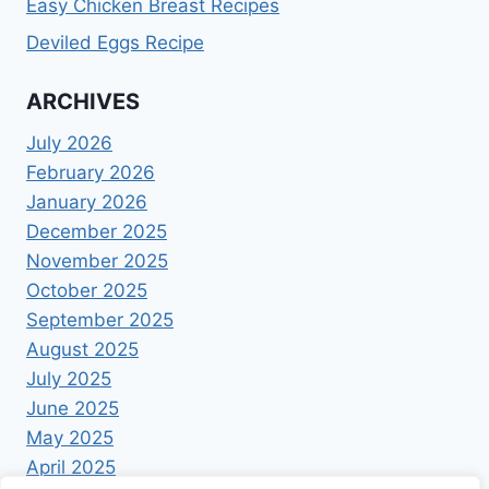
Easy Chicken Breast Recipes
Deviled Eggs Recipe
ARCHIVES
July 2026
February 2026
January 2026
December 2025
November 2025
October 2025
September 2025
August 2025
July 2025
June 2025
May 2025
April 2025