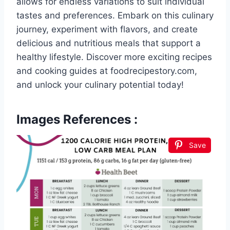
allows for endless variations to suit individual
tastes and preferences. Embark on this culinary
journey, experiment with flavors, and create
delicious and nutritious meals that support a
healthy lifestyle. Discover more exciting recipes
and cooking guides at foodrecipestory.com,
and unlock your culinary potential today!
Images References :
Save