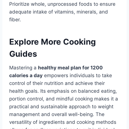
Prioritize whole, unprocessed foods to ensure
adequate intake of vitamins, minerals, and
fiber.
Explore More Cooking
Guides
Mastering a
healthy meal plan for 1200
calories a day
empowers individuals to take
control of their nutrition and achieve their
health goals. Its emphasis on balanced eating,
portion control, and mindful cooking makes it a
practical and sustainable approach to weight
management and overall well-being. The
versatility of ingredients and cooking methods