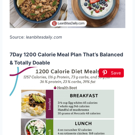
Source:
leanbitesdaily.com
7Day 1200 Calorie Meal Plan That’s Balanced
& Totally Doable
Save