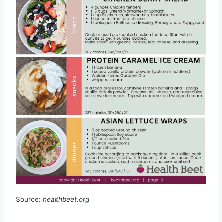
Source:
healthbeet.org