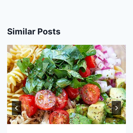
Similar Posts