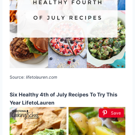
Source:
lifetolauren.com
Six Healthy 4th of July Recipes To Try This
Year LifetoLauren
Save