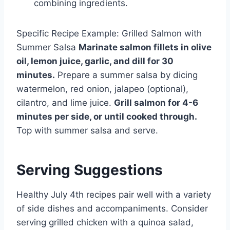
combining ingredients.
Specific Recipe Example: Grilled Salmon with
Summer Salsa
Marinate salmon fillets in olive
oil, lemon juice, garlic, and dill for 30
minutes.
Prepare a summer salsa by dicing
watermelon, red onion, jalapeo (optional),
cilantro, and lime juice.
Grill salmon for 4-6
minutes per side, or until cooked through.
Top with summer salsa and serve.
Serving Suggestions
Healthy July 4th recipes pair well with a variety
of side dishes and accompaniments. Consider
serving grilled chicken with a quinoa salad,