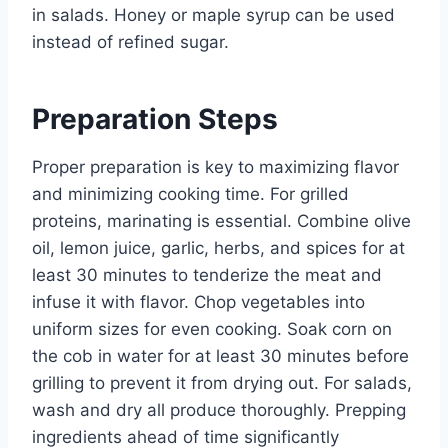
in salads. Honey or maple syrup can be used
instead of refined sugar.
Preparation Steps
Proper preparation is key to maximizing flavor
and minimizing cooking time. For grilled
proteins, marinating is essential. Combine olive
oil, lemon juice, garlic, herbs, and spices for at
least 30 minutes to tenderize the meat and
infuse it with flavor. Chop vegetables into
uniform sizes for even cooking. Soak corn on
the cob in water for at least 30 minutes before
grilling to prevent it from drying out. For salads,
wash and dry all produce thoroughly. Prepping
ingredients ahead of time significantly