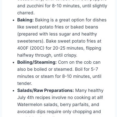
and zucchini for 8-10 minutes, until slightly
charred.
Baking:
Baking is a great option for dishes
like sweet potato fries or baked beans
(prepared with less sugar and healthy
sweeteners). Bake sweet potato fries at
400F (200C) for 20-25 minutes, flipping
halfway through, until crispy.
Boiling/Steaming:
Corn on the cob can
also be boiled or steamed. Boil for 5-7
minutes or steam for 8-10 minutes, until
tender.
Salads/Raw Preparations:
Many healthy
July 4th recipes involve no cooking at all!
Watermelon salads, berry parfaits, and
avocado dips require only chopping and