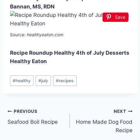
Bannan, MS, RDN
Save
Source:
healthyeaton.com
Recipe Roundup Healthy 4th of July Desserts
Healthy Eaton
Post
#
healthy
#
july
#
recipes
Tags:
Post
PREVIOUS
NEXT
Seafood Boil Recipe
Home Made Dog Food
navigation
Recipe