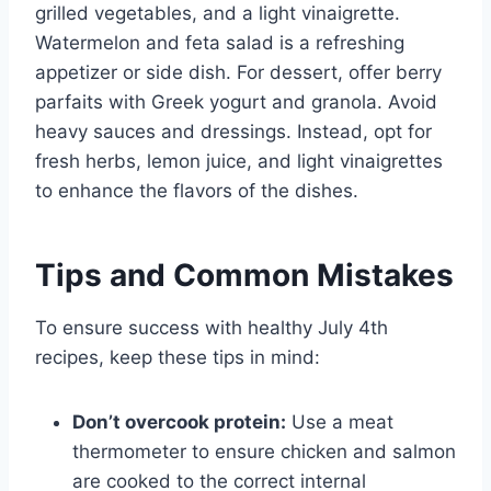
grilled vegetables, and a light vinaigrette.
Watermelon and feta salad is a refreshing
appetizer or side dish. For dessert, offer berry
parfaits with Greek yogurt and granola. Avoid
heavy sauces and dressings. Instead, opt for
fresh herbs, lemon juice, and light vinaigrettes
to enhance the flavors of the dishes.
Tips and Common Mistakes
To ensure success with healthy July 4th
recipes, keep these tips in mind:
Don’t overcook protein:
Use a meat
thermometer to ensure chicken and salmon
are cooked to the correct internal