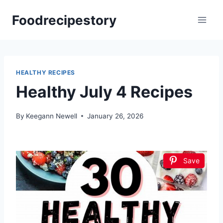
Skip
Foodrecipestory
to
content
HEALTHY RECIPES
Healthy July 4 Recipes
By
Keegann Newell
January 26, 2026
Save