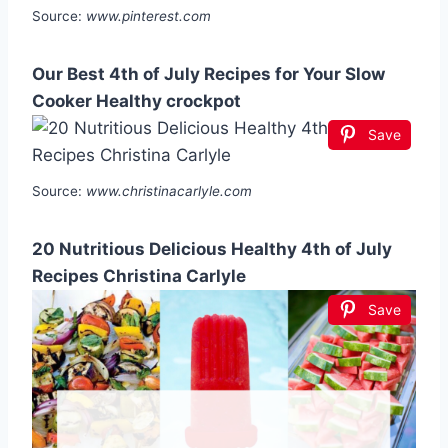
Source:
www.pinterest.com
Our Best 4th of July Recipes for Your Slow
Cooker Healthy crockpot
Save
Source:
www.christinacarlyle.com
20 Nutritious Delicious Healthy 4th of July
Recipes Christina Carlyle
Save