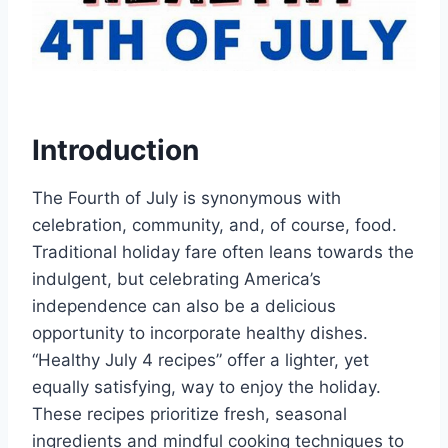
Introduction
The Fourth of July is synonymous with
celebration, community, and, of course, food.
Traditional holiday fare often leans towards the
indulgent, but celebrating America’s
independence can also be a delicious
opportunity to incorporate healthy dishes.
“Healthy July 4 recipes” offer a lighter, yet
equally satisfying, way to enjoy the holiday.
These recipes prioritize fresh, seasonal
ingredients and mindful cooking techniques to