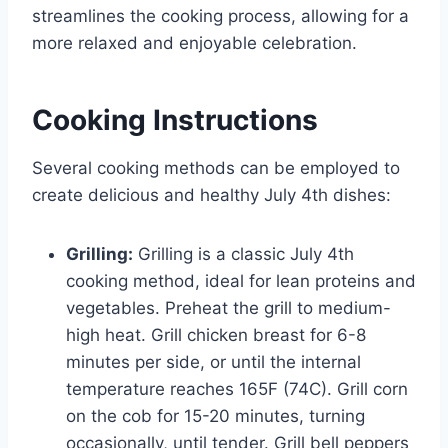
streamlines the cooking process, allowing for a
more relaxed and enjoyable celebration.
Cooking Instructions
Several cooking methods can be employed to
create delicious and healthy July 4th dishes:
Grilling:
Grilling is a classic July 4th
cooking method, ideal for lean proteins and
vegetables. Preheat the grill to medium-
high heat. Grill chicken breast for 6-8
minutes per side, or until the internal
temperature reaches 165F (74C). Grill corn
on the cob for 15-20 minutes, turning
occasionally, until tender. Grill bell peppers