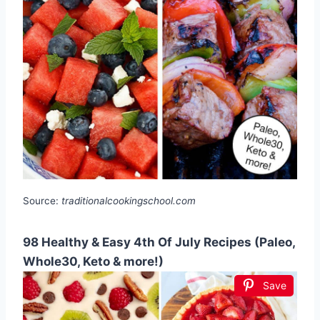
Source:
traditionalcookingschool.com
98 Healthy & Easy 4th Of July Recipes (Paleo,
Whole30, Keto & more!)
Save