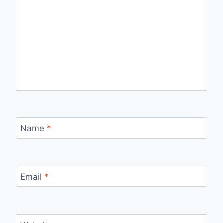
Name
*
Email
*