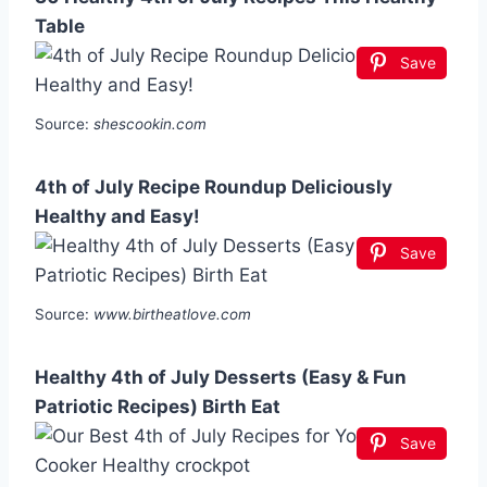
Table
Save
Source:
shescookin.com
4th of July Recipe Roundup Deliciously
Healthy and Easy!
Save
Source:
www.birtheatlove.com
Healthy 4th of July Desserts (Easy & Fun
Patriotic Recipes) Birth Eat
Save