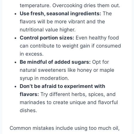
temperature. Overcooking dries them out.
Use fresh, seasonal ingredients:
The
flavors will be more vibrant and the
nutritional value higher.
Control portion sizes:
Even healthy food
can contribute to weight gain if consumed
in excess.
Be mindful of added sugars:
Opt for
natural sweeteners like honey or maple
syrup in moderation.
Don’t be afraid to experiment with
flavors:
Try different herbs, spices, and
marinades to create unique and flavorful
dishes.
Common mistakes include using too much oil,