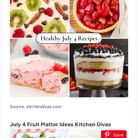
Source:
kitchendivas.com
July 4 Fruit Platter Ideas Kitchen Divas
Save