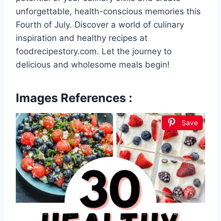
unforgettable, health-conscious memories this
Fourth of July. Discover a world of culinary
inspiration and healthy recipes at
foodrecipestory.com. Let the journey to
delicious and wholesome meals begin!
Images References :
Save