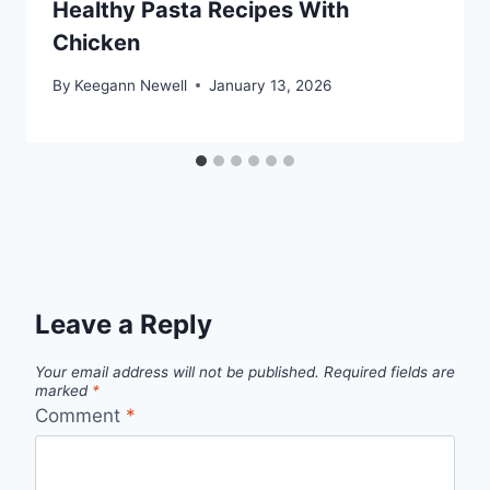
Healthy Pasta Recipes With
Chicken
By
Keegann Newell
January 13, 2026
Leave a Reply
Your email address will not be published.
Required fields are
marked
*
Comment
*