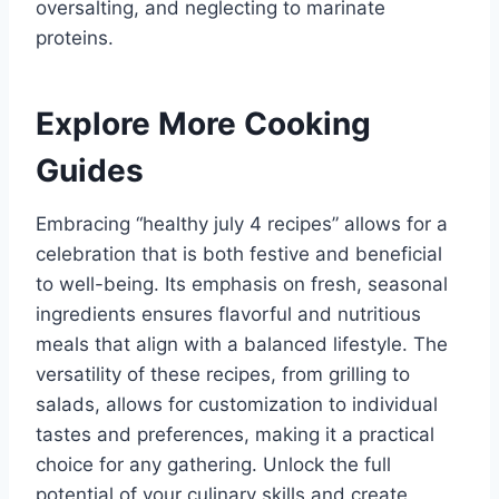
oversalting, and neglecting to marinate
proteins.
Explore More Cooking
Guides
Embracing “healthy july 4 recipes” allows for a
celebration that is both festive and beneficial
to well-being. Its emphasis on fresh, seasonal
ingredients ensures flavorful and nutritious
meals that align with a balanced lifestyle. The
versatility of these recipes, from grilling to
salads, allows for customization to individual
tastes and preferences, making it a practical
choice for any gathering. Unlock the full
potential of your culinary skills and create