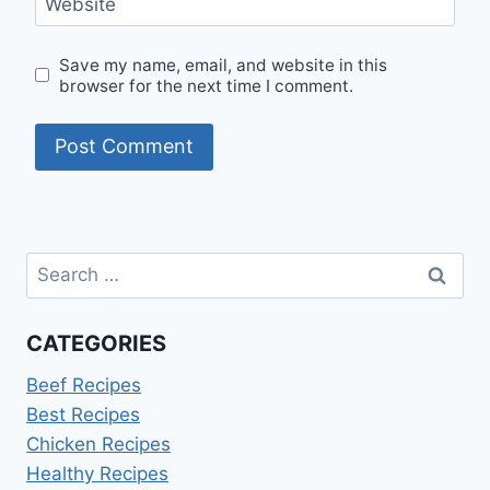
Website
Save my name, email, and website in this
browser for the next time I comment.
Search
for:
CATEGORIES
Beef Recipes
Best Recipes
Chicken Recipes
Healthy Recipes