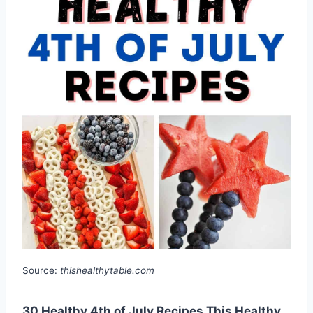
Source:
thishealthytable.com
30 Healthy 4th of July Recipes This Healthy