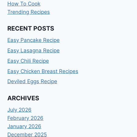
How To Cook
Trending Recipes
RECENT POSTS
Easy Pancake Recipe
Easy Lasagna Recipe
Easy Chili Recipe
Easy Chicken Breast Recipes
Deviled Eggs Recipe
ARCHIVES
July 2026
February 2026
January 2026
December 2025