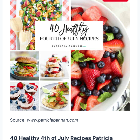
Source:
www.patriciabannan.com
40 Healthy 4th of July Recipes Patricia