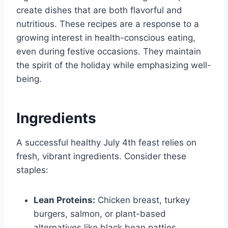
create dishes that are both flavorful and
nutritious. These recipes are a response to a
growing interest in health-conscious eating,
even during festive occasions. They maintain
the spirit of the holiday while emphasizing well-
being.
Ingredients
A successful healthy July 4th feast relies on
fresh, vibrant ingredients. Consider these
staples:
Lean Proteins:
Chicken breast, turkey
burgers, salmon, or plant-based
alternatives like black bean patties.