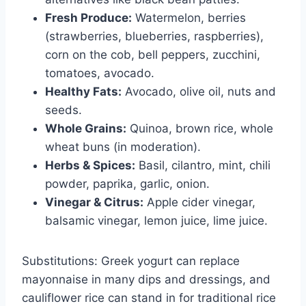
Fresh Produce:
Watermelon, berries
(strawberries, blueberries, raspberries),
corn on the cob, bell peppers, zucchini,
tomatoes, avocado.
Healthy Fats:
Avocado, olive oil, nuts and
seeds.
Whole Grains:
Quinoa, brown rice, whole
wheat buns (in moderation).
Herbs & Spices:
Basil, cilantro, mint, chili
powder, paprika, garlic, onion.
Vinegar & Citrus:
Apple cider vinegar,
balsamic vinegar, lemon juice, lime juice.
Substitutions: Greek yogurt can replace
mayonnaise in many dips and dressings, and
cauliflower rice can stand in for traditional rice