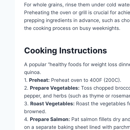
For whole grains, rinse them under cold wate
Preheating the oven or grill is crucial for ac
prepping ingredients in advance, such as cho
the cooking process on busy weeknights.
Cooking Instructions
A popular “healthy foods for weight loss din
quinoa.
1.
Preheat:
Preheat oven to 400F (200C).
2.
Prepare Vegetables:
Toss chopped broccoli,
pepper, and herbs (such as thyme or rosemar
3.
Roast Vegetables:
Roast the vegetables fo
browned.
4.
Prepare Salmon:
Pat salmon fillets dry an
on a separate baking sheet lined with parch