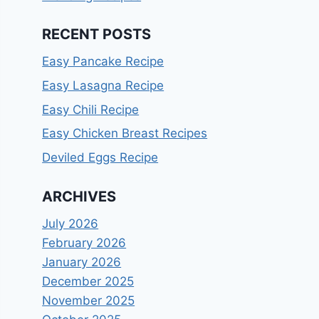
RECENT POSTS
Easy Pancake Recipe
Easy Lasagna Recipe
Easy Chili Recipe
Easy Chicken Breast Recipes
Deviled Eggs Recipe
ARCHIVES
July 2026
February 2026
January 2026
December 2025
November 2025