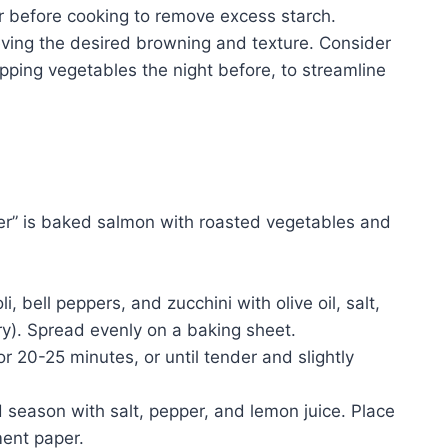
r before cooking to remove excess starch.
hieving the desired browning and texture. Consider
pping vegetables the night before, to streamline
ner” is baked salmon with roasted vegetables and
 bell peppers, and zucchini with olive oil, salt,
y). Spread evenly on a baking sheet.
r 20-25 minutes, or until tender and slightly
d season with salt, pepper, and lemon juice. Place
ment paper.