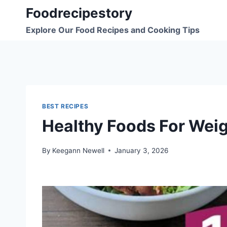
Skip
Foodrecipestory
to
Explore Our Food Recipes and Cooking Tips
content
BEST RECIPES
Healthy Foods For Weig
By
Keegann Newell
January 3, 2026