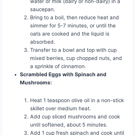
water or milk (dairy or non-dairy) in a
saucepan.
Bring to a boil, then reduce heat and
simmer for 5-7 minutes, or until the
oats are cooked and the liquid is
absorbed.
Transfer to a bowl and top with cup
mixed berries, cup chopped nuts, and
a sprinkle of cinnamon.
Scrambled Eggs with Spinach and
Mushrooms:
Heat 1 teaspoon olive oil in a non-stick
skillet over medium heat.
Add cup sliced mushrooms and cook
until softened, about 5 minutes.
Add 1 cup fresh spinach and cook until