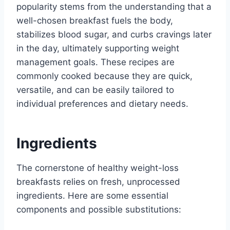
popularity stems from the understanding that a
well-chosen breakfast fuels the body,
stabilizes blood sugar, and curbs cravings later
in the day, ultimately supporting weight
management goals. These recipes are
commonly cooked because they are quick,
versatile, and can be easily tailored to
individual preferences and dietary needs.
Ingredients
The cornerstone of healthy weight-loss
breakfasts relies on fresh, unprocessed
ingredients. Here are some essential
components and possible substitutions: