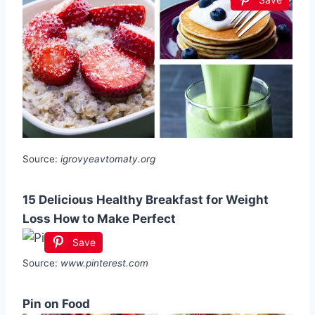
Source:
igrovyeavtomaty.org
15 Delicious Healthy Breakfast for Weight
Loss How to Make Perfect
Save
Source:
www.pinterest.com
Pin on Food