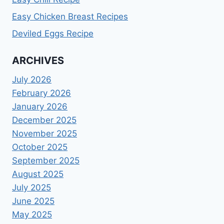
Easy Chicken Breast Recipes
Deviled Eggs Recipe
ARCHIVES
July 2026
February 2026
January 2026
December 2025
November 2025
October 2025
September 2025
August 2025
July 2025
June 2025
May 2025