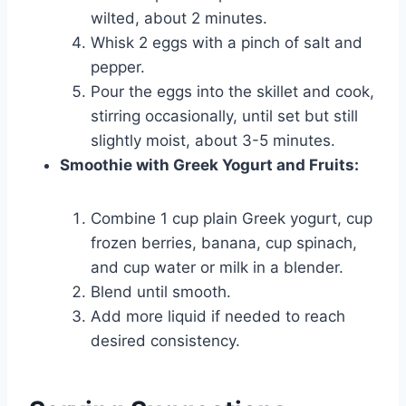
wilted, about 2 minutes.
Whisk 2 eggs with a pinch of salt and
pepper.
Pour the eggs into the skillet and cook,
stirring occasionally, until set but still
slightly moist, about 3-5 minutes.
Smoothie with Greek Yogurt and Fruits:
Combine 1 cup plain Greek yogurt, cup
frozen berries, banana, cup spinach,
and cup water or milk in a blender.
Blend until smooth.
Add more liquid if needed to reach
desired consistency.