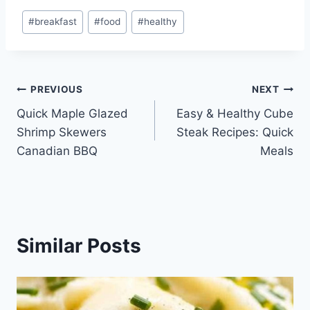
Post
#
breakfast
#
food
#
healthy
Tags:
Post
PREVIOUS
NEXT
Quick Maple Glazed
Easy & Healthy Cube
navigation
Shrimp Skewers
Steak Recipes: Quick
Canadian BBQ
Meals
Similar Posts