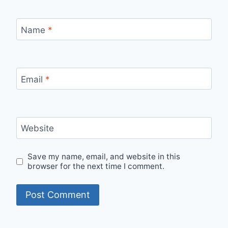
Name
*
Email
*
Website
Save my name, email, and website in this
browser for the next time I comment.