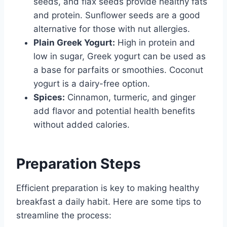
seeds, and flax seeds provide healthy fats
and protein. Sunflower seeds are a good
alternative for those with nut allergies.
Plain Greek Yogurt:
High in protein and
low in sugar, Greek yogurt can be used as
a base for parfaits or smoothies. Coconut
yogurt is a dairy-free option.
Spices:
Cinnamon, turmeric, and ginger
add flavor and potential health benefits
without added calories.
Preparation Steps
Efficient preparation is key to making healthy
breakfast a daily habit. Here are some tips to
streamline the process: