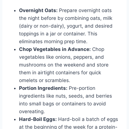
Overnight Oats:
Prepare overnight oats
the night before by combining oats, milk
(dairy or non-dairy), yogurt, and desired
toppings in a jar or container. This
eliminates morning prep time.
Chop Vegetables in Advance:
Chop
vegetables like onions, peppers, and
mushrooms on the weekend and store
them in airtight containers for quick
omelets or scrambles.
Portion Ingredients:
Pre-portion
ingredients like nuts, seeds, and berries
into small bags or containers to avoid
overeating.
Hard-Boil Eggs:
Hard-boil a batch of eggs
at the beginning of the week for a protein-