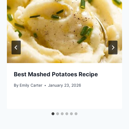
Best Mashed Potatoes Recipe
By
Emily Carter
January 23, 2026