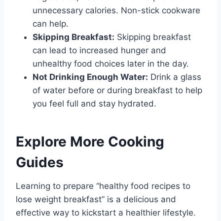
unnecessary calories. Non-stick cookware
can help.
Skipping Breakfast:
Skipping breakfast
can lead to increased hunger and
unhealthy food choices later in the day.
Not Drinking Enough Water:
Drink a glass
of water before or during breakfast to help
you feel full and stay hydrated.
Explore More Cooking
Guides
Learning to prepare “healthy food recipes to
lose weight breakfast” is a delicious and
effective way to kickstart a healthier lifestyle.