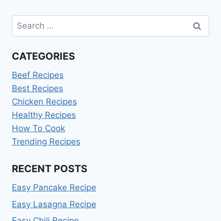
Search
for:
CATEGORIES
Beef Recipes
Best Recipes
Chicken Recipes
Healthy Recipes
How To Cook
Trending Recipes
RECENT POSTS
Easy Pancake Recipe
Easy Lasagna Recipe
Easy Chili Recipe