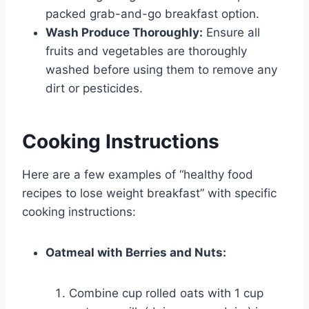
packed grab-and-go breakfast option.
Wash Produce Thoroughly:
Ensure all
fruits and vegetables are thoroughly
washed before using them to remove any
dirt or pesticides.
Cooking Instructions
Here are a few examples of “healthy food
recipes to lose weight breakfast” with specific
cooking instructions:
Oatmeal with Berries and Nuts:
Combine cup rolled oats with 1 cup