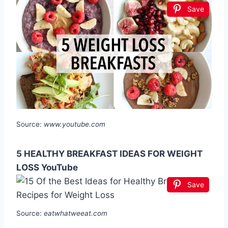
Save
Source:
www.youtube.com
5 HEALTHY BREAKFAST IDEAS FOR WEIGHT
LOSS YouTube
Save
Source:
eatwhatweeat.com