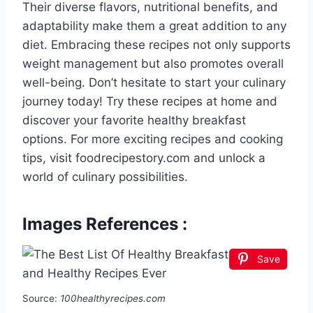
Their diverse flavors, nutritional benefits, and
adaptability make them a great addition to any
diet. Embracing these recipes not only supports
weight management but also promotes overall
well-being. Don’t hesitate to start your culinary
journey today! Try these recipes at home and
discover your favorite healthy breakfast
options. For more exciting recipes and cooking
tips, visit foodrecipestory.com and unlock a
world of culinary possibilities.
Images References :
Save
Source:
100healthyrecipes.com