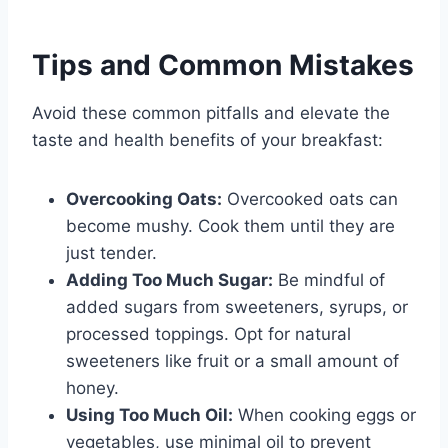
Tips and Common Mistakes
Avoid these common pitfalls and elevate the
taste and health benefits of your breakfast:
Overcooking Oats:
Overcooked oats can
become mushy. Cook them until they are
just tender.
Adding Too Much Sugar:
Be mindful of
added sugars from sweeteners, syrups, or
processed toppings. Opt for natural
sweeteners like fruit or a small amount of
honey.
Using Too Much Oil:
When cooking eggs or
vegetables, use minimal oil to prevent