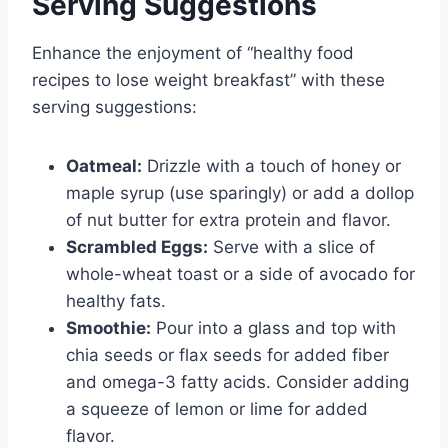
Serving Suggestions
Enhance the enjoyment of “healthy food
recipes to lose weight breakfast” with these
serving suggestions:
Oatmeal:
Drizzle with a touch of honey or
maple syrup (use sparingly) or add a dollop
of nut butter for extra protein and flavor.
Scrambled Eggs:
Serve with a slice of
whole-wheat toast or a side of avocado for
healthy fats.
Smoothie:
Pour into a glass and top with
chia seeds or flax seeds for added fiber
and omega-3 fatty acids. Consider adding
a squeeze of lemon or lime for added
flavor.