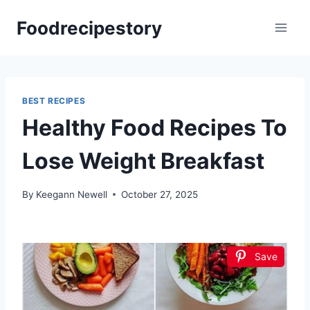
Skip
Foodrecipestory
to
content
BEST RECIPES
Healthy Food Recipes To
Lose Weight Breakfast
By
Keegann Newell
October 27, 2025
Save