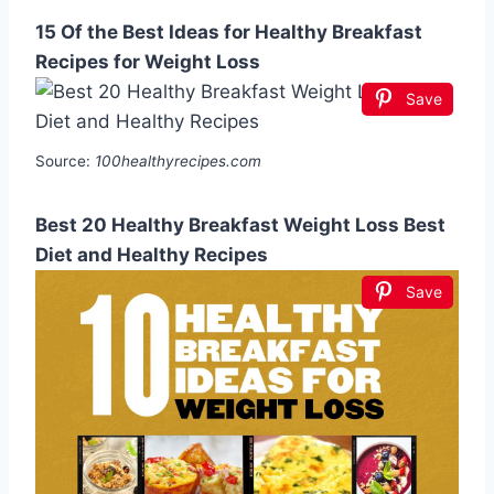
15 Of the Best Ideas for Healthy Breakfast
Recipes for Weight Loss
Save
Source:
100healthyrecipes.com
Best 20 Healthy Breakfast Weight Loss Best
Diet and Healthy Recipes
Save