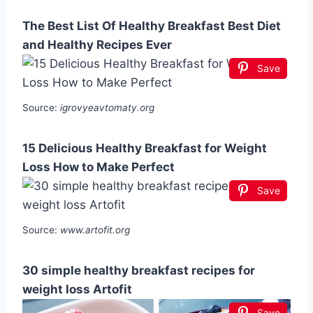
The Best List Of Healthy Breakfast Best Diet
and Healthy Recipes Ever
Save
Source:
igrovyeavtomaty.org
15 Delicious Healthy Breakfast for Weight
Loss How to Make Perfect
Save
Source:
www.artofit.org
30 simple healthy breakfast recipes for
weight loss Artofit
Save