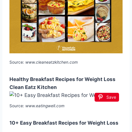
Source:
www.cleaneatzkitchen.com
Healthy Breakfast Recipes for Weight Loss
Clean Eatz Kitchen
Save
Source:
www.eatingwell.com
10+ Easy Breakfast Recipes for Weight Loss