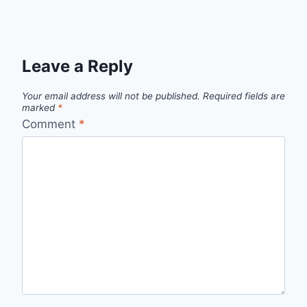
Leave a Reply
Your email address will not be published.
Required fields are
marked
*
Comment
*