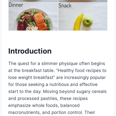
Introduction
The quest for a slimmer physique often begins
at the breakfast table. “Healthy food recipes to
lose weight breakfast” are increasingly popular
for those seeking a nutritious and effective
start to the day. Moving beyond sugary cereals
and processed pastries, these recipes
emphasize whole foods, balanced
macronutrients, and portion control. Their