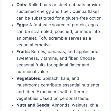
Oats:
Rolled oats or steel-cut oats provide
sustained energy and fiber. Quinoa flakes
can be substituted for a gluten-free option.
Eggs:
A fantastic source of protein, eggs
can be scrambled, poached, or made into
an omelet. Tofu scramble serves as a
vegan alternative.
Fruits:
Berries, bananas, and apples add
sweetness, vitamins, and fiber. Choose
seasonal fruits for optimal flavor and
nutritional value.
Vegetables:
Spinach, kale, and
mushrooms contribute essential nutrients
and fiber. Experiment with different
vegetables based on personal taste.
Nuts and Seeds:
Almonds, walnuts, chia