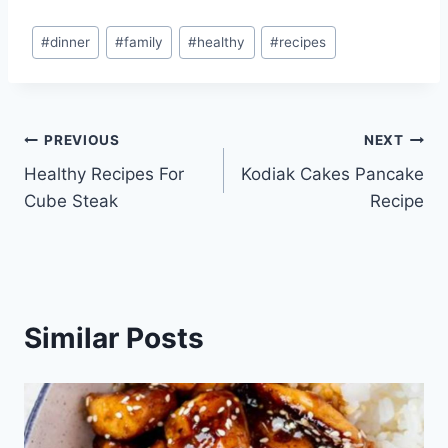
Post
#
dinner
#
family
#
healthy
#
recipes
Tags:
Post
PREVIOUS
NEXT
Healthy Recipes For
Kodiak Cakes Pancake
navigation
Cube Steak
Recipe
Similar Posts