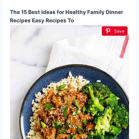
The 15 Best Ideas for Healthy Family Dinner
Recipes Easy Recipes To
Save