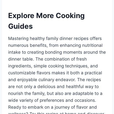
Explore More Cooking
Guides
Mastering healthy family dinner recipes offers
numerous benefits, from enhancing nutritional
intake to creating bonding moments around the
dinner table. The combination of fresh
ingredients, simple cooking techniques, and
customizable flavors makes it both a practical
and enjoyable culinary endeavor. The recipes
are not only a delicious and healthful way to
nourish the family, but also are adaptable to a
wide variety of preferences and occasions.
Ready to embark on a journey of flavor and