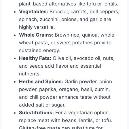
plant-based alternatives like tofu or lentils.
Vegetables:
Broccoli, carrots, bell peppers,
spinach, zucchini, onions, and garlic are
highly versatile.
Whole Grains:
Brown rice, quinoa, whole
wheat pasta, or sweet potatoes provide
sustained energy.
Healthy Fats:
Olive oil, avocado oil, nuts,
and seeds add flavor and essential
nutrients.
Herbs and Spices:
Garlic powder, onion
powder, paprika, oregano, basil, cumin,
and chili powder enhance taste without
added salt or sugar.
Substitutions:
For a vegetarian option,
replace meat with beans, lentils, or tofu.
Gluten-free pasta can substitute for