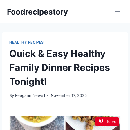
Skip
Foodrecipestory
to
content
HEALTHY RECIPES
Quick & Easy Healthy
Family Dinner Recipes
Tonight!
By
Keegann Newell
November 17, 2025
Save