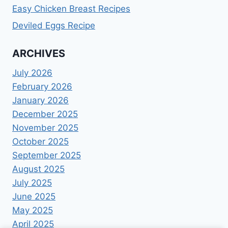
Easy Chicken Breast Recipes
Deviled Eggs Recipe
ARCHIVES
July 2026
February 2026
January 2026
December 2025
November 2025
October 2025
September 2025
August 2025
July 2025
June 2025
May 2025
April 2025