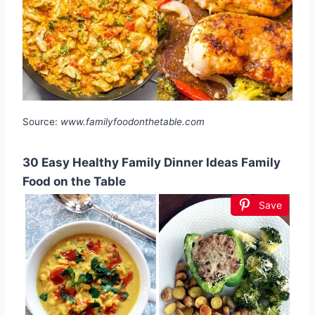
Source:
www.familyfoodonthetable.com
30 Easy Healthy Family Dinner Ideas Family
Food on the Table
Save