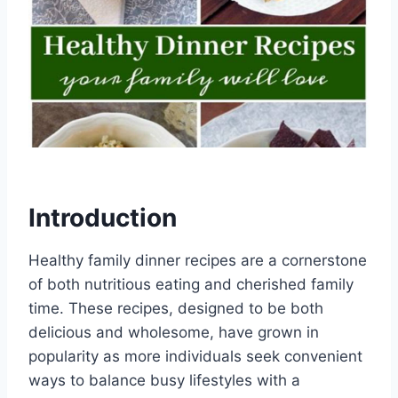
Introduction
Healthy family dinner recipes are a cornerstone
of both nutritious eating and cherished family
time. These recipes, designed to be both
delicious and wholesome, have grown in
popularity as more individuals seek convenient
ways to balance busy lifestyles with a