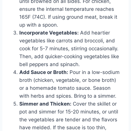
until browned on all sides. For chicken,
ensure the internal temperature reaches
165F (74C). If using ground meat, break it
up with a spoon.
Incorporate Vegetables:
Add heartier
vegetables like carrots and broccoli, and
cook for 5-7 minutes, stirring occasionally.
Then, add quicker-cooking vegetables like
bell peppers and spinach.
Add Sauce or Broth:
Pour in a low-sodium
broth (chicken, vegetable, or bone broth)
or a homemade tomato sauce. Season
with herbs and spices. Bring to a simmer.
Simmer and Thicken:
Cover the skillet or
pot and simmer for 15-20 minutes, or until
the vegetables are tender and the flavors
have melded. If the sauce is too thin,