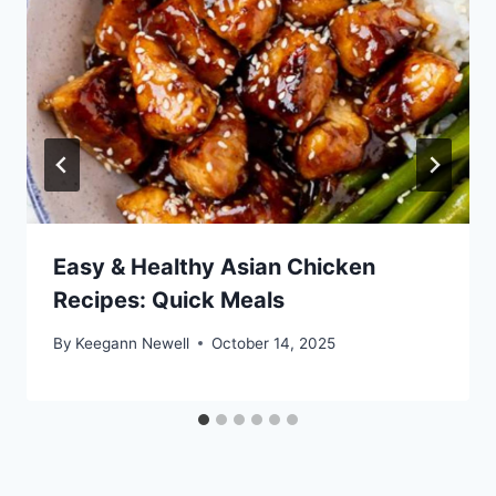
Easy & Healthy Asian Chicken
Recipes: Quick Meals
By
Keegann Newell
October 14, 2025