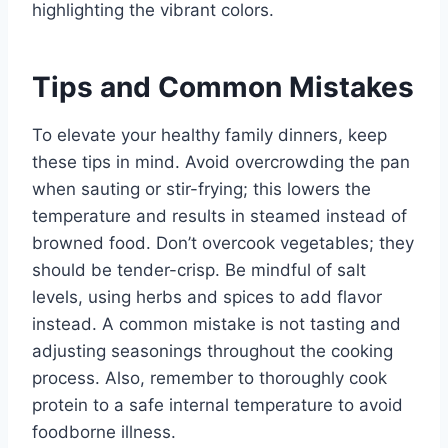
highlighting the vibrant colors.
Tips and Common Mistakes
To elevate your healthy family dinners, keep
these tips in mind. Avoid overcrowding the pan
when sauting or stir-frying; this lowers the
temperature and results in steamed instead of
browned food. Don’t overcook vegetables; they
should be tender-crisp. Be mindful of salt
levels, using herbs and spices to add flavor
instead. A common mistake is not tasting and
adjusting seasonings throughout the cooking
process. Also, remember to thoroughly cook
protein to a safe internal temperature to avoid
foodborne illness.