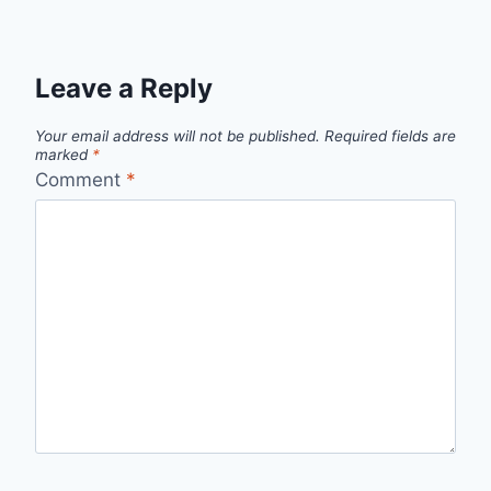
Leave a Reply
Your email address will not be published.
Required fields are
marked
*
Comment
*