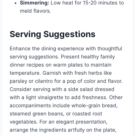
Simmering:
Low heat for 15-20 minutes to
meld flavors.
Serving Suggestions
Enhance the dining experience with thoughtful
serving suggestions. Present healthy family
dinner recipes on warm plates to maintain
temperature. Garnish with fresh herbs like
parsley or cilantro for a pop of color and flavor.
Consider serving with a side salad dressed
with a light vinaigrette to add freshness. Other
accompaniments include whole-grain bread,
steamed green beans, or roasted root
vegetables. For an elegant presentation,
arrange the ingredients artfully on the plate,