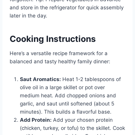
and store in the refrigerator for quick assembly
later in the day.
Cooking Instructions
Here’s a versatile recipe framework for a
balanced and tasty healthy family dinner:
Saut Aromatics:
Heat 1-2 tablespoons of
olive oil in a large skillet or pot over
medium heat. Add chopped onions and
garlic, and saut until softened (about 5
minutes). This builds a flavorful base.
Add Protein:
Add your chosen protein
(chicken, turkey, or tofu) to the skillet. Cook