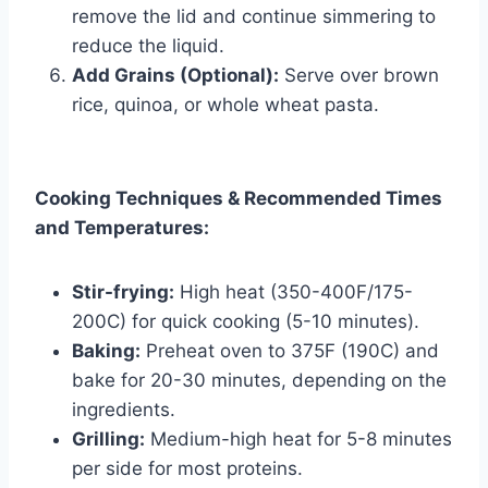
remove the lid and continue simmering to
reduce the liquid.
Add Grains (Optional):
Serve over brown
rice, quinoa, or whole wheat pasta.
Cooking Techniques & Recommended Times
and Temperatures:
Stir-frying:
High heat (350-400F/175-
200C) for quick cooking (5-10 minutes).
Baking:
Preheat oven to 375F (190C) and
bake for 20-30 minutes, depending on the
ingredients.
Grilling:
Medium-high heat for 5-8 minutes
per side for most proteins.