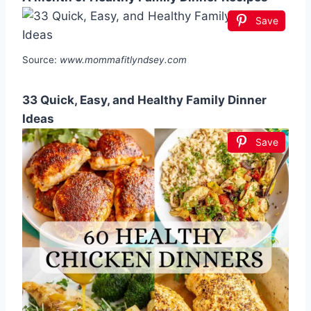
Save
Source:
www.mommafitlyndsey.com
33 Quick, Easy, and Healthy Family Dinner
Ideas
Save