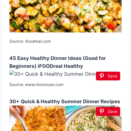
Source:
ifoodreal.com
45 Easy Healthy Dinner Ideas (Good for
Beginners) iFOODreal Healthy
Save
Source:
www.momooze.com
30+ Quick & Healthy Summer Dinner Recipes
Save