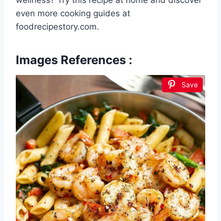
wellness? Try this recipe at home and discover
even more cooking guides at
foodrecipestory.com.
Images References :
Save