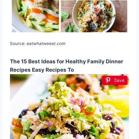
Source:
eatwhatweeat.com
The 15 Best Ideas for Healthy Family Dinner
Recipes Easy Recipes To
Save