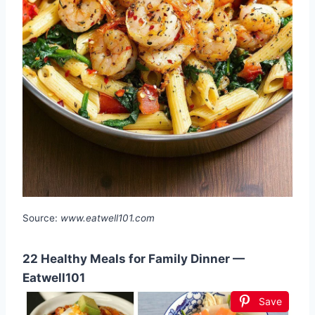
Source:
www.eatwell101.com
22 Healthy Meals for Family Dinner —
Eatwell101
Save