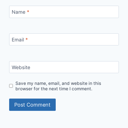
Name
*
Email
*
Website
Save my name, email, and website in this
browser for the next time I comment.