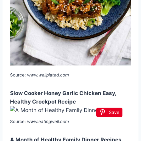
Source:
www.wellplated.com
Slow Cooker Honey Garlic Chicken Easy,
Healthy Crockpot Recipe
Save
Source:
www.eatingwell.com
A Month of Healthy Family Dinner Recipes