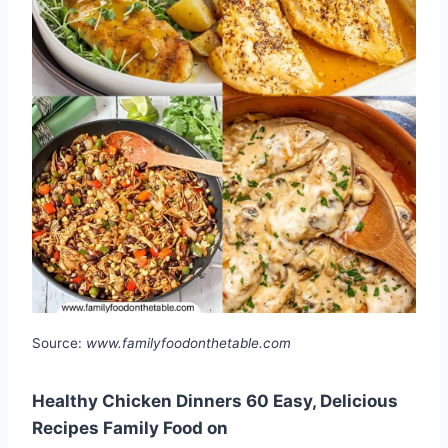
Source:
www.familyfoodonthetable.com
Healthy Chicken Dinners 60 Easy, Delicious
Recipes Family Food on