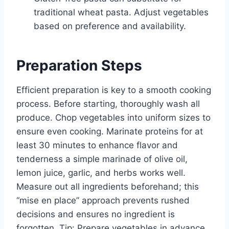
traditional wheat pasta. Adjust vegetables
based on preference and availability.
Preparation Steps
Efficient preparation is key to a smooth cooking
process. Before starting, thoroughly wash all
produce. Chop vegetables into uniform sizes to
ensure even cooking. Marinate proteins for at
least 30 minutes to enhance flavor and
tenderness a simple marinade of olive oil,
lemon juice, garlic, and herbs works well.
Measure out all ingredients beforehand; this
“mise en place” approach prevents rushed
decisions and ensures no ingredient is
forgotten. Tip: Prepare vegetables in advance