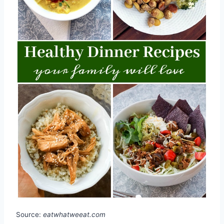
Source:
eatwhatweeat.com