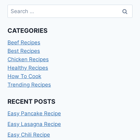
Search
for:
CATEGORIES
Beef Recipes
Best Recipes
Chicken Recipes
Healthy Recipes
How To Cook
Trending Recipes
RECENT POSTS
Easy Pancake Recipe
Easy Lasagna Recipe
Easy Chili Recipe