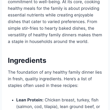
commitment to well-being. At its core, cooking
healthy meals for the family is about providing
essential nutrients while creating enjoyable
dishes that cater to varied preferences. From
simple stir-fries to hearty baked dishes, the
versatility of healthy family dinners makes them
a staple in households around the world.
Ingredients
The foundation of any healthy family dinner lies
in fresh, quality ingredients. Here’s a list of
staples often used in these recipes:
Lean Protein:
Chicken breast, turkey, fish
(salmon, cod, tilapia), lean ground beef, or