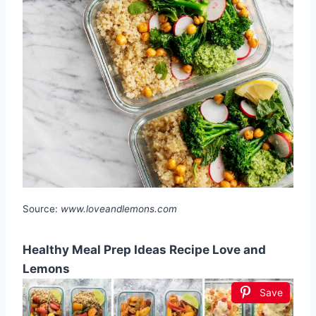
Source:
www.loveandlemons.com
Healthy Meal Prep Ideas Recipe Love and
Lemons
Save