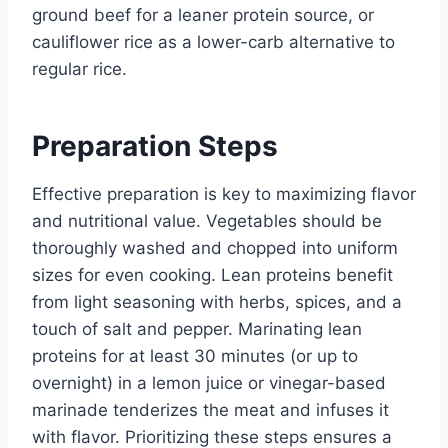
ground beef for a leaner protein source, or
cauliflower rice as a lower-carb alternative to
regular rice.
Preparation Steps
Effective preparation is key to maximizing flavor
and nutritional value. Vegetables should be
thoroughly washed and chopped into uniform
sizes for even cooking. Lean proteins benefit
from light seasoning with herbs, spices, and a
touch of salt and pepper. Marinating lean
proteins for at least 30 minutes (or up to
overnight) in a lemon juice or vinegar-based
marinade tenderizes the meat and infuses it
with flavor. Prioritizing these steps ensures a