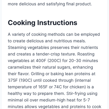
more delicious and satisfying final product.
Cooking Instructions
A variety of cooking methods can be employed
to create delicious and nutritious meals.
Steaming vegetables preserves their nutrients
and creates a tender-crisp texture. Roasting
vegetables at 400F (200C) for 20-30 minutes
caramelizes their natural sugars, enhancing
their flavor. Grilling or baking lean proteins at
375F (190C) until cooked through (internal
temperature of 165F or 74C for chicken) is a
healthy way to prepare them. Stir-frying using
minimal oil over medium-high heat for 5-7
minutes allows vegetables and proteins to cook