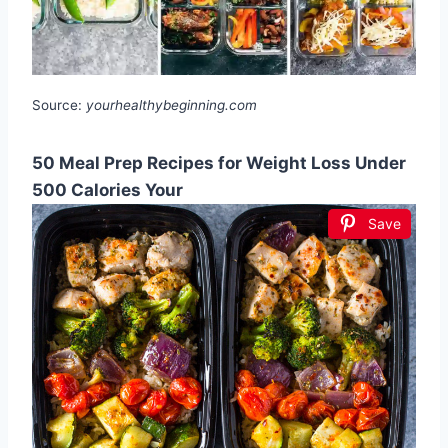
Source:
yourhealthybeginning.com
50 Meal Prep Recipes for Weight Loss Under
500 Calories Your
Save