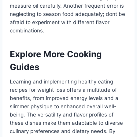
measure oil carefully. Another frequent error is
neglecting to season food adequately; dont be
afraid to experiment with different flavor
combinations.
Explore More Cooking
Guides
Learning and implementing healthy eating
recipes for weight loss offers a multitude of
benefits, from improved energy levels and a
slimmer physique to enhanced overall well-
being. The versatility and flavor profiles of
these dishes make them adaptable to diverse
culinary preferences and dietary needs. By