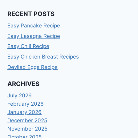
RECENT POSTS
Easy Pancake Recipe
Easy Lasagna Recipe
Easy Chili Recipe
Easy Chicken Breast Recipes
Deviled Eggs Recipe
ARCHIVES
July 2026
February 2026
January 2026
December 2025
November 2025
October 2025