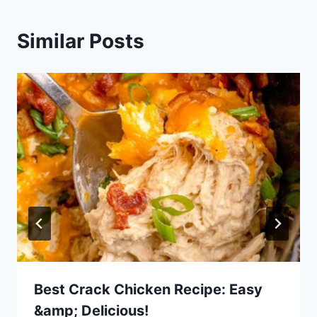
Similar Posts
Best Crack Chicken Recipe: Easy
&amp; Delicious!