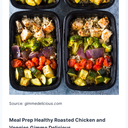
Source:
gimmedelicious.com
Meal Prep Healthy Roasted Chicken and
Veggies Gimme Delicious