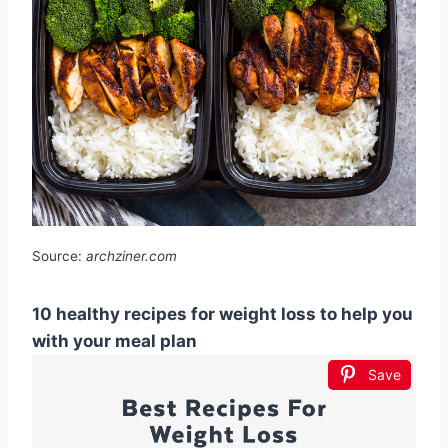
Source:
archziner.com
10 healthy recipes for weight loss to help you
with your meal plan
Save