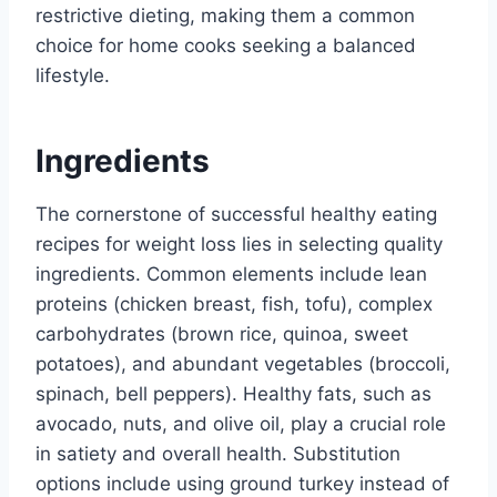
restrictive dieting, making them a common
choice for home cooks seeking a balanced
lifestyle.
Ingredients
The cornerstone of successful healthy eating
recipes for weight loss lies in selecting quality
ingredients. Common elements include lean
proteins (chicken breast, fish, tofu), complex
carbohydrates (brown rice, quinoa, sweet
potatoes), and abundant vegetables (broccoli,
spinach, bell peppers). Healthy fats, such as
avocado, nuts, and olive oil, play a crucial role
in satiety and overall health. Substitution
options include using ground turkey instead of