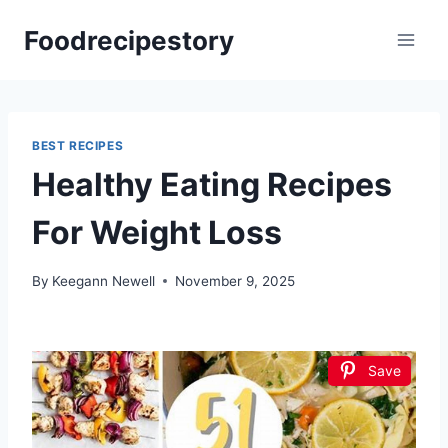
Skip
Foodrecipestory
to
content
BEST RECIPES
Healthy Eating Recipes
For Weight Loss
By
Keegann Newell
November 9, 2025
Save