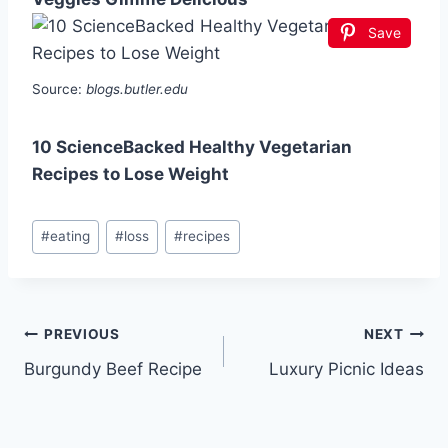
Save
Source:
blogs.butler.edu
10 ScienceBacked Healthy Vegetarian
Recipes to Lose Weight
Post
#
eating
#
loss
#
recipes
Tags:
Post
PREVIOUS
NEXT
Burgundy Beef Recipe
Luxury Picnic Ideas
navigation