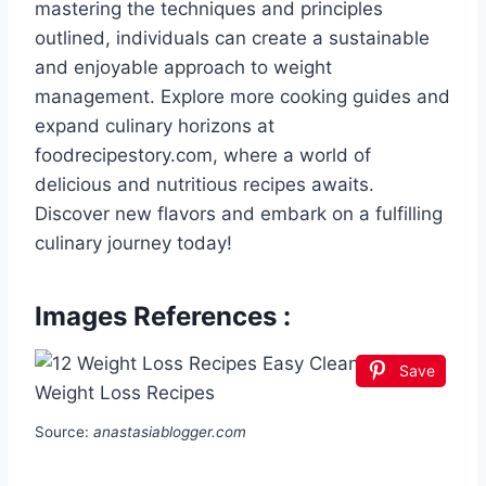
mastering the techniques and principles
outlined, individuals can create a sustainable
and enjoyable approach to weight
management. Explore more cooking guides and
expand culinary horizons at
foodrecipestory.com, where a world of
delicious and nutritious recipes awaits.
Discover new flavors and embark on a fulfilling
culinary journey today!
Images References :
Save
Source:
anastasiablogger.com