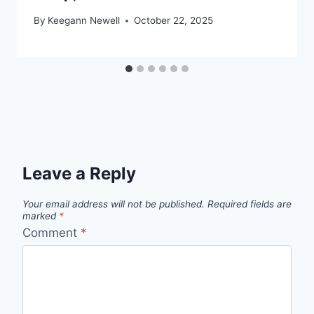
By
Keegann Newell
October 22, 2025
Leave a Reply
Your email address will not be published.
Required fields are
marked
*
Comment
*