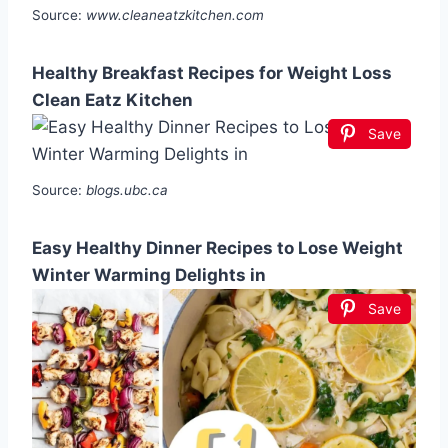
Source:
www.cleaneatzkitchen.com
Healthy Breakfast Recipes for Weight Loss
Clean Eatz Kitchen
Save
Source:
blogs.ubc.ca
Easy Healthy Dinner Recipes to Lose Weight
Winter Warming Delights in
Save