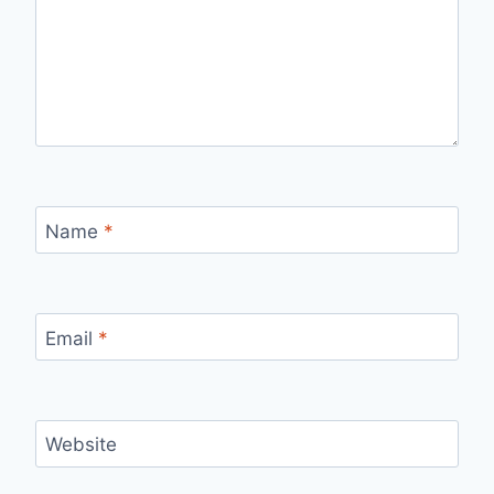
Name
*
Email
*
Website