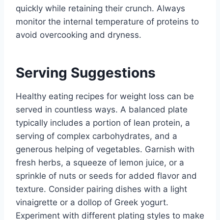
quickly while retaining their crunch. Always
monitor the internal temperature of proteins to
avoid overcooking and dryness.
Serving Suggestions
Healthy eating recipes for weight loss can be
served in countless ways. A balanced plate
typically includes a portion of lean protein, a
serving of complex carbohydrates, and a
generous helping of vegetables. Garnish with
fresh herbs, a squeeze of lemon juice, or a
sprinkle of nuts or seeds for added flavor and
texture. Consider pairing dishes with a light
vinaigrette or a dollop of Greek yogurt.
Experiment with different plating styles to make