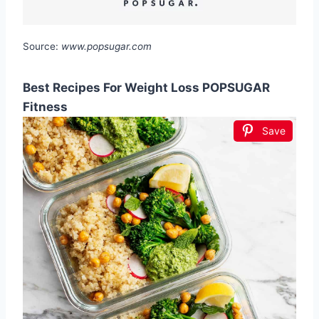
Source:
www.popsugar.com
Best Recipes For Weight Loss POPSUGAR
Fitness
Save