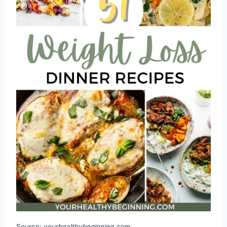
Source:
yourhealthybeginning.com