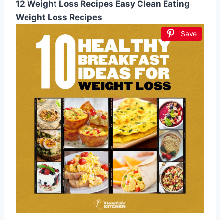
12 Weight Loss Recipes Easy Clean Eating
Weight Loss Recipes
Save