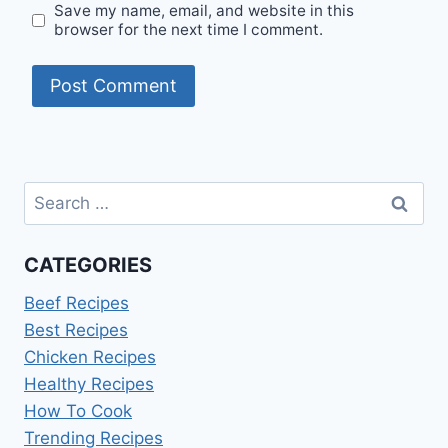
Save my name, email, and website in this
browser for the next time I comment.
Search
for:
CATEGORIES
Beef Recipes
Best Recipes
Chicken Recipes
Healthy Recipes
How To Cook
Trending Recipes