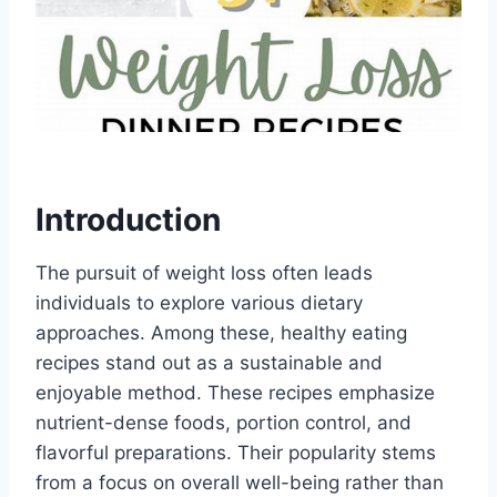
Introduction
The pursuit of weight loss often leads
individuals to explore various dietary
approaches. Among these, healthy eating
recipes stand out as a sustainable and
enjoyable method. These recipes emphasize
nutrient-dense foods, portion control, and
flavorful preparations. Their popularity stems
from a focus on overall well-being rather than