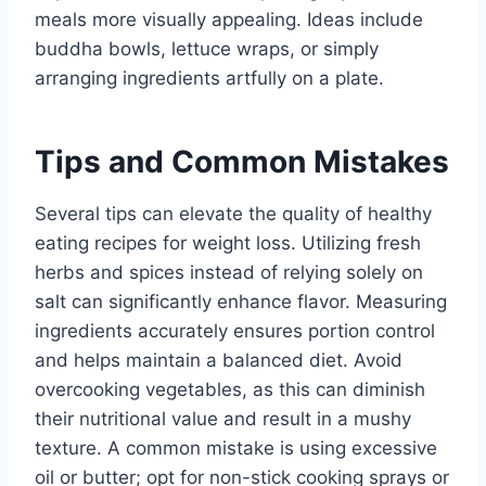
meals more visually appealing. Ideas include
buddha bowls, lettuce wraps, or simply
arranging ingredients artfully on a plate.
Tips and Common Mistakes
Several tips can elevate the quality of healthy
eating recipes for weight loss. Utilizing fresh
herbs and spices instead of relying solely on
salt can significantly enhance flavor. Measuring
ingredients accurately ensures portion control
and helps maintain a balanced diet. Avoid
overcooking vegetables, as this can diminish
their nutritional value and result in a mushy
texture. A common mistake is using excessive
oil or butter; opt for non-stick cooking sprays or