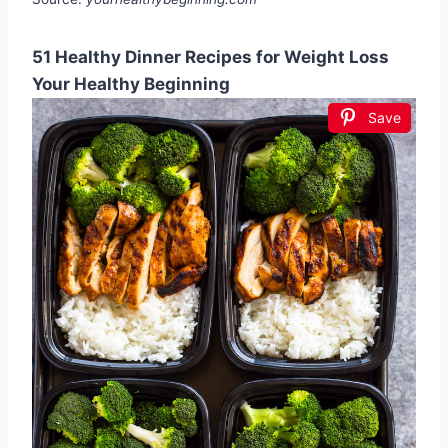
51 Healthy Dinner Recipes for Weight Loss
Your Healthy Beginning
Save