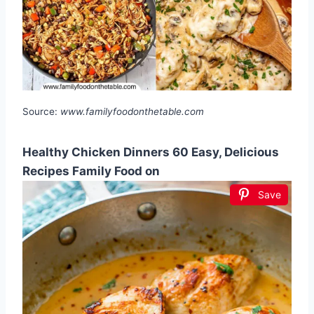
Source:
www.familyfoodonthetable.com
Healthy Chicken Dinners 60 Easy, Delicious
Recipes Family Food on
Save