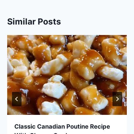
Similar Posts
Classic Canadian Poutine Recipe