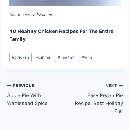
Source:
www.diys.com
40 Healthy Chicken Recipes For The Entire
Family
Post
#
chicken
#
dinner
#
healthy
#
with
Tags:
Post
PREVIOUS
NEXT
Apple Pie With
Easy Pecan Pie
navigation
Wattleseed Spice
Recipe: Best Holiday
Pie!