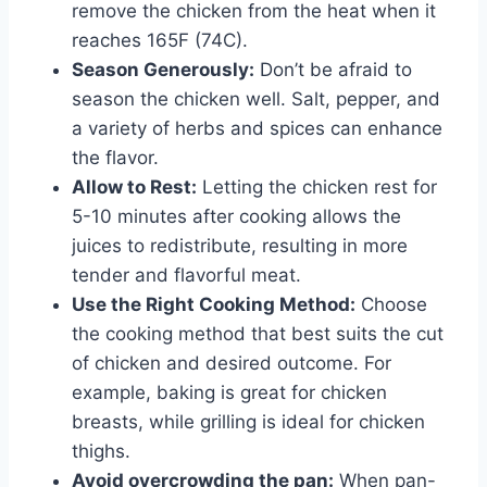
remove the chicken from the heat when it
reaches 165F (74C).
Season Generously:
Don’t be afraid to
season the chicken well. Salt, pepper, and
a variety of herbs and spices can enhance
the flavor.
Allow to Rest:
Letting the chicken rest for
5-10 minutes after cooking allows the
juices to redistribute, resulting in more
tender and flavorful meat.
Use the Right Cooking Method:
Choose
the cooking method that best suits the cut
of chicken and desired outcome. For
example, baking is great for chicken
breasts, while grilling is ideal for chicken
thighs.
Avoid overcrowding the pan:
When pan-