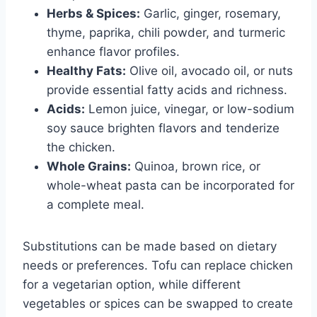
Herbs & Spices:
Garlic, ginger, rosemary,
thyme, paprika, chili powder, and turmeric
enhance flavor profiles.
Healthy Fats:
Olive oil, avocado oil, or nuts
provide essential fatty acids and richness.
Acids:
Lemon juice, vinegar, or low-sodium
soy sauce brighten flavors and tenderize
the chicken.
Whole Grains:
Quinoa, brown rice, or
whole-wheat pasta can be incorporated for
a complete meal.
Substitutions can be made based on dietary
needs or preferences. Tofu can replace chicken
for a vegetarian option, while different
vegetables or spices can be swapped to create