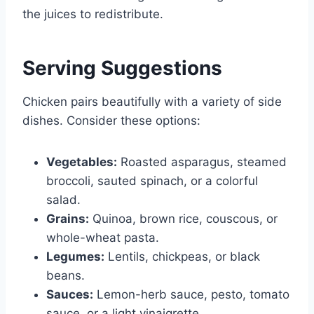
the juices to redistribute.
Serving Suggestions
Chicken pairs beautifully with a variety of side
dishes. Consider these options:
Vegetables:
Roasted asparagus, steamed
broccoli, sauted spinach, or a colorful
salad.
Grains:
Quinoa, brown rice, couscous, or
whole-wheat pasta.
Legumes:
Lentils, chickpeas, or black
beans.
Sauces:
Lemon-herb sauce, pesto, tomato
sauce, or a light vinaigrette.