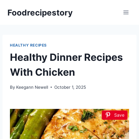
Skip
Foodrecipestory
to
content
HEALTHY RECIPES
Healthy Dinner Recipes
With Chicken
By
Keegann Newell
October 1, 2025
Save