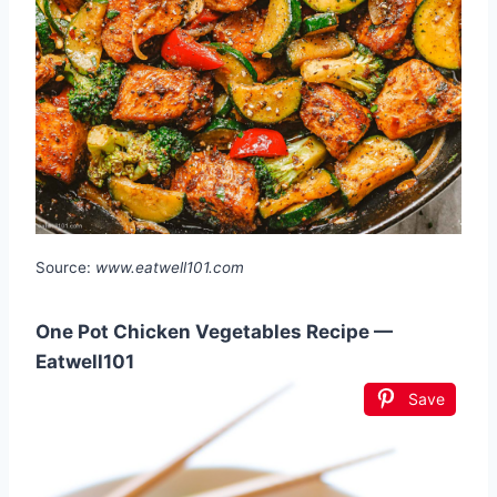
Source:
www.eatwell101.com
One Pot Chicken Vegetables Recipe —
Eatwell101
Save