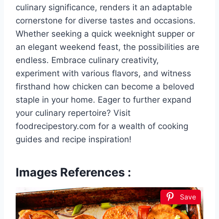
culinary significance, renders it an adaptable
cornerstone for diverse tastes and occasions.
Whether seeking a quick weeknight supper or
an elegant weekend feast, the possibilities are
endless. Embrace culinary creativity,
experiment with various flavors, and witness
firsthand how chicken can become a beloved
staple in your home. Eager to further expand
your culinary repertoire? Visit
foodrecipestory.com for a wealth of cooking
guides and recipe inspiration!
Images References :
Save