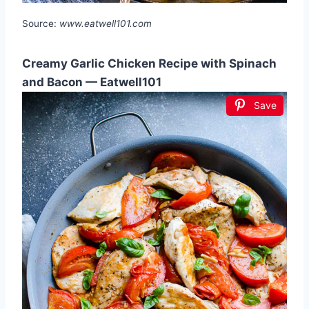
Source:
www.eatwell101.com
Creamy Garlic Chicken Recipe with Spinach
and Bacon — Eatwell101
Save