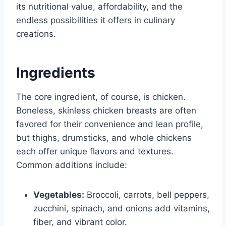
its nutritional value, affordability, and the
endless possibilities it offers in culinary
creations.
Ingredients
The core ingredient, of course, is chicken.
Boneless, skinless chicken breasts are often
favored for their convenience and lean profile,
but thighs, drumsticks, and whole chickens
each offer unique flavors and textures.
Common additions include:
Vegetables:
Broccoli, carrots, bell peppers,
zucchini, spinach, and onions add vitamins,
fiber, and vibrant color.