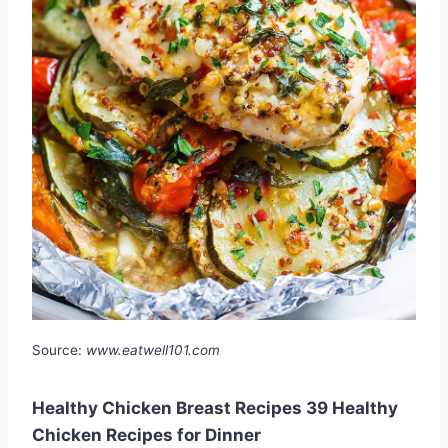
Source:
www.eatwell101.com
Healthy Chicken Breast Recipes 39 Healthy
Chicken Recipes for Dinner