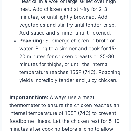
Heat oil in a wok or large skillet over high
heat. Add chicken and stir-fry for 2-3
minutes, or until lightly browned. Add
vegetables and stir-fry until tender-crisp.
Add sauce and simmer until thickened.
Poaching:
Submerge chicken in broth or
water. Bring to a simmer and cook for 15-
20 minutes for chicken breasts or 25-30
minutes for thighs, or until the internal
temperature reaches 165F (74C). Poaching
yields incredibly tender and juicy chicken.
Important Note:
Always use a meat
thermometer to ensure the chicken reaches an
internal temperature of 165F (74C) to prevent
foodborne illness. Let the chicken rest for 5-10
minutes after cooking before slicing to allow