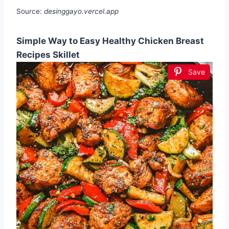
Source:
desinggayo.vercel.app
Simple Way to Easy Healthy Chicken Breast
Recipes Skillet
Save