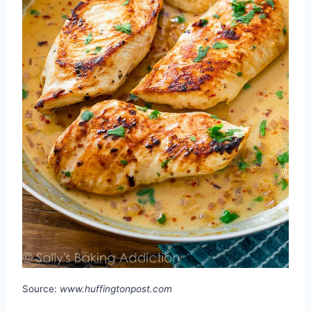
Source:
www.huffingtonpost.com