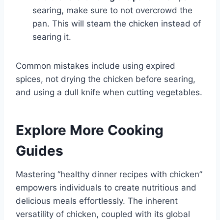
searing, make sure to not overcrowd the
pan. This will steam the chicken instead of
searing it.
Common mistakes include using expired
spices, not drying the chicken before searing,
and using a dull knife when cutting vegetables.
Explore More Cooking
Guides
Mastering “healthy dinner recipes with chicken”
empowers individuals to create nutritious and
delicious meals effortlessly. The inherent
versatility of chicken, coupled with its global