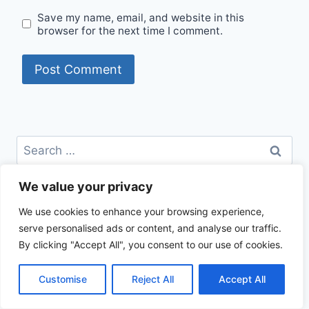
Save my name, email, and website in this
browser for the next time I comment.
Search
for:
We value your privacy
CATEGORIES
We use cookies to enhance your browsing experience,
Beef Recipes
serve personalised ads or content, and analyse our traffic.
Best Recipes
By clicking "Accept All", you consent to our use of cookies.
Chicken Recipes
Healthy Recipes
Customise
Reject All
Accept All
How To Cook