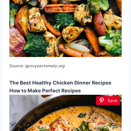
Source:
igrovyeavtomaty.org
The Best Healthy Chicken Dinner Recipes
How to Make Perfect Recipes
Save