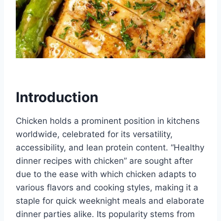
Introduction
Chicken holds a prominent position in kitchens
worldwide, celebrated for its versatility,
accessibility, and lean protein content. “Healthy
dinner recipes with chicken” are sought after
due to the ease with which chicken adapts to
various flavors and cooking styles, making it a
staple for quick weeknight meals and elaborate
dinner parties alike. Its popularity stems from