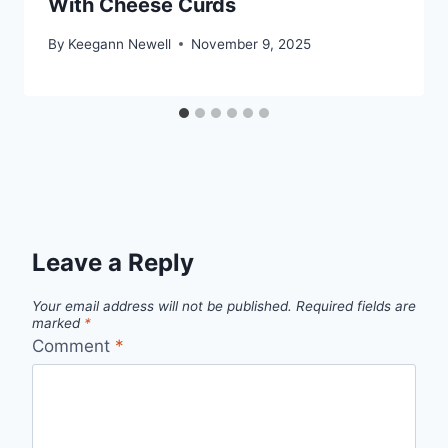
With Cheese Curds
By
Keegann Newell
November 9, 2025
Leave a Reply
Your email address will not be published.
Required fields are
marked
*
Comment
*