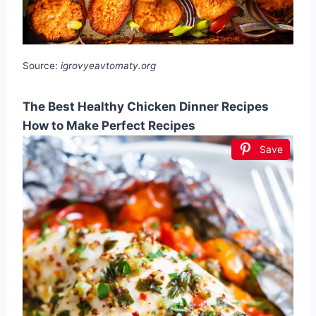
Source:
igrovyeavtomaty.org
The Best Healthy Chicken Dinner Recipes
How to Make Perfect Recipes
Save