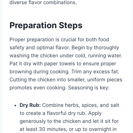
diverse flavor combinations.
Preparation Steps
Proper preparation is crucial for both food
safety and optimal flavor. Begin by thoroughly
washing the chicken under cold, running water.
Pat it dry with paper towels to ensure proper
browning during cooking. Trim any excess fat.
Cutting the chicken into smaller, uniform pieces
promotes even cooking. Seasoning is key:
Dry Rub:
Combine herbs, spices, and salt
to create a flavorful dry rub. Apply
generously to the chicken and let it sit for
at least 30 minutes, or up to overnight in