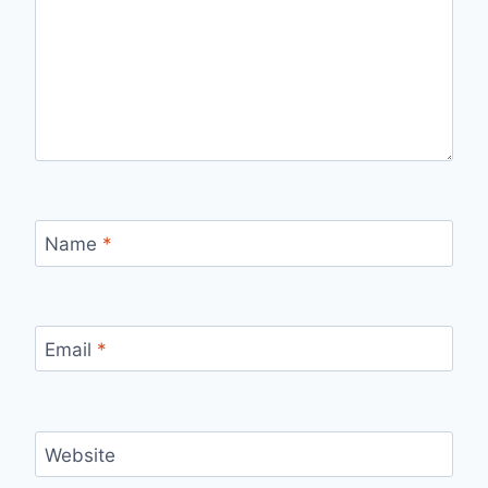
Name
*
Email
*
Website