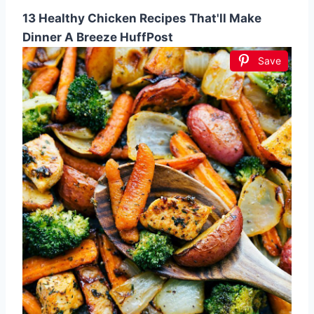
13 Healthy Chicken Recipes That'll Make
Dinner A Breeze HuffPost
Save