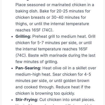
Place seasoned or marinated chicken in a
baking dish. Bake for 20-25 minutes for
chicken breasts or 30-40 minutes for
thighs, or until the internal temperature
reaches 165F (74C).
Grilling:
Preheat grill to medium heat. Grill
chicken for 5-7 minutes per side, or until
the internal temperature reaches 165F
(74C). Baste with marinade during the last
few minutes of grilling.
Pan-Searing:
Heat olive oil in a skillet over
medium-high heat. Sear chicken for 4-5
minutes per side, or until golden brown
and cooked through. Reduce heat if the
chicken is browning too quickly.
Stir-Frying:
Cut chicken into small pieces.