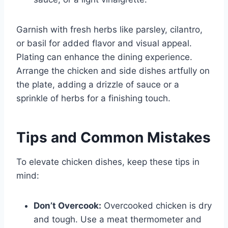
Garnish with fresh herbs like parsley, cilantro,
or basil for added flavor and visual appeal.
Plating can enhance the dining experience.
Arrange the chicken and side dishes artfully on
the plate, adding a drizzle of sauce or a
sprinkle of herbs for a finishing touch.
Tips and Common Mistakes
To elevate chicken dishes, keep these tips in
mind:
Don’t Overcook:
Overcooked chicken is dry
and tough. Use a meat thermometer and