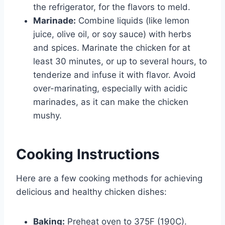
the refrigerator, for the flavors to meld.
Marinade:
Combine liquids (like lemon
juice, olive oil, or soy sauce) with herbs
and spices. Marinate the chicken for at
least 30 minutes, or up to several hours, to
tenderize and infuse it with flavor. Avoid
over-marinating, especially with acidic
marinades, as it can make the chicken
mushy.
Cooking Instructions
Here are a few cooking methods for achieving
delicious and healthy chicken dishes:
Baking:
Preheat oven to 375F (190C).