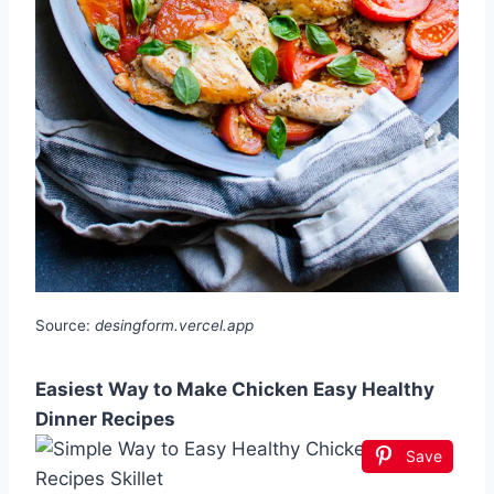
Source:
desingform.vercel.app
Easiest Way to Make Chicken Easy Healthy
Dinner Recipes
Save