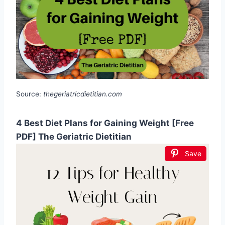
Source:
thegeriatricdietitian.com
4 Best Diet Plans for Gaining Weight [Free
PDF] The Geriatric Dietitian
Save