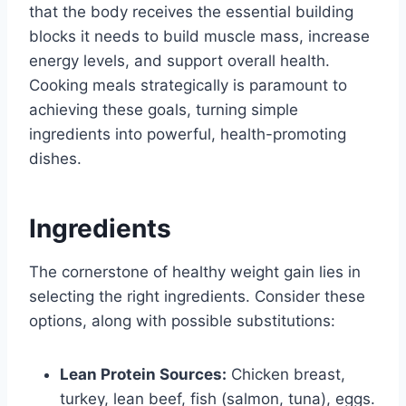
that the body receives the essential building
blocks it needs to build muscle mass, increase
energy levels, and support overall health.
Cooking meals strategically is paramount to
achieving these goals, turning simple
ingredients into powerful, health-promoting
dishes.
Ingredients
The cornerstone of healthy weight gain lies in
selecting the right ingredients. Consider these
options, along with possible substitutions:
Lean Protein Sources:
Chicken breast,
turkey, lean beef, fish (salmon, tuna), eggs.