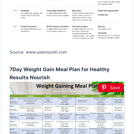
Source:
www.usenourish.com
7Day Weight Gain Meal Plan for Healthy
Results Nourish
Save