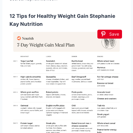
12 Tips for Healthy Weight Gain Stephanie
Kay Nutrition
Save