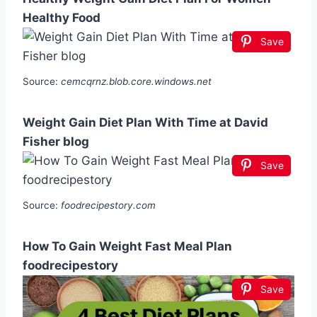
Healthy Food
Save
Source:
cemcqrnz.blob.core.windows.net
Weight Gain Diet Plan With Time at David
Fisher blog
Save
Source:
foodrecipestory.com
How To Gain Weight Fast Meal Plan
foodrecipestory
Save