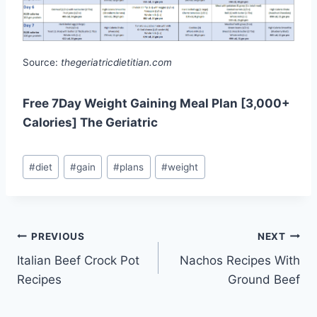
Source:
thegeriatricdietitian.com
Free 7Day Weight Gaining Meal Plan [3,000+
Calories] The Geriatric
Post
#
diet
#
gain
#
plans
#
weight
Tags:
Post
PREVIOUS
NEXT
Italian Beef Crock Pot
Nachos Recipes With
navigation
Recipes
Ground Beef