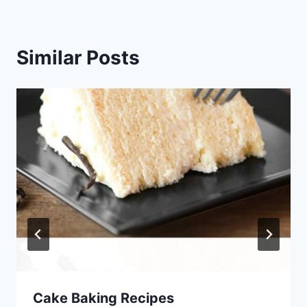
Similar Posts
Cake Baking Recipes