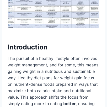
Introduction
The pursuit of a healthy lifestyle often involves
weight management, and for some, this means
gaining weight in a nutritious and sustainable
way. Healthy diet plans for weight gain focus
on nutrient-dense foods prepared in ways that
maximize both caloric intake and nutritional
value. This approach shifts the focus from
simply eating more to eating
better
, ensuring