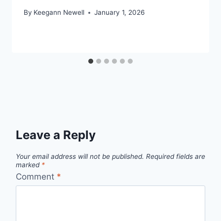
By
Keegann Newell
January 1, 2026
Leave a Reply
Your email address will not be published.
Required fields are
marked
*
Comment
*