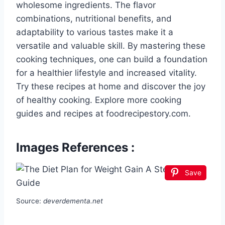
wholesome ingredients. The flavor
combinations, nutritional benefits, and
adaptability to various tastes make it a
versatile and valuable skill. By mastering these
cooking techniques, one can build a foundation
for a healthier lifestyle and increased vitality.
Try these recipes at home and discover the joy
of healthy cooking. Explore more cooking
guides and recipes at foodrecipestory.com.
Images References :
Save
Source:
deverdementa.net