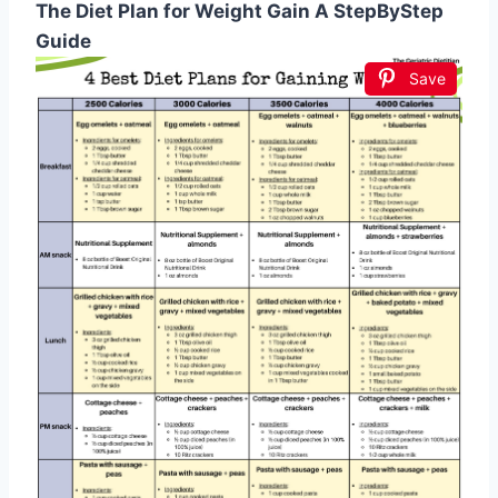
The Diet Plan for Weight Gain A StepByStep
Guide
Save