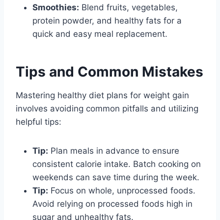
Smoothies:
Blend fruits, vegetables,
protein powder, and healthy fats for a
quick and easy meal replacement.
Tips and Common Mistakes
Mastering healthy diet plans for weight gain
involves avoiding common pitfalls and utilizing
helpful tips:
Tip:
Plan meals in advance to ensure
consistent calorie intake. Batch cooking on
weekends can save time during the week.
Tip:
Focus on whole, unprocessed foods.
Avoid relying on processed foods high in
sugar and unhealthy fats.