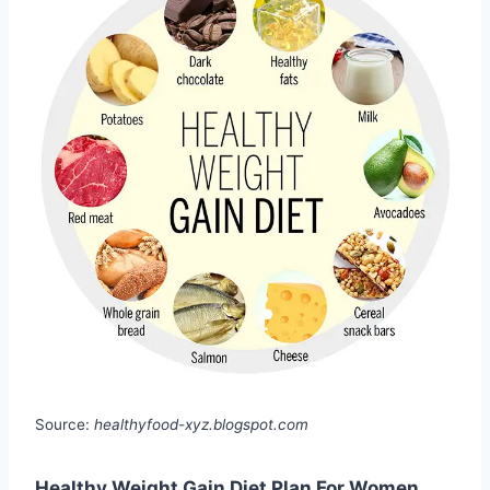
Source:
healthyfood-xyz.blogspot.com
Healthy Weight Gain Diet Plan For Women