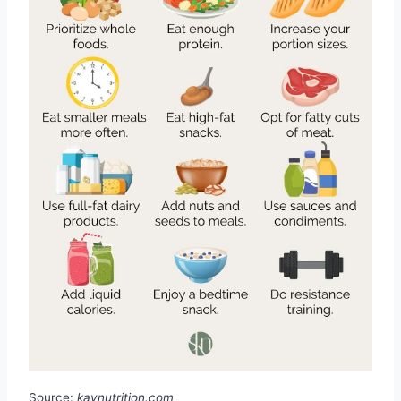
Source:
kaynutrition.com