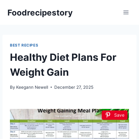
Skip
Foodrecipestory
to
content
BEST RECIPES
Healthy Diet Plans For
Weight Gain
By
Keegann Newell
December 27, 2025
Save