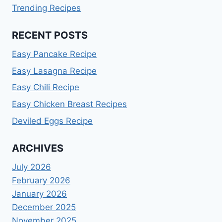
Trending Recipes
RECENT POSTS
Easy Pancake Recipe
Easy Lasagna Recipe
Easy Chili Recipe
Easy Chicken Breast Recipes
Deviled Eggs Recipe
ARCHIVES
July 2026
February 2026
January 2026
December 2025
November 2025