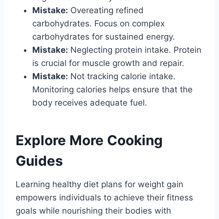
Mistake:
Overeating refined
carbohydrates. Focus on complex
carbohydrates for sustained energy.
Mistake:
Neglecting protein intake. Protein
is crucial for muscle growth and repair.
Mistake:
Not tracking calorie intake.
Monitoring calories helps ensure that the
body receives adequate fuel.
Explore More Cooking
Guides
Learning healthy diet plans for weight gain
empowers individuals to achieve their fitness
goals while nourishing their bodies with