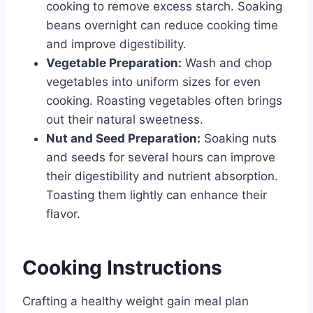
cooking to remove excess starch. Soaking
beans overnight can reduce cooking time
and improve digestibility.
Vegetable Preparation:
Wash and chop
vegetables into uniform sizes for even
cooking. Roasting vegetables often brings
out their natural sweetness.
Nut and Seed Preparation:
Soaking nuts
and seeds for several hours can improve
their digestibility and nutrient absorption.
Toasting them lightly can enhance their
flavor.
Cooking Instructions
Crafting a healthy weight gain meal plan