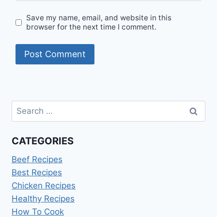
Save my name, email, and website in this
browser for the next time I comment.
Search
for:
CATEGORIES
Beef Recipes
Best Recipes
Chicken Recipes
Healthy Recipes
How To Cook