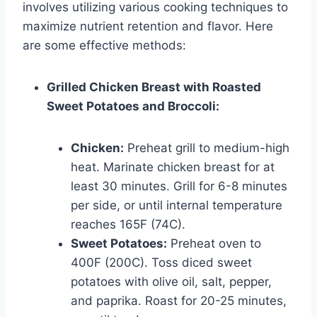
involves utilizing various cooking techniques to
maximize nutrient retention and flavor. Here
are some effective methods:
Grilled Chicken Breast with Roasted
Sweet Potatoes and Broccoli:
Chicken:
Preheat grill to medium-high
heat. Marinate chicken breast for at
least 30 minutes. Grill for 6-8 minutes
per side, or until internal temperature
reaches 165F (74C).
Sweet Potatoes:
Preheat oven to
400F (200C). Toss diced sweet
potatoes with olive oil, salt, pepper,
and paprika. Roast for 20-25 minutes,