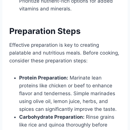
Prioritize nutrient-rich options for added
vitamins and minerals.
Preparation Steps
Effective preparation is key to creating
palatable and nutritious meals. Before cooking,
consider these preparation steps:
Protein Preparation:
Marinate lean
proteins like chicken or beef to enhance
flavor and tenderness. Simple marinades
using olive oil, lemon juice, herbs, and
spices can significantly improve the taste.
Carbohydrate Preparation:
Rinse grains
like rice and quinoa thoroughly before