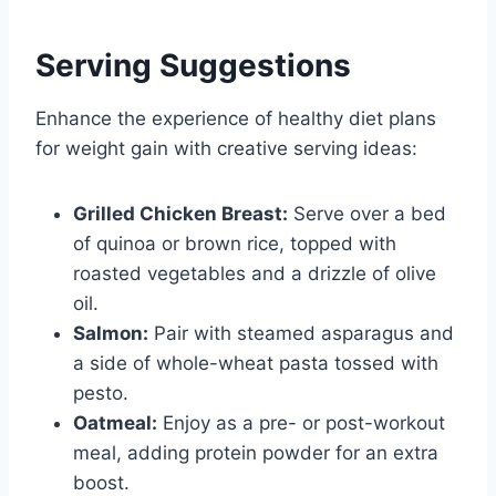
Serving Suggestions
Enhance the experience of healthy diet plans
for weight gain with creative serving ideas:
Grilled Chicken Breast:
Serve over a bed
of quinoa or brown rice, topped with
roasted vegetables and a drizzle of olive
oil.
Salmon:
Pair with steamed asparagus and
a side of whole-wheat pasta tossed with
pesto.
Oatmeal:
Enjoy as a pre- or post-workout
meal, adding protein powder for an extra
boost.