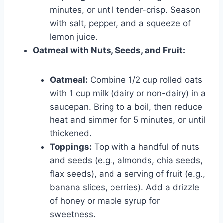
minutes, or until tender-crisp. Season
with salt, pepper, and a squeeze of
lemon juice.
Oatmeal with Nuts, Seeds, and Fruit:
Oatmeal:
Combine 1/2 cup rolled oats
with 1 cup milk (dairy or non-dairy) in a
saucepan. Bring to a boil, then reduce
heat and simmer for 5 minutes, or until
thickened.
Toppings:
Top with a handful of nuts
and seeds (e.g., almonds, chia seeds,
flax seeds), and a serving of fruit (e.g.,
banana slices, berries). Add a drizzle
of honey or maple syrup for
sweetness.