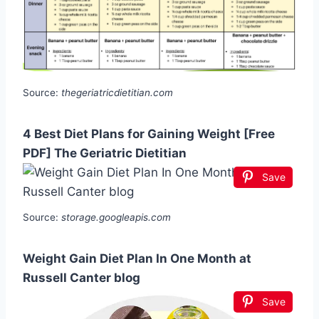
Source:
thegeriatricdietitian.com
4 Best Diet Plans for Gaining Weight [Free
PDF] The Geriatric Dietitian
Save
Source:
storage.googleapis.com
Weight Gain Diet Plan In One Month at
Russell Canter blog
Save