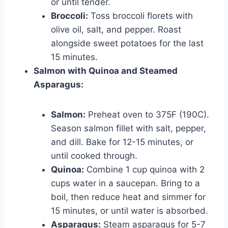
or until tender.
Broccoli:
Toss broccoli florets with
olive oil, salt, and pepper. Roast
alongside sweet potatoes for the last
15 minutes.
Salmon with Quinoa and Steamed
Asparagus:
Salmon:
Preheat oven to 375F (190C).
Season salmon fillet with salt, pepper,
and dill. Bake for 12-15 minutes, or
until cooked through.
Quinoa:
Combine 1 cup quinoa with 2
cups water in a saucepan. Bring to a
boil, then reduce heat and simmer for
15 minutes, or until water is absorbed.
Asparagus:
Steam asparagus for 5-7