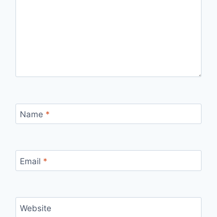
Name
*
Email
*
Website