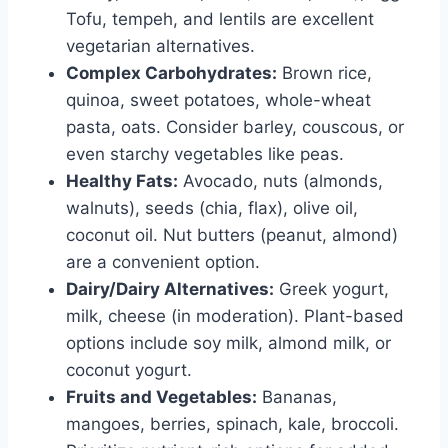
Tofu, tempeh, and lentils are excellent
vegetarian alternatives.
Complex Carbohydrates:
Brown rice,
quinoa, sweet potatoes, whole-wheat
pasta, oats. Consider barley, couscous, or
even starchy vegetables like peas.
Healthy Fats:
Avocado, nuts (almonds,
walnuts), seeds (chia, flax), olive oil,
coconut oil. Nut butters (peanut, almond)
are a convenient option.
Dairy/Dairy Alternatives:
Greek yogurt,
milk, cheese (in moderation). Plant-based
options include soy milk, almond milk, or
coconut yogurt.
Fruits and Vegetables:
Bananas,
mangoes, berries, spinach, kale, broccoli.