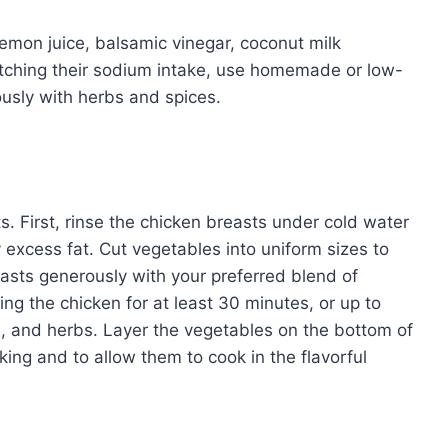
emon juice, balsamic vinegar, coconut milk
tching their sodium intake, use homemade or low-
usly with herbs and spices.
ts. First, rinse the chicken breasts under cold water
excess fat. Cut vegetables into uniform sizes to
asts generously with your preferred blend of
ing the chicken for at least 30 minutes, or up to
ice, and herbs. Layer the vegetables on the bottom of
king and to allow them to cook in the flavorful