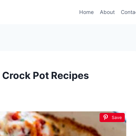
Home
About
Conta
 Crock Pot Recipes
Save