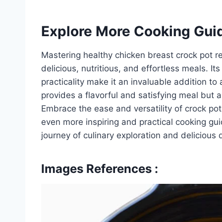
Explore More Cooking Gui
Mastering healthy chicken breast crock pot re
delicious, nutritious, and effortless meals. I
practicality make it an invaluable addition t
provides a flavorful and satisfying meal but a
Embrace the ease and versatility of crock pot 
even more inspiring and practical cooking g
journey of culinary exploration and delicious 
Images References :