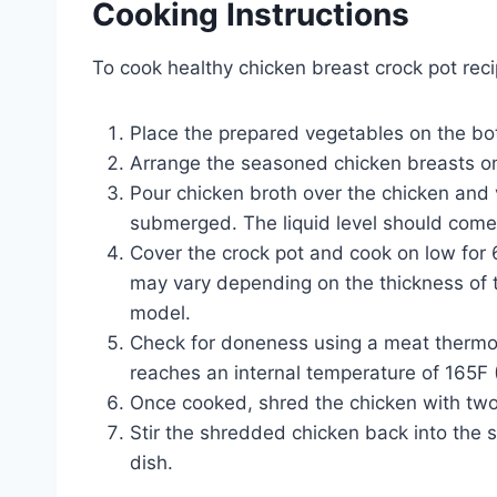
Cooking Instructions
To cook healthy chicken breast crock pot reci
Place the prepared vegetables on the bot
Arrange the seasoned chicken breasts on
Pour chicken broth over the chicken and v
submerged. The liquid level should come
Cover the crock pot and cook on low for 
may vary depending on the thickness of t
model.
Check for doneness using a meat thermo
reaches an internal temperature of 165F 
Once cooked, shred the chicken with two
Stir the shredded chicken back into the 
dish.