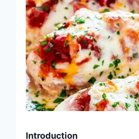
Introduction