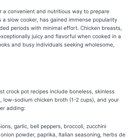
r a convenient and nutritious way to prepare
s a slow cooker, has gained immense popularity
nded periods with minimal effort. Chicken breasts,
xceptionally juicy and flavorful when cooked in a
ooks and busy individuals seeking wholesome,
st crock pot recipes include boneless, skinless
, low-sodium chicken broth (1-2 cups), and your
er adding:
ons, garlic, bell peppers, broccoli, zucchini
 onion powder, paprika, Italian seasoning, herbs de