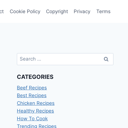
ct
Cookie Policy
Copyright
Privacy
Terms
Search
for:
CATEGORIES
Beef Recipes
Best Recipes
Chicken Recipes
Healthy Recipes
How To Cook
Trending Recipes