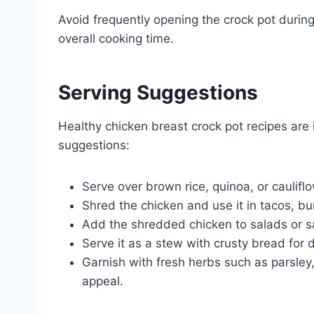
Avoid frequently opening the crock pot during
overall cooking time.
Serving Suggestions
Healthy chicken breast crock pot recipes are 
suggestions:
Serve over brown rice, quinoa, or caulifl
Shred the chicken and use it in tacos, bur
Add the shredded chicken to salads or s
Serve it as a stew with crusty bread for d
Garnish with fresh herbs such as parsley, 
appeal.