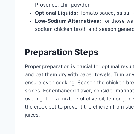
Provence, chili powder
Optional Liquids:
Tomato sauce, salsa, l
Low-Sodium Alternatives:
For those wa
sodium chicken broth and season genero
Preparation Steps
Proper preparation is crucial for optimal resul
and pat them dry with paper towels. Trim any 
ensure even cooking. Season the chicken bre
spices. For enhanced flavor, consider marinat
overnight, in a mixture of olive oil, lemon ju
the crock pot to prevent the chicken from stic
juices.