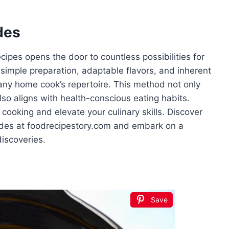
des
cipes opens the door to countless possibilities for
ts simple preparation, adaptable flavors, and inherent
o any home cook’s repertoire. This method not only
lso aligns with health-conscious eating habits.
cooking and elevate your culinary skills. Discover
uides at foodrecipestory.com and embark on a
discoveries.
Save