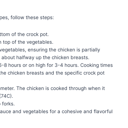
pes, follow these steps:
tom of the crock pot.
 top of the vegetables.
egetables, ensuring the chicken is partially
 about halfway up the chicken breasts.
6-8 hours or on high for 3-4 hours. Cooking times
he chicken breasts and the specific crock pot
meter. The chicken is cooked through when it
(74C).
 forks.
sauce and vegetables for a cohesive and flavorful