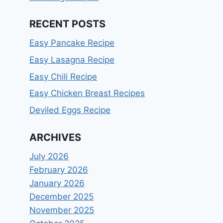
RECENT POSTS
Easy Pancake Recipe
Easy Lasagna Recipe
Easy Chili Recipe
Easy Chicken Breast Recipes
Deviled Eggs Recipe
ARCHIVES
July 2026
February 2026
January 2026
December 2025
November 2025