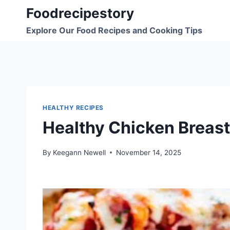
Skip
Foodrecipestory
to
Explore Our Food Recipes and Cooking Tips
content
HEALTHY RECIPES
Healthy Chicken Breast
By
Keegann Newell
November 14, 2025