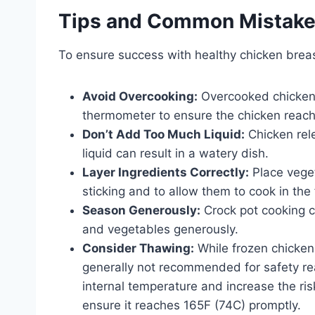
Tips and Common Mistak
To ensure success with healthy chicken breast
Avoid Overcooking:
Overcooked chicken
thermometer to ensure the chicken reach
Don’t Add Too Much Liquid:
Chicken rel
liquid can result in a watery dish.
Layer Ingredients Correctly:
Place veget
sticking and to allow them to cook in the f
Season Generously:
Crock pot cooking c
and vegetables generously.
Consider Thawing:
While frozen chicke
generally not recommended for safety rea
internal temperature and increase the risk
ensure it reaches 165F (74C) promptly.