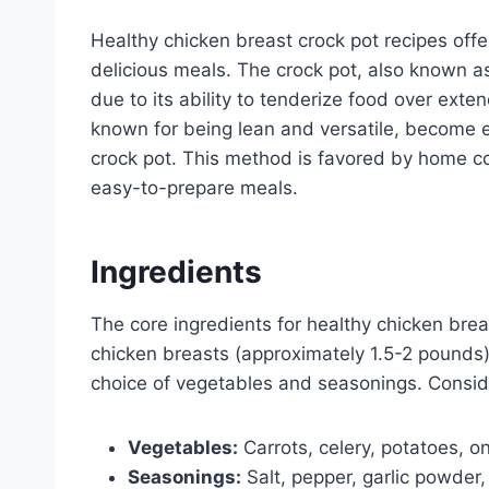
Healthy chicken breast crock pot recipes offe
delicious meals. The crock pot, also known a
due to its ability to tenderize food over exte
known for being lean and versatile, become e
crock pot. This method is favored by home c
easy-to-prepare meals.
Ingredients
The core ingredients for healthy chicken brea
chicken breasts (approximately 1.5-2 pounds)
choice of vegetables and seasonings. Consid
Vegetables:
Carrots, celery, potatoes, oni
Seasonings:
Salt, pepper, garlic powder,