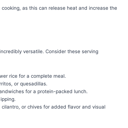
 cooking, as this can release heat and increase the
incredibly versatile. Consider these serving
ower rice for a complete meal.
ritos, or quesadillas.
andwiches for a protein-packed lunch.
ipping.
cilantro, or chives for added flavor and visual