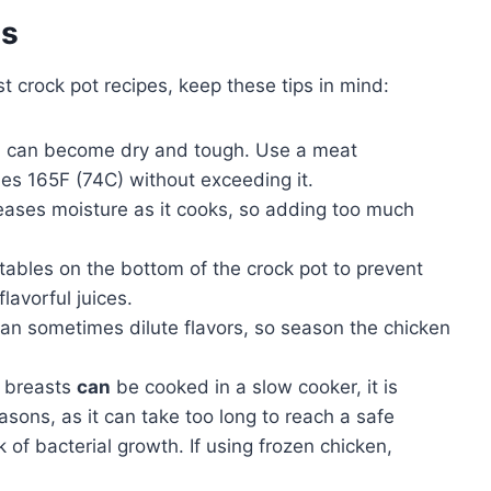
es
 crock pot recipes, keep these tips in mind:
 can become dry and tough. Use a meat
es 165F (74C) without exceeding it.
eases moisture as it cooks, so adding too much
ables on the bottom of the crock pot to prevent
lavorful juices.
an sometimes dilute flavors, so season the chicken
n breasts
can
be cooked in a slow cooker, it is
sons, as it can take too long to reach a safe
 of bacterial growth. If using frozen chicken,