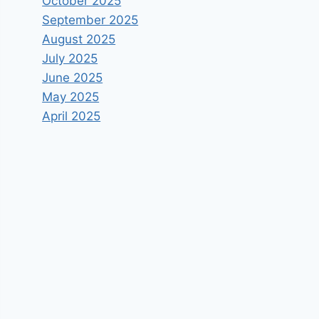
October 2025
September 2025
August 2025
July 2025
June 2025
May 2025
April 2025