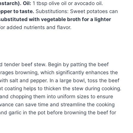
nstarch).
Oil:
1 tbsp olive oil or avocado oil.
pper to taste.
Substitutions: Sweet potatoes can
ubstituted with vegetable broth for a lighter
or added nutrients and flavor.
and tender beef stew. Begin by patting the beef
rages browning, which significantly enhances the
ith salt and pepper. In a large bowl, toss the beef
ight coating helps to thicken the stew during cooking.
and chopping them into uniform sizes to ensure
vance can save time and streamline the cooking
and garlic in the pot before browning the beef for