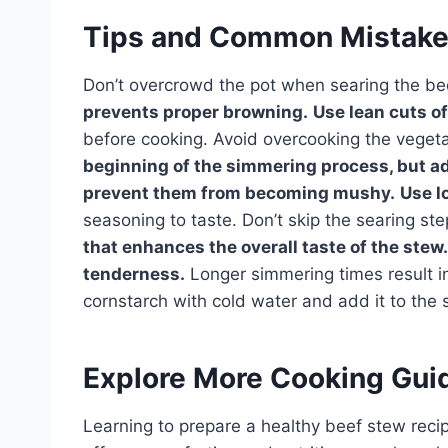
Tips and Common Mistak
Don’t overcrowd the pot when searing the be
prevents proper browning.
Use lean cuts of
before cooking. Avoid overcooking the veget
beginning of the simmering process, but a
prevent them from becoming mushy.
Use l
seasoning to taste. Don’t skip the searing st
that enhances the overall taste of the stew.
tenderness.
Longer simmering times result in 
cornstarch with cold water and add it to the 
Explore More Cooking Gui
Learning to prepare a healthy beef stew recipe