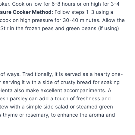
ooker. Cook on low for 6-8 hours or on high for 3-4
sure Cooker Method:
Follow steps 1-3 using a
 cook on high pressure for 30-40 minutes. Allow the
Stir in the frozen peas and green beans (if using)
f ways. Traditionally, it is served as a hearty one-
 serving it with a side of crusty bread for soaking
polenta also make excellent accompaniments. A
 fresh parsley can add a touch of freshness and
 stew with a simple side salad or steamed green
as thyme or rosemary, to enhance the aroma and