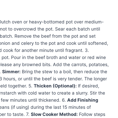
ge Dutch oven or heavy-bottomed pot over medium-
not to overcrowd the pot. Sear each batch until
 batch. Remove the beef from the pot and set
ion and celery to the pot and cook until softened,
cook for another minute until fragrant. 3.
 pot. Pour in the beef broth and water or red wine
 release any browned bits. Add the carrots, potatoes,
.
Simmer:
Bring the stew to a boil, then reduce the
3 hours, or until the beef is very tender. The longer
eld together. 5.
Thicken (Optional):
If desired,
starch with cold water to create a slurry. Stir the
 few minutes until thickened. 6.
Add Finishing
ans (if using) during the last 15 minutes of
er to taste. 7.
Slow Cooker Method:
Follow steps