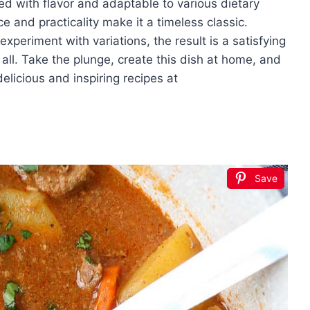
ed with flavor and adaptable to various dietary
ce and practicality make it a timeless classic.
xperiment with variations, the result is a satisfying
l. Take the plunge, create this dish at home, and
licious and inspiring recipes at
Save