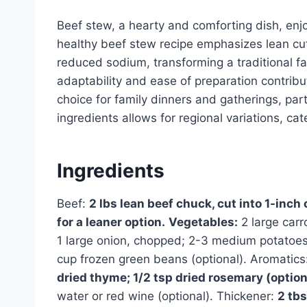
Beef stew, a hearty and comforting dish, enjo
healthy beef stew recipe emphasizes lean cu
reduced sodium, transforming a traditional fav
adaptability and ease of preparation contribu
choice for family dinners and gatherings, part
ingredients allows for regional variations, ca
Ingredients
Beef:
2 lbs lean beef chuck, cut into 1-inch 
for a leaner option.
Vegetables:
2 large carr
1 large onion, chopped; 2-3 medium potatoes,
cup frozen green beans (optional). Aromatics
dried thyme; 1/2 tsp dried rosemary (option
water or red wine (optional). Thickener:
2 tbs