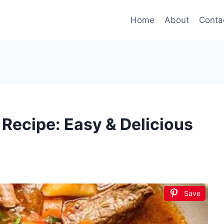
Home
About
Conta
 Recipe: Easy & Delicious
Save