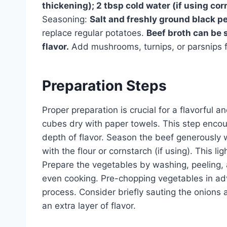
thickening); 2 tbsp cold water (if using cor
Seasoning:
Salt and freshly ground black pe
replace regular potatoes.
Beef broth can be s
flavor.
Add mushrooms, turnips, or parsnips f
Preparation Steps
Proper preparation is crucial for a flavorful 
cubes dry with paper towels. This step encou
depth of flavor. Season the beef generously w
with the flour or cornstarch (if using). This l
Prepare the vegetables by washing, peeling, 
even cooking. Pre-chopping vegetables in ad
process. Consider briefly sauting the onions 
an extra layer of flavor.