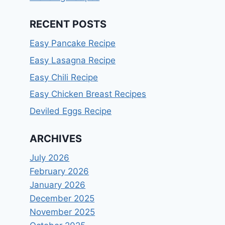
RECENT POSTS
Easy Pancake Recipe
Easy Lasagna Recipe
Easy Chili Recipe
Easy Chicken Breast Recipes
Deviled Eggs Recipe
ARCHIVES
July 2026
February 2026
January 2026
December 2025
November 2025