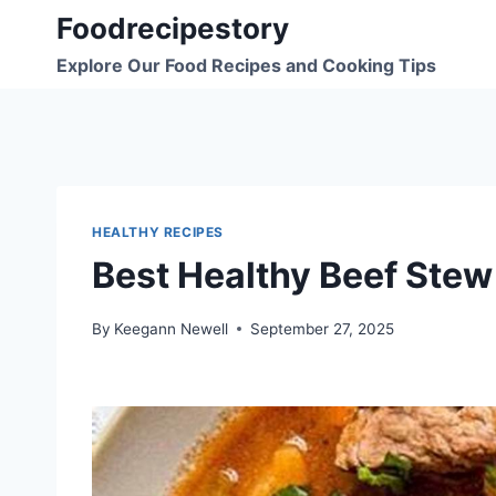
Skip
Foodrecipestory
to
Explore Our Food Recipes and Cooking Tips
content
HEALTHY RECIPES
Best Healthy Beef Stew
By
Keegann Newell
September 27, 2025