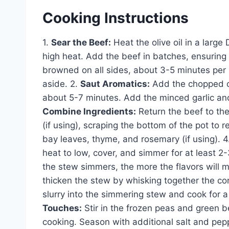
Cooking Instructions
1.
Sear the Beef:
Heat the olive oil in a lar
high heat. Add the beef in batches, ensuring 
browned on all sides, about 3-5 minutes per
aside. 2.
Saut Aromatics:
Add the chopped on
about 5-7 minutes. Add the minced garlic and 
Combine Ingredients:
Return the beef to the
(if using), scraping the bottom of the pot to
bay leaves, thyme, and rosemary (if using). 4
heat to low, cover, and simmer for at least 2-
the stew simmers, the more the flavors will m
thicken the stew by whisking together the corn
slurry into the simmering stew and cook for a
Touches:
Stir in the frozen peas and green be
cooking. Season with additional salt and pepp