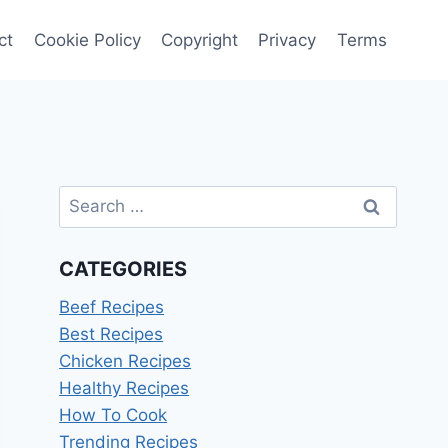
ct
Cookie Policy
Copyright
Privacy
Terms
Search
for:
CATEGORIES
Beef Recipes
Best Recipes
Chicken Recipes
Healthy Recipes
How To Cook
Trending Recipes