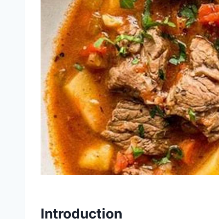
Introduction