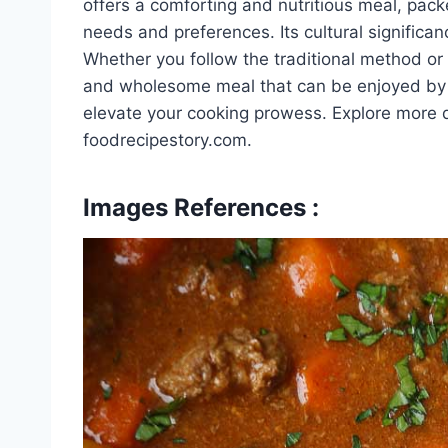
offers a comforting and nutritious meal, pack
needs and preferences. Its cultural significan
Whether you follow the traditional method or e
and wholesome meal that can be enjoyed by al
elevate your cooking prowess. Explore more de
foodrecipestory.com.
Images References :