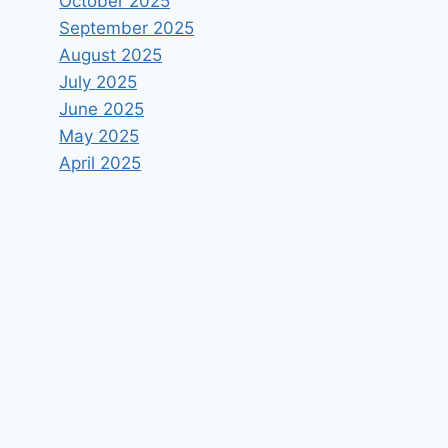
October 2025
September 2025
August 2025
July 2025
June 2025
May 2025
April 2025