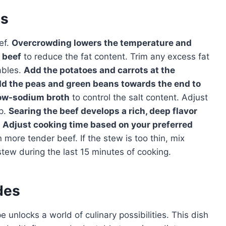
es
ef.
Overcrowding lowers the temperature and
 beef
to reduce the fat content. Trim any excess fat
ables.
Add the potatoes and carrots at the
dd the peas and green beans towards the end to
ow-sodium broth
to control the salt content. Adjust
ep.
Searing the beef develops a rich, deep flavor
Adjust cooking time based on your preferred
more tender beef. If the stew is too thin, mix
stew during the last 15 minutes of cooking.
des
 unlocks a world of culinary possibilities. This dish