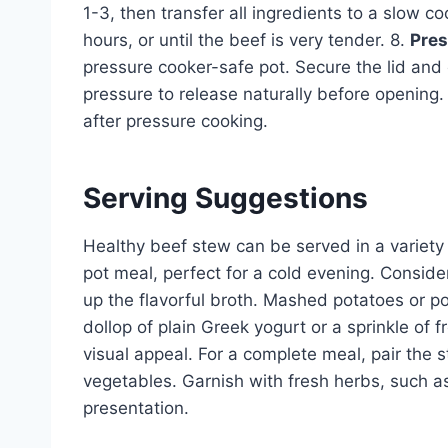
1-3, then transfer all ingredients to a slow c
hours, or until the beef is very tender. 8.
Pres
pressure cooker-safe pot. Secure the lid and
pressure to release naturally before opening. 
after pressure cooking.
Serving Suggestions
Healthy beef stew can be served in a variety o
pot meal, perfect for a cold evening. Consider
up the flavorful broth. Mashed potatoes or 
dollop of plain Greek yogurt or a sprinkle of
visual appeal. For a complete meal, pair the
vegetables. Garnish with fresh herbs, such 
presentation.