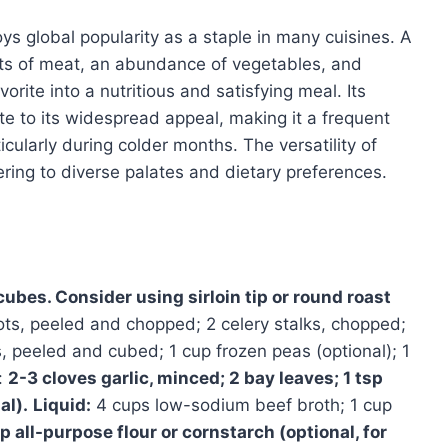
ys global popularity as a staple in many cuisines. A
ts of meat, an abundance of vegetables, and
orite into a nutritious and satisfying meal. Its
te to its widespread appeal, making it a frequent
icularly during colder months. The versatility of
tering to diverse palates and dietary preferences.
cubes. Consider using sirloin tip or round roast
ots, peeled and chopped; 2 celery stalks, chopped;
 peeled and cubed; 1 cup frozen peas (optional); 1
:
2-3 cloves garlic, minced; 2 bay leaves; 1 tsp
al).
Liquid:
4 cups low-sodium beef broth; 1 cup
p all-purpose flour or cornstarch (optional, for