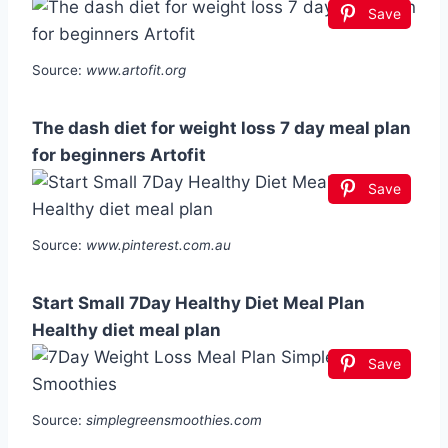
Save
Source:
www.artofit.org
The dash diet for weight loss 7 day meal plan
for beginners Artofit
Save
Source:
www.pinterest.com.au
Start Small 7Day Healthy Diet Meal Plan
Healthy diet meal plan
Save
Source:
simplegreensmoothies.com