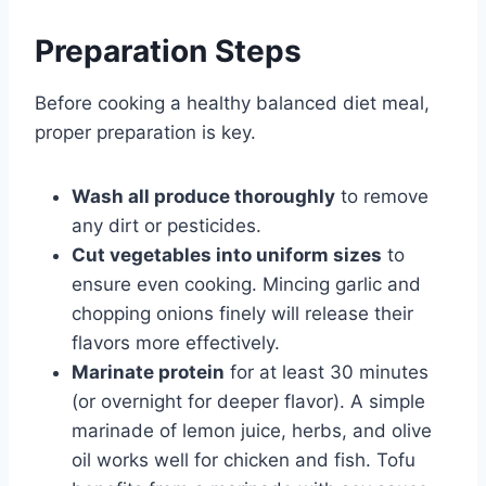
Preparation Steps
Before cooking a healthy balanced diet meal,
proper preparation is key.
Wash all produce thoroughly
to remove
any dirt or pesticides.
Cut vegetables into uniform sizes
to
ensure even cooking. Mincing garlic and
chopping onions finely will release their
flavors more effectively.
Marinate protein
for at least 30 minutes
(or overnight for deeper flavor). A simple
marinade of lemon juice, herbs, and olive
oil works well for chicken and fish. Tofu