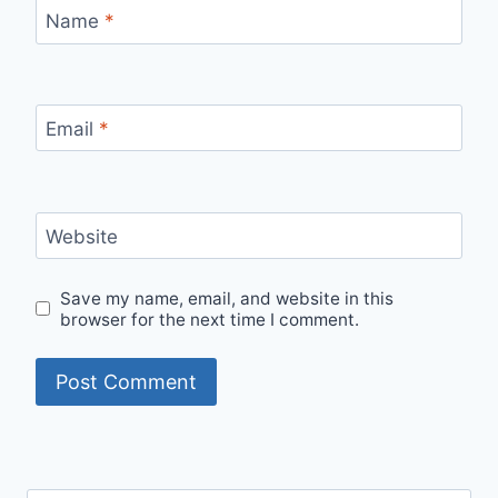
Name
*
Email
*
Website
Save my name, email, and website in this
browser for the next time I comment.