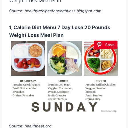
Source:
healthyrecipesforweghtloss.blogspot.com
1, Calorie Diet Menu 7 Day Lose 20 Pounds
Weight Loss Meal Plan
Save
Source:
healthbeet.org