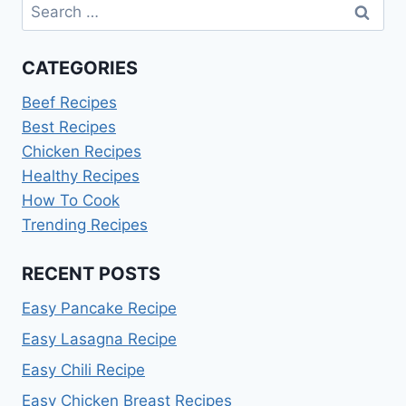
Search
for:
CATEGORIES
Beef Recipes
Best Recipes
Chicken Recipes
Healthy Recipes
How To Cook
Trending Recipes
RECENT POSTS
Easy Pancake Recipe
Easy Lasagna Recipe
Easy Chili Recipe
Easy Chicken Breast Recipes