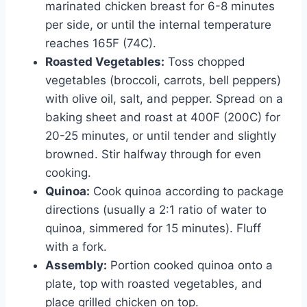
marinated chicken breast for 6-8 minutes
per side, or until the internal temperature
reaches 165F (74C).
Roasted Vegetables:
Toss chopped
vegetables (broccoli, carrots, bell peppers)
with olive oil, salt, and pepper. Spread on a
baking sheet and roast at 400F (200C) for
20-25 minutes, or until tender and slightly
browned. Stir halfway through for even
cooking.
Quinoa:
Cook quinoa according to package
directions (usually a 2:1 ratio of water to
quinoa, simmered for 15 minutes). Fluff
with a fork.
Assembly:
Portion cooked quinoa onto a
plate, top with roasted vegetables, and
place grilled chicken on top.