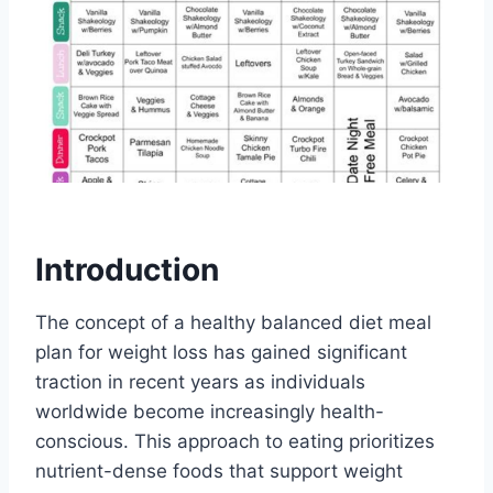
Introduction
The concept of a healthy balanced diet meal
plan for weight loss has gained significant
traction in recent years as individuals
worldwide become increasingly health-
conscious. This approach to eating prioritizes
nutrient-dense foods that support weight