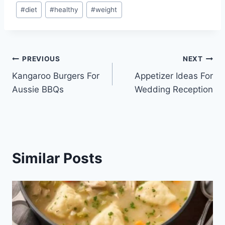
Post
#
diet
#
healthy
#
weight
Tags:
Post
PREVIOUS
NEXT
Kangaroo Burgers For
Appetizer Ideas For
navigation
Aussie BBQs
Wedding Reception
Similar Posts