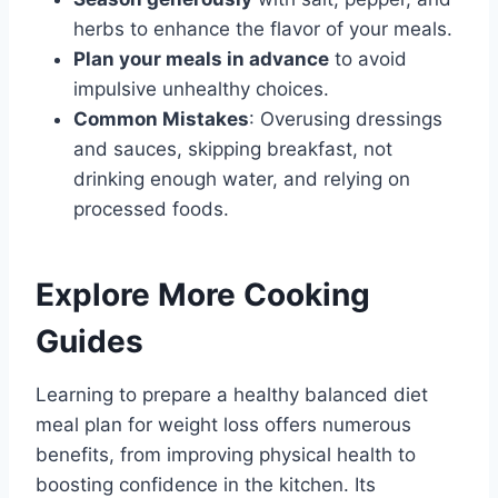
herbs to enhance the flavor of your meals.
Plan your meals in advance
to avoid
impulsive unhealthy choices.
Common Mistakes
: Overusing dressings
and sauces, skipping breakfast, not
drinking enough water, and relying on
processed foods.
Explore More Cooking
Guides
Learning to prepare a healthy balanced diet
meal plan for weight loss offers numerous
benefits, from improving physical health to
boosting confidence in the kitchen. Its