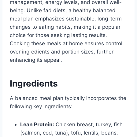
management, energy levels, and overall well-
being. Unlike fad diets, a healthy balanced
meal plan emphasizes sustainable, long-term
changes to eating habits, making it a popular
choice for those seeking lasting results.
Cooking these meals at home ensures control
over ingredients and portion sizes, further
enhancing its appeal.
Ingredients
A balanced meal plan typically incorporates the
following key ingredients:
Lean Protein:
Chicken breast, turkey, fish
(salmon, cod, tuna), tofu, lentils, beans.