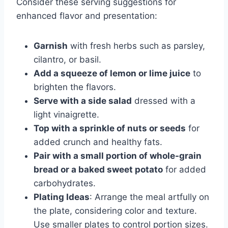
Consider these serving suggestions for
enhanced flavor and presentation:
Garnish
with fresh herbs such as parsley,
cilantro, or basil.
Add a squeeze of lemon or lime juice
to
brighten the flavors.
Serve with a side salad
dressed with a
light vinaigrette.
Top with a sprinkle of nuts or seeds
for
added crunch and healthy fats.
Pair with a small portion of whole-grain
bread or a baked sweet potato
for added
carbohydrates.
Plating Ideas
: Arrange the meal artfully on
the plate, considering color and texture.
Use smaller plates to control portion sizes.