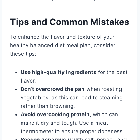
Tips and Common Mistakes
To enhance the flavor and texture of your
healthy balanced diet meal plan, consider
these tips:
Use high-quality ingredients
for the best
flavor.
Don’t overcrowd the pan
when roasting
vegetables, as this can lead to steaming
rather than browning.
Avoid overcooking protein
, which can
make it dry and tough. Use a meat
thermometer to ensure proper doneness.
Season generously
with salt, pepper, and