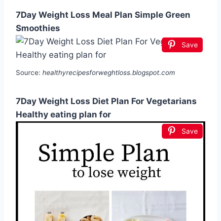
7Day Weight Loss Meal Plan Simple Green
Smoothies
Save
Source:
healthyrecipesforweghtloss.blogspot.com
7Day Weight Loss Diet Plan For Vegetarians
Healthy eating plan for
Save