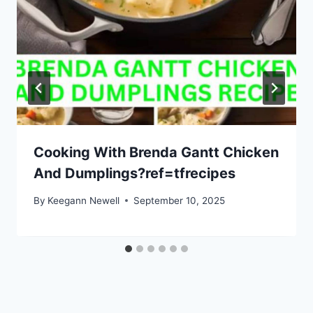
Cooking With Brenda Gantt Chicken
And Dumplings?ref=tfrecipes
By
Keegann Newell
September 10, 2025