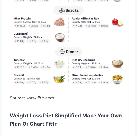
Source:
www.fittr.com
Weight Loss Diet Simplified Make Your Own
Plan Or Chart Fittr