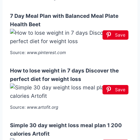
7 Day Meal Plan with Balanced Meal Plate
Health Beet
Save
Source:
www.pinterest.com
How to lose weight in 7 days Discover the
perfect diet for weight loss
Save
Source:
www.artofit.org
Simple 30 day weight loss meal plan 1 200
calories Artofit