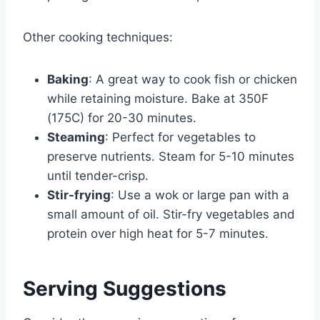
Other cooking techniques:
Baking
: A great way to cook fish or chicken
while retaining moisture. Bake at 350F
(175C) for 20-30 minutes.
Steaming
: Perfect for vegetables to
preserve nutrients. Steam for 5-10 minutes
until tender-crisp.
Stir-frying
: Use a wok or large pan with a
small amount of oil. Stir-fry vegetables and
protein over high heat for 5-7 minutes.
Serving Suggestions