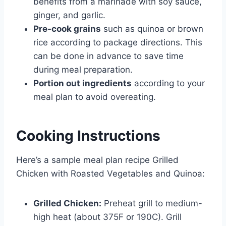
benefits from a marinade with soy sauce,
ginger, and garlic.
Pre-cook grains
such as quinoa or brown
rice according to package directions. This
can be done in advance to save time
during meal preparation.
Portion out ingredients
according to your
meal plan to avoid overeating.
Cooking Instructions
Here’s a sample meal plan recipe Grilled
Chicken with Roasted Vegetables and Quinoa:
Grilled Chicken:
Preheat grill to medium-
high heat (about 375F or 190C). Grill