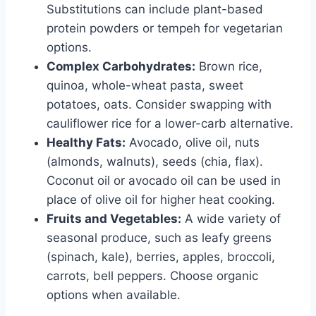
Substitutions can include plant-based
protein powders or tempeh for vegetarian
options.
Complex Carbohydrates:
Brown rice,
quinoa, whole-wheat pasta, sweet
potatoes, oats. Consider swapping with
cauliflower rice for a lower-carb alternative.
Healthy Fats:
Avocado, olive oil, nuts
(almonds, walnuts), seeds (chia, flax).
Coconut oil or avocado oil can be used in
place of olive oil for higher heat cooking.
Fruits and Vegetables:
A wide variety of
seasonal produce, such as leafy greens
(spinach, kale), berries, apples, broccoli,
carrots, bell peppers. Choose organic
options when available.