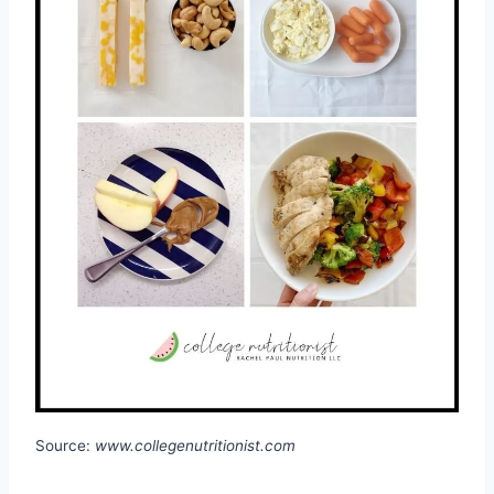
Source:
www.collegenutritionist.com