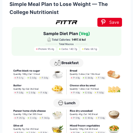
Simple Meal Plan to Lose Weight — The
College Nutritionist
Save