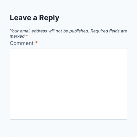
Leave a Reply
Your email address will not be published.
Required fields are
marked
*
Comment
*