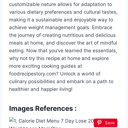
customizable nature allows for adaptation to
various dietary preferences and cultural tastes,
making it a sustainable and enjoyable way to
achieve weight management goals. Embrace
the journey of creating nutritious and delicious
meals at home, and discover the art of mindful
eating. Now that you’ve learned the essentials,
why not try this recipe at home and explore
more exciting cooking guides at
foodrecipestory.com? Unlock a world of
culinary possibilities and embark on a path to
healthier and happier living!
Images References :
Save