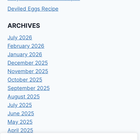
Deviled Eggs Recipe
ARCHIVES
July 2026
February 2026
January 2026
December 2025
November 2025
October 2025
September 2025
August 2025
July 2025
June 2025
May 2025
April 2025