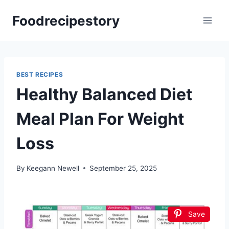
Skip
Foodrecipestory
to
content
BEST RECIPES
Healthy Balanced Diet
Meal Plan For Weight
Loss
By
Keegann Newell
September 25, 2025
Save