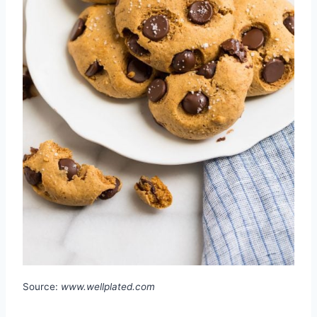
Source:
www.wellplated.com