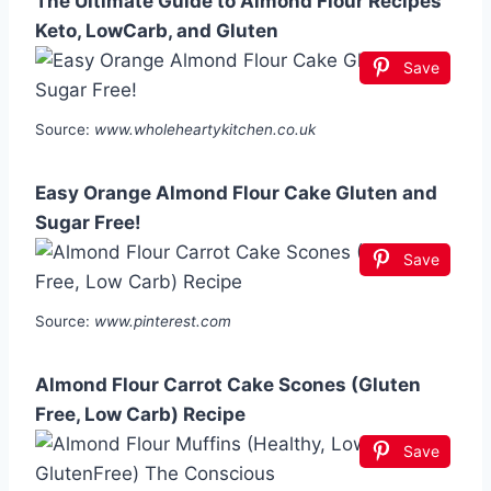
The Ultimate Guide to Almond Flour Recipes
Keto, LowCarb, and Gluten
Save
Source:
www.wholeheartykitchen.co.uk
Easy Orange Almond Flour Cake Gluten and
Sugar Free!
Save
Source:
www.pinterest.com
Almond Flour Carrot Cake Scones (Gluten
Free, Low Carb) Recipe
Save