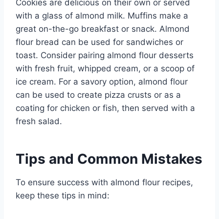
Cookies are delicious on their own or served
with a glass of almond milk. Muffins make a
great on-the-go breakfast or snack. Almond
flour bread can be used for sandwiches or
toast. Consider pairing almond flour desserts
with fresh fruit, whipped cream, or a scoop of
ice cream. For a savory option, almond flour
can be used to create pizza crusts or as a
coating for chicken or fish, then served with a
fresh salad.
Tips and Common Mistakes
To ensure success with almond flour recipes,
keep these tips in mind: