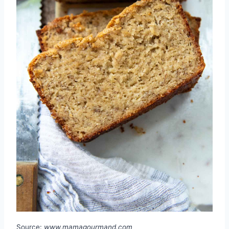
Source:
www.mamagourmand.com