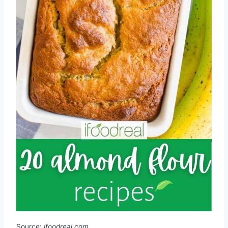
Source:
ifoodreal.com