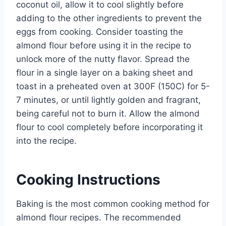
coconut oil, allow it to cool slightly before
adding to the other ingredients to prevent the
eggs from cooking. Consider toasting the
almond flour before using it in the recipe to
unlock more of the nutty flavor. Spread the
flour in a single layer on a baking sheet and
toast in a preheated oven at 300F (150C) for 5-
7 minutes, or until lightly golden and fragrant,
being careful not to burn it. Allow the almond
flour to cool completely before incorporating it
into the recipe.
Cooking Instructions
Baking is the most common cooking method for
almond flour recipes. The recommended