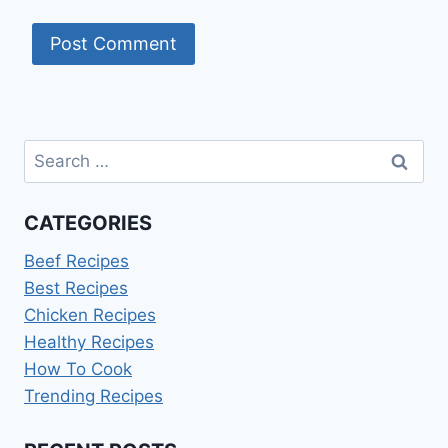
Search
for:
CATEGORIES
Beef Recipes
Best Recipes
Chicken Recipes
Healthy Recipes
How To Cook
Trending Recipes