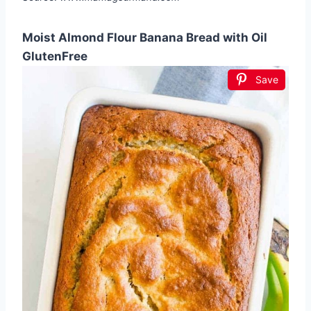
Moist Almond Flour Banana Bread with Oil
GlutenFree
Save