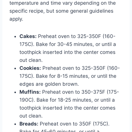
temperature and time vary depending on the
specific recipe, but some general guidelines
apply.
Cakes:
Preheat oven to 325-350F (160-
175C). Bake for 30-45 minutes, or until a
toothpick inserted into the center comes
out clean.
Cookies:
Preheat oven to 325-350F (160-
175C). Bake for 8-15 minutes, or until the
edges are golden brown.
Muffins:
Preheat oven to 350-375F (175-
190C). Bake for 18-25 minutes, or until a
toothpick inserted into the center comes
out clean.
Breads:
Preheat oven to 350F (175C).
Bake for 45-60 minutes, or until a