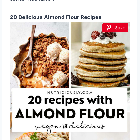
20 Delicious Almond Flour Recipes
Save