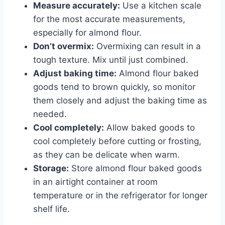
Measure accurately:
Use a kitchen scale
for the most accurate measurements,
especially for almond flour.
Don’t overmix:
Overmixing can result in a
tough texture. Mix until just combined.
Adjust baking time:
Almond flour baked
goods tend to brown quickly, so monitor
them closely and adjust the baking time as
needed.
Cool completely:
Allow baked goods to
cool completely before cutting or frosting,
as they can be delicate when warm.
Storage:
Store almond flour baked goods
in an airtight container at room
temperature or in the refrigerator for longer
shelf life.