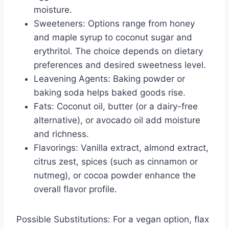
moisture.
Sweeteners: Options range from honey
and maple syrup to coconut sugar and
erythritol. The choice depends on dietary
preferences and desired sweetness level.
Leavening Agents: Baking powder or
baking soda helps baked goods rise.
Fats: Coconut oil, butter (or a dairy-free
alternative), or avocado oil add moisture
and richness.
Flavorings: Vanilla extract, almond extract,
citrus zest, spices (such as cinnamon or
nutmeg), or cocoa powder enhance the
overall flavor profile.
Possible Substitutions: For a vegan option, flax