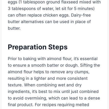
eggs (1 tablespoon ground flaxseed mixed with
3 tablespoons of water, let sit for 5 minutes)
can often replace chicken eggs. Dairy-free
butter alternatives can be used in place of
butter.
Preparation Steps
Prior to baking with almond flour, it’s essential
to ensure a smooth batter or dough. Sifting the
almond flour helps to remove any clumps,
resulting in a lighter and more consistent
texture. When combining wet and dry
ingredients, it’s best to mix until just combined
to avoid overmixing, which can lead to a dense
final product. For recipes requiring melted