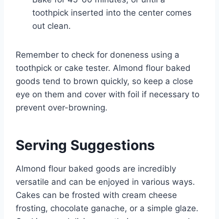
toothpick inserted into the center comes
out clean.
Remember to check for doneness using a
toothpick or cake tester. Almond flour baked
goods tend to brown quickly, so keep a close
eye on them and cover with foil if necessary to
prevent over-browning.
Serving Suggestions
Almond flour baked goods are incredibly
versatile and can be enjoyed in various ways.
Cakes can be frosted with cream cheese
frosting, chocolate ganache, or a simple glaze.