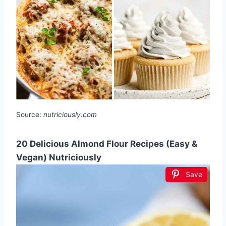
Source:
nutriciously.com
20 Delicious Almond Flour Recipes (Easy &
Vegan) Nutriciously
Save