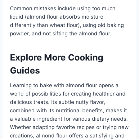
Common mistakes include using too much
liquid (almond flour absorbs moisture
differently than wheat flour), using old baking
powder, and not sifting the almond flour.
Explore More Cooking
Guides
Learning to bake with almond flour opens a
world of possibilities for creating healthier and
delicious treats. Its subtle nutty flavor,
combined with its nutritional benefits, makes it
a valuable ingredient for various dietary needs.
Whether adapting favorite recipes or trying new
creations, almond flour offers a satisfying and