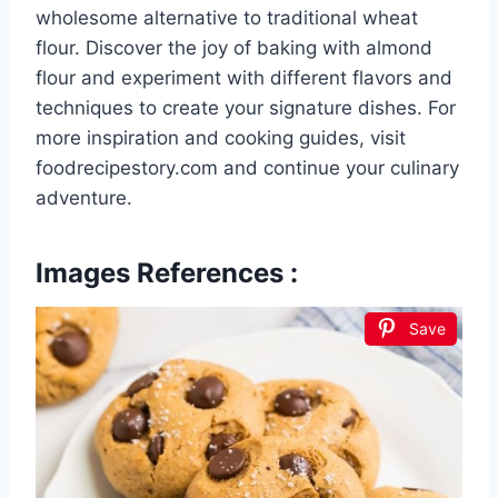
wholesome alternative to traditional wheat
flour. Discover the joy of baking with almond
flour and experiment with different flavors and
techniques to create your signature dishes. For
more inspiration and cooking guides, visit
foodrecipestory.com and continue your culinary
adventure.
Images References :
Save