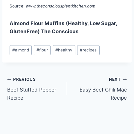
Source:
www.theconsciousplantkitchen.com
Almond Flour Muffins (Healthy, Low Sugar,
GlutenFree) The Conscious
Post
#
almond
#
flour
#
healthy
#
recipes
Tags:
Post
PREVIOUS
NEXT
Beef Stuffed Pepper
Easy Beef Chili Mac
navigation
Recipe
Recipe