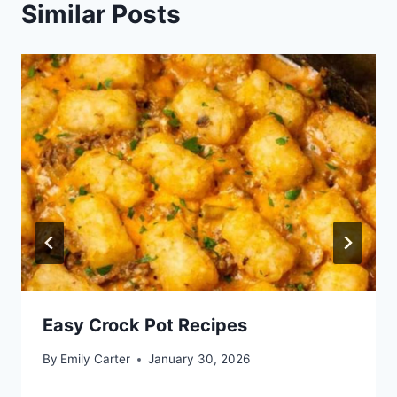
Similar Posts
Easy Crock Pot Recipes
By
Emily Carter
January 30, 2026