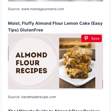
Source:
www.mamagourmand.com
Moist, Fluffy Almond Flour Lemon Cake (Easy
Tips) GlutenFree
Save
Source:
handmaderecipe.com