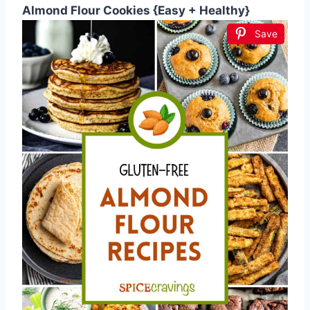
Almond Flour Cookies {Easy + Healthy}
Save