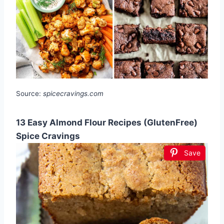
Source:
spicecravings.com
13 Easy Almond Flour Recipes (GlutenFree)
Spice Cravings
Save