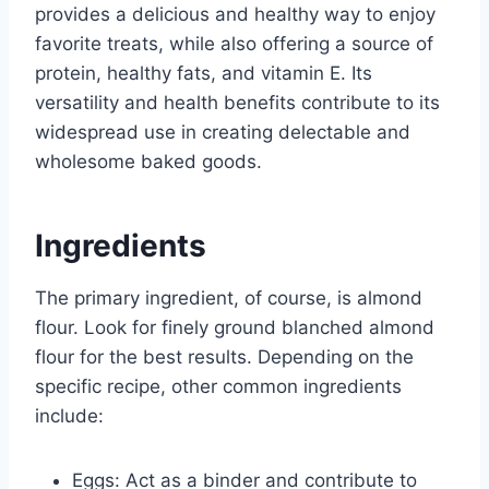
provides a delicious and healthy way to enjoy
favorite treats, while also offering a source of
protein, healthy fats, and vitamin E. Its
versatility and health benefits contribute to its
widespread use in creating delectable and
wholesome baked goods.
Ingredients
The primary ingredient, of course, is almond
flour. Look for finely ground blanched almond
flour for the best results. Depending on the
specific recipe, other common ingredients
include:
Eggs: Act as a binder and contribute to