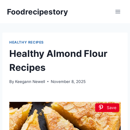
Skip
Foodrecipestory
to
content
HEALTHY RECIPES
Healthy Almond Flour
Recipes
By
Keegann Newell
November 8, 2025
Save