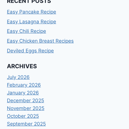
RECENT POSTS
Easy Pancake Recipe
Easy Lasagna Recipe
Easy Chili Recipe
Easy Chicken Breast Recipes
Deviled Eggs Recipe
ARCHIVES
July 2026
February 2026
January 2026
December 2025
November 2025
October 2025
September 2025