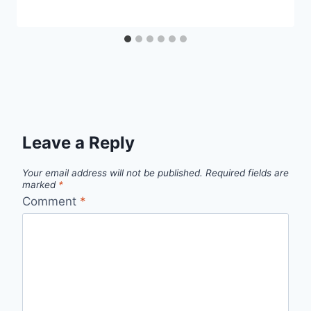
Leave a Reply
Your email address will not be published.
Required fields are
marked
*
Comment
*