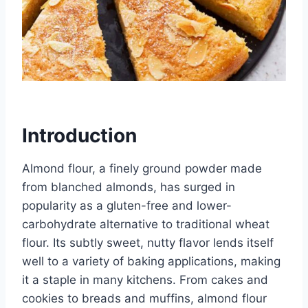
Introduction
Almond flour, a finely ground powder made
from blanched almonds, has surged in
popularity as a gluten-free and lower-
carbohydrate alternative to traditional wheat
flour. Its subtly sweet, nutty flavor lends itself
well to a variety of baking applications, making
it a staple in many kitchens. From cakes and
cookies to breads and muffins, almond flour