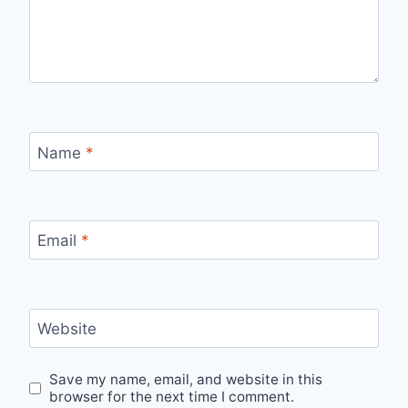
Name
*
Email
*
Website
Save my name, email, and website in this
browser for the next time I comment.