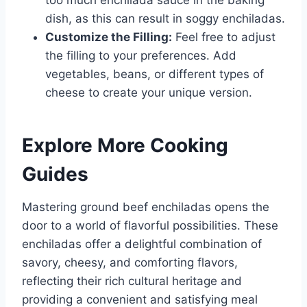
too much enchilada sauce in the baking
dish, as this can result in soggy enchiladas.
Customize the Filling:
Feel free to adjust
the filling to your preferences. Add
vegetables, beans, or different types of
cheese to create your unique version.
Explore More Cooking
Guides
Mastering ground beef enchiladas opens the
door to a world of flavorful possibilities. These
enchiladas offer a delightful combination of
savory, cheesy, and comforting flavors,
reflecting their rich cultural heritage and
providing a convenient and satisfying meal