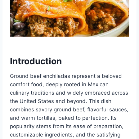
Introduction
Ground beef enchiladas represent a beloved
comfort food, deeply rooted in Mexican
culinary traditions and widely embraced across
the United States and beyond. This dish
combines savory ground beef, flavorful sauces,
and warm tortillas, baked to perfection. Its
popularity stems from its ease of preparation,
customizable ingredients, and the satisfying