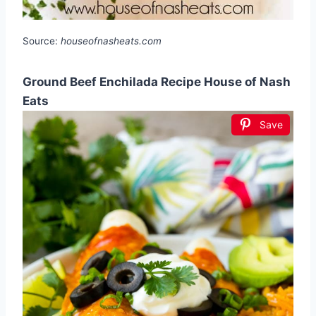
Source:
houseofnasheats.com
Ground Beef Enchilada Recipe House of Nash
Eats
Save