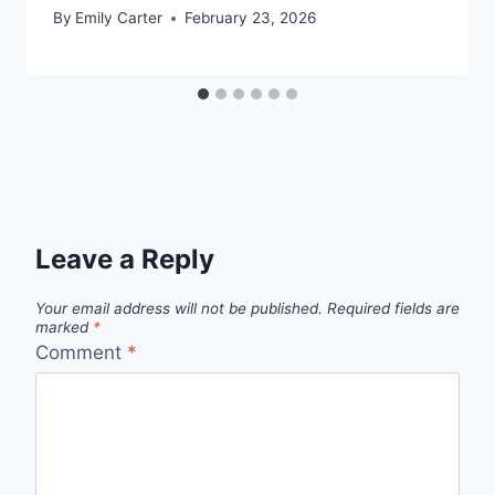
By
Emily Carter
February 23, 2026
Leave a Reply
Your email address will not be published.
Required fields are
marked
*
Comment
*