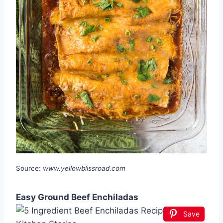
Source:
www.yellowblissroad.com
Easy Ground Beef Enchiladas
Save