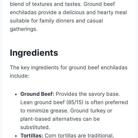
blend of textures and tastes. Ground beef
enchiladas provide a delicious and hearty meal
suitable for family dinners and casual
gatherings.
Ingredients
The key ingredients for ground beef enchiladas
include:
Ground Beef:
Provides the savory base.
Lean ground beef (85/15) is often preferred
to minimize grease. Ground turkey or
plant-based alternatives can be
substituted.
Tortillas:
Corn tortillas are traditional,