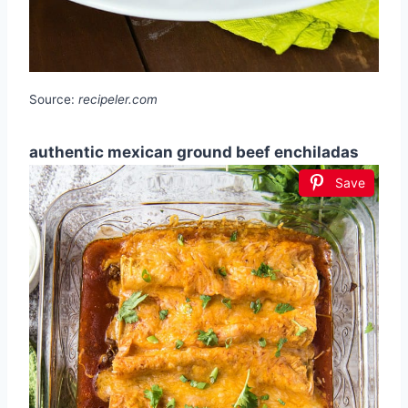
Source:
recipeler.com
authentic mexican ground beef enchiladas
Save