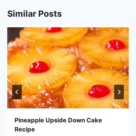
Similar Posts
Pineapple Upside Down Cake
Recipe