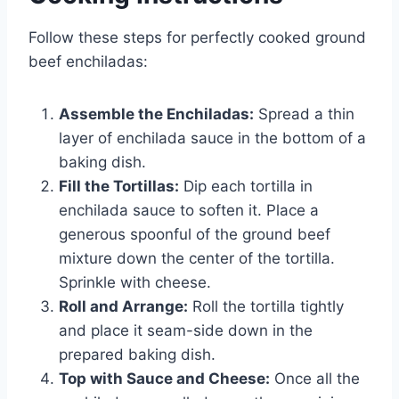
Follow these steps for perfectly cooked ground
beef enchiladas:
Assemble the Enchiladas:
Spread a thin
layer of enchilada sauce in the bottom of a
baking dish.
Fill the Tortillas:
Dip each tortilla in
enchilada sauce to soften it. Place a
generous spoonful of the ground beef
mixture down the center of the tortilla.
Sprinkle with cheese.
Roll and Arrange:
Roll the tortilla tightly
and place it seam-side down in the
prepared baking dish.
Top with Sauce and Cheese:
Once all the