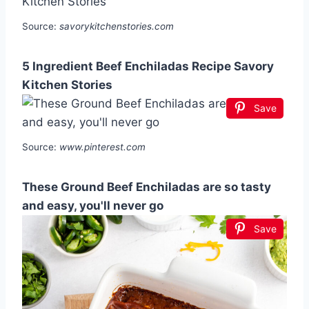
Source:
savorykitchenstories.com
5 Ingredient Beef Enchiladas Recipe Savory
Kitchen Stories
Save
Source:
www.pinterest.com
These Ground Beef Enchiladas are so tasty
and easy, you'll never go
Save