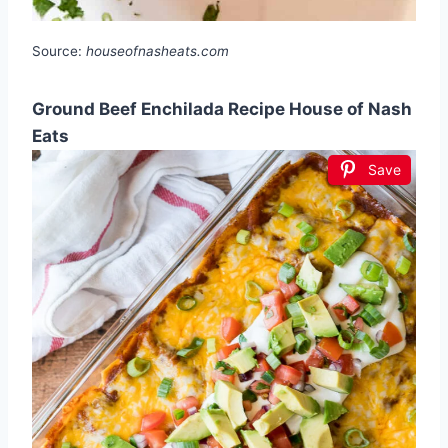
Source:
houseofnasheats.com
Ground Beef Enchilada Recipe House of Nash
Eats
Save