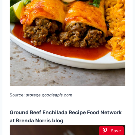
Source:
storage.googleapis.com
Ground Beef Enchilada Recipe Food Network
at Brenda Norris blog
Save