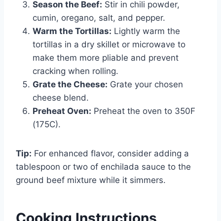
Season the Beef:
Stir in chili powder,
cumin, oregano, salt, and pepper.
Warm the Tortillas:
Lightly warm the
tortillas in a dry skillet or microwave to
make them more pliable and prevent
cracking when rolling.
Grate the Cheese:
Grate your chosen
cheese blend.
Preheat Oven:
Preheat the oven to 350F
(175C).
Tip:
For enhanced flavor, consider adding a
tablespoon or two of enchilada sauce to the
ground beef mixture while it simmers.
Cooking Instructions