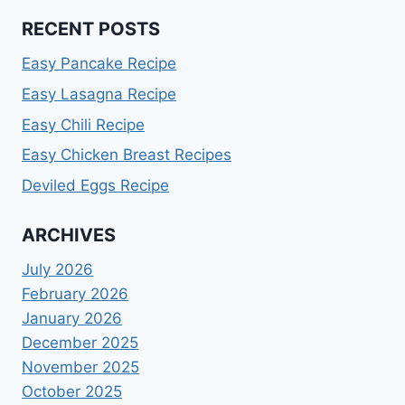
RECENT POSTS
Easy Pancake Recipe
Easy Lasagna Recipe
Easy Chili Recipe
Easy Chicken Breast Recipes
Deviled Eggs Recipe
ARCHIVES
July 2026
February 2026
January 2026
December 2025
November 2025
October 2025