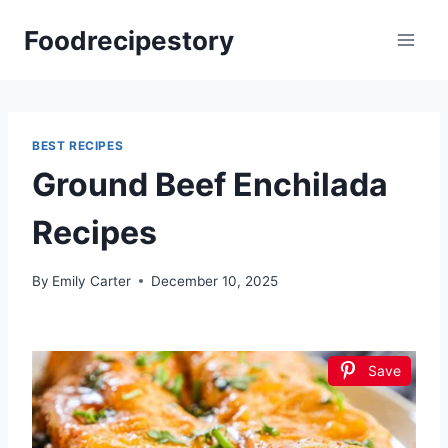
Skip
Foodrecipestory
to
content
BEST RECIPES
Ground Beef Enchilada
Recipes
By
Emily Carter
December 10, 2025
Save