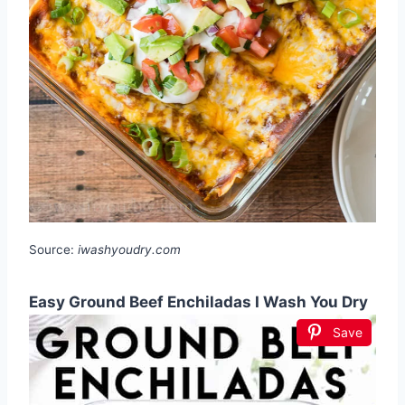
Source:
iwashyoudry.com
Easy Ground Beef Enchiladas I Wash You Dry
Save