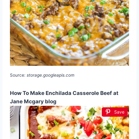
Source:
storage.googleapis.com
How To Make Enchilada Casserole Beef at
Jane Mcgary blog
Save