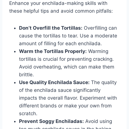
Enhance your enchilada-making skills with
these helpful tips and avoid common pitfalls:
Don’t Overfill the Tortillas:
Overfilling can
cause the tortillas to tear. Use a moderate
amount of filling for each enchilada.
Warm the Tortillas Properly:
Warming
tortillas is crucial for preventing cracking.
Avoid overheating, which can make them
brittle.
Use Quality Enchilada Sauce:
The quality
of the enchilada sauce significantly
impacts the overall flavor. Experiment with
different brands or make your own from
scratch.
Prevent Soggy Enchiladas:
Avoid using