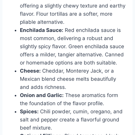
offering a slightly chewy texture and earthy
flavor. Flour tortillas are a softer, more
pliable alternative.
Enchilada Sauce:
Red enchilada sauce is
most common, delivering a robust and
slightly spicy flavor. Green enchilada sauce
offers a milder, tangier alternative. Canned
or homemade options are both suitable.
Cheese:
Cheddar, Monterey Jack, or a
Mexican blend cheese melts beautifully
and adds richness.
Onion and Garlic:
These aromatics form
the foundation of the flavor profile.
Spices:
Chili powder, cumin, oregano, and
salt and pepper create a flavorful ground
beef mixture.