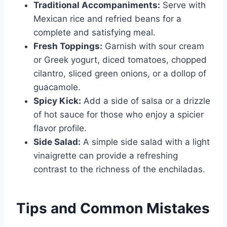
Traditional Accompaniments:
Serve with
Mexican rice and refried beans for a
complete and satisfying meal.
Fresh Toppings:
Garnish with sour cream
or Greek yogurt, diced tomatoes, chopped
cilantro, sliced green onions, or a dollop of
guacamole.
Spicy Kick:
Add a side of salsa or a drizzle
of hot sauce for those who enjoy a spicier
flavor profile.
Side Salad:
A simple side salad with a light
vinaigrette can provide a refreshing
contrast to the richness of the enchiladas.
Tips and Common Mistakes