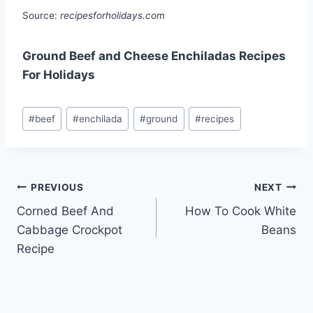
Source:
recipesforholidays.com
Ground Beef and Cheese Enchiladas Recipes
For Holidays
Post
#
beef
#
enchilada
#
ground
#
recipes
Tags:
Post
PREVIOUS
NEXT
Corned Beef And
How To Cook White
navigation
Cabbage Crockpot
Beans
Recipe