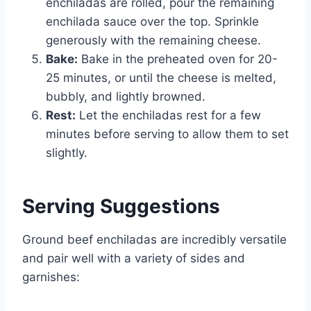
enchiladas are rolled, pour the remaining
enchilada sauce over the top. Sprinkle
generously with the remaining cheese.
Bake:
Bake in the preheated oven for 20-
25 minutes, or until the cheese is melted,
bubbly, and lightly browned.
Rest:
Let the enchiladas rest for a few
minutes before serving to allow them to set
slightly.
Serving Suggestions
Ground beef enchiladas are incredibly versatile
and pair well with a variety of sides and
garnishes: