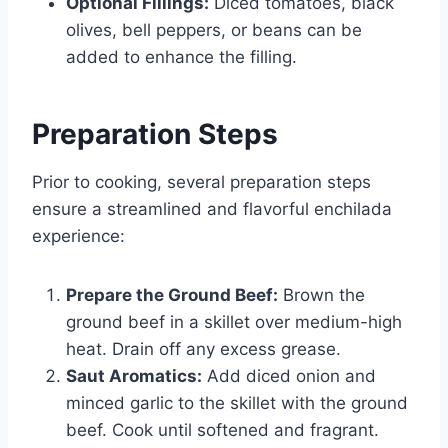
Optional Fillings:
Diced tomatoes, black
olives, bell peppers, or beans can be
added to enhance the filling.
Preparation Steps
Prior to cooking, several preparation steps
ensure a streamlined and flavorful enchilada
experience:
Prepare the Ground Beef:
Brown the
ground beef in a skillet over medium-high
heat. Drain off any excess grease.
Saut Aromatics:
Add diced onion and
minced garlic to the skillet with the ground
beef. Cook until softened and fragrant.