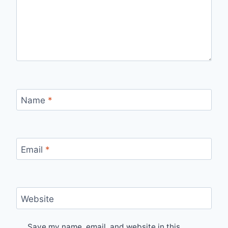
Name
*
Email
*
Website
Save my name, email, and website in this