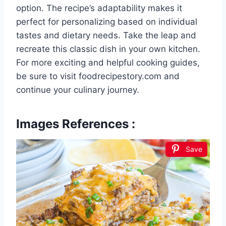
option. The recipe’s adaptability makes it
perfect for personalizing based on individual
tastes and dietary needs. Take the leap and
recreate this classic dish in your own kitchen.
For more exciting and helpful cooking guides,
be sure to visit foodrecipestory.com and
continue your culinary journey.
Images References :
Save