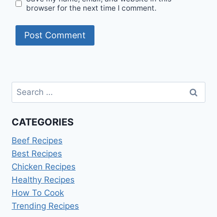
browser for the next time I comment.
Search
for:
CATEGORIES
Beef Recipes
Best Recipes
Chicken Recipes
Healthy Recipes
How To Cook
Trending Recipes