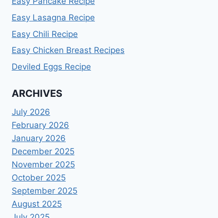
Easy Pancake Recipe
Easy Lasagna Recipe
Easy Chili Recipe
Easy Chicken Breast Recipes
Deviled Eggs Recipe
ARCHIVES
July 2026
February 2026
January 2026
December 2025
November 2025
October 2025
September 2025
August 2025
July 2025