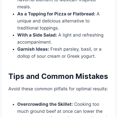
meals.
As a Topping for Pizza or Flatbread:
A
unique and delicious alternative to
traditional toppings.
With a Side Salad:
A light and refreshing
accompaniment.
Garnish Ideas:
Fresh parsley, basil, or a
dollop of sour cream or Greek yogurt.
Tips and Common Mistakes
Avoid these common pitfalls for optimal results:
Overcrowding the Skillet:
Cooking too
much ground beef at once can lower the