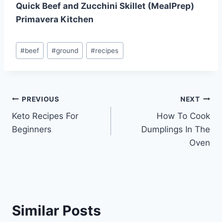
Quick Beef and Zucchini Skillet (MealPrep)
Primavera Kitchen
Post
#
beef
#
ground
#
recipes
Tags:
Post
PREVIOUS
NEXT
Keto Recipes For
How To Cook
navigation
Beginners
Dumplings In The
Oven
Similar Posts