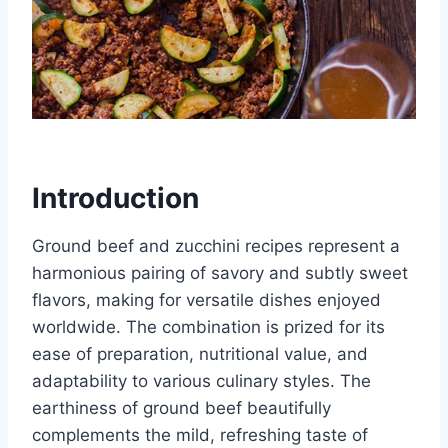
Introduction
Ground beef and zucchini recipes represent a
harmonious pairing of savory and subtly sweet
flavors, making for versatile dishes enjoyed
worldwide. The combination is prized for its
ease of preparation, nutritional value, and
adaptability to various culinary styles. The
earthiness of ground beef beautifully
complements the mild, refreshing taste of