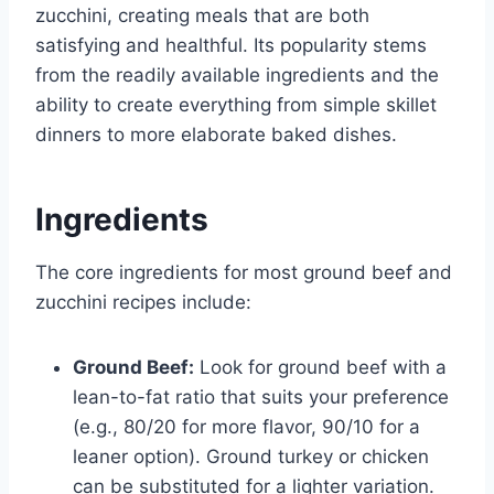
zucchini, creating meals that are both
satisfying and healthful. Its popularity stems
from the readily available ingredients and the
ability to create everything from simple skillet
dinners to more elaborate baked dishes.
Ingredients
The core ingredients for most ground beef and
zucchini recipes include:
Ground Beef:
Look for ground beef with a
lean-to-fat ratio that suits your preference
(e.g., 80/20 for more flavor, 90/10 for a
leaner option). Ground turkey or chicken
can be substituted for a lighter variation.