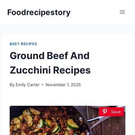
Skip
Foodrecipestory
to
content
BEST RECIPES
Ground Beef And
Zucchini Recipes
By
Emily Carter
November 1, 2025
Save