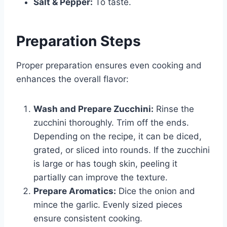
Salt & Pepper:
To taste.
Preparation Steps
Proper preparation ensures even cooking and
enhances the overall flavor:
Wash and Prepare Zucchini:
Rinse the
zucchini thoroughly. Trim off the ends.
Depending on the recipe, it can be diced,
grated, or sliced into rounds. If the zucchini
is large or has tough skin, peeling it
partially can improve the texture.
Prepare Aromatics:
Dice the onion and
mince the garlic. Evenly sized pieces
ensure consistent cooking.