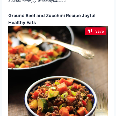
Source:
www.joyfulhealthyeats.com
Ground Beef and Zucchini Recipe Joyful
Healthy Eats
Save