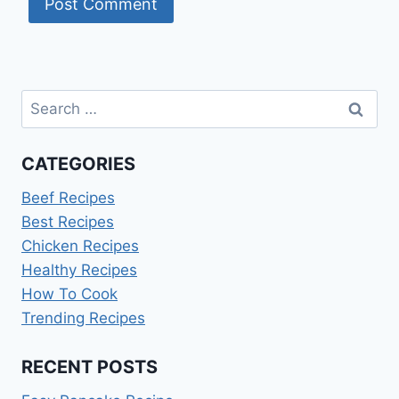
Search
for:
CATEGORIES
Beef Recipes
Best Recipes
Chicken Recipes
Healthy Recipes
How To Cook
Trending Recipes
RECENT POSTS