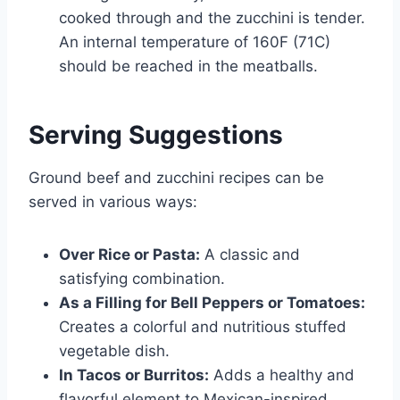
cooked through and the zucchini is tender.
An internal temperature of 160F (71C)
should be reached in the meatballs.
Serving Suggestions
Ground beef and zucchini recipes can be
served in various ways:
Over Rice or Pasta:
A classic and
satisfying combination.
As a Filling for Bell Peppers or Tomatoes:
Creates a colorful and nutritious stuffed
vegetable dish.
In Tacos or Burritos:
Adds a healthy and
flavorful element to Mexican-inspired