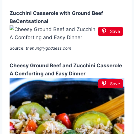
Zucchini Casserole with Ground Beef
BeCentsational
Save
Source:
thehungrygoddess.com
Cheesy Ground Beef and Zucchini Casserole
A Comforting and Easy Dinner
Save