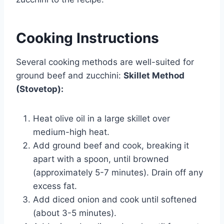
Cooking Instructions
Several cooking methods are well-suited for
ground beef and zucchini:
Skillet Method
(Stovetop):
Heat olive oil in a large skillet over
medium-high heat.
Add ground beef and cook, breaking it
apart with a spoon, until browned
(approximately 5-7 minutes). Drain off any
excess fat.
Add diced onion and cook until softened
(about 3-5 minutes).