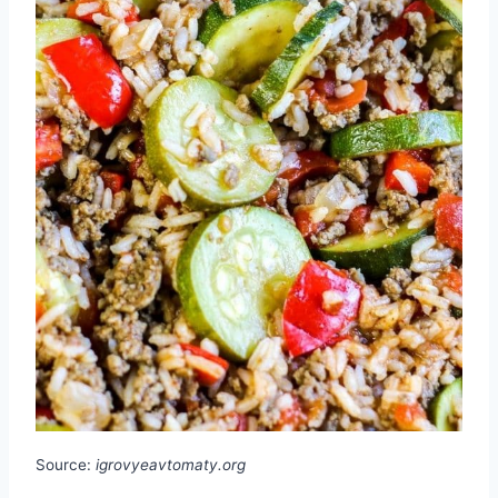
Source:
igrovyeavtomaty.org