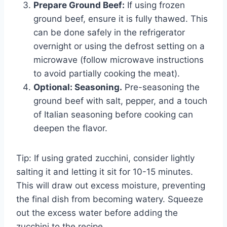
Prepare Ground Beef:
If using frozen
ground beef, ensure it is fully thawed. This
can be done safely in the refrigerator
overnight or using the defrost setting on a
microwave (follow microwave instructions
to avoid partially cooking the meat).
Optional: Seasoning.
Pre-seasoning the
ground beef with salt, pepper, and a touch
of Italian seasoning before cooking can
deepen the flavor.
Tip: If using grated zucchini, consider lightly
salting it and letting it sit for 10-15 minutes.
This will draw out excess moisture, preventing
the final dish from becoming watery. Squeeze
out the excess water before adding the
zucchini to the recipe.