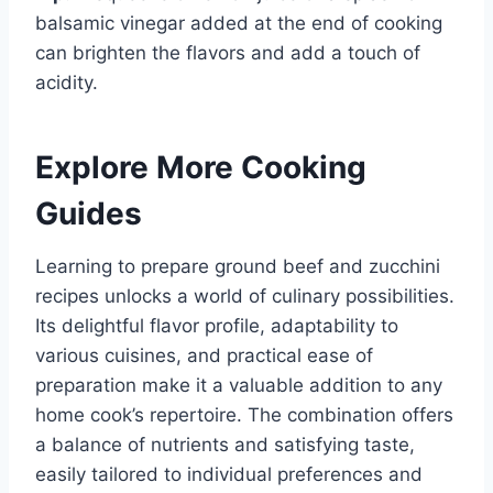
balsamic vinegar added at the end of cooking
can brighten the flavors and add a touch of
acidity.
Explore More Cooking
Guides
Learning to prepare ground beef and zucchini
recipes unlocks a world of culinary possibilities.
Its delightful flavor profile, adaptability to
various cuisines, and practical ease of
preparation make it a valuable addition to any
home cook’s repertoire. The combination offers
a balance of nutrients and satisfying taste,
easily tailored to individual preferences and