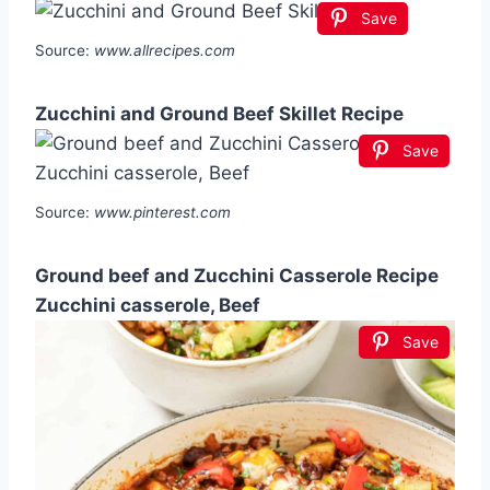
Save
Source:
www.allrecipes.com
Zucchini and Ground Beef Skillet Recipe
Save
Source:
www.pinterest.com
Ground beef and Zucchini Casserole Recipe
Zucchini casserole, Beef
Save