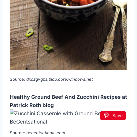
Source:
dxozgvgps.blob.core.windows.net
Healthy Ground Beef And Zucchini Recipes at
Patrick Roth blog
Save
Source:
becentsational.com