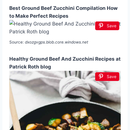
Best Ground Beef Zucchini Compilation How
to Make Perfect Recipes
Save
Source:
dxozgvgps.blob.core.windows.net
Healthy Ground Beef And Zucchini Recipes at
Patrick Roth blog
Save