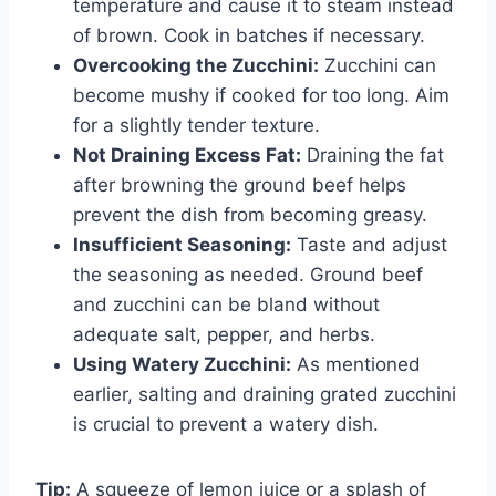
temperature and cause it to steam instead
of brown. Cook in batches if necessary.
Overcooking the Zucchini:
Zucchini can
become mushy if cooked for too long. Aim
for a slightly tender texture.
Not Draining Excess Fat:
Draining the fat
after browning the ground beef helps
prevent the dish from becoming greasy.
Insufficient Seasoning:
Taste and adjust
the seasoning as needed. Ground beef
and zucchini can be bland without
adequate salt, pepper, and herbs.
Using Watery Zucchini:
As mentioned
earlier, salting and draining grated zucchini
is crucial to prevent a watery dish.
Tip:
A squeeze of lemon juice or a splash of