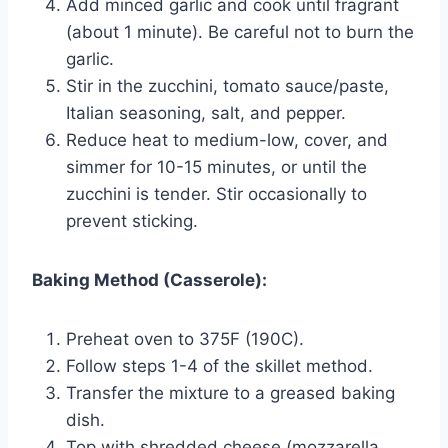
Add minced garlic and cook until fragrant
(about 1 minute). Be careful not to burn the
garlic.
Stir in the zucchini, tomato sauce/paste,
Italian seasoning, salt, and pepper.
Reduce heat to medium-low, cover, and
simmer for 10-15 minutes, or until the
zucchini is tender. Stir occasionally to
prevent sticking.
Baking Method (Casserole):
Preheat oven to 375F (190C).
Follow steps 1-4 of the skillet method.
Transfer the mixture to a greased baking
dish.
Top with shredded cheese (mozzarella,