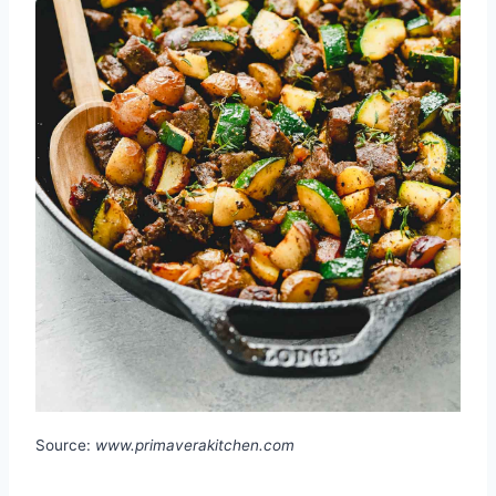
Source:
www.primaverakitchen.com