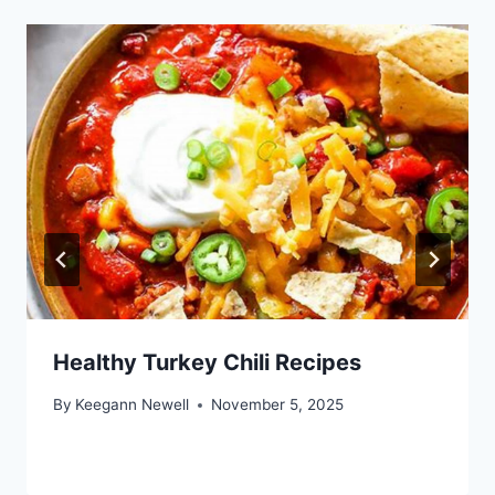
Healthy Turkey Chili Recipes
By
Keegann Newell
November 5, 2025