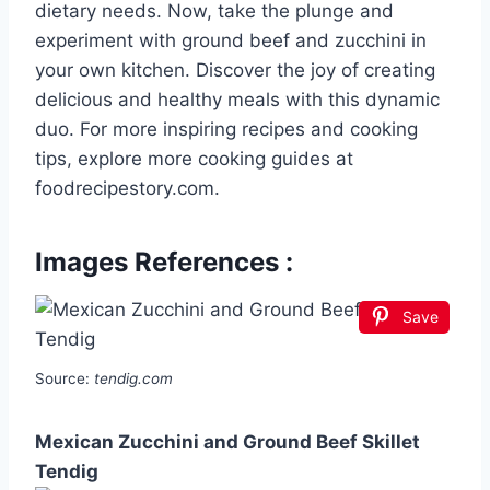
dietary needs. Now, take the plunge and
experiment with ground beef and zucchini in
your own kitchen. Discover the joy of creating
delicious and healthy meals with this dynamic
duo. For more inspiring recipes and cooking
tips, explore more cooking guides at
foodrecipestory.com.
Images References :
Save
Source:
tendig.com
Mexican Zucchini and Ground Beef Skillet
Tendig