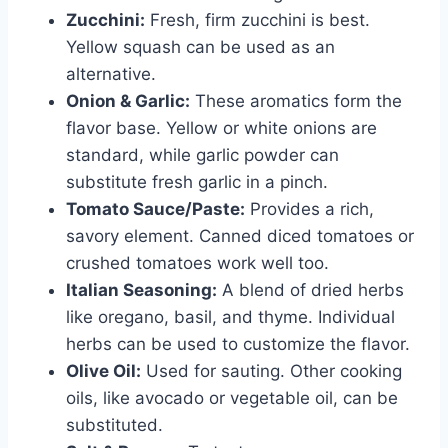
Zucchini:
Fresh, firm zucchini is best.
Yellow squash can be used as an
alternative.
Onion & Garlic:
These aromatics form the
flavor base. Yellow or white onions are
standard, while garlic powder can
substitute fresh garlic in a pinch.
Tomato Sauce/Paste:
Provides a rich,
savory element. Canned diced tomatoes or
crushed tomatoes work well too.
Italian Seasoning:
A blend of dried herbs
like oregano, basil, and thyme. Individual
herbs can be used to customize the flavor.
Olive Oil:
Used for sauting. Other cooking
oils, like avocado or vegetable oil, can be
substituted.