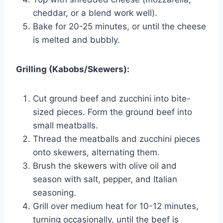
cheddar, or a blend work well).
Bake for 20-25 minutes, or until the cheese
is melted and bubbly.
Grilling (Kabobs/Skewers):
Cut ground beef and zucchini into bite-
sized pieces. Form the ground beef into
small meatballs.
Thread the meatballs and zucchini pieces
onto skewers, alternating them.
Brush the skewers with olive oil and
season with salt, pepper, and Italian
seasoning.
Grill over medium heat for 10-12 minutes,
turning occasionally, until the beef is