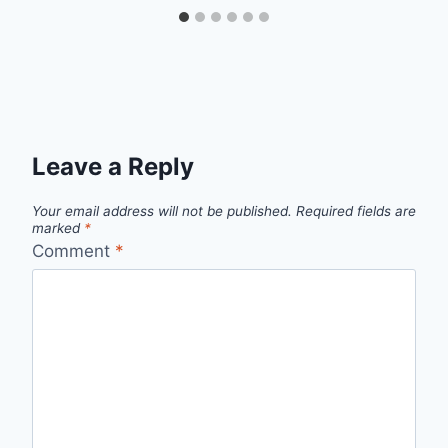
Leave a Reply
Your email address will not be published.
Required fields are
marked
*
Comment
*