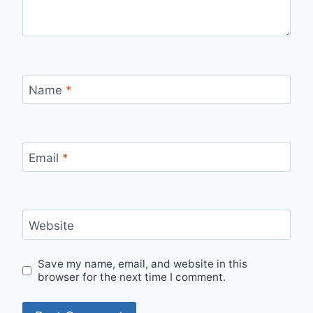
Name
*
Email
*
Website
Save my name, email, and website in this
browser for the next time I comment.