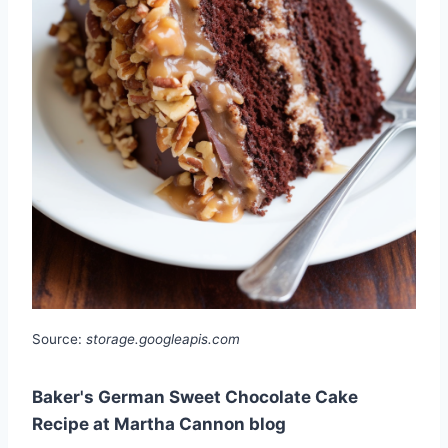
Source:
storage.googleapis.com
Baker's German Sweet Chocolate Cake
Recipe at Martha Cannon blog