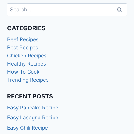
Search
for:
CATEGORIES
Beef Recipes
Best Recipes
Chicken Recipes
Healthy Recipes
How To Cook
Trending Recipes
RECENT POSTS
Easy Pancake Recipe
Easy Lasagna Recipe
Easy Chili Recipe