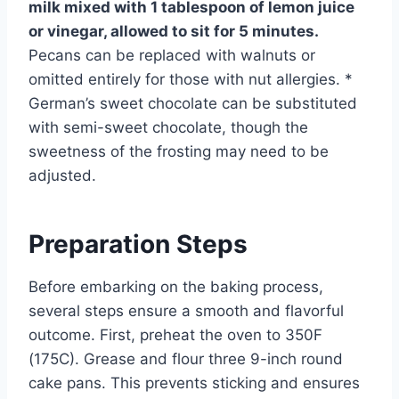
milk mixed with 1 tablespoon of lemon juice
or vinegar, allowed to sit for 5 minutes.
Pecans can be replaced with walnuts or
omitted entirely for those with nut allergies. *
German’s sweet chocolate can be substituted
with semi-sweet chocolate, though the
sweetness of the frosting may need to be
adjusted.
Preparation Steps
Before embarking on the baking process,
several steps ensure a smooth and flavorful
outcome. First, preheat the oven to 350F
(175C). Grease and flour three 9-inch round
cake pans. This prevents sticking and ensures