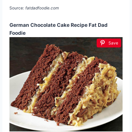
Source:
fatdadfoodie.com
German Chocolate Cake Recipe Fat Dad
Foodie
Save