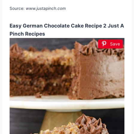
Source:
www.justapinch.com
Easy German Chocolate Cake Recipe 2 Just A
Pinch Recipes
Save