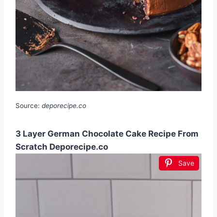
Source:
deporecipe.co
3 Layer German Chocolate Cake Recipe From
Scratch Deporecipe.co
Save