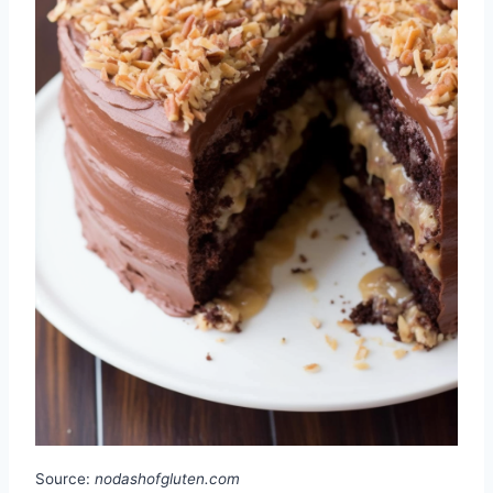
Source:
nodashofgluten.com