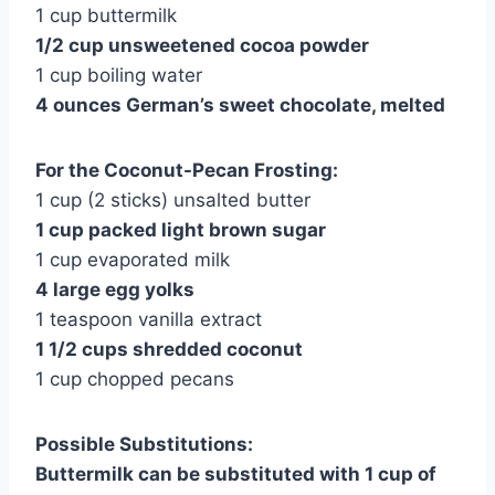
1 cup buttermilk
1/2 cup unsweetened cocoa powder
1 cup boiling water
4 ounces German’s sweet chocolate, melted
For the Coconut-Pecan Frosting:
1 cup (2 sticks) unsalted butter
1 cup packed light brown sugar
1 cup evaporated milk
4 large egg yolks
1 teaspoon vanilla extract
1 1/2 cups shredded coconut
1 cup chopped pecans
Possible Substitutions:
Buttermilk can be substituted with 1 cup of