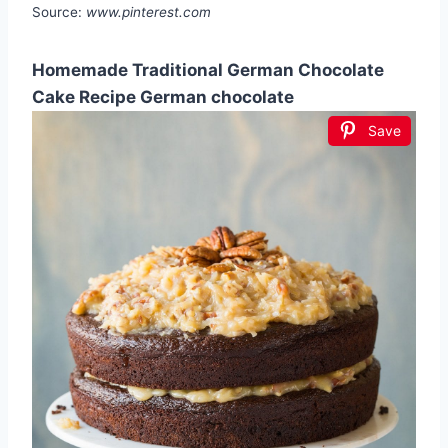
Source:
www.pinterest.com
Homemade Traditional German Chocolate
Cake Recipe German chocolate
Save