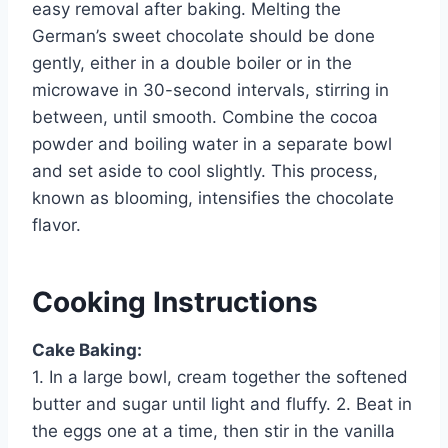
easy removal after baking. Melting the
German’s sweet chocolate should be done
gently, either in a double boiler or in the
microwave in 30-second intervals, stirring in
between, until smooth. Combine the cocoa
powder and boiling water in a separate bowl
and set aside to cool slightly. This process,
known as blooming, intensifies the chocolate
flavor.
Cooking Instructions
Cake Baking:
1. In a large bowl, cream together the softened
butter and sugar until light and fluffy. 2. Beat in
the eggs one at a time, then stir in the vanilla