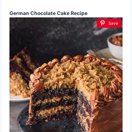
German Chocolate Cake Recipe
Save