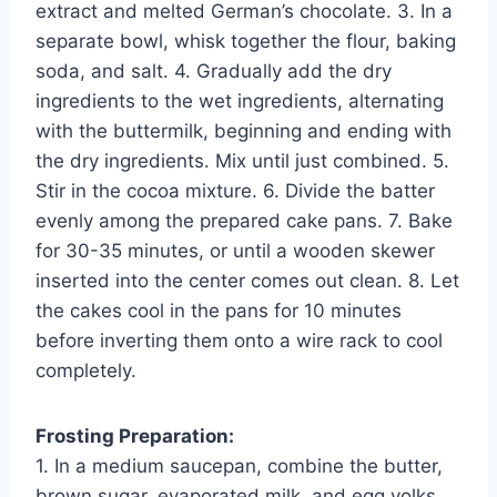
extract and melted German’s chocolate. 3. In a
separate bowl, whisk together the flour, baking
soda, and salt. 4. Gradually add the dry
ingredients to the wet ingredients, alternating
with the buttermilk, beginning and ending with
the dry ingredients. Mix until just combined. 5.
Stir in the cocoa mixture. 6. Divide the batter
evenly among the prepared cake pans. 7. Bake
for 30-35 minutes, or until a wooden skewer
inserted into the center comes out clean. 8. Let
the cakes cool in the pans for 10 minutes
before inverting them onto a wire rack to cool
completely.
Frosting Preparation:
1. In a medium saucepan, combine the butter,
brown sugar, evaporated milk, and egg yolks.