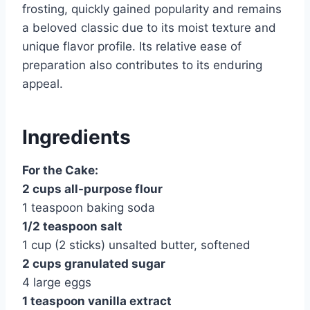
frosting, quickly gained popularity and remains
a beloved classic due to its moist texture and
unique flavor profile. Its relative ease of
preparation also contributes to its enduring
appeal.
Ingredients
For the Cake:
2 cups all-purpose flour
1 teaspoon baking soda
1/2 teaspoon salt
1 cup (2 sticks) unsalted butter, softened
2 cups granulated sugar
4 large eggs
1 teaspoon vanilla extract