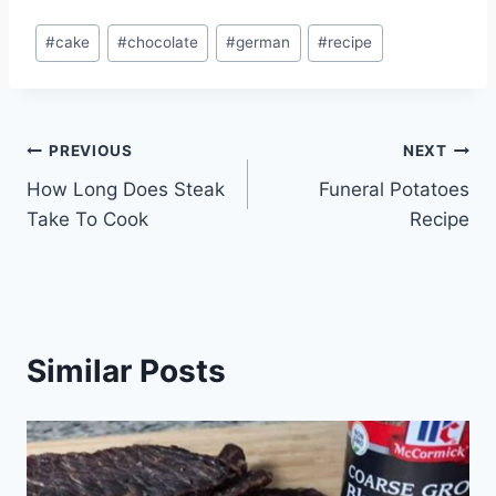
Post
#
cake
#
chocolate
#
german
#
recipe
Tags:
Post
PREVIOUS
NEXT
How Long Does Steak
Funeral Potatoes
navigation
Take To Cook
Recipe
Similar Posts