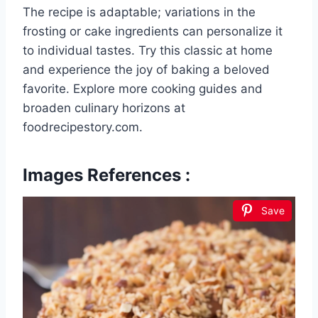
The recipe is adaptable; variations in the
frosting or cake ingredients can personalize it
to individual tastes. Try this classic at home
and experience the joy of baking a beloved
favorite. Explore more cooking guides and
broaden culinary horizons at
foodrecipestory.com.
Images References :
Save