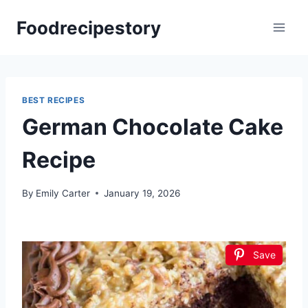
Skip
Foodrecipestory
to
content
BEST RECIPES
German Chocolate Cake
Recipe
By
Emily Carter
January 19, 2026
Save