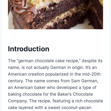
Introduction
The “german chocolate cake recipe,” despite its
name, is not actually German in origin. It’s an
American creation popularized in the mid-20th
century. The name comes from Sam German,
an American baker who developed a type of
baking chocolate for the Baker’s Chocolate
Company. The recipe, featuring a rich chocolate
cake layered with a sweet coconut-pecan