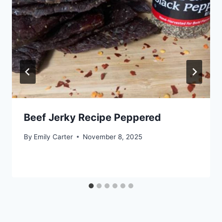
Beef Jerky Recipe Peppered
By
Emily Carter
November 8, 2025