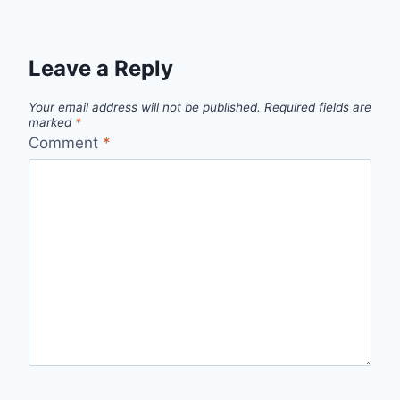
Leave a Reply
Your email address will not be published.
Required fields are
marked
*
Comment
*