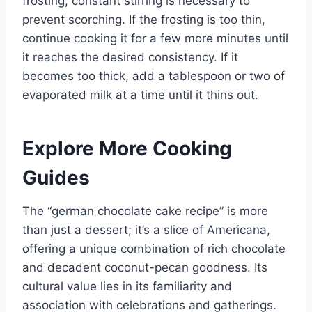
frosting, constant stirring is necessary to
prevent scorching. If the frosting is too thin,
continue cooking it for a few more minutes until
it reaches the desired consistency. If it
becomes too thick, add a tablespoon or two of
evaporated milk at a time until it thins out.
Explore More Cooking
Guides
The “german chocolate cake recipe” is more
than just a dessert; it’s a slice of Americana,
offering a unique combination of rich chocolate
and decadent coconut-pecan goodness. Its
cultural value lies in its familiarity and
association with celebrations and gatherings.