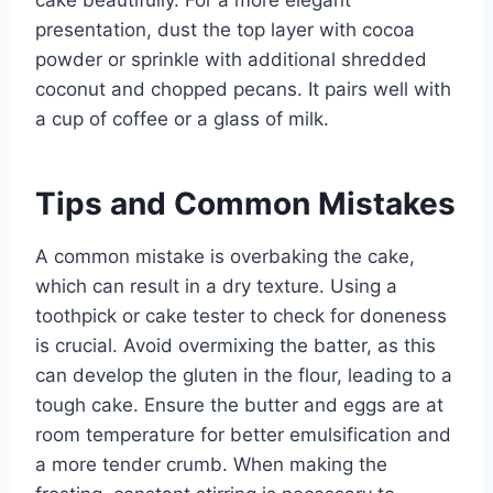
cake beautifully. For a more elegant
presentation, dust the top layer with cocoa
powder or sprinkle with additional shredded
coconut and chopped pecans. It pairs well with
a cup of coffee or a glass of milk.
Tips and Common Mistakes
A common mistake is overbaking the cake,
which can result in a dry texture. Using a
toothpick or cake tester to check for doneness
is crucial. Avoid overmixing the batter, as this
can develop the gluten in the flour, leading to a
tough cake. Ensure the butter and eggs are at
room temperature for better emulsification and
a more tender crumb. When making the