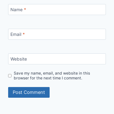
Name
*
Email
*
Website
Save my name, email, and website in this
browser for the next time I comment.