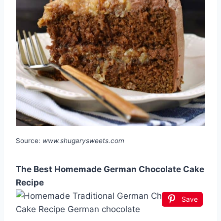
Source:
www.shugarysweets.com
The Best Homemade German Chocolate Cake
Recipe
Save