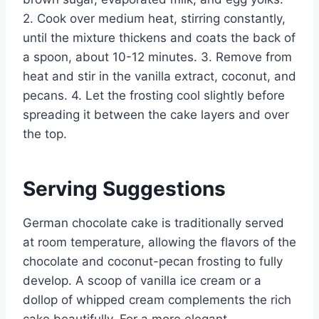
2. Cook over medium heat, stirring constantly,
until the mixture thickens and coats the back of
a spoon, about 10-12 minutes. 3. Remove from
heat and stir in the vanilla extract, coconut, and
pecans. 4. Let the frosting cool slightly before
spreading it between the cake layers and over
the top.
Serving Suggestions
German chocolate cake is traditionally served
at room temperature, allowing the flavors of the
chocolate and coconut-pecan frosting to fully
develop. A scoop of vanilla ice cream or a
dollop of whipped cream complements the rich