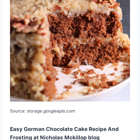
Source:
storage.googleapis.com
Easy German Chocolate Cake Recipe And
Frosting at Nicholas Mckillop blog