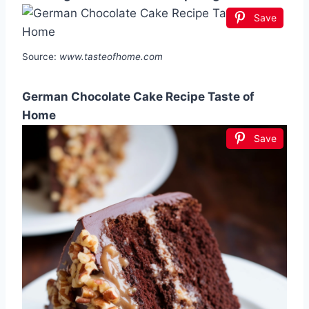
Save
Source:
www.tasteofhome.com
German Chocolate Cake Recipe Taste of
Home
Save