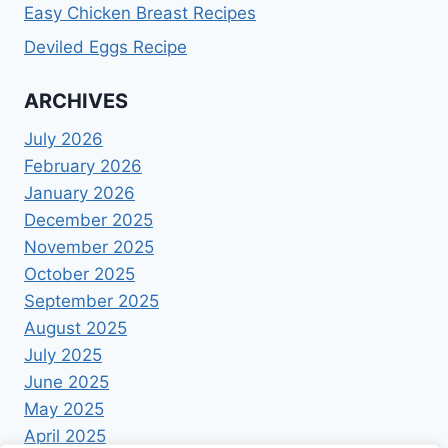
Easy Chicken Breast Recipes
Deviled Eggs Recipe
ARCHIVES
July 2026
February 2026
January 2026
December 2025
November 2025
October 2025
September 2025
August 2025
July 2025
June 2025
May 2025
April 2025