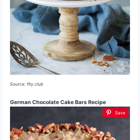
Source:
fity.club
German Chocolate Cake Bars Recipe
Save