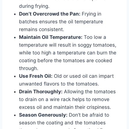
during frying.
Don’t Overcrowd the Pan:
Frying in
batches ensures the oil temperature
remains consistent.
Maintain Oil Temperature:
Too low a
temperature will result in soggy tomatoes,
while too high a temperature can burn the
coating before the tomatoes are cooked
through.
Use Fresh Oil:
Old or used oil can impart
unwanted flavors to the tomatoes.
Drain Thoroughly:
Allowing the tomatoes
to drain on a wire rack helps to remove
excess oil and maintain their crispiness.
Season Generously:
Don’t be afraid to
season the coating and the tomatoes