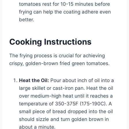
tomatoes rest for 10-15 minutes before
frying can help the coating adhere even
better.
Cooking Instructions
The frying process is crucial for achieving
crispy, golden-brown fried green tomatoes.
Heat the Oil:
Pour about inch of oil into a
large skillet or cast-iron pan. Heat the oil
over medium-high heat until it reaches a
temperature of 350-375F (175-190C). A
small piece of bread dropped into the oil
should sizzle and turn golden brown in
about a minute.