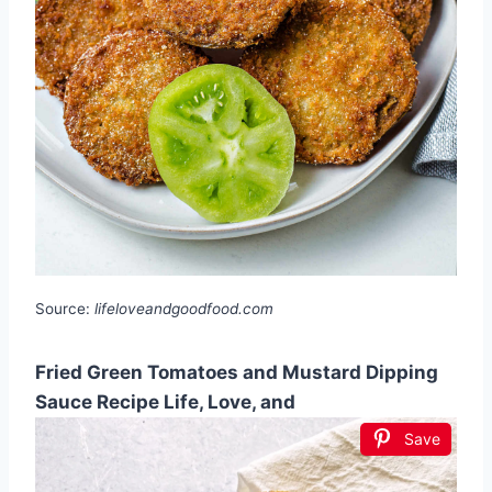
Source:
lifeloveandgoodfood.com
Fried Green Tomatoes and Mustard Dipping
Sauce Recipe Life, Love, and
Save