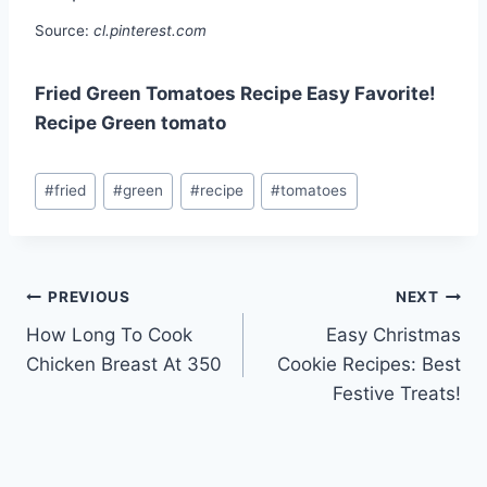
Source:
cl.pinterest.com
Fried Green Tomatoes Recipe Easy Favorite!
Recipe Green tomato
Post
#
fried
#
green
#
recipe
#
tomatoes
Tags:
Post
PREVIOUS
NEXT
How Long To Cook
Easy Christmas
navigation
Chicken Breast At 350
Cookie Recipes: Best
Festive Treats!