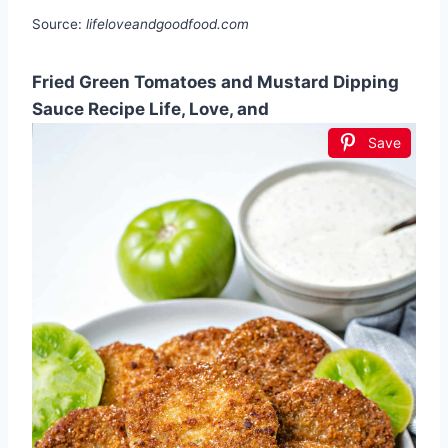
Source:
lifeloveandgoodfood.com
Fried Green Tomatoes and Mustard Dipping
Sauce Recipe Life, Love, and
Save