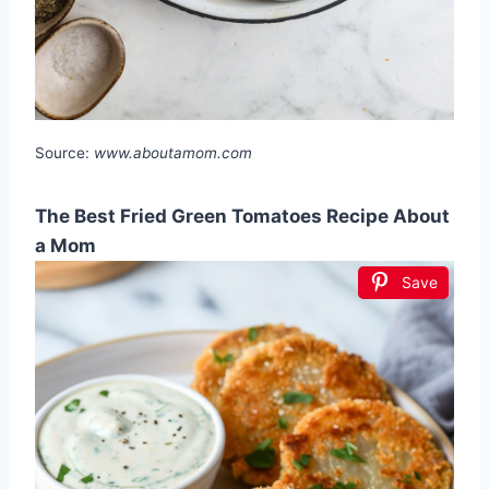
Source:
www.aboutamom.com
The Best Fried Green Tomatoes Recipe About
a Mom
Save