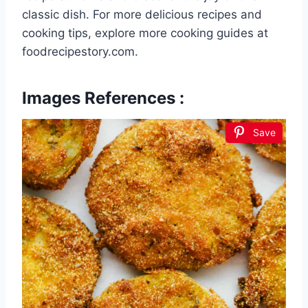
classic dish. For more delicious recipes and
cooking tips, explore more cooking guides at
foodrecipestory.com.
Images References :
Save