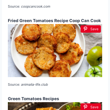
Source:
coopcancook.com
Fried Green Tomatoes Recipe Coop Can Cook
Save
Source:
animalia-life.club
Green Tomatoes Recipes
Save