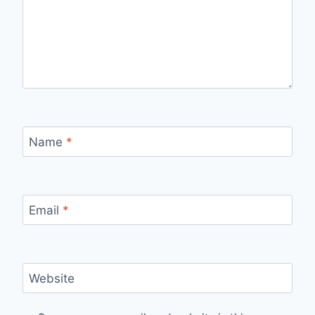
Name
*
Email
*
Website