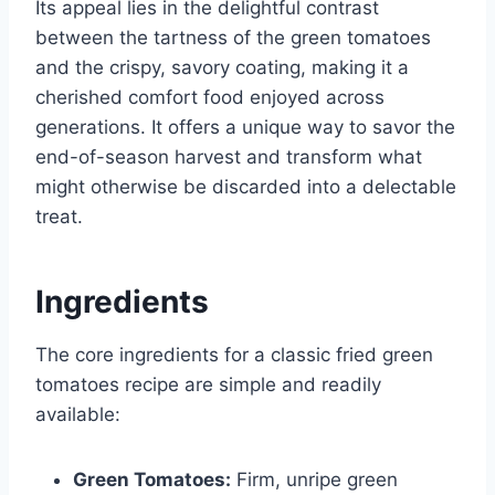
Its appeal lies in the delightful contrast
between the tartness of the green tomatoes
and the crispy, savory coating, making it a
cherished comfort food enjoyed across
generations. It offers a unique way to savor the
end-of-season harvest and transform what
might otherwise be discarded into a delectable
treat.
Ingredients
The core ingredients for a classic fried green
tomatoes recipe are simple and readily
available:
Green Tomatoes:
Firm, unripe green