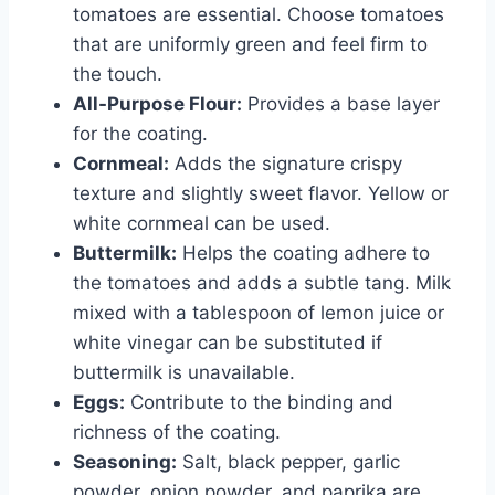
tomatoes are essential. Choose tomatoes
that are uniformly green and feel firm to
the touch.
All-Purpose Flour:
Provides a base layer
for the coating.
Cornmeal:
Adds the signature crispy
texture and slightly sweet flavor. Yellow or
white cornmeal can be used.
Buttermilk:
Helps the coating adhere to
the tomatoes and adds a subtle tang. Milk
mixed with a tablespoon of lemon juice or
white vinegar can be substituted if
buttermilk is unavailable.
Eggs:
Contribute to the binding and
richness of the coating.
Seasoning:
Salt, black pepper, garlic
powder, onion powder, and paprika are