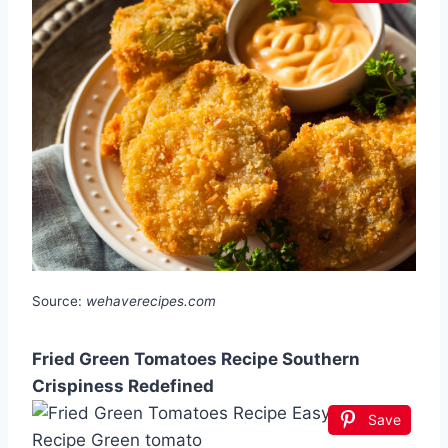
Source:
wehaverecipes.com
Fried Green Tomatoes Recipe Southern
Crispiness Redefined
Save