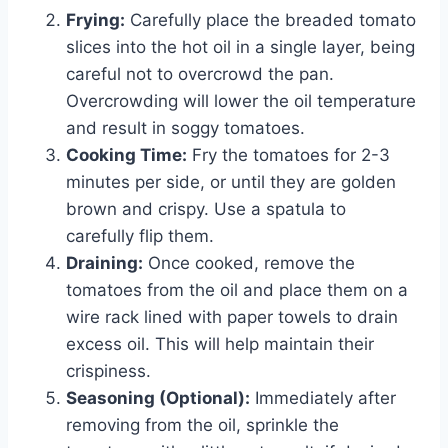
Frying:
Carefully place the breaded tomato
slices into the hot oil in a single layer, being
careful not to overcrowd the pan.
Overcrowding will lower the oil temperature
and result in soggy tomatoes.
Cooking Time:
Fry the tomatoes for 2-3
minutes per side, or until they are golden
brown and crispy. Use a spatula to
carefully flip them.
Draining:
Once cooked, remove the
tomatoes from the oil and place them on a
wire rack lined with paper towels to drain
excess oil. This will help maintain their
crispiness.
Seasoning (Optional):
Immediately after
removing from the oil, sprinkle the