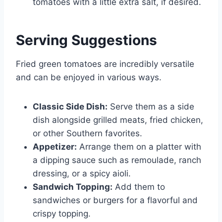
tomatoes with a little extra salt, if desired.
Serving Suggestions
Fried green tomatoes are incredibly versatile
and can be enjoyed in various ways.
Classic Side Dish:
Serve them as a side
dish alongside grilled meats, fried chicken,
or other Southern favorites.
Appetizer:
Arrange them on a platter with
a dipping sauce such as remoulade, ranch
dressing, or a spicy aioli.
Sandwich Topping:
Add them to
sandwiches or burgers for a flavorful and
crispy topping.