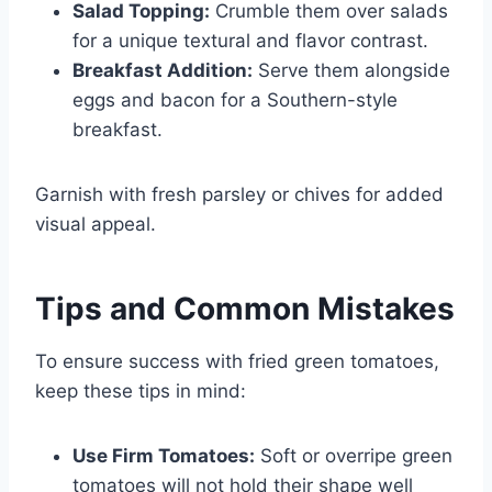
Salad Topping:
Crumble them over salads
for a unique textural and flavor contrast.
Breakfast Addition:
Serve them alongside
eggs and bacon for a Southern-style
breakfast.
Garnish with fresh parsley or chives for added
visual appeal.
Tips and Common Mistakes
To ensure success with fried green tomatoes,
keep these tips in mind:
Use Firm Tomatoes:
Soft or overripe green
tomatoes will not hold their shape well