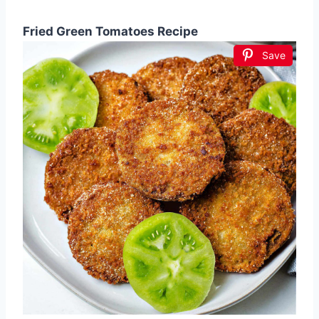
Fried Green Tomatoes Recipe
Save