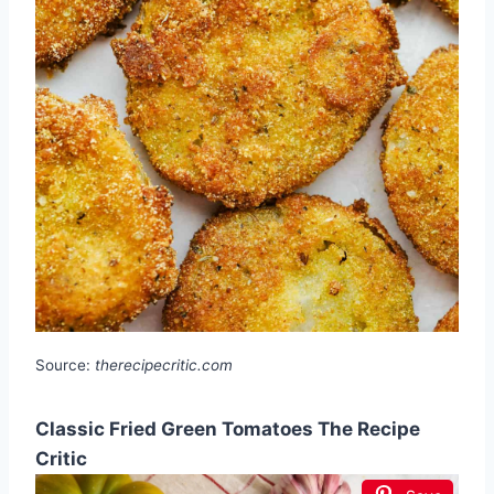
Source:
therecipecritic.com
Classic Fried Green Tomatoes The Recipe
Critic