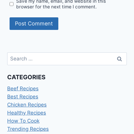
Save my name, email, and website in this
browser for the next time I comment.
Search
for:
CATEGORIES
Beef Recipes
Best Recipes
Chicken Recipes
Healthy Recipes
How To Cook
Trending Recipes