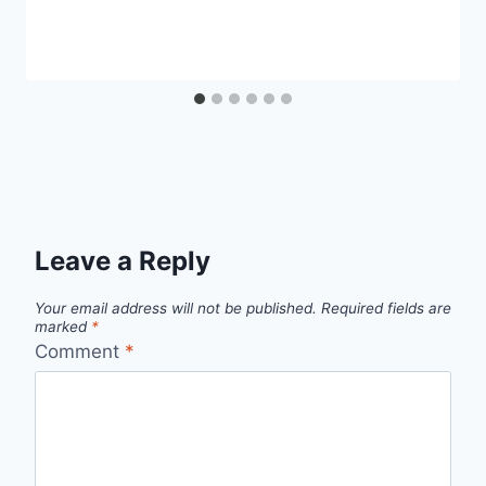
Leave a Reply
Your email address will not be published.
Required fields are
marked
*
Comment
*