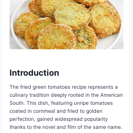
Introduction
The fried green tomatoes recipe represents a
culinary tradition deeply rooted in the American
South. This dish, featuring unripe tomatoes
coated in cornmeal and fried to golden
perfection, gained widespread popularity
thanks to the novel and film of the same name.