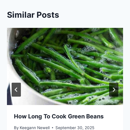
Similar Posts
How Long To Cook Green Beans
By
Keegann Newell
September 30, 2025