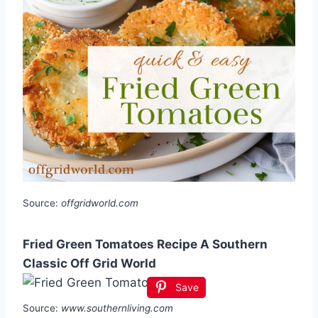
Source:
offgridworld.com
Fried Green Tomatoes Recipe A Southern
Classic Off Grid World
Save
Source:
www.southernliving.com