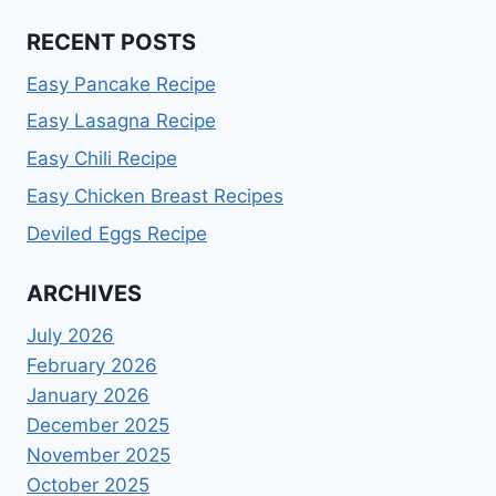
RECENT POSTS
Easy Pancake Recipe
Easy Lasagna Recipe
Easy Chili Recipe
Easy Chicken Breast Recipes
Deviled Eggs Recipe
ARCHIVES
July 2026
February 2026
January 2026
December 2025
November 2025
October 2025