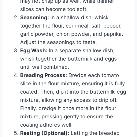
may not crisp up as well, while thinner
slices can become too soft.
Seasoning:
In a shallow dish, whisk
together the flour, cornmeal, salt, pepper,
garlic powder, onion powder, and paprika.
Adjust the seasonings to taste.
Egg Wash:
In a separate shallow dish,
whisk together the buttermilk and eggs
until well combined.
Breading Process:
Dredge each tomato
slice in the flour mixture, ensuring it is fully
coated. Then, dip it into the buttermilk-egg
mixture, allowing any excess to drip off.
Finally, dredge it once more in the flour
mixture, pressing gently to ensure the
coating adheres well.
Resting (Optional):
Letting the breaded