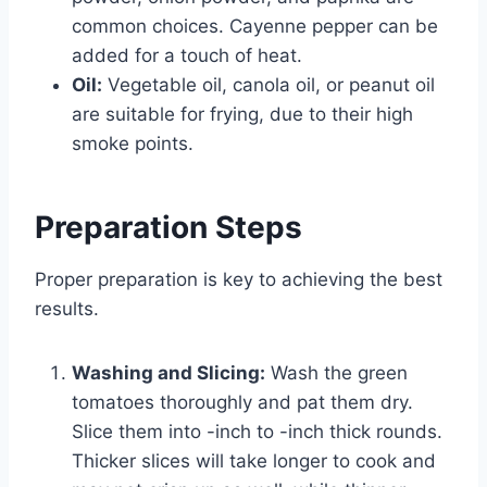
common choices. Cayenne pepper can be
added for a touch of heat.
Oil:
Vegetable oil, canola oil, or peanut oil
are suitable for frying, due to their high
smoke points.
Preparation Steps
Proper preparation is key to achieving the best
results.
Washing and Slicing:
Wash the green
tomatoes thoroughly and pat them dry.
Slice them into -inch to -inch thick rounds.
Thicker slices will take longer to cook and