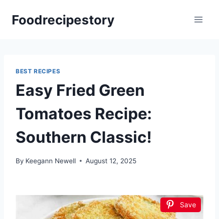
Skip
Foodrecipestory
to
content
BEST RECIPES
Easy Fried Green
Tomatoes Recipe:
Southern Classic!
By
Keegann Newell
August 12, 2025
Save