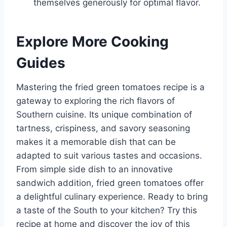
themselves generously for optimal flavor.
Explore More Cooking
Guides
Mastering the fried green tomatoes recipe is a
gateway to exploring the rich flavors of
Southern cuisine. Its unique combination of
tartness, crispiness, and savory seasoning
makes it a memorable dish that can be
adapted to suit various tastes and occasions.
From simple side dish to an innovative
sandwich addition, fried green tomatoes offer
a delightful culinary experience. Ready to bring
a taste of the South to your kitchen? Try this
recipe at home and discover the joy of this