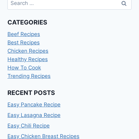
Search
for:
CATEGORIES
Beef Recipes
Best Recipes
Chicken Recipes
Healthy Recipes
How To Cook
Trending Recipes
RECENT POSTS
Easy Pancake Recipe
Easy Lasagna Recipe
Easy Chili Recipe
Easy Chicken Breast Recipes