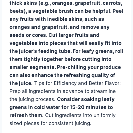
thick skins (e.g., oranges, grapefruit, carrots,
beets), a vegetable brush can be helpful. Peel
any fruits with inedible skins, such as
oranges and grapefruit, and remove any
seeds or cores. Cut larger fruits and
vegetables into pieces that will easily fit into
the juicer’s feeding tube. For leafy greens, roll
them tightly together before cutting into
smaller segments. Pre-chilling your produce
can also enhance the refreshing quality of
the juice.
Tips for Efficiency and Better Flavor:
Prep all ingredients in advance to streamline
the juicing process.
Consider soaking leafy
greens in cold water for 15-20 minutes to
refresh them.
Cut ingredients into uniformly
sized pieces for consistent juicing.