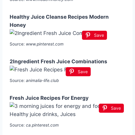
Healthy Juice Cleanse Recipes Modern
Honey
Save
Source:
www.pinterest.com
2Ingredient Fresh Juice Combinations
Save
Source:
animalia-life.club
Fresh Juice Recipes For Energy
Save
Source:
ca.pinterest.com