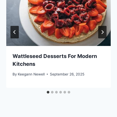
Wattleseed Desserts For Modern
Kitchens
By
Keegann Newell
September 26, 2025