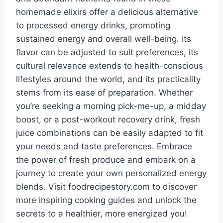
homemade elixirs offer a delicious alternative
to processed energy drinks, promoting
sustained energy and overall well-being. Its
flavor can be adjusted to suit preferences, its
cultural relevance extends to health-conscious
lifestyles around the world, and its practicality
stems from its ease of preparation. Whether
you’re seeking a morning pick-me-up, a midday
boost, or a post-workout recovery drink, fresh
juice combinations can be easily adapted to fit
your needs and taste preferences. Embrace
the power of fresh produce and embark on a
journey to create your own personalized energy
blends. Visit foodrecipestory.com to discover
more inspiring cooking guides and unlock the
secrets to a healthier, more energized you!