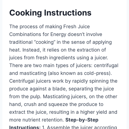
Cooking Instructions
The process of making Fresh Juice
Combinations for Energy doesn’t involve
traditional “cooking” in the sense of applying
heat. Instead, it relies on the extraction of
juices from fresh ingredients using a juicer.
There are two main types of juicers: centrifugal
and masticating (also known as cold-press).
Centrifugal juicers work by rapidly spinning the
produce against a blade, separating the juice
from the pulp. Masticating juicers, on the other
hand, crush and squeeze the produce to
extract the juice, resulting in a higher yield and
more nutrient retention.
Step-by-Step
Instructions:
1. Assemble the juicer according