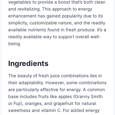
vegetables to provide a boost that’s both clean
and revitalizing. This approach to energy
enhancement has gained popularity due to its
simplicity, customizable nature, and the readily
available nutrients found in fresh produce. It’s a
readily available way to support overall well-
being.
Ingredients
The beauty of fresh juice combinations lies in
their adaptability. However, some combinations
are particularly effective for energy. A common
base includes fruits like apples (Granny Smith
or Fuji), oranges, and grapefruit for natural
sweetness and vitamin C. For added energy