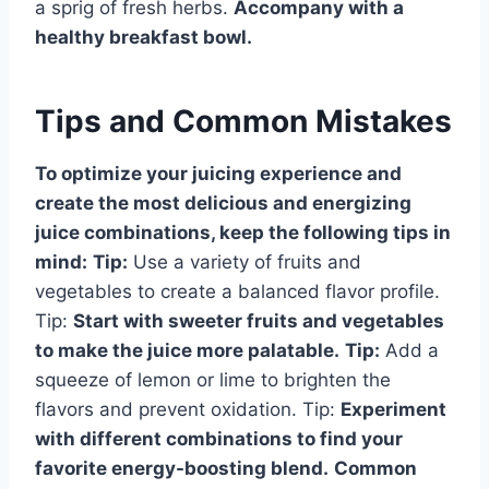
a sprig of fresh herbs.
Accompany with a
healthy breakfast bowl.
Tips and Common Mistakes
To optimize your juicing experience and
create the most delicious and energizing
juice combinations, keep the following tips in
mind:
Tip:
Use a variety of fruits and
vegetables to create a balanced flavor profile.
Tip:
Start with sweeter fruits and vegetables
to make the juice more palatable.
Tip:
Add a
squeeze of lemon or lime to brighten the
flavors and prevent oxidation. Tip:
Experiment
with different combinations to find your
favorite energy-boosting blend.
Common