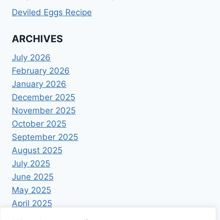
Deviled Eggs Recipe
ARCHIVES
July 2026
February 2026
January 2026
December 2025
November 2025
October 2025
September 2025
August 2025
July 2025
June 2025
May 2025
April 2025