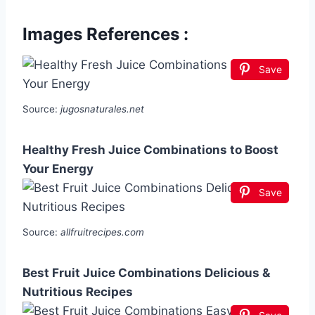
Images References :
Save
Source:
jugosnaturales.net
Healthy Fresh Juice Combinations to Boost
Your Energy
Save
Source:
allfruitrecipes.com
Best Fruit Juice Combinations Delicious &
Nutritious Recipes