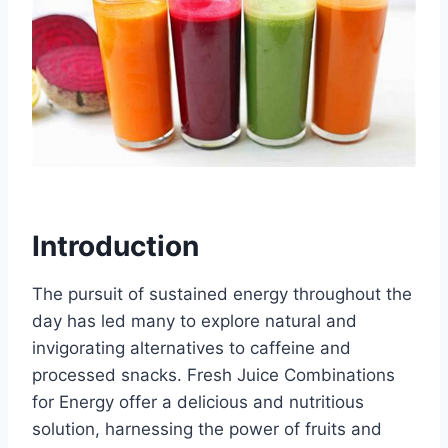
Introduction
The pursuit of sustained energy throughout the
day has led many to explore natural and
invigorating alternatives to caffeine and
processed snacks. Fresh Juice Combinations
for Energy offer a delicious and nutritious
solution, harnessing the power of fruits and