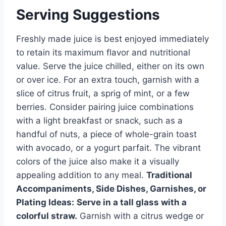
Serving Suggestions
Freshly made juice is best enjoyed immediately
to retain its maximum flavor and nutritional
value. Serve the juice chilled, either on its own
or over ice. For an extra touch, garnish with a
slice of citrus fruit, a sprig of mint, or a few
berries. Consider pairing juice combinations
with a light breakfast or snack, such as a
handful of nuts, a piece of whole-grain toast
with avocado, or a yogurt parfait. The vibrant
colors of the juice also make it a visually
appealing addition to any meal.
Traditional
Accompaniments, Side Dishes, Garnishes, or
Plating Ideas:
Serve in a tall glass with a
colorful straw.
Garnish with a citrus wedge or