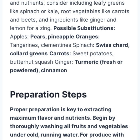
and nutrients, consider including leafy greens
like spinach or kale, root vegetables like carrots
and beets, and ingredients like ginger and
lemon for a zing.
Possible Substitutions:
Apples:
Pears, pineapple
Oranges:
Tangerines, clementines Spinach:
Swiss chard,
collard greens
Carrots:
Sweet potatoes,
butternut squash Ginger:
Turmeric (fresh or
powdered), cinnamon
Preparation Steps
Proper preparation is key to extracting
maximum flavor and nutrients. Begin by
thoroughly washing all fruits and vegetables
under cold, running water. For produce with