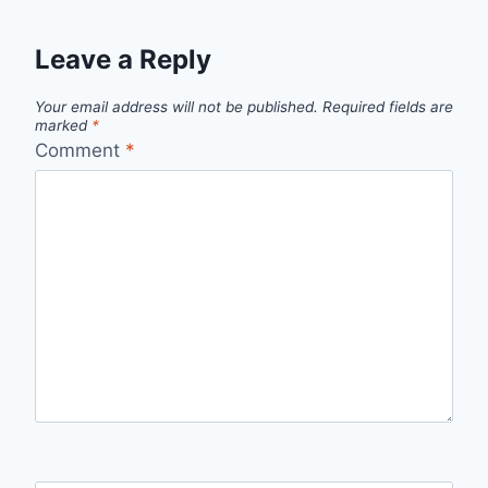
Leave a Reply
Your email address will not be published.
Required fields are
marked
*
Comment
*