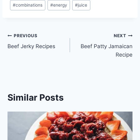
Post
#
combinations
#
energy
#
juice
Tags:
Post
PREVIOUS
NEXT
Beef Jerky Recipes
Beef Patty Jamaican
navigation
Recipe
Similar Posts