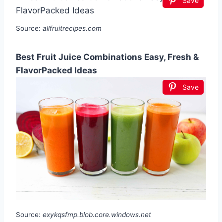
Save
Source:
allfruitrecipes.com
Best Fruit Juice Combinations Easy, Fresh &
FlavorPacked Ideas
Save
Source:
exykqsfmp.blob.core.windows.net