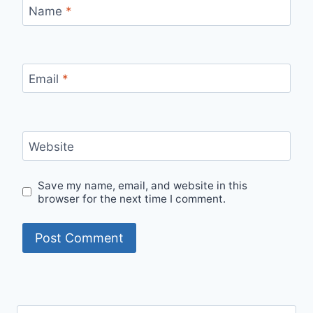
Name
*
Email
*
Website
Save my name, email, and website in this
browser for the next time I comment.