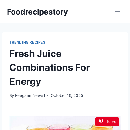
Skip
Foodrecipestory
to
content
TRENDING RECIPES
Fresh Juice
Combinations For
Energy
By
Keegann Newell
October 16, 2025
Save