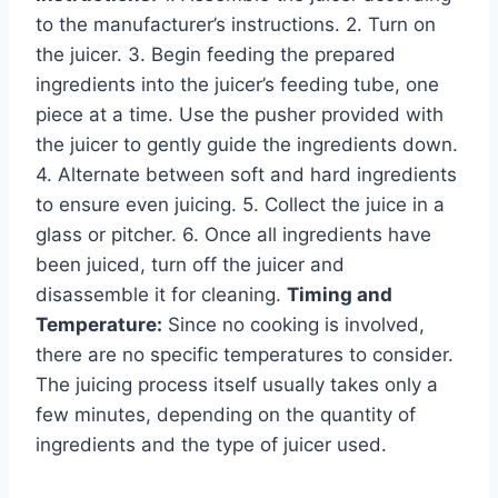
to the manufacturer’s instructions. 2. Turn on
the juicer. 3. Begin feeding the prepared
ingredients into the juicer’s feeding tube, one
piece at a time. Use the pusher provided with
the juicer to gently guide the ingredients down.
4. Alternate between soft and hard ingredients
to ensure even juicing. 5. Collect the juice in a
glass or pitcher. 6. Once all ingredients have
been juiced, turn off the juicer and
disassemble it for cleaning.
Timing and
Temperature:
Since no cooking is involved,
there are no specific temperatures to consider.
The juicing process itself usually takes only a
few minutes, depending on the quantity of
ingredients and the type of juicer used.