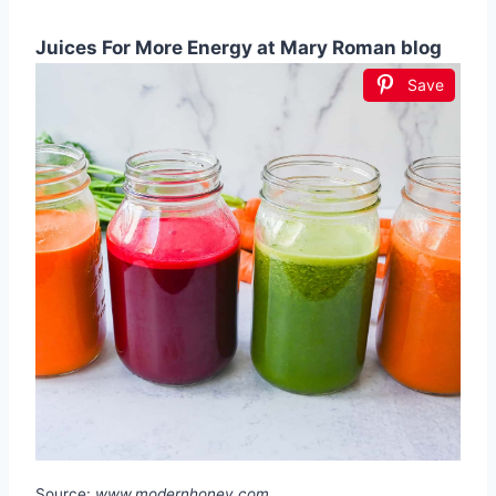
Juices For More Energy at Mary Roman blog
Save
Source:
www.modernhoney.com