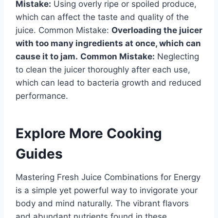
Mistake:
Using overly ripe or spoiled produce,
which can affect the taste and quality of the
juice. Common Mistake:
Overloading the juicer
with too many ingredients at once, which can
cause it to jam.
Common Mistake:
Neglecting
to clean the juicer thoroughly after each use,
which can lead to bacteria growth and reduced
performance.
Explore More Cooking
Guides
Mastering Fresh Juice Combinations for Energy
is a simple yet powerful way to invigorate your
body and mind naturally. The vibrant flavors
and abundant nutrients found in these