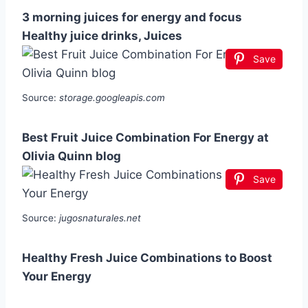
3 morning juices for energy and focus
Healthy juice drinks, Juices
Save
Source:
storage.googleapis.com
Best Fruit Juice Combination For Energy at
Olivia Quinn blog
Save
Source:
jugosnaturales.net
Healthy Fresh Juice Combinations to Boost
Your Energy