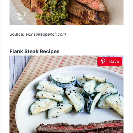
Source:
ar.inspiredpencil.com
Flank Steak Recipes
Save