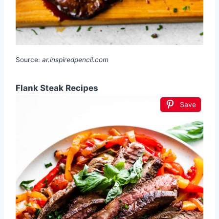
Source:
ar.inspiredpencil.com
Flank Steak Recipes
Save