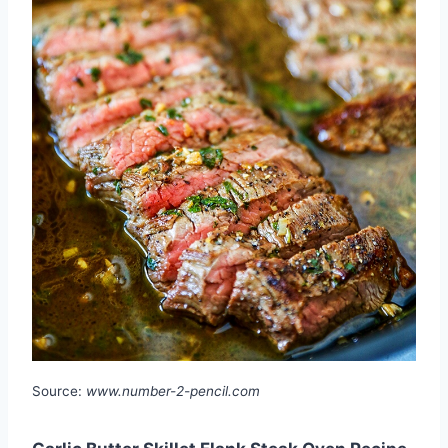
Source:
www.number-2-pencil.com