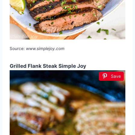
Source:
www.simplejoy.com
Grilled Flank Steak Simple Joy
Save