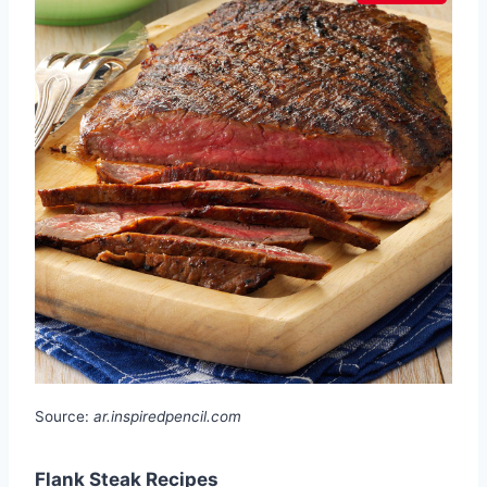
Source:
ar.inspiredpencil.com
Flank Steak Recipes