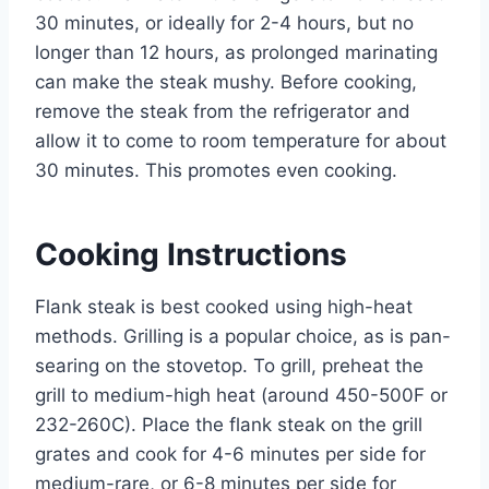
30 minutes, or ideally for 2-4 hours, but no
longer than 12 hours, as prolonged marinating
can make the steak mushy. Before cooking,
remove the steak from the refrigerator and
allow it to come to room temperature for about
30 minutes. This promotes even cooking.
Cooking Instructions
Flank steak is best cooked using high-heat
methods. Grilling is a popular choice, as is pan-
searing on the stovetop. To grill, preheat the
grill to medium-high heat (around 450-500F or
232-260C). Place the flank steak on the grill
grates and cook for 4-6 minutes per side for
medium-rare, or 6-8 minutes per side for