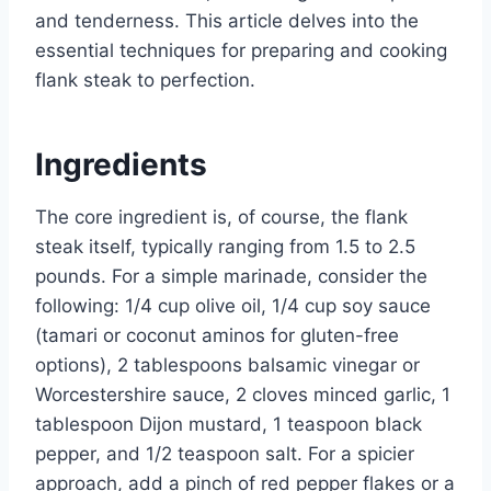
and tenderness. This article delves into the
essential techniques for preparing and cooking
flank steak to perfection.
Ingredients
The core ingredient is, of course, the flank
steak itself, typically ranging from 1.5 to 2.5
pounds. For a simple marinade, consider the
following: 1/4 cup olive oil, 1/4 cup soy sauce
(tamari or coconut aminos for gluten-free
options), 2 tablespoons balsamic vinegar or
Worcestershire sauce, 2 cloves minced garlic, 1
tablespoon Dijon mustard, 1 teaspoon black
pepper, and 1/2 teaspoon salt. For a spicier
approach, add a pinch of red pepper flakes or a