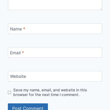
Name
*
Email
*
Website
Save my name, email, and website in this
browser for the next time I comment.