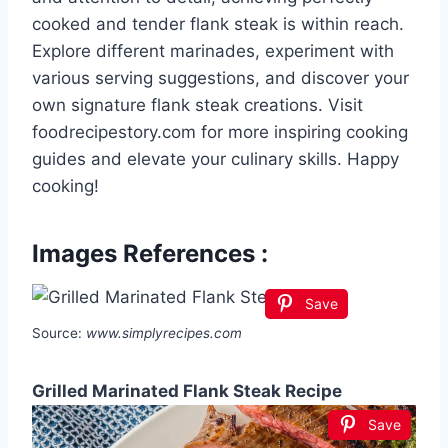
cooked and tender flank steak is within reach.
Explore different marinades, experiment with
various serving suggestions, and discover your
own signature flank steak creations. Visit
foodrecipestory.com for more inspiring cooking
guides and elevate your culinary skills. Happy
cooking!
Images References :
Save
Source:
www.simplyrecipes.com
Grilled Marinated Flank Steak Recipe
Save