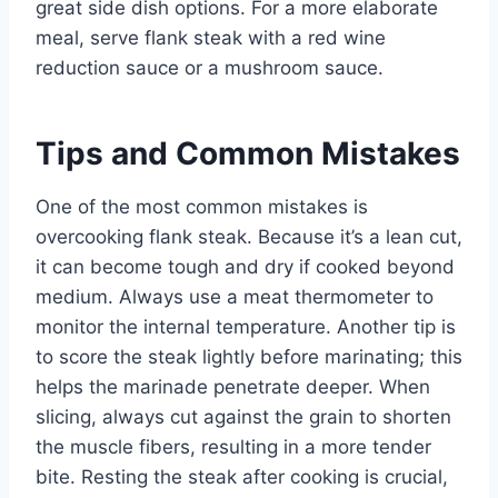
great side dish options. For a more elaborate
meal, serve flank steak with a red wine
reduction sauce or a mushroom sauce.
Tips and Common Mistakes
One of the most common mistakes is
overcooking flank steak. Because it’s a lean cut,
it can become tough and dry if cooked beyond
medium. Always use a meat thermometer to
monitor the internal temperature. Another tip is
to score the steak lightly before marinating; this
helps the marinade penetrate deeper. When
slicing, always cut against the grain to shorten
the muscle fibers, resulting in a more tender
bite. Resting the steak after cooking is crucial,