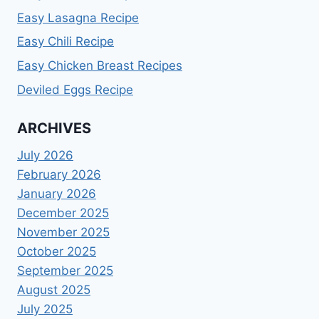
Easy Lasagna Recipe
Easy Chili Recipe
Easy Chicken Breast Recipes
Deviled Eggs Recipe
ARCHIVES
July 2026
February 2026
January 2026
December 2025
November 2025
October 2025
September 2025
August 2025
July 2025