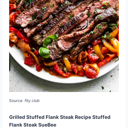
Source:
fity.club
Grilled Stuffed Flank Steak Recipe Stuffed
Flank Steak SueBee