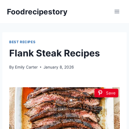
Skip
Foodrecipestory
to
content
BEST RECIPES
Flank Steak Recipes
By
Emily Carter
January 8, 2026
Save