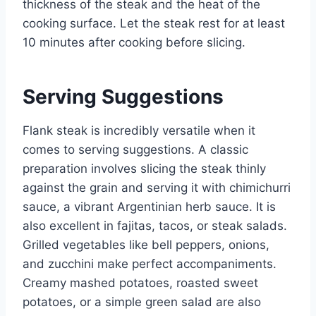
thickness of the steak and the heat of the
cooking surface. Let the steak rest for at least
10 minutes after cooking before slicing.
Serving Suggestions
Flank steak is incredibly versatile when it
comes to serving suggestions. A classic
preparation involves slicing the steak thinly
against the grain and serving it with chimichurri
sauce, a vibrant Argentinian herb sauce. It is
also excellent in fajitas, tacos, or steak salads.
Grilled vegetables like bell peppers, onions,
and zucchini make perfect accompaniments.
Creamy mashed potatoes, roasted sweet
potatoes, or a simple green salad are also