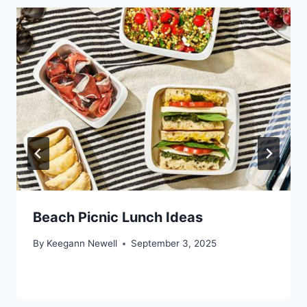
Beach Picnic Lunch Ideas
By
Keegann Newell
September 3, 2025