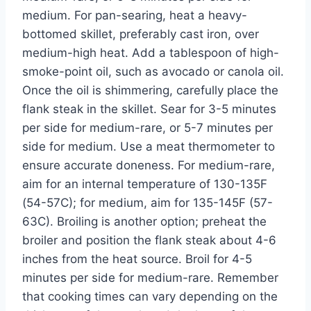
medium. For pan-searing, heat a heavy-
bottomed skillet, preferably cast iron, over
medium-high heat. Add a tablespoon of high-
smoke-point oil, such as avocado or canola oil.
Once the oil is shimmering, carefully place the
flank steak in the skillet. Sear for 3-5 minutes
per side for medium-rare, or 5-7 minutes per
side for medium. Use a meat thermometer to
ensure accurate doneness. For medium-rare,
aim for an internal temperature of 130-135F
(54-57C); for medium, aim for 135-145F (57-
63C). Broiling is another option; preheat the
broiler and position the flank steak about 4-6
inches from the heat source. Broil for 4-5
minutes per side for medium-rare. Remember
that cooking times can vary depending on the