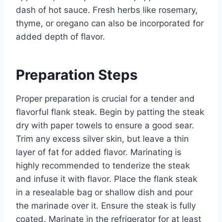
dash of hot sauce. Fresh herbs like rosemary,
thyme, or oregano can also be incorporated for
added depth of flavor.
Preparation Steps
Proper preparation is crucial for a tender and
flavorful flank steak. Begin by patting the steak
dry with paper towels to ensure a good sear.
Trim any excess silver skin, but leave a thin
layer of fat for added flavor. Marinating is
highly recommended to tenderize the steak
and infuse it with flavor. Place the flank steak
in a resealable bag or shallow dish and pour
the marinade over it. Ensure the steak is fully
coated. Marinate in the refrigerator for at least