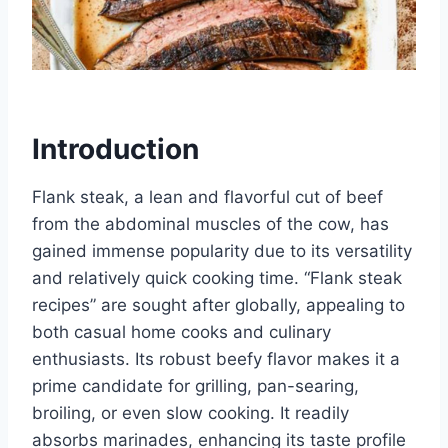
Introduction
Flank steak, a lean and flavorful cut of beef
from the abdominal muscles of the cow, has
gained immense popularity due to its versatility
and relatively quick cooking time. “Flank steak
recipes” are sought after globally, appealing to
both casual home cooks and culinary
enthusiasts. Its robust beefy flavor makes it a
prime candidate for grilling, pan-searing,
broiling, or even slow cooking. It readily
absorbs marinades, enhancing its taste profile