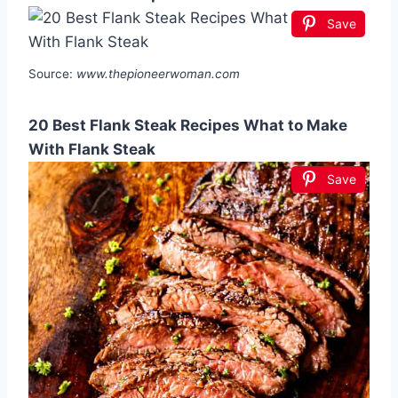
Save
Source:
www.thepioneerwoman.com
20 Best Flank Steak Recipes What to Make
With Flank Steak
Save