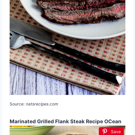
Source:
natsrecipes.com
Marinated Grilled Flank Steak Recipe OCean
Save