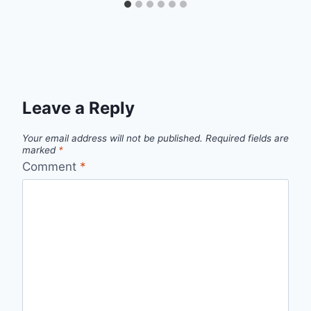
Leave a Reply
Your email address will not be published.
Required fields are
marked
*
Comment
*