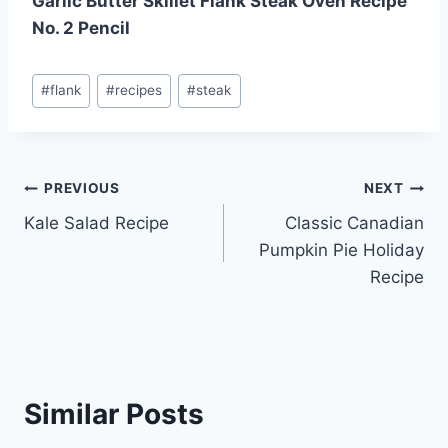
Garlic Butter Skillet Flank Steak Oven Recipe
No. 2 Pencil
Post
#
flank
#
recipes
#
steak
Tags:
Post
PREVIOUS
NEXT
Kale Salad Recipe
Classic Canadian
navigation
Pumpkin Pie Holiday
Recipe
Similar Posts