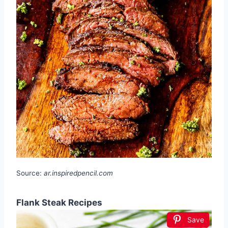
Source:
ar.inspiredpencil.com
Flank Steak Recipes
Save