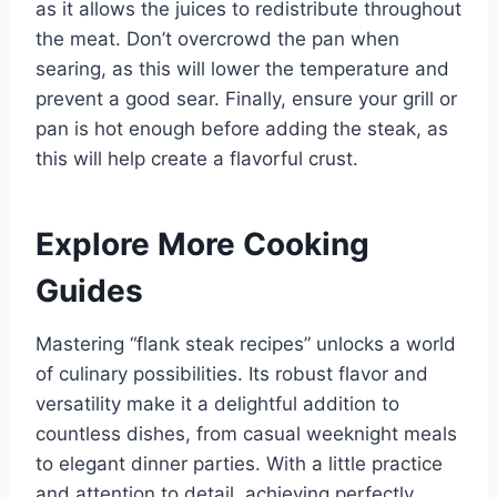
as it allows the juices to redistribute throughout
the meat. Don’t overcrowd the pan when
searing, as this will lower the temperature and
prevent a good sear. Finally, ensure your grill or
pan is hot enough before adding the steak, as
this will help create a flavorful crust.
Explore More Cooking
Guides
Mastering “flank steak recipes” unlocks a world
of culinary possibilities. Its robust flavor and
versatility make it a delightful addition to
countless dishes, from casual weeknight meals
to elegant dinner parties. With a little practice
and attention to detail, achieving perfectly