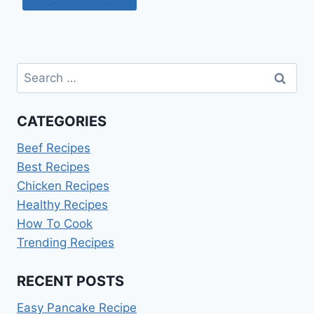
Search
for:
CATEGORIES
Beef Recipes
Best Recipes
Chicken Recipes
Healthy Recipes
How To Cook
Trending Recipes
RECENT POSTS
Easy Pancake Recipe