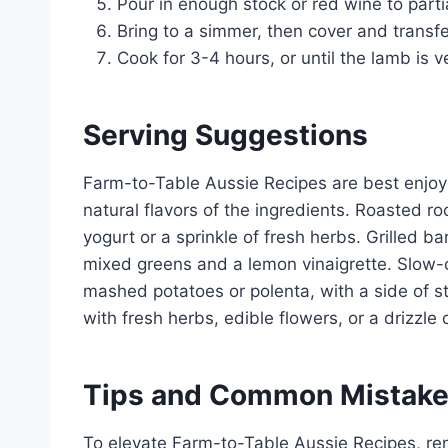
Pour in enough stock or red wine to parti
Bring to a simmer, then cover and transfe
Cook for 3-4 hours, or until the lamb is v
Serving Suggestions
Farm-to-Table Aussie Recipes are best enjoy
natural flavors of the ingredients. Roasted ro
yogurt or a sprinkle of fresh herbs. Grilled 
mixed greens and a lemon vinaigrette. Slow-
mashed potatoes or polenta, with a side of 
with fresh herbs, edible flowers, or a drizzle o
Tips and Common Mistak
To elevate Farm-to-Table Aussie Recipes, re