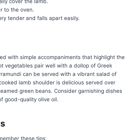
ally cover the lamb.
r to the oven.
ery tender and falls apart easily.
ed with simple accompaniments that highlight the
ot vegetables pair well with a dollop of Greek
barramundi can be served with a vibrant salad of
cooked lamb shoulder is delicious served over
steamed green beans. Consider garnishing dishes
f good-quality olive oil.
es
member these tips: