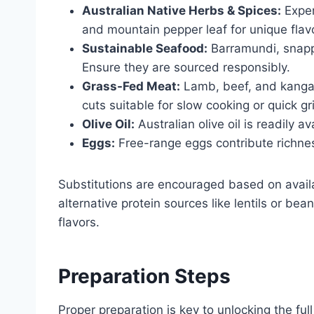
Australian Native Herbs & Spices:
Exper
and mountain pepper leaf for unique flavo
Sustainable Seafood:
Barramundi, snappe
Ensure they are sourced responsibly.
Grass-Fed Meat:
Lamb, beef, and kangar
cuts suitable for slow cooking or quick gr
Olive Oil:
Australian olive oil is readily a
Eggs:
Free-range eggs contribute richnes
Substitutions are encouraged based on availa
alternative protein sources like lentils or be
flavors.
Preparation Steps
Proper preparation is key to unlocking the full