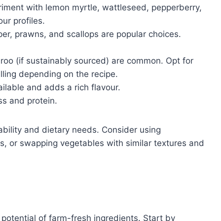
iment with lemon myrtle, wattleseed, pepperberry,
ur profiles.
r, prawns, and scallops are popular choices.
oo (if sustainably sourced) are common. Opt for
illing depending on the recipe.
vailable and adds a rich flavour.
s and protein.
bility and dietary needs. Consider using
ans, or swapping vegetables with similar textures and
 potential of farm-fresh ingredients. Start by