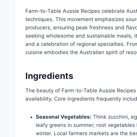
Farm-to-Table Aussie Recipes celebrate Aust
techniques. This movement emphasizes sourci
producers, ensuring peak freshness and flav
seeking wholesome and sustainable meals, it 
and a celebration of regional specialties. Fr
cuisine embodies the Australian spirit of res
Ingredients
The beauty of Farm-to-Table Aussie Recipes li
availability. Core ingredients frequently inclu
Seasonal Vegetables:
Think zucchini, eg
leafy greens in summer; root vegetables l
winter. Local farmers markets are the be