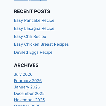
RECENT POSTS
Easy Pancake Recipe
Easy Lasagna Recipe
Easy Chili Recipe
Easy Chicken Breast Recipes
Deviled Eggs Recipe
ARCHIVES
July 2026
February 2026
January 2026
December 2025
November 2025