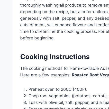
thoroughly washing all produce to remove any 
depending on the recipe, but aim for unifor
generously with salt, pepper, and any desired
cuts of meat, will enhance flavour and tende
time to streamline the cooking process. For e
before beginning.
Cooking Instructions
The cooking methods for Farm-to-Table Aussie
Here are a few examples:
Roasted Root Vege
Preheat oven to 200C (400F).
Chop root vegetables (potatoes, carrots,
Toss with olive oil, salt, pepper, and a t