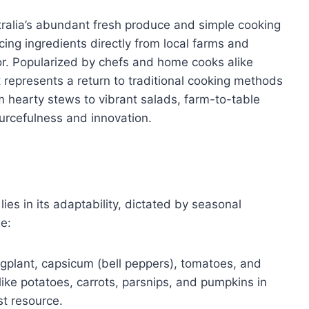
ralia’s abundant fresh produce and simple cooking
ng ingredients directly from local farms and
or. Popularized by chefs and home cooks alike
represents a return to traditional cooking methods
om hearty stews to vibrant salads, farm-to-table
ourcefulness and innovation.
es in its adaptability, dictated by seasonal
de:
gplant, capsicum (bell peppers), tomatoes, and
ike potatoes, carrots, parsnips, and pumpkins in
st resource.