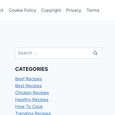
ct
Cookie Policy
Copyright
Privacy
Terms
Search
for:
CATEGORIES
Beef Recipes
Best Recipes
Chicken Recipes
Healthy Recipes
How To Cook
Trending Recipes