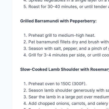
Spread vegetables in a single layer on a
Roast for 30-40 minutes, or until tender 
Grilled Barramundi with Pepperberry:
Preheat grill to medium-high heat.
Pat barramundi fillets dry and brush with o
Season with salt, pepper, and a pinch of
Grill for 3-4 minutes per side, or until c
Slow-Cooked Lamb Shoulder with Rosemar
Preheat oven to 150C (300F).
Season lamb shoulder generously with sal
Sear the lamb in a large pot over medium
Add chopped onions, carrots, and celery 