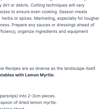
dirt or debris. Cutting techniques will vary
m sizes to ensure even cooking. Season meats
 herbs or spices. Marinating, especially for tougher
rness. Prepare any sauces or dressings ahead of
fficiency, organize ingredients and equipment
 Recipes are as diverse as the landscape itself.
tables with Lemon Myrtle:
 parsnips) into 2-3cm pieces.
easpoon of dried lemon myrtle.