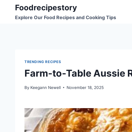
Skip
Foodrecipestory
to
Explore Our Food Recipes and Cooking Tips
content
TRENDING RECIPES
Farm-to-Table Aussie 
By
Keegann Newell
November 18, 2025