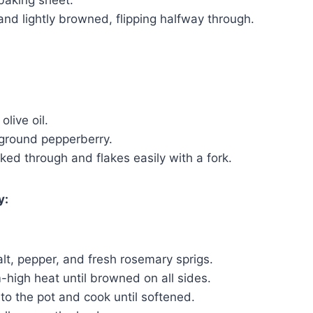
 baking sheet.
and lightly browned, flipping halfway through.
live oil.
 ground pepperberry.
ooked through and flakes easily with a fork.
y:
t, pepper, and fresh rosemary sprigs.
-high heat until browned on all sides.
to the pot and cook until softened.