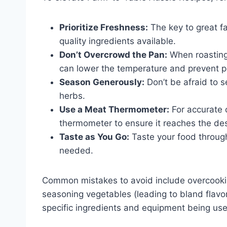
Prioritize Freshness:
The key to great fa
quality ingredients available.
Don’t Overcrowd the Pan:
When roasting 
can lower the temperature and prevent p
Season Generously:
Don’t be afraid to s
herbs.
Use a Meat Thermometer:
For accurate 
thermometer to ensure it reaches the des
Taste as You Go:
Taste your food throug
needed.
Common mistakes to avoid include overcooking
seasoning vegetables (leading to bland flavo
specific ingredients and equipment being us