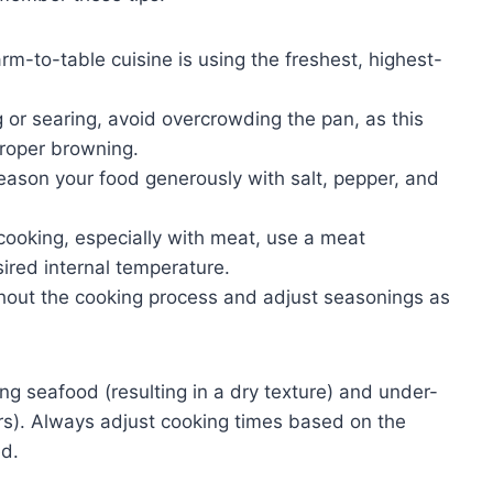
rm-to-table cuisine is using the freshest, highest-
or searing, avoid overcrowding the pan, as this
roper browning.
eason your food generously with salt, pepper, and
cooking, especially with meat, use a meat
ired internal temperature.
hout the cooking process and adjust seasonings as
 seafood (resulting in a dry texture) and under-
rs). Always adjust cooking times based on the
ed.