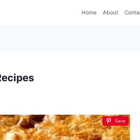
Home
About
Conta
Recipes
Save