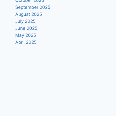
October 2025
September 2025
August 2025
July 2025
June 2025
May 2025
April 2025