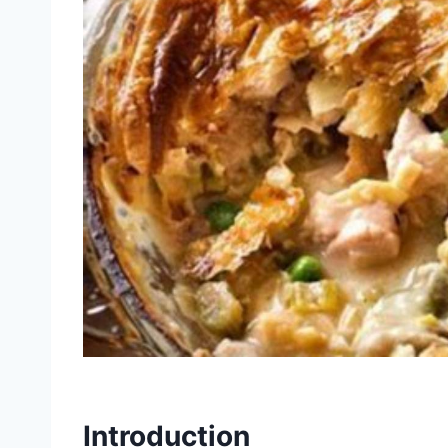
Introduction