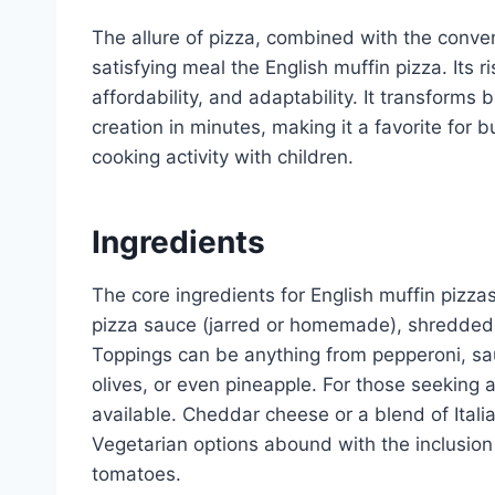
The allure of pizza, combined with the conven
satisfying meal the English muffin pizza. Its ri
affordability, and adaptability. It transforms 
creation in minutes, making it a favorite for 
cooking activity with children.
Ingredients
The core ingredients for English muffin pizzas 
pizza sauce (jarred or homemade), shredded
Toppings can be anything from pepperoni, sa
olives, or even pineapple. For those seeking a
available. Cheddar cheese or a blend of Itali
Vegetarian options abound with the inclusion
tomatoes.