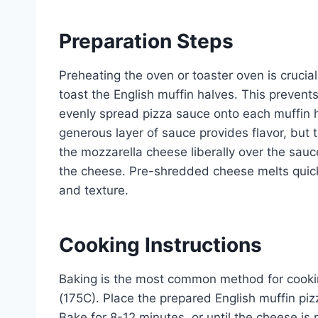
Preparation Steps
Preheating the oven or toaster oven is crucial
toast the English muffin halves. This preven
evenly spread pizza sauce onto each muffin h
generous layer of sauce provides flavor, but 
the mozzarella cheese liberally over the sauce
the cheese. Pre-shredded cheese melts quickl
and texture.
Cooking Instructions
Baking is the most common method for cookin
(175C). Place the prepared English muffin pi
Bake for 8-12 minutes, or until the cheese is