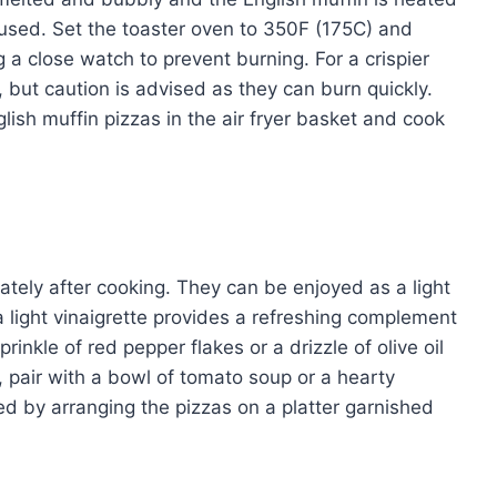
 used. Set the toaster oven to 350F (175C) and
a close watch to prevent burning. For a crispier
s, but caution is advised as they can burn quickly.
nglish muffin pizzas in the air fryer basket and cook
ately after cooking. They can be enjoyed as a light
a light vinaigrette provides a refreshing complement
rinkle of red pepper flakes or a drizzle of olive oil
, pair with a bowl of tomato soup or a hearty
d by arranging the pizzas on a platter garnished