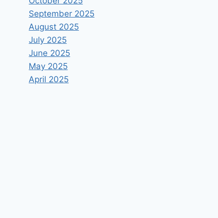
October 2025
September 2025
August 2025
July 2025
June 2025
May 2025
April 2025