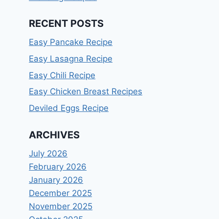
RECENT POSTS
Easy Pancake Recipe
Easy Lasagna Recipe
Easy Chili Recipe
Easy Chicken Breast Recipes
Deviled Eggs Recipe
ARCHIVES
July 2026
February 2026
January 2026
December 2025
November 2025