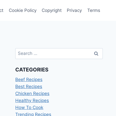
ct
Cookie Policy
Copyright
Privacy
Terms
Search
for:
CATEGORIES
Beef Recipes
Best Recipes
Chicken Recipes
Healthy Recipes
How To Cook
Trending Recipes