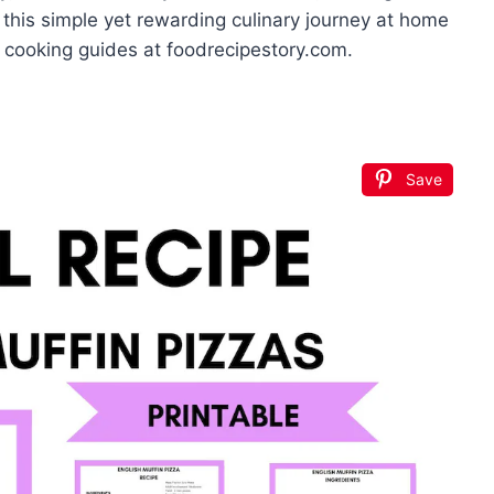
 this simple yet rewarding culinary journey at home
 cooking guides at foodrecipestory.com.
Save