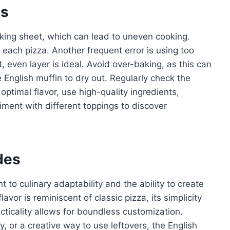
es
ing sheet, which can lead to uneven cooking.
 each pizza. Another frequent error is using too
t, even layer is ideal. Avoid over-baking, as this can
nglish muffin to dry out. Regularly check the
optimal flavor, use high-quality ingredients,
iment with different toppings to discover
des
 to culinary adaptability and the ability to create
avor is reminiscent of classic pizza, its simplicity
acticality allows for boundless customization.
ty, or a creative way to use leftovers, the English