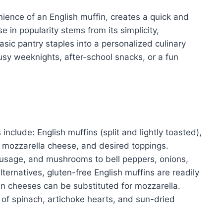
ience of an English muffin, creates a quick and
se in popularity stems from its simplicity,
basic pantry staples into a personalized culinary
busy weeknights, after-school snacks, or a fun
include: English muffins (split and lightly toasted),
 mozzarella cheese, and desired toppings.
usage, and mushrooms to bell peppers, onions,
lternatives, gluten-free English muffins are readily
an cheeses can be substituted for mozzarella.
 of spinach, artichoke hearts, and sun-dried