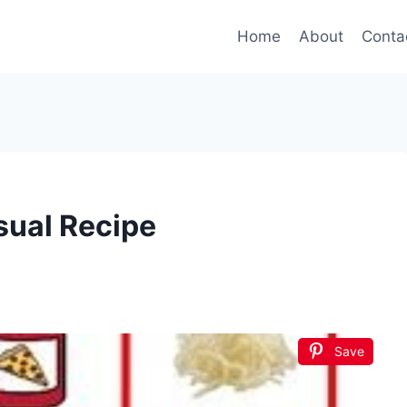
Home
About
Conta
sual Recipe
Save