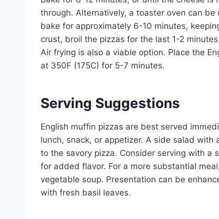
through. Alternatively, a toaster oven can be
bake for approximately 6-10 minutes, keeping 
crust, broil the pizzas for the last 1-2 minute
Air frying is also a viable option. Place the E
at 350F (175C) for 5-7 minutes.
Serving Suggestions
English muffin pizzas are best served immedi
lunch, snack, or appetizer. A side salad with 
to the savory pizza. Consider serving with a sp
for added flavor. For a more substantial meal
vegetable soup. Presentation can be enhance
with fresh basil leaves.