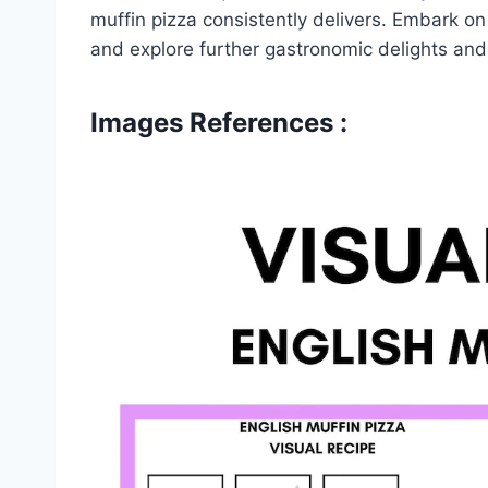
muffin pizza consistently delivers. Embark on
and explore further gastronomic delights and
Images References :