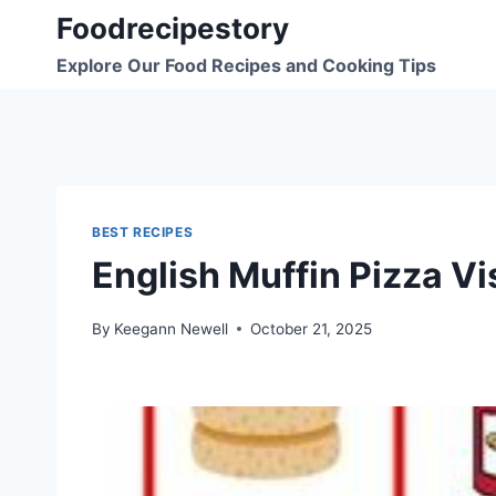
Skip
Foodrecipestory
to
Explore Our Food Recipes and Cooking Tips
content
BEST RECIPES
English Muffin Pizza Vi
By
Keegann Newell
October 21, 2025