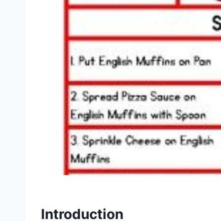
Introduction