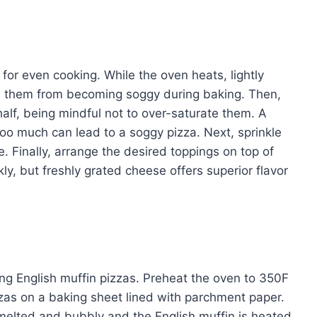
 for even cooking. While the oven heats, lightly
ts them from becoming soggy during baking. Then,
alf, being mindful not to over-saturate them. A
too much can lead to a soggy pizza. Next, sprinkle
. Finally, arrange the desired toppings on top of
y, but freshly grated cheese offers superior flavor
g English muffin pizzas. Preheat the oven to 350F
zzas on a baking sheet lined with parchment paper.
 melted and bubbly and the English muffin is heated