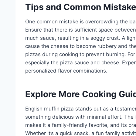
Tips and Common Mistak
One common mistake is overcrowding the bak
Ensure that there is sufficient space between
much sauce, resulting in a soggy crust. A ligh
cause the cheese to become rubbery and the E
pizzas during cooking to prevent burning. For 
especially the pizza sauce and cheese. Exper
personalized flavor combinations.
Explore More Cooking Gui
English muffin pizza stands out as a testament
something delicious with minimal effort. The fl
makes it a family-friendly favorite, and its pr
Whether it’s a quick snack, a fun family activi