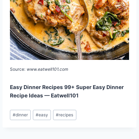
Source:
www.eatwell101.com
Easy Dinner Recipes 99+ Super Easy Dinner
Recipe Ideas — Eatwell101
Post
#
dinner
#
easy
#
recipes
Tags: