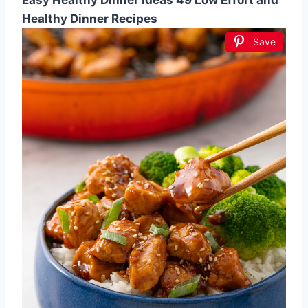
Easy Healthy Dinner Ideas 49 Low Effort and
Healthy Dinner Recipes
Save