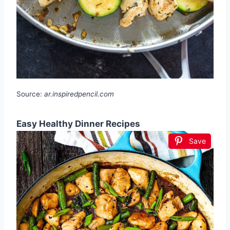
Source:
ar.inspiredpencil.com
Easy Healthy Dinner Recipes
Save