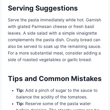
Serving Suggestions
Serve the pasta immediately while hot. Garnish
with grated Parmesan cheese or fresh basil
leaves. A side salad with a simple vinaigrette
complements the pasta dish. Crusty bread can
also be served to soak up the remaining sauce.
For a more substantial meal, consider adding a
side of roasted vegetables or garlic bread.
Tips and Common Mistakes
Tip:
Add a pinch of sugar to the sauce to
balance the acidity of the tomatoes.
Tip:
Reserve some of the pasta water