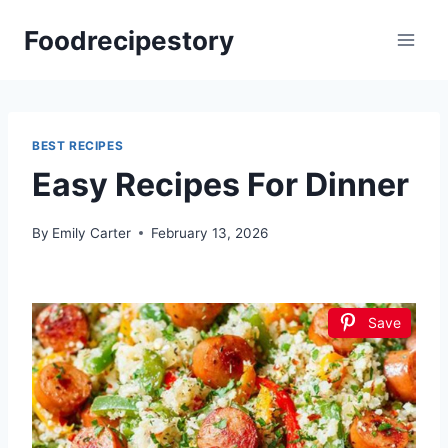
Skip
Foodrecipestory
to
content
BEST RECIPES
Easy Recipes For Dinner
By
Emily Carter
February 13, 2026
Save