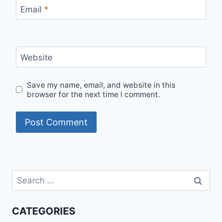
Email
*
Website
Save my name, email, and website in this
browser for the next time I comment.
Search
for:
CATEGORIES