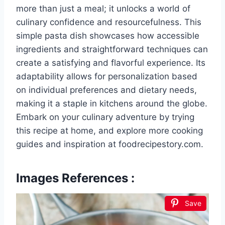
more than just a meal; it unlocks a world of
culinary confidence and resourcefulness. This
simple pasta dish showcases how accessible
ingredients and straightforward techniques can
create a satisfying and flavorful experience. Its
adaptability allows for personalization based
on individual preferences and dietary needs,
making it a staple in kitchens around the globe.
Embark on your culinary adventure by trying
this recipe at home, and explore more cooking
guides and inspiration at foodrecipestory.com.
Images References :
Save