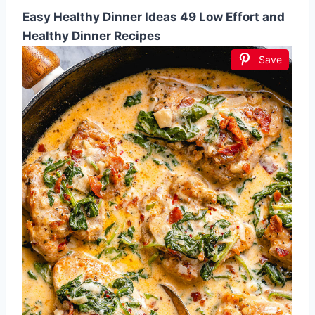
Easy Healthy Dinner Ideas 49 Low Effort and
Healthy Dinner Recipes
Save