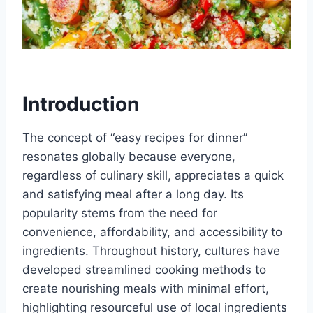
Introduction
The concept of “easy recipes for dinner”
resonates globally because everyone,
regardless of culinary skill, appreciates a quick
and satisfying meal after a long day. Its
popularity stems from the need for
convenience, affordability, and accessibility to
ingredients. Throughout history, cultures have
developed streamlined cooking methods to
create nourishing meals with minimal effort,
highlighting resourceful use of local ingredients