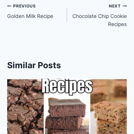
Post
PREVIOUS
NEXT
Golden Milk Recipe
Chocolate Chip Cookie
navigation
Recipes
Similar Posts