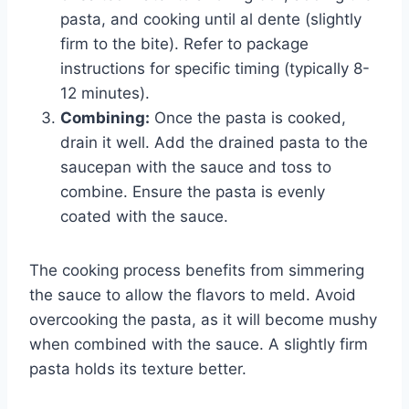
pasta, and cooking until al dente (slightly
firm to the bite). Refer to package
instructions for specific timing (typically 8-
12 minutes).
Combining:
Once the pasta is cooked,
drain it well. Add the drained pasta to the
saucepan with the sauce and toss to
combine. Ensure the pasta is evenly
coated with the sauce.
The cooking process benefits from simmering
the sauce to allow the flavors to meld. Avoid
overcooking the pasta, as it will become mushy
when combined with the sauce. A slightly firm
pasta holds its texture better.