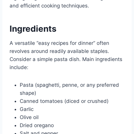
and efficient cooking techniques.
Ingredients
A versatile “easy recipes for dinner” often
revolves around readily available staples.
Consider a simple pasta dish. Main ingredients
include:
Pasta (spaghetti, penne, or any preferred
shape)
Canned tomatoes (diced or crushed)
Garlic
Olive oil
Dried oregano
Salt and pepper