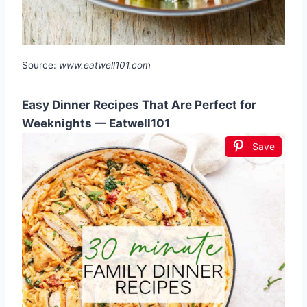
Source:
www.eatwell101.com
Easy Dinner Recipes That Are Perfect for
Weeknights — Eatwell101
Save