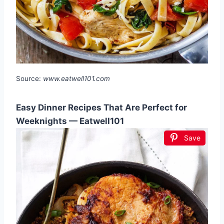
Source:
www.eatwell101.com
Easy Dinner Recipes That Are Perfect for
Weeknights — Eatwell101
Save