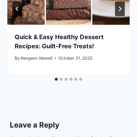
Quick & Easy Healthy Dessert
Recipes: Guilt-Free Treats!
By
Keegann Newell
October 31, 2025
Leave a Reply