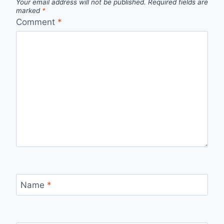
Your email address will not be published.
Required fields are
marked
*
Comment
*
Name
*