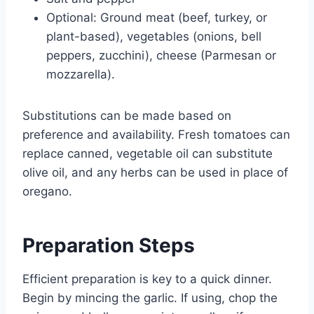
Optional: Ground meat (beef, turkey, or
plant-based), vegetables (onions, bell
peppers, zucchini), cheese (Parmesan or
mozzarella).
Substitutions can be made based on
preference and availability. Fresh tomatoes can
replace canned, vegetable oil can substitute
olive oil, and any herbs can be used in place of
oregano.
Preparation Steps
Efficient preparation is key to a quick dinner.
Begin by mincing the garlic. If using, chop the