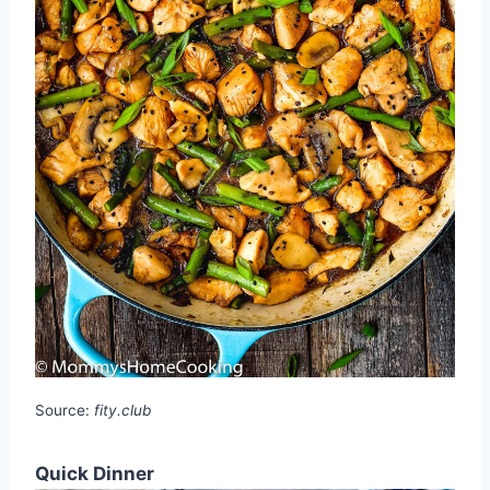
Source:
fity.club
Quick Dinner