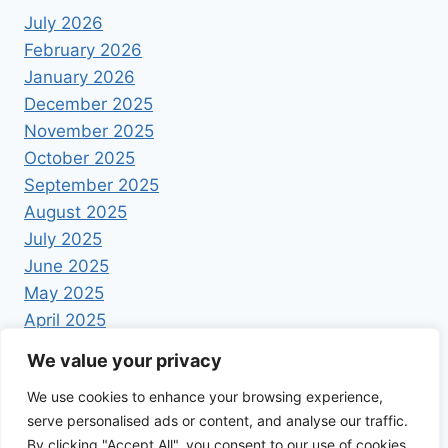
July 2026
February 2026
January 2026
December 2025
November 2025
October 2025
September 2025
August 2025
July 2025
June 2025
May 2025
April 2025
We value your privacy
We use cookies to enhance your browsing experience,
serve personalised ads or content, and analyse our traffic.
By clicking "Accept All", you consent to our use of cookies.