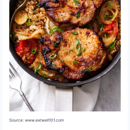
Source:
www.eatwell101.com