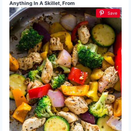
Anything In A Skillet, From
Save