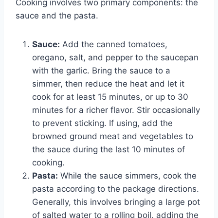
Cooking involves two primary components: the
sauce and the pasta.
Sauce:
Add the canned tomatoes,
oregano, salt, and pepper to the saucepan
with the garlic. Bring the sauce to a
simmer, then reduce the heat and let it
cook for at least 15 minutes, or up to 30
minutes for a richer flavor. Stir occasionally
to prevent sticking. If using, add the
browned ground meat and vegetables to
the sauce during the last 10 minutes of
cooking.
Pasta:
While the sauce simmers, cook the
pasta according to the package directions.
Generally, this involves bringing a large pot
of salted water to a rolling boil, adding the