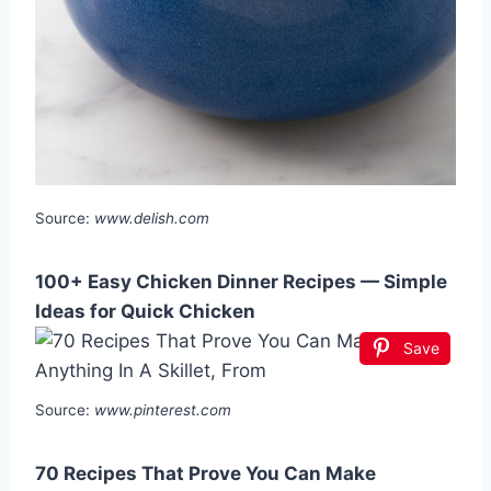
Source:
www.delish.com
100+ Easy Chicken Dinner Recipes — Simple
Ideas for Quick Chicken
Save
Source:
www.pinterest.com
70 Recipes That Prove You Can Make