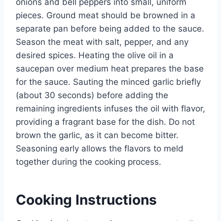
onions and bell peppers into small, uniform
pieces. Ground meat should be browned in a
separate pan before being added to the sauce.
Season the meat with salt, pepper, and any
desired spices. Heating the olive oil in a
saucepan over medium heat prepares the base
for the sauce. Sauting the minced garlic briefly
(about 30 seconds) before adding the
remaining ingredients infuses the oil with flavor,
providing a fragrant base for the dish. Do not
brown the garlic, as it can become bitter.
Seasoning early allows the flavors to meld
together during the cooking process.
Cooking Instructions