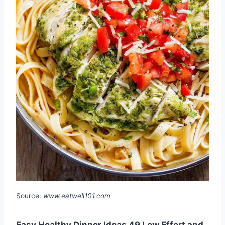
Source:
www.eatwell101.com