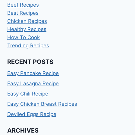
Beef Recipes
Best Recipes
Chicken Recipes
Healthy Recipes
How To Cook
Trending Recipes
RECENT POSTS
Easy Pancake Recipe
Easy Lasagna Recipe
Easy Chili Recipe
Easy Chicken Breast Recipes
Deviled Eggs Recipe
ARCHIVES