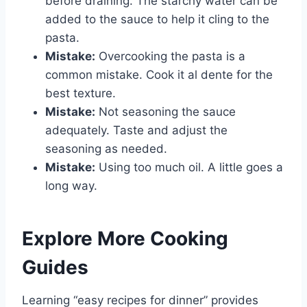
before draining. The starchy water can be
added to the sauce to help it cling to the
pasta.
Mistake:
Overcooking the pasta is a
common mistake. Cook it al dente for the
best texture.
Mistake:
Not seasoning the sauce
adequately. Taste and adjust the
seasoning as needed.
Mistake:
Using too much oil. A little goes a
long way.
Explore More Cooking
Guides
Learning “easy recipes for dinner” provides