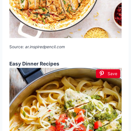
Source:
ar.inspiredpencil.com
Easy Dinner Recipes
Save