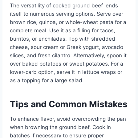
The versatility of cooked ground beef lends
itself to numerous serving options. Serve over
brown rice, quinoa, or whole-wheat pasta for a
complete meal. Use it as a filling for tacos,
burritos, or enchiladas. Top with shredded
cheese, sour cream or Greek yogurt, avocado
slices, and fresh cilantro. Alternatively, spoon it
over baked potatoes or sweet potatoes. For a
lower-carb option, serve it in lettuce wraps or
as a topping for a large salad.
Tips and Common Mistakes
To enhance flavor, avoid overcrowding the pan
when browning the ground beef. Cook in
batches if necessary to ensure proper