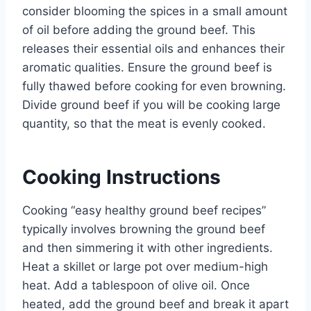
consider blooming the spices in a small amount
of oil before adding the ground beef. This
releases their essential oils and enhances their
aromatic qualities. Ensure the ground beef is
fully thawed before cooking for even browning.
Divide ground beef if you will be cooking large
quantity, so that the meat is evenly cooked.
Cooking Instructions
Cooking “easy healthy ground beef recipes”
typically involves browning the ground beef
and then simmering it with other ingredients.
Heat a skillet or large pot over medium-high
heat. Add a tablespoon of olive oil. Once
heated, add the ground beef and break it apart