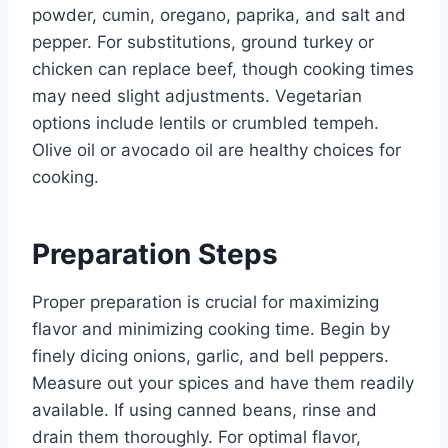
powder, cumin, oregano, paprika, and salt and
pepper. For substitutions, ground turkey or
chicken can replace beef, though cooking times
may need slight adjustments. Vegetarian
options include lentils or crumbled tempeh.
Olive oil or avocado oil are healthy choices for
cooking.
Preparation Steps
Proper preparation is crucial for maximizing
flavor and minimizing cooking time. Begin by
finely dicing onions, garlic, and bell peppers.
Measure out your spices and have them readily
available. If using canned beans, rinse and
drain them thoroughly. For optimal flavor,