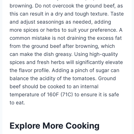
browning. Do not overcook the ground beef, as
this can result in a dry and tough texture. Taste
and adjust seasonings as needed, adding
more spices or herbs to suit your preference. A
common mistake is not draining the excess fat
from the ground beef after browning, which
can make the dish greasy. Using high-quality
spices and fresh herbs will significantly elevate
the flavor profile. Adding a pinch of sugar can
balance the acidity of the tomatoes. Ground
beef should be cooked to an internal
temperature of 160F (71C) to ensure it is safe
to eat.
Explore More Cooking