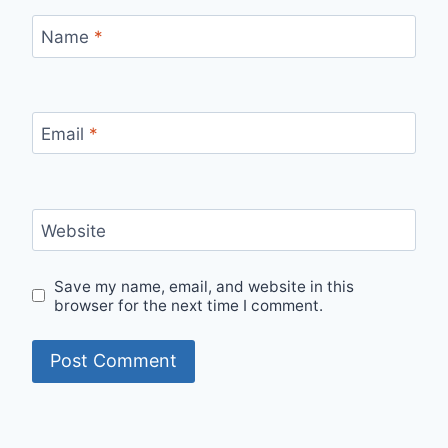
Name
*
Email
*
Website
Save my name, email, and website in this
browser for the next time I comment.