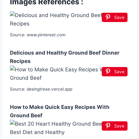
Images References :
Save
Source:
www.pinterest.com
Delicious and Healthy Ground Beef Dinner
Recipes
Save
Source:
desingtrese.vercel.app
How to Make Quick Easy Recipes With
Ground Beef
Save