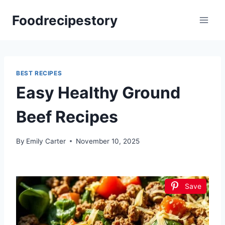
Skip
Foodrecipestory
to
content
BEST RECIPES
Easy Healthy Ground
Beef Recipes
By
Emily Carter
November 10, 2025
Save