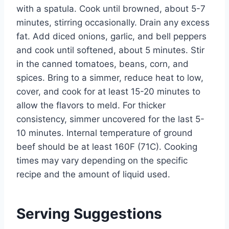
with a spatula. Cook until browned, about 5-7
minutes, stirring occasionally. Drain any excess
fat. Add diced onions, garlic, and bell peppers
and cook until softened, about 5 minutes. Stir
in the canned tomatoes, beans, corn, and
spices. Bring to a simmer, reduce heat to low,
cover, and cook for at least 15-20 minutes to
allow the flavors to meld. For thicker
consistency, simmer uncovered for the last 5-
10 minutes. Internal temperature of ground
beef should be at least 160F (71C). Cooking
times may vary depending on the specific
recipe and the amount of liquid used.
Serving Suggestions