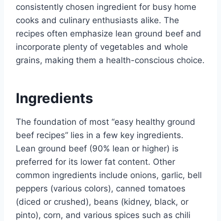
consistently chosen ingredient for busy home
cooks and culinary enthusiasts alike. The
recipes often emphasize lean ground beef and
incorporate plenty of vegetables and whole
grains, making them a health-conscious choice.
Ingredients
The foundation of most “easy healthy ground
beef recipes” lies in a few key ingredients.
Lean ground beef (90% lean or higher) is
preferred for its lower fat content. Other
common ingredients include onions, garlic, bell
peppers (various colors), canned tomatoes
(diced or crushed), beans (kidney, black, or
pinto), corn, and various spices such as chili