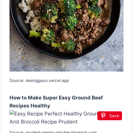
Source:
desinggayo.vercel.app
How to Make Super Easy Ground Beef
Recipes Healthy
Save
Source:
prudent-penny-pincher.blogspot.com