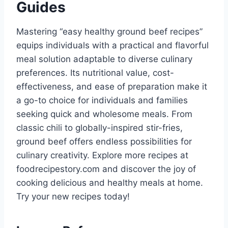
Guides
Mastering “easy healthy ground beef recipes”
equips individuals with a practical and flavorful
meal solution adaptable to diverse culinary
preferences. Its nutritional value, cost-
effectiveness, and ease of preparation make it
a go-to choice for individuals and families
seeking quick and wholesome meals. From
classic chili to globally-inspired stir-fries,
ground beef offers endless possibilities for
culinary creativity. Explore more recipes at
foodrecipestory.com and discover the joy of
cooking delicious and healthy meals at home.
Try your new recipes today!