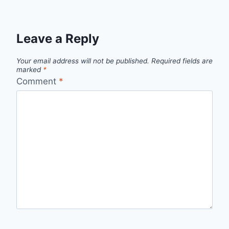
Leave a Reply
Your email address will not be published.
Required fields are
marked
*
Comment
*