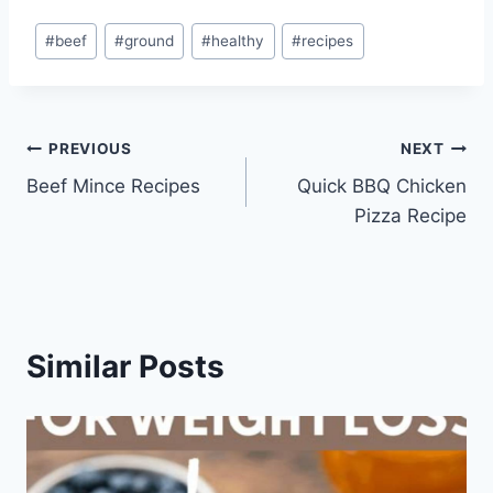
Post
#
beef
#
ground
#
healthy
#
recipes
Tags:
Post
PREVIOUS
NEXT
Beef Mince Recipes
Quick BBQ Chicken
navigation
Pizza Recipe
Similar Posts