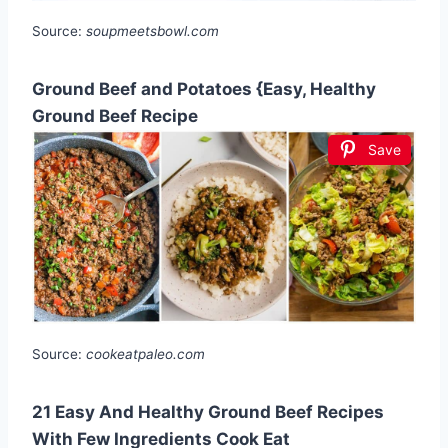
Source:
soupmeetsbowl.com
Ground Beef and Potatoes {Easy, Healthy
Ground Beef Recipe
Save
Source:
cookeatpaleo.com
21 Easy And Healthy Ground Beef Recipes
With Few Ingredients Cook Eat