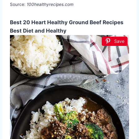
Source:
100healthyrecipes.com
Best 20 Heart Healthy Ground Beef Recipes
Best Diet and Healthy
Save