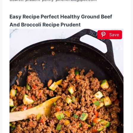
Easy Recipe Perfect Healthy Ground Beef
And Broccoli Recipe Prudent
Save