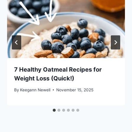
7 Healthy Oatmeal Recipes for
Weight Loss (Quick!)
By
Keegann Newell
November 15, 2025