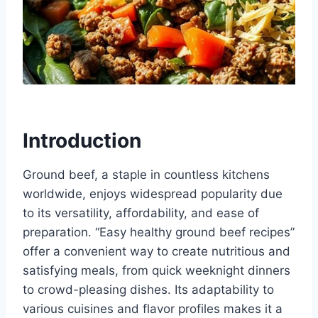
Introduction
Ground beef, a staple in countless kitchens
worldwide, enjoys widespread popularity due
to its versatility, affordability, and ease of
preparation. “Easy healthy ground beef recipes”
offer a convenient way to create nutritious and
satisfying meals, from quick weeknight dinners
to crowd-pleasing dishes. Its adaptability to
various cuisines and flavor profiles makes it a