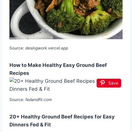
Source:
desingwork.vercel.app
How to Make Healthy Easy Ground Beef
Recipes
Save
Source:
fedandfit.com
20+ Healthy Ground Beef Recipes for Easy
Dinners Fed & Fit