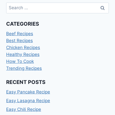
Search
for:
CATEGORIES
Beef Recipes
Best Recipes
Chicken Recipes
Healthy Recipes
How To Cook
Trending Recipes
RECENT POSTS
Easy Pancake Recipe
Easy Lasagna Recipe
Easy Chili Recipe