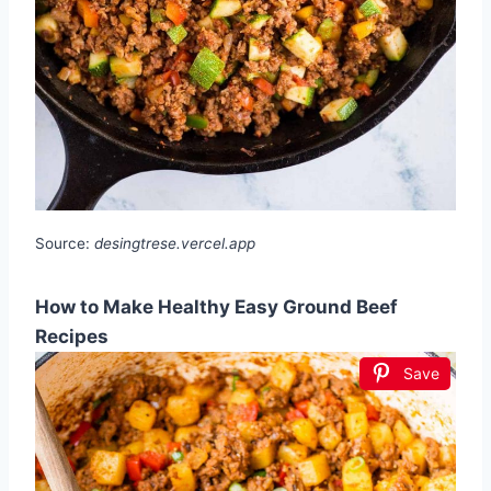
Source:
desingtrese.vercel.app
How to Make Healthy Easy Ground Beef
Recipes
Save