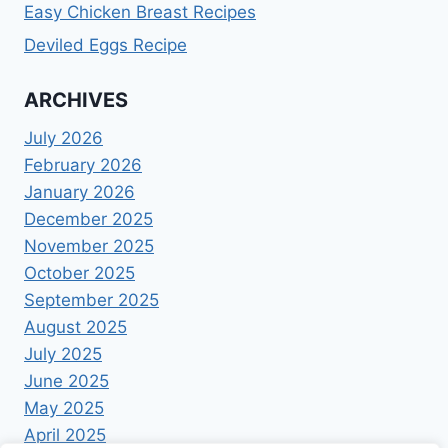
Easy Chicken Breast Recipes
Deviled Eggs Recipe
ARCHIVES
July 2026
February 2026
January 2026
December 2025
November 2025
October 2025
September 2025
August 2025
July 2025
June 2025
May 2025
April 2025