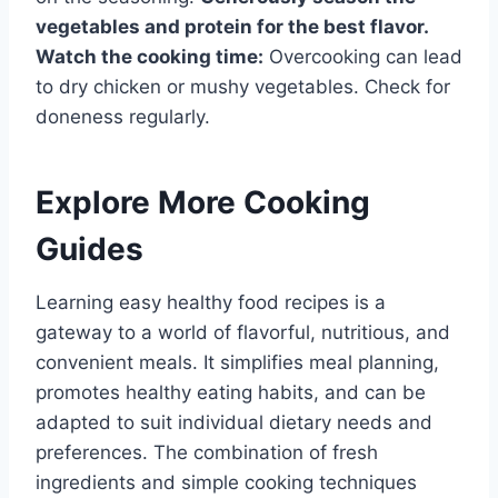
vegetables and protein for the best flavor.
Watch the cooking time:
Overcooking can lead
to dry chicken or mushy vegetables. Check for
doneness regularly.
Explore More Cooking
Guides
Learning easy healthy food recipes is a
gateway to a world of flavorful, nutritious, and
convenient meals. It simplifies meal planning,
promotes healthy eating habits, and can be
adapted to suit individual dietary needs and
preferences. The combination of fresh
ingredients and simple cooking techniques