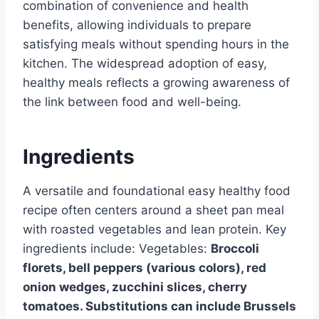
combination of convenience and health
benefits, allowing individuals to prepare
satisfying meals without spending hours in the
kitchen. The widespread adoption of easy,
healthy meals reflects a growing awareness of
the link between food and well-being.
Ingredients
A versatile and foundational easy healthy food
recipe often centers around a sheet pan meal
with roasted vegetables and lean protein. Key
ingredients include: Vegetables:
Broccoli
florets, bell peppers (various colors), red
onion wedges, zucchini slices, cherry
tomatoes. Substitutions can include Brussels