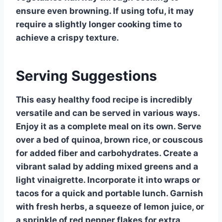
ensure even browning. If using tofu, it may
require a slightly longer cooking time to
achieve a crispy texture.
Serving Suggestions
This easy healthy food recipe is incredibly
versatile and can be served in various ways.
Enjoy it as a complete meal on its own. Serve
over a bed of quinoa, brown rice, or couscous
for added fiber and carbohydrates. Create a
vibrant salad by adding mixed greens and a
light vinaigrette. Incorporate it into wraps or
tacos for a quick and portable lunch. Garnish
with fresh herbs, a squeeze of lemon juice, or
a sprinkle of red pepper flakes for extra