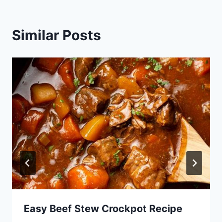
Similar Posts
Easy Beef Stew Crockpot Recipe