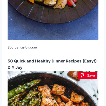
Source:
diyjoy.com
50 Quick and Healthy Dinner Recipes (Easy!)
DIY Joy
Save