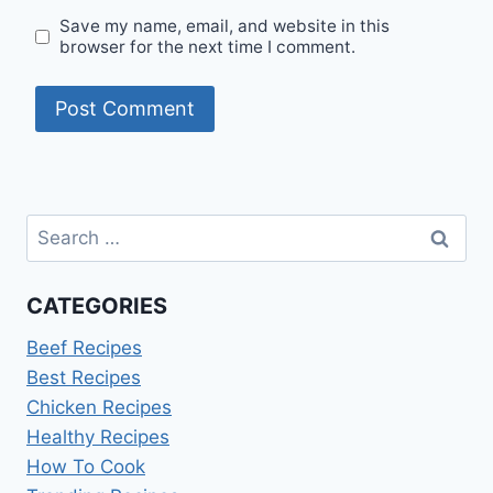
Save my name, email, and website in this
browser for the next time I comment.
Search
for:
CATEGORIES
Beef Recipes
Best Recipes
Chicken Recipes
Healthy Recipes
How To Cook