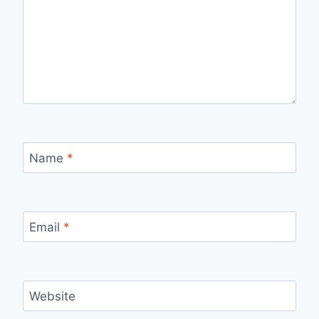
Name
*
Email
*
Website