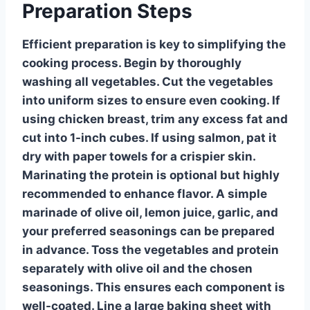
Preparation Steps
Efficient preparation is key to simplifying the
cooking process. Begin by thoroughly
washing all vegetables. Cut the vegetables
into uniform sizes to ensure even cooking. If
using chicken breast, trim any excess fat and
cut into 1-inch cubes. If using salmon, pat it
dry with paper towels for a crispier skin.
Marinating the protein is optional but highly
recommended to enhance flavor. A simple
marinade of olive oil, lemon juice, garlic, and
your preferred seasonings can be prepared
in advance. Toss the vegetables and protein
separately with olive oil and the chosen
seasonings. This ensures each component is
well-coated. Line a large baking sheet with