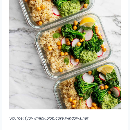
Source:
fyovwmlck.blob.core.windows.net