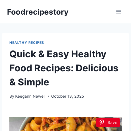
Skip
Foodrecipestory
to
content
HEALTHY RECIPES
Quick & Easy Healthy
Food Recipes: Delicious
& Simple
By
Keegann Newell
October 13, 2025
Save