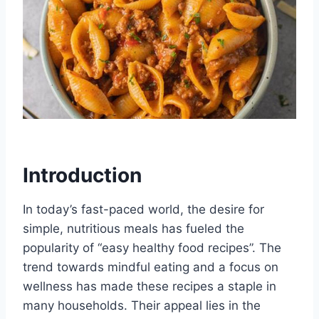
Introduction
In today’s fast-paced world, the desire for
simple, nutritious meals has fueled the
popularity of “easy healthy food recipes”. The
trend towards mindful eating and a focus on
wellness has made these recipes a staple in
many households. Their appeal lies in the