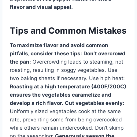
flavor and visual appeal.
Tips and Common Mistakes
To maximize flavor and avoid common
pitfalls, consider these tips:
Don’t overcrowd
the pan:
Overcrowding leads to steaming, not
roasting, resulting in soggy vegetables. Use
two baking sheets if necessary. Use high heat:
Roasting at a high temperature (400F/200C)
ensures the vegetables caramelize and
develop a rich flavor.
Cut vegetables evenly:
Uniformly sized vegetables cook at the same
rate, preventing some from being overcooked
while others remain undercooked. Don’t skimp
on the seasoning:
Generously season the