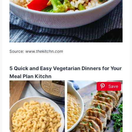
Source:
www.thekitchn.com
5 Quick and Easy Vegetarian Dinners for Your
Meal Plan Kitchn
Save