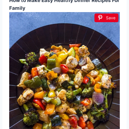
How to Make Easy Healthy Dinner Recipes For
Family
Save