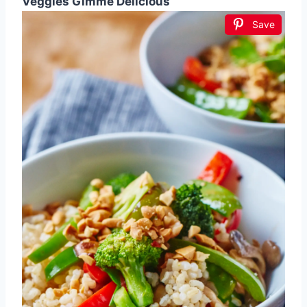
Veggies Gimme Delicious
Save