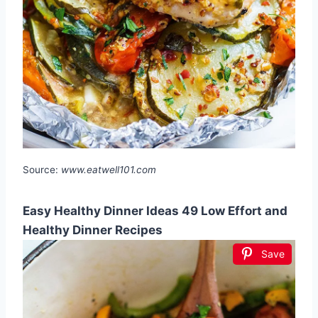
Source:
www.eatwell101.com
Easy Healthy Dinner Ideas 49 Low Effort and
Healthy Dinner Recipes
Save