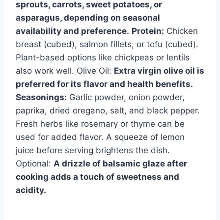
sprouts, carrots, sweet potatoes, or
asparagus, depending on seasonal
availability and preference.
Protein:
Chicken
breast (cubed), salmon fillets, or tofu (cubed).
Plant-based options like chickpeas or lentils
also work well. Olive Oil:
Extra virgin olive oil is
preferred for its flavor and health benefits.
Seasonings:
Garlic powder, onion powder,
paprika, dried oregano, salt, and black pepper.
Fresh herbs like rosemary or thyme can be
used for added flavor. A squeeze of lemon
juice before serving brightens the dish.
Optional:
A drizzle of balsamic glaze after
cooking adds a touch of sweetness and
acidity.