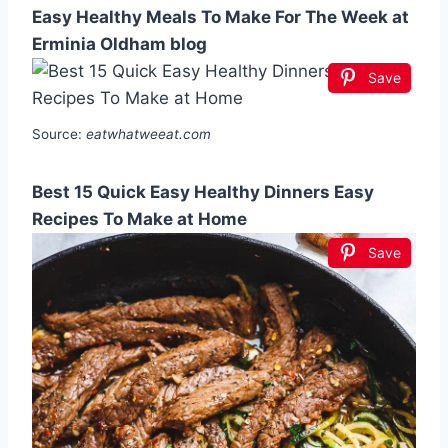
Easy Healthy Meals To Make For The Week at
Erminia Oldham blog
Save
Source:
eatwhatweeat.com
Best 15 Quick Easy Healthy Dinners Easy
Recipes To Make at Home
Save