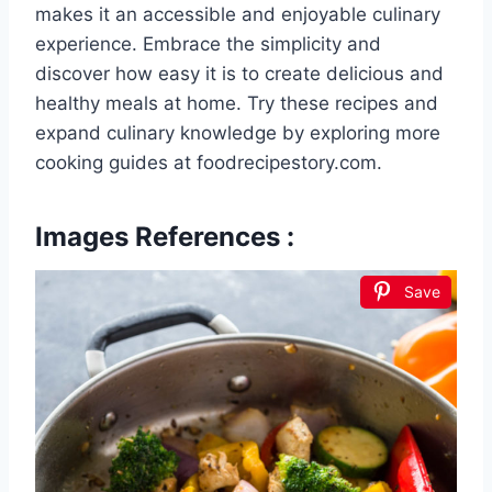
makes it an accessible and enjoyable culinary
experience. Embrace the simplicity and
discover how easy it is to create delicious and
healthy meals at home. Try these recipes and
expand culinary knowledge by exploring more
cooking guides at foodrecipestory.com.
Images References :
Save