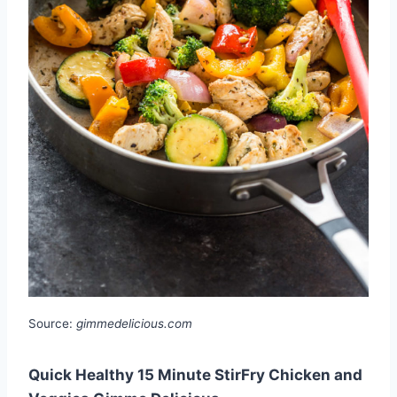
Source:
gimmedelicious.com
Quick Healthy 15 Minute StirFry Chicken and