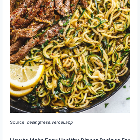
Source:
desingtrese.vercel.app