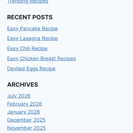
Trending Recipes
RECENT POSTS
Easy Pancake Recipe
Easy Lasagna Recipe
Easy Chili Recipe
Easy Chicken Breast Recipes
Deviled Eggs Recipe
ARCHIVES
July 2026
February 2026
January 2026
December 2025
November 2025