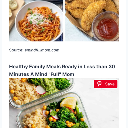
Source:
amindfullmom.com
Healthy Family Meals Ready in Less than 30
Minutes A Mind "Full" Mom
Save