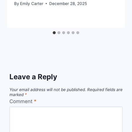
By
Emily Carter
December 28, 2025
Leave a Reply
Your email address will not be published.
Required fields are
marked
*
Comment
*