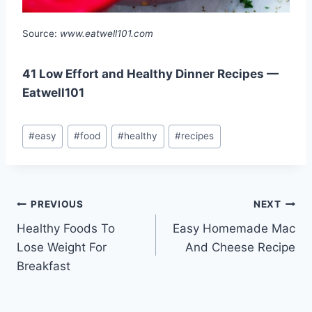
Source:
www.eatwell101.com
41 Low Effort and Healthy Dinner Recipes —
Eatwell101
Post
#
easy
#
food
#
healthy
#
recipes
Tags:
Post
PREVIOUS
NEXT
Healthy Foods To
Easy Homemade Mac
navigation
Lose Weight For
And Cheese Recipe
Breakfast