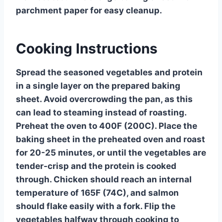
parchment paper for easy cleanup.
Cooking Instructions
Spread the seasoned vegetables and protein
in a single layer on the prepared baking
sheet. Avoid overcrowding the pan, as this
can lead to steaming instead of roasting.
Preheat the oven to 400F (200C). Place the
baking sheet in the preheated oven and roast
for 20-25 minutes, or until the vegetables are
tender-crisp and the protein is cooked
through. Chicken should reach an internal
temperature of 165F (74C), and salmon
should flake easily with a fork. Flip the
vegetables halfway through cooking to