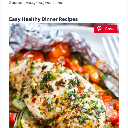
Source:
ar.inspiredpencil.com
Easy Healthy Dinner Recipes
Save