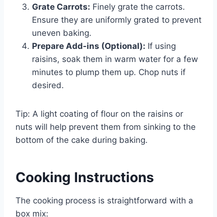
Grate Carrots:
Finely grate the carrots.
Ensure they are uniformly grated to prevent
uneven baking.
Prepare Add-ins (Optional):
If using
raisins, soak them in warm water for a few
minutes to plump them up. Chop nuts if
desired.
Tip: A light coating of flour on the raisins or
nuts will help prevent them from sinking to the
bottom of the cake during baking.
Cooking Instructions
The cooking process is straightforward with a
box mix: