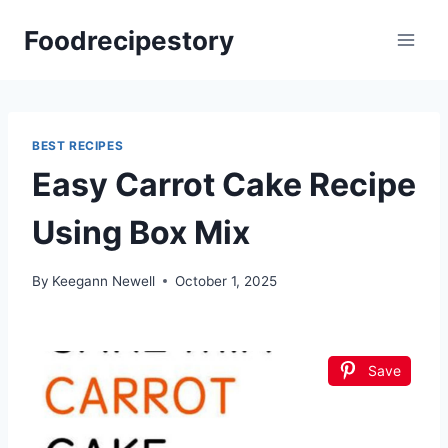
Skip
Foodrecipestory
to
content
BEST RECIPES
Easy Carrot Cake Recipe
Using Box Mix
By
Keegann Newell
October 1, 2025
Save