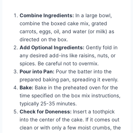
Combine Ingredients:
In a large bowl,
combine the boxed cake mix, grated
carrots, eggs, oil, and water (or milk) as
directed on the box.
Add Optional Ingredients:
Gently fold in
any desired add-ins like raisins, nuts, or
spices. Be careful not to overmix.
Pour into Pan:
Pour the batter into the
prepared baking pan, spreading it evenly.
Bake:
Bake in the preheated oven for the
time specified on the box mix instructions,
typically 25-35 minutes.
Check for Doneness:
Insert a toothpick
into the center of the cake. If it comes out
clean or with only a few moist crumbs, the