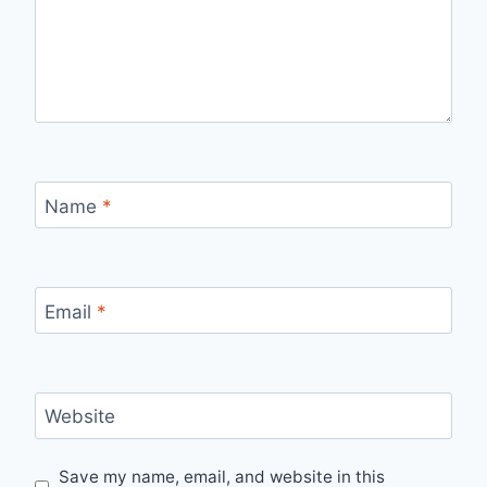
Name
*
Email
*
Website
Save my name, email, and website in this