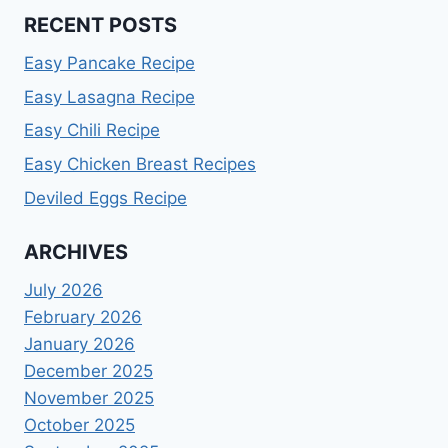
RECENT POSTS
Easy Pancake Recipe
Easy Lasagna Recipe
Easy Chili Recipe
Easy Chicken Breast Recipes
Deviled Eggs Recipe
ARCHIVES
July 2026
February 2026
January 2026
December 2025
November 2025
October 2025