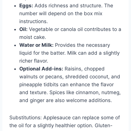
Eggs:
Adds richness and structure. The
number will depend on the box mix
instructions.
Oil:
Vegetable or canola oil contributes to a
moist cake.
Water or Milk:
Provides the necessary
liquid for the batter. Milk can add a slightly
richer flavor.
Optional Add-ins:
Raisins, chopped
walnuts or pecans, shredded coconut, and
pineapple tidbits can enhance the flavor
and texture. Spices like cinnamon, nutmeg,
and ginger are also welcome additions.
Substitutions: Applesauce can replace some of
the oil for a slightly healthier option. Gluten-