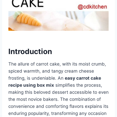
Introduction
The allure of carrot cake, with its moist crumb,
spiced warmth, and tangy cream cheese
frosting, is undeniable. An
easy carrot cake
recipe using box mix
simplifies the process,
making this beloved dessert accessible to even
the most novice bakers. The combination of
convenience and comforting flavors explains its
enduring popularity, transforming any occasion