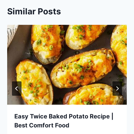
Similar Posts
Easy Twice Baked Potato Recipe |
Best Comfort Food