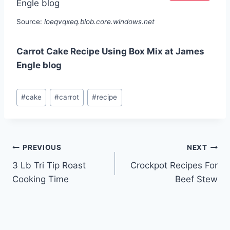
Source:
loeqvqxeq.blob.core.windows.net
Carrot Cake Recipe Using Box Mix at James
Engle blog
Post
#
cake
#
carrot
#
recipe
Tags:
Post
PREVIOUS
NEXT
3 Lb Tri Tip Roast
Crockpot Recipes For
navigation
Cooking Time
Beef Stew