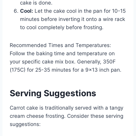
cake is done.
Cool:
Let the cake cool in the pan for 10-15
minutes before inverting it onto a wire rack
to cool completely before frosting.
Recommended Times and Temperatures:
Follow the baking time and temperature on
your specific cake mix box. Generally, 350F
(175C) for 25-35 minutes for a 9×13 inch pan.
Serving Suggestions
Carrot cake is traditionally served with a tangy
cream cheese frosting. Consider these serving
suggestions: