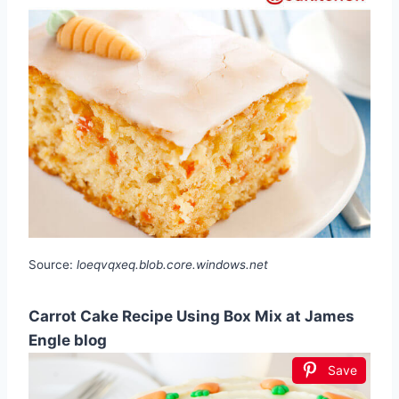
Source:
loeqvqxeq.blob.core.windows.net
Carrot Cake Recipe Using Box Mix at James
Engle blog
Save