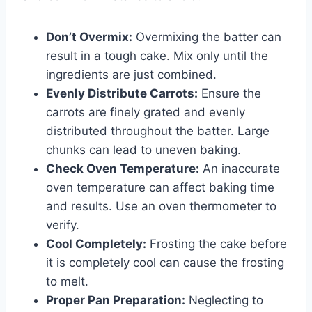
Don’t Overmix:
Overmixing the batter can
result in a tough cake. Mix only until the
ingredients are just combined.
Evenly Distribute Carrots:
Ensure the
carrots are finely grated and evenly
distributed throughout the batter. Large
chunks can lead to uneven baking.
Check Oven Temperature:
An inaccurate
oven temperature can affect baking time
and results. Use an oven thermometer to
verify.
Cool Completely:
Frosting the cake before
it is completely cool can cause the frosting
to melt.
Proper Pan Preparation:
Neglecting to