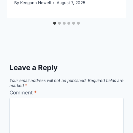
By
Keegann Newell
August 7, 2025
Leave a Reply
Your email address will not be published.
Required fields are
marked
*
Comment
*