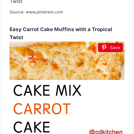
Source:
www.pinterest.com
Easy Carrot Cake Muffins with a Tropical
Twist
Save