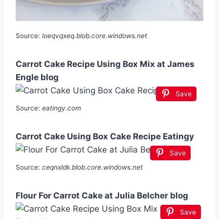
Source:
loeqvqxeq.blob.core.windows.net
Carrot Cake Recipe Using Box Mix at James
Engle blog
Save
Source:
eatingy.com
Carrot Cake Using Box Cake Recipe Eatingy
Save
Source:
ceqnxldk.blob.core.windows.net
Flour For Carrot Cake at Julia Belcher blog
Save