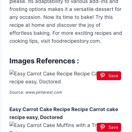
please. Its adaptability to various add-ins and
frosting options makes it a versatile dessert for
any occasion. Now its time to bake! Try this
recipe at home and discover the joy of
effortless baking. For more exciting recipes and
cooking tips, visit foodrecipestory.com.
Images References :
Save
Source:
www.pinterest.com
Easy Carrot Cake Recipe Recipe Carrot cake
recipe easy, Doctored
Save