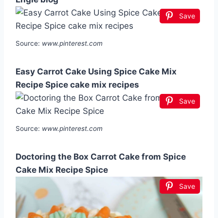
Save
Source:
www.pinterest.com
Easy Carrot Cake Using Spice Cake Mix
Recipe Spice cake mix recipes
Save
Source:
www.pinterest.com
Doctoring the Box Carrot Cake from Spice
Cake Mix Recipe Spice
Save