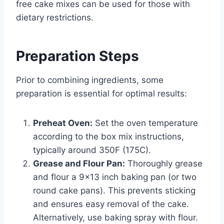
free cake mixes can be used for those with
dietary restrictions.
Preparation Steps
Prior to combining ingredients, some
preparation is essential for optimal results:
Preheat Oven:
Set the oven temperature
according to the box mix instructions,
typically around 350F (175C).
Grease and Flour Pan:
Thoroughly grease
and flour a 9×13 inch baking pan (or two
round cake pans). This prevents sticking
and ensures easy removal of the cake.
Alternatively, use baking spray with flour.