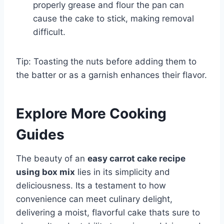
properly grease and flour the pan can
cause the cake to stick, making removal
difficult.
Tip: Toasting the nuts before adding them to
the batter or as a garnish enhances their flavor.
Explore More Cooking
Guides
The beauty of an
easy carrot cake recipe
using box mix
lies in its simplicity and
deliciousness. Its a testament to how
convenience can meet culinary delight,
delivering a moist, flavorful cake thats sure to