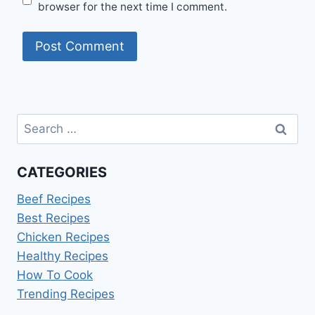
browser for the next time I comment.
Search
for:
CATEGORIES
Beef Recipes
Best Recipes
Chicken Recipes
Healthy Recipes
How To Cook
Trending Recipes