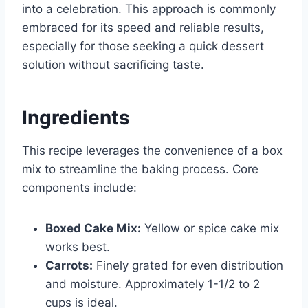
into a celebration. This approach is commonly
embraced for its speed and reliable results,
especially for those seeking a quick dessert
solution without sacrificing taste.
Ingredients
This recipe leverages the convenience of a box
mix to streamline the baking process. Core
components include:
Boxed Cake Mix:
Yellow or spice cake mix
works best.
Carrots:
Finely grated for even distribution
and moisture. Approximately 1-1/2 to 2
cups is ideal.