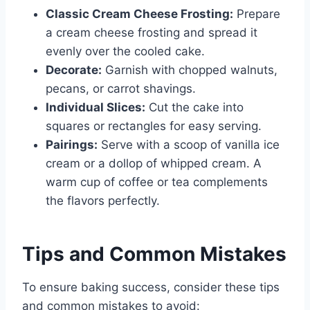
Classic Cream Cheese Frosting:
Prepare
a cream cheese frosting and spread it
evenly over the cooled cake.
Decorate:
Garnish with chopped walnuts,
pecans, or carrot shavings.
Individual Slices:
Cut the cake into
squares or rectangles for easy serving.
Pairings:
Serve with a scoop of vanilla ice
cream or a dollop of whipped cream. A
warm cup of coffee or tea complements
the flavors perfectly.
Tips and Common Mistakes
To ensure baking success, consider these tips
and common mistakes to avoid: