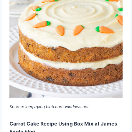
Source:
loeqvqxeq.blob.core.windows.net
Carrot Cake Recipe Using Box Mix at James
Engle blog