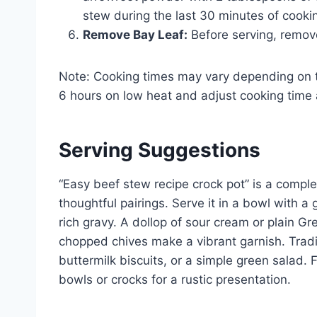
stew during the last 30 minutes of cooki
Remove Bay Leaf:
Before serving, remove
Note: Cooking times may vary depending on t
6 hours on low heat and adjust cooking time 
Serving Suggestions
“Easy beef stew recipe crock pot” is a compl
thoughtful pairings. Serve it in a bowl with a
rich gravy. A dollop of sour cream or plain G
chopped chives make a vibrant garnish. Tra
buttermilk biscuits, or a simple green salad. F
bowls or crocks for a rustic presentation.