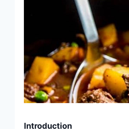
Introduction