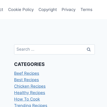
ct
Cookie Policy
Copyright
Privacy
Terms
Search
for:
CATEGORIES
Beef Recipes
Best Recipes
Chicken Recipes
Healthy Recipes
How To Cook
Trending Recipes