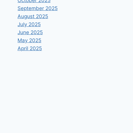
October 2025
September 2025
August 2025
July 2025
June 2025
May 2025
April 2025