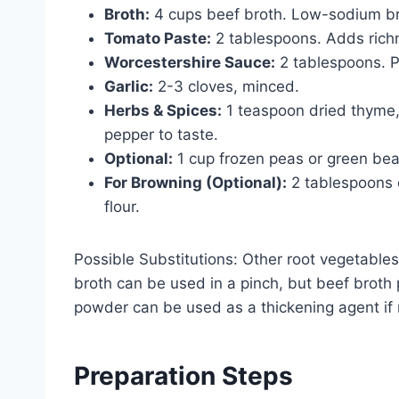
Broth:
4 cups beef broth. Low-sodium brot
Tomato Paste:
2 tablespoons. Adds richn
Worcestershire Sauce:
2 tablespoons. P
Garlic:
2-3 cloves, minced.
Herbs & Spices:
1 teaspoon dried thyme, 
pepper to taste.
Optional:
1 cup frozen peas or green bean
For Browning (Optional):
2 tablespoons o
flour.
Possible Substitutions: Other root vegetables
broth can be used in a pinch, but beef broth 
powder can be used as a thickening agent if
Preparation Steps