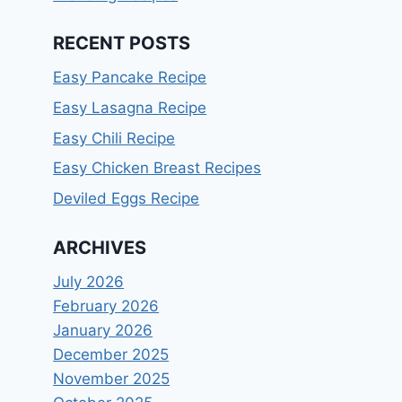
RECENT POSTS
Easy Pancake Recipe
Easy Lasagna Recipe
Easy Chili Recipe
Easy Chicken Breast Recipes
Deviled Eggs Recipe
ARCHIVES
July 2026
February 2026
January 2026
December 2025
November 2025