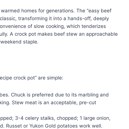
s warmed homes for generations. The “easy beef
classic, transforming it into a hands-off, deeply
 convenience of slow cooking, which tenderizes
fully. A crock pot makes beef stew an approachable
 weekend staple.
ecipe crock pot” are simple:
ubes. Chuck is preferred due to its marbling and
king. Stew meat is an acceptable, pre-cut
ped; 3-4 celery stalks, chopped; 1 large onion,
. Russet or Yukon Gold potatoes work well.