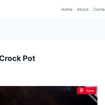
Home
About
Conta
 Crock Pot
Save