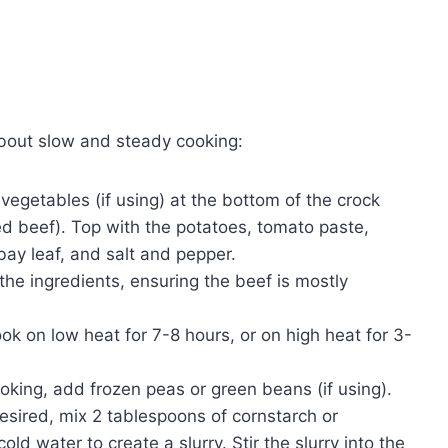
about slow and steady cooking:
vegetables (if using) at the bottom of the crock
 beef). Top with the potatoes, tomato paste,
ay leaf, and salt and pepper.
the ingredients, ensuring the beef is mostly
k on low heat for 7-8 hours, or on high heat for 3-
ooking, add frozen peas or green beans (if using).
desired, mix 2 tablespoons of cornstarch or
d water to create a slurry. Stir the slurry into the