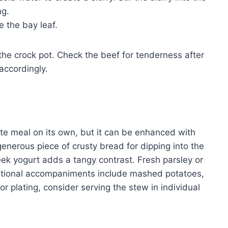
ng.
 the bay leaf.
he crock pot. Check the beef for tenderness after
accordingly.
ete meal on its own, but it can be enhanced with
 generous piece of crusty bread for dipping into the
reek yogurt adds a tangy contrast. Fresh parsley or
ditional accompaniments include mashed potatoes,
or plating, consider serving the stew in individual