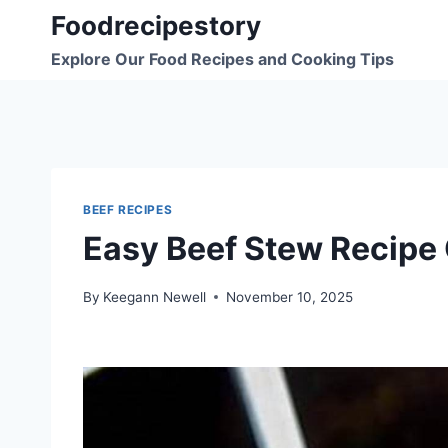
Skip
Foodrecipestory
to
Explore Our Food Recipes and Cooking Tips
content
BEEF RECIPES
Easy Beef Stew Recipe
By
Keegann Newell
November 10, 2025