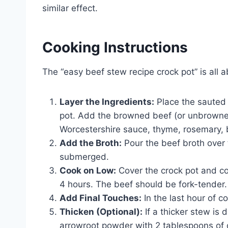
similar effect.
Cooking Instructions
The “easy beef stew recipe crock pot” is all 
Layer the Ingredients:
Place the sauted 
pot. Add the browned beef (or unbrowned
Worcestershire sauce, thyme, rosemary, b
Add the Broth:
Pour the beef broth over 
submerged.
Cook on Low:
Cover the crock pot and coo
4 hours. The beef should be fork-tender.
Add Final Touches:
In the last hour of c
Thicken (Optional):
If a thicker stew is 
arrowroot powder with 2 tablespoons of col