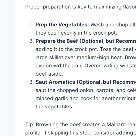
Proper preparation is key to maximizing flavor
Prep the Vegetables:
Wash and chop all 
they cook evenly in the crock pot.
Prepare the Beef (Optional, but Recom
adding it to the crock pot. Toss the beef 
large skillet over medium-high heat. Brow
overcrowd the pan. Overcrowding will ste
beef aside.
Saut Aromatics (Optional, but Recomm
saut the chopped onion, carrots, and cele
minced garlic and cook for another minute 
the vegetables.
Tip: Browning the beef creates a Maillard rea
profile. If skipping this step, consider addin