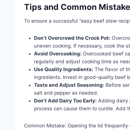
Tips and Common Mistak
To ensure a successful “easy beef stew recipe
Don’t Overcrowd the Crock Pot:
Overcrow
uneven cooking. If necessary, cook the st
Avoid Overcooking:
Overcooked beef can
regularly and adjust cooking time as nee
Use Quality Ingredients:
The flavor of th
ingredients. Invest in good-quality beef 
Taste and Adjust Seasoning:
Before ser
salt and pepper as needed.
Don’t Add Dairy Too Early:
Adding dairy p
process can cause them to curdle. Add th
Common Mistake: Opening the lid frequently 