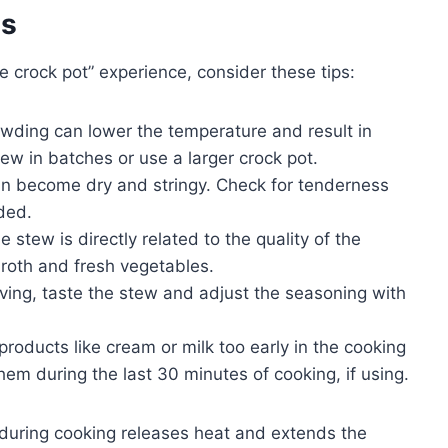
es
 crock pot” experience, consider these tips:
ding can lower the temperature and result in
ew in batches or use a larger crock pot.
 become dry and stringy. Check for tenderness
ded.
e stew is directly related to the quality of the
broth and fresh vegetables.
ving, taste the stew and adjust the seasoning with
roducts like cream or milk too early in the cooking
em during the last 30 minutes of cooking, if using.
during cooking releases heat and extends the