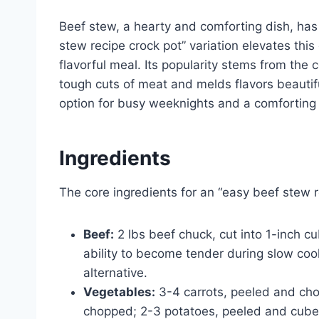
Beef stew, a hearty and comforting dish, ha
stew recipe crock pot” variation elevates this 
flavorful meal. Its popularity stems from the
tough cuts of meat and melds flavors beauti
option for busy weeknights and a comforting
Ingredients
The core ingredients for an “easy beef stew r
Beef:
2 lbs beef chuck, cut into 1-inch c
ability to become tender during slow coo
alternative.
Vegetables:
3-4 carrots, peeled and chop
chopped; 2-3 potatoes, peeled and cubed