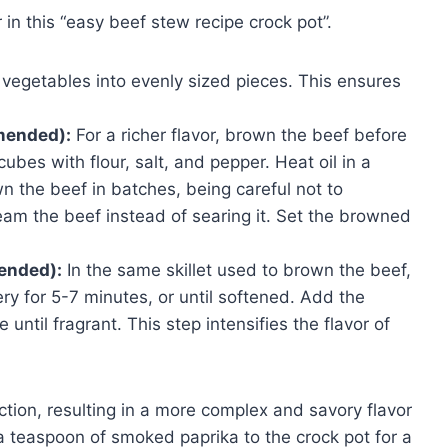
 in this “easy beef stew recipe crock pot”.
vegetables into evenly sized pieces. This ensures
mended):
For a richer flavor, brown the beef before
cubes with flour, salt, and pepper. Heat oil in a
n the beef in batches, being careful not to
am the beef instead of searing it. Set the browned
ended):
In the same skillet used to brown the beef,
ry for 5-7 minutes, or until softened. Add the
until fragrant. This step intensifies the flavor of
ction, resulting in a more complex and savory flavor
g a teaspoon of smoked paprika to the crock pot for a