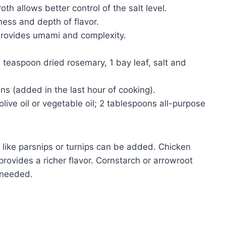
h allows better control of the salt level.
ess and depth of flavor.
rovides umami and complexity.
teaspoon dried rosemary, 1 bay leaf, salt and
s (added in the last hour of cooking).
live oil or vegetable oil; 2 tablespoons all-purpose
 like parsnips or turnips can be added. Chicken
provides a richer flavor. Cornstarch or arrowroot
 needed.