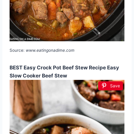
Source:
www.eatingonadime.com
BEST Easy Crock Pot Beef Stew Recipe Easy
Slow Cooker Beef Stew
Save