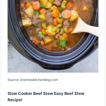
Source:
kristineskitchenblog.com
Slow Cooker Beef Stew Easy Beef Stew
Recipe!