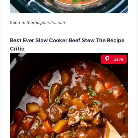
Source:
therecipecritic.com
Best Ever Slow Cooker Beef Stew The Recipe
Critic
Save