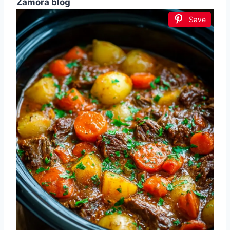
Zamora blog
Save