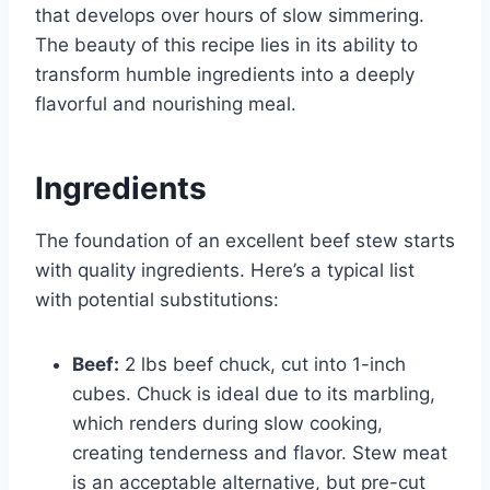
that develops over hours of slow simmering.
The beauty of this recipe lies in its ability to
transform humble ingredients into a deeply
flavorful and nourishing meal.
Ingredients
The foundation of an excellent beef stew starts
with quality ingredients. Here’s a typical list
with potential substitutions:
Beef:
2 lbs beef chuck, cut into 1-inch
cubes. Chuck is ideal due to its marbling,
which renders during slow cooking,
creating tenderness and flavor. Stew meat
is an acceptable alternative, but pre-cut