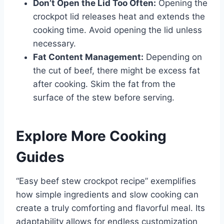
Don’t Open the Lid Too Often:
Opening the
crockpot lid releases heat and extends the
cooking time. Avoid opening the lid unless
necessary.
Fat Content Management:
Depending on
the cut of beef, there might be excess fat
after cooking. Skim the fat from the
surface of the stew before serving.
Explore More Cooking
Guides
“Easy beef stew crockpot recipe” exemplifies
how simple ingredients and slow cooking can
create a truly comforting and flavorful meal. Its
adaptability allows for endless customization