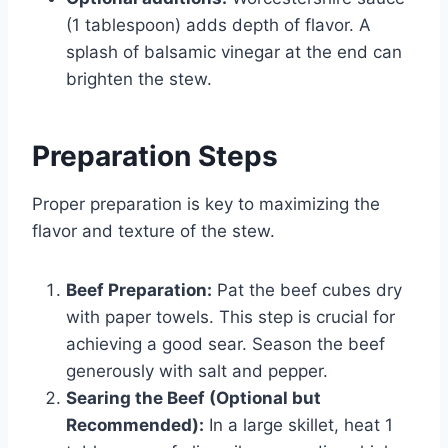
(1 tablespoon) adds depth of flavor. A
splash of balsamic vinegar at the end can
brighten the stew.
Preparation Steps
Proper preparation is key to maximizing the
flavor and texture of the stew.
Beef Preparation:
Pat the beef cubes dry
with paper towels. This step is crucial for
achieving a good sear. Season the beef
generously with salt and pepper.
Searing the Beef (Optional but
Recommended):
In a large skillet, heat 1