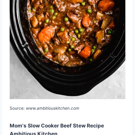
Source:
www.ambitiouskitchen.com
Mom's Slow Cooker Beef Stew Recipe
Ambitious Kitchen