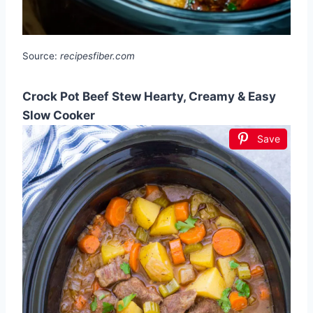
Source:
recipesfiber.com
Crock Pot Beef Stew Hearty, Creamy & Easy
Slow Cooker
Save