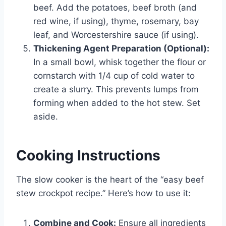
beef. Add the potatoes, beef broth (and
red wine, if using), thyme, rosemary, bay
leaf, and Worcestershire sauce (if using).
Thickening Agent Preparation (Optional):
In a small bowl, whisk together the flour or
cornstarch with 1/4 cup of cold water to
create a slurry. This prevents lumps from
forming when added to the hot stew. Set
aside.
Cooking Instructions
The slow cooker is the heart of the “easy beef
stew crockpot recipe.” Here’s how to use it:
Combine and Cook:
Ensure all ingredients