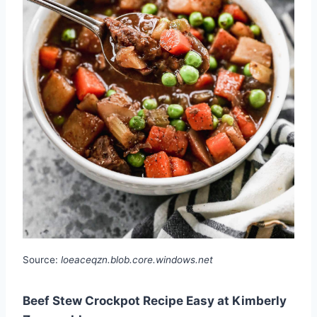
Source:
loeaceqzn.blob.core.windows.net
Beef Stew Crockpot Recipe Easy at Kimberly