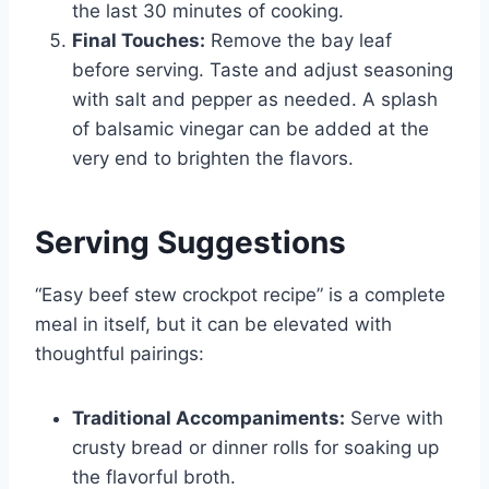
the last 30 minutes of cooking.
Final Touches:
Remove the bay leaf
before serving. Taste and adjust seasoning
with salt and pepper as needed. A splash
of balsamic vinegar can be added at the
very end to brighten the flavors.
Serving Suggestions
“Easy beef stew crockpot recipe” is a complete
meal in itself, but it can be elevated with
thoughtful pairings:
Traditional Accompaniments:
Serve with
crusty bread or dinner rolls for soaking up
the flavorful broth.