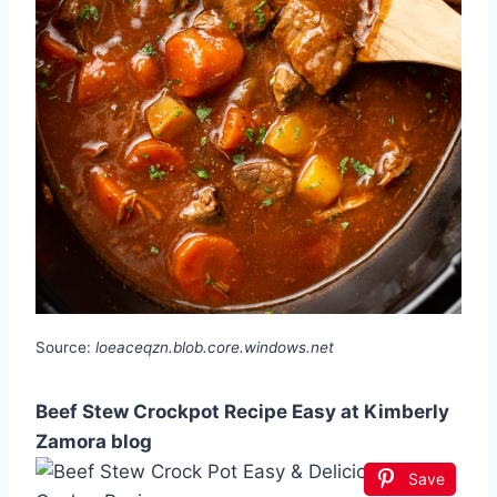
Source:
loeaceqzn.blob.core.windows.net
Beef Stew Crockpot Recipe Easy at Kimberly
Zamora blog
Save