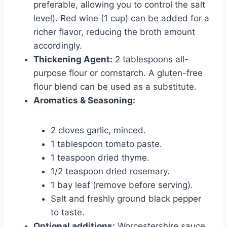
preferable, allowing you to control the salt
level). Red wine (1 cup) can be added for a
richer flavor, reducing the broth amount
accordingly.
Thickening Agent:
2 tablespoons all-
purpose flour or cornstarch. A gluten-free
flour blend can be used as a substitute.
Aromatics & Seasoning:
2 cloves garlic, minced.
1 tablespoon tomato paste.
1 teaspoon dried thyme.
1/2 teaspoon dried rosemary.
1 bay leaf (remove before serving).
Salt and freshly ground black pepper
to taste.
Optional additions:
Worcestershire sauce