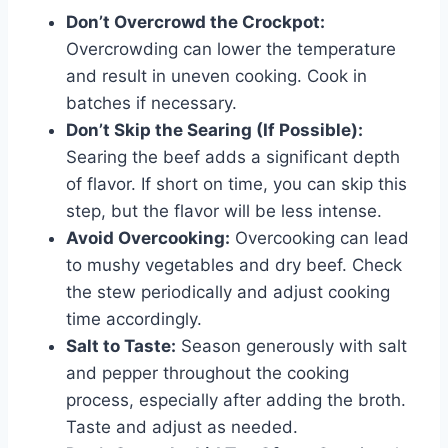
Don’t Overcrowd the Crockpot:
Overcrowding can lower the temperature
and result in uneven cooking. Cook in
batches if necessary.
Don’t Skip the Searing (If Possible):
Searing the beef adds a significant depth
of flavor. If short on time, you can skip this
step, but the flavor will be less intense.
Avoid Overcooking:
Overcooking can lead
to mushy vegetables and dry beef. Check
the stew periodically and adjust cooking
time accordingly.
Salt to Taste:
Season generously with salt
and pepper throughout the cooking
process, especially after adding the broth.
Taste and adjust as needed.