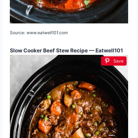
Source:
www.eatwell101.com
Slow Cooker Beef Stew Recipe — Eatwell101
Save