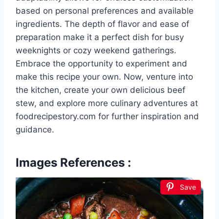
based on personal preferences and available
ingredients. The depth of flavor and ease of
preparation make it a perfect dish for busy
weeknights or cozy weekend gatherings.
Embrace the opportunity to experiment and
make this recipe your own. Now, venture into
the kitchen, create your own delicious beef
stew, and explore more culinary adventures at
foodrecipestory.com for further inspiration and
guidance.
Images References :
Save