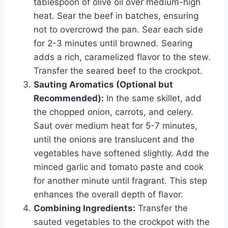
tablespoon of olive oil over medium-high
heat. Sear the beef in batches, ensuring
not to overcrowd the pan. Sear each side
for 2-3 minutes until browned. Searing
adds a rich, caramelized flavor to the stew.
Transfer the seared beef to the crockpot.
Sauting Aromatics (Optional but
Recommended):
In the same skillet, add
the chopped onion, carrots, and celery.
Saut over medium heat for 5-7 minutes,
until the onions are translucent and the
vegetables have softened slightly. Add the
minced garlic and tomato paste and cook
for another minute until fragrant. This step
enhances the overall depth of flavor.
Combining Ingredients:
Transfer the
sauted vegetables to the crockpot with the