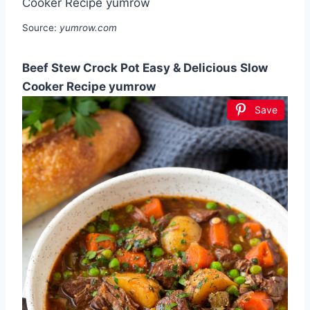
Source:
yumrow.com
Beef Stew Crock Pot Easy & Delicious Slow
Cooker Recipe yumrow
Save