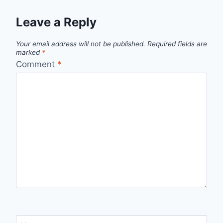
Leave a Reply
Your email address will not be published.
Required fields are
marked
*
Comment
*