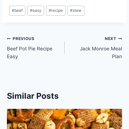
Post
#
beef
#
easy
#
recipe
#
stew
Tags:
Post
PREVIOUS
NEXT
Beef Pot Pie Recipe
Jack Monroe Meal
navigation
Easy
Plan
Similar Posts