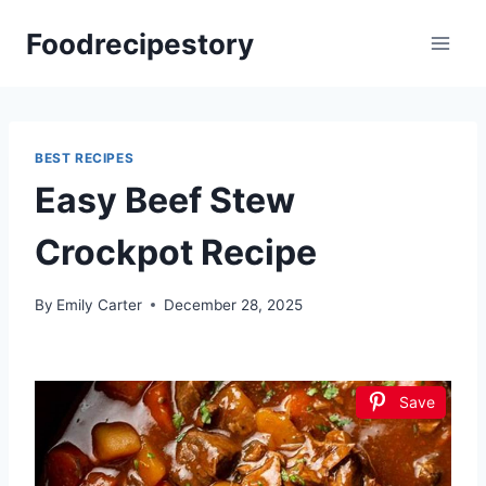
Skip
Foodrecipestory
to
content
BEST RECIPES
Easy Beef Stew
Crockpot Recipe
By
Emily Carter
December 28, 2025
Save