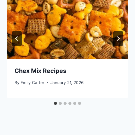
Chex Mix Recipes
By
Emily Carter
January 21, 2026