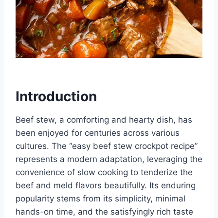
Introduction
Beef stew, a comforting and hearty dish, has
been enjoyed for centuries across various
cultures. The “easy beef stew crockpot recipe”
represents a modern adaptation, leveraging the
convenience of slow cooking to tenderize the
beef and meld flavors beautifully. Its enduring
popularity stems from its simplicity, minimal
hands-on time, and the satisfyingly rich taste