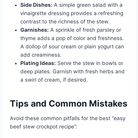
Side Dishes:
A simple green salad with a
vinaigrette dressing provides a refreshing
contrast to the richness of the stew.
Garnishes:
A sprinkle of fresh parsley or
thyme adds a pop of color and freshness.
A dollop of sour cream or plain yogurt can
add creaminess.
Plating Ideas:
Serve the stew in bowls or
deep plates. Garnish with fresh herbs and
a swirl of cream, if desired.
Tips and Common Mistakes
Avoid these common pitfalls for the best “easy
beef stew crockpot recipe”: