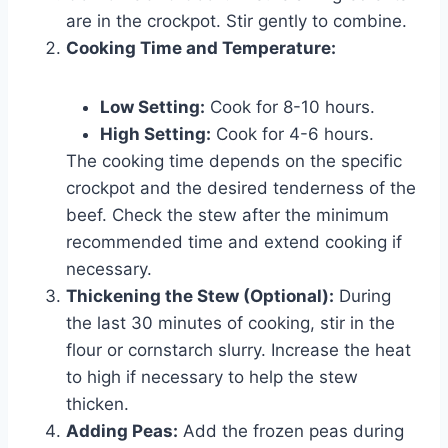
are in the crockpot. Stir gently to combine.
Cooking Time and Temperature:
Low Setting:
Cook for 8-10 hours.
High Setting:
Cook for 4-6 hours.
The cooking time depends on the specific
crockpot and the desired tenderness of the
beef. Check the stew after the minimum
recommended time and extend cooking if
necessary.
Thickening the Stew (Optional):
During
the last 30 minutes of cooking, stir in the
flour or cornstarch slurry. Increase the heat
to high if necessary to help the stew
thicken.
Adding Peas:
Add the frozen peas during