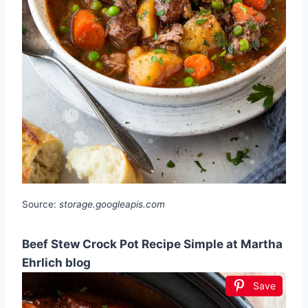
Source:
storage.googleapis.com
Beef Stew Crock Pot Recipe Simple at Martha
Ehrlich blog
Save