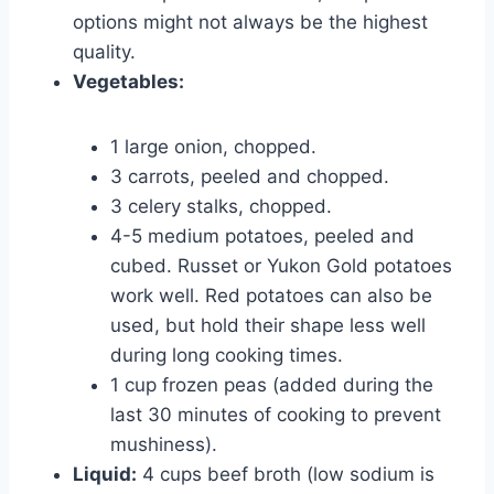
options might not always be the highest
quality.
Vegetables:
1 large onion, chopped.
3 carrots, peeled and chopped.
3 celery stalks, chopped.
4-5 medium potatoes, peeled and
cubed. Russet or Yukon Gold potatoes
work well. Red potatoes can also be
used, but hold their shape less well
during long cooking times.
1 cup frozen peas (added during the
last 30 minutes of cooking to prevent
mushiness).
Liquid:
4 cups beef broth (low sodium is