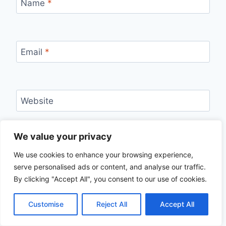
Name
*
Email
*
Website
Save my name, email, and website in this
We value your privacy
browser for the next time I comment.
We use cookies to enhance your browsing experience,
serve personalised ads or content, and analyse our traffic.
By clicking "Accept All", you consent to our use of cookies.
Customise
Reject All
Accept All
Search