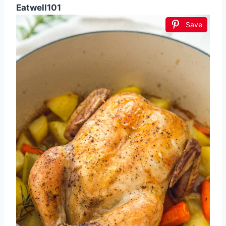
Eatwell101
Save