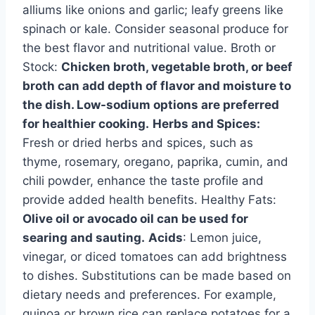
alliums like onions and garlic; leafy greens like
spinach or kale. Consider seasonal produce for
the best flavor and nutritional value. Broth or
Stock:
Chicken broth, vegetable broth, or beef
broth can add depth of flavor and moisture to
the dish. Low-sodium options are preferred
for healthier cooking.
Herbs and Spices:
Fresh or dried herbs and spices, such as
thyme, rosemary, oregano, paprika, cumin, and
chili powder, enhance the taste profile and
provide added health benefits. Healthy Fats:
Olive oil or avocado oil can be used for
searing and sauting.
Acids
: Lemon juice,
vinegar, or diced tomatoes can add brightness
to dishes. Substitutions can be made based on
dietary needs and preferences. For example,
quinoa or brown rice can replace potatoes for a