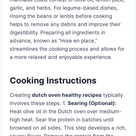
garlic, and herbs. For legume-based dishes,
rinsing the beans or lentils before cooking
helps to remove any debris and improve their
digestibility. Preparing all ingredients in
advance, known as “mise en place,”
streamlines the cooking process and allows for
a more relaxed and enjoyable experience.
Cooking Instructions
Creating
dutch oven healthy recipes
typically
involves these steps: 1.
Searing (Optional):
Heat olive oil in the Dutch oven over medium-
high heat. Sear the protein in batches until
browned on all sides. This step develops a rich,