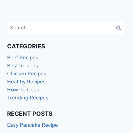
Search
for:
CATEGORIES
Beef Recipes
Best Recipes
Chicken Recipes
Healthy Recipes
How To Cook
Trending Recipes
RECENT POSTS
Easy Pancake Recipe