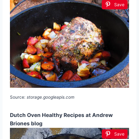
Save
Source:
storage.googleapis.com
Dutch Oven Healthy Recipes at Andrew
Briones blog
Save