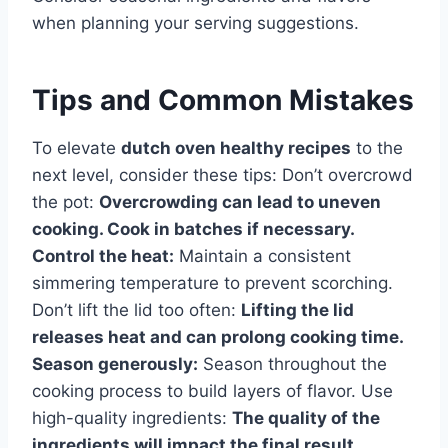
when planning your serving suggestions.
Tips and Common Mistakes
To elevate
dutch oven healthy recipes
to the
next level, consider these tips: Don’t overcrowd
the pot:
Overcrowding can lead to uneven
cooking. Cook in batches if necessary.
Control the heat:
Maintain a consistent
simmering temperature to prevent scorching.
Don’t lift the lid too often:
Lifting the lid
releases heat and can prolong cooking time.
Season generously:
Season throughout the
cooking process to build layers of flavor. Use
high-quality ingredients:
The quality of the
ingredients will impact the final result.