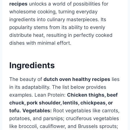
recipes
unlocks a world of possibilities for
wholesome cooking, turning everyday
ingredients into culinary masterpieces. Its
popularity stems from its ability to evenly
distribute heat, resulting in perfectly cooked
dishes with minimal effort.
Ingredients
The beauty of
dutch oven healthy recipes
lies
in its adaptability. The list below provides
examples. Lean Protein:
Chicken thighs, beef
chuck, pork shoulder, lentils, chickpeas, or
tofu.
Vegetables:
Root vegetables like carrots,
potatoes, and parsnips; cruciferous vegetables
like broccoli, cauliflower, and Brussels sprouts;