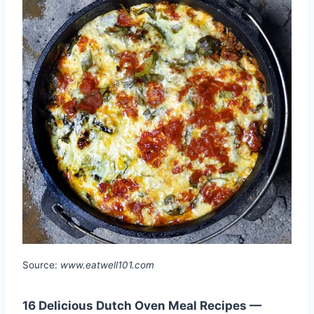
Source:
www.eatwell101.com
16 Delicious Dutch Oven Meal Recipes —