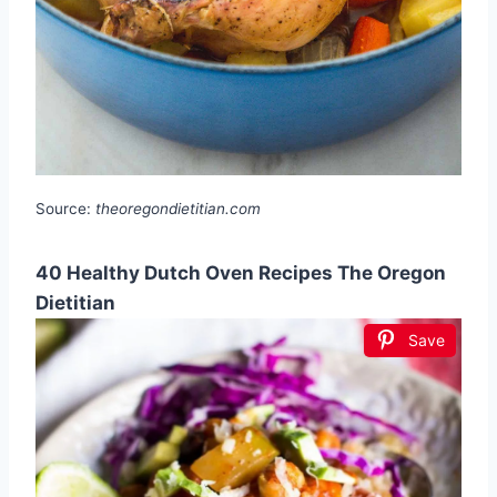
Source:
theoregondietitian.com
40 Healthy Dutch Oven Recipes The Oregon
Dietitian
Save