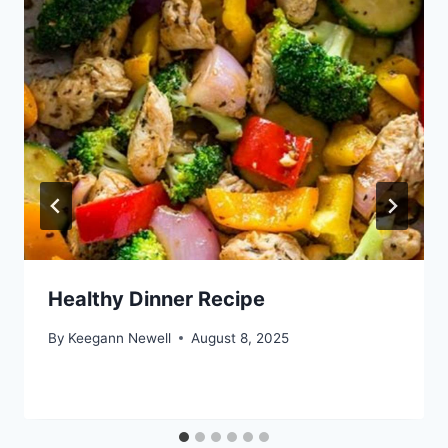
Healthy Dinner Recipe
By
Keegann Newell
August 8, 2025