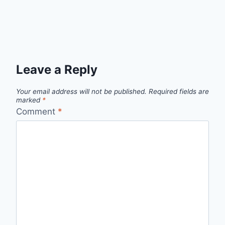
Leave a Reply
Your email address will not be published.
Required fields are
marked
*
Comment
*