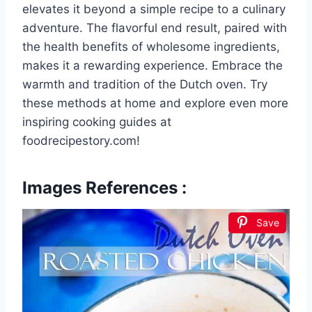
elevates it beyond a simple recipe to a culinary
adventure. The flavorful end result, paired with
the health benefits of wholesome ingredients,
makes it a rewarding experience. Embrace the
warmth and tradition of the Dutch oven. Try
these methods at home and explore even more
inspiring cooking guides at
foodrecipestory.com!
Images References :
Save