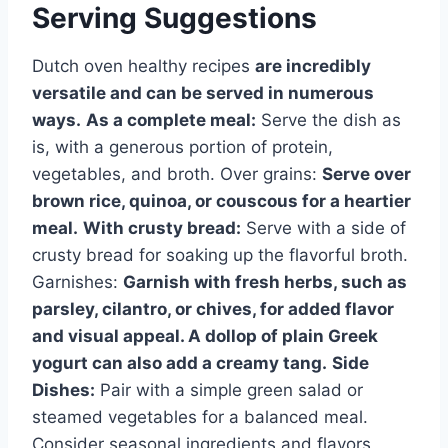
Serving Suggestions
Dutch oven healthy recipes
are incredibly
versatile and can be served in numerous
ways.
As a complete meal:
Serve the dish as
is, with a generous portion of protein,
vegetables, and broth. Over grains:
Serve over
brown rice, quinoa, or couscous for a heartier
meal.
With crusty bread:
Serve with a side of
crusty bread for soaking up the flavorful broth.
Garnishes:
Garnish with fresh herbs, such as
parsley, cilantro, or chives, for added flavor
and visual appeal. A dollop of plain Greek
yogurt can also add a creamy tang.
Side
Dishes:
Pair with a simple green salad or
steamed vegetables for a balanced meal.
Consider seasonal ingredients and flavors