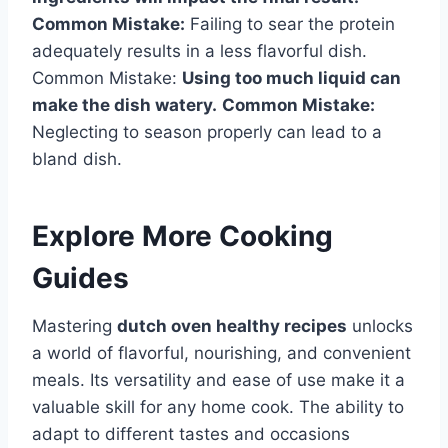
Common Mistake:
Failing to sear the protein
adequately results in a less flavorful dish.
Common Mistake:
Using too much liquid can
make the dish watery.
Common Mistake:
Neglecting to season properly can lead to a
bland dish.
Explore More Cooking
Guides
Mastering
dutch oven healthy recipes
unlocks
a world of flavorful, nourishing, and convenient
meals. Its versatility and ease of use make it a
valuable skill for any home cook. The ability to
adapt to different tastes and occasions