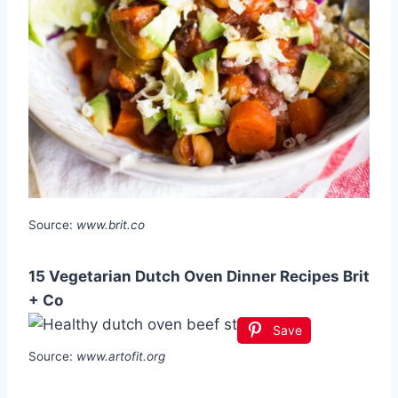
Source:
www.brit.co
15 Vegetarian Dutch Oven Dinner Recipes Brit
+ Co
Save
Source:
www.artofit.org