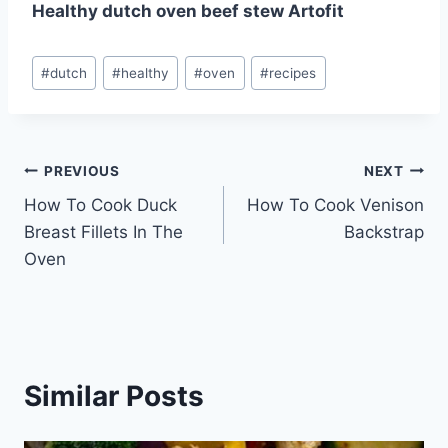
Healthy dutch oven beef stew Artofit
Post
#
dutch
#
healthy
#
oven
#
recipes
Tags:
Post
PREVIOUS
NEXT
How To Cook Duck
How To Cook Venison
navigation
Breast Fillets In The
Backstrap
Oven
Similar Posts