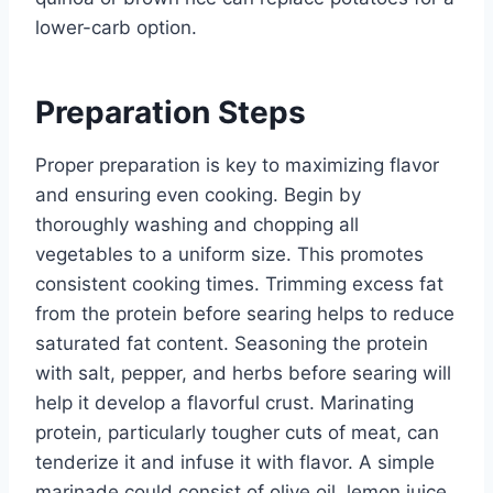
lower-carb option.
Preparation Steps
Proper preparation is key to maximizing flavor
and ensuring even cooking. Begin by
thoroughly washing and chopping all
vegetables to a uniform size. This promotes
consistent cooking times. Trimming excess fat
from the protein before searing helps to reduce
saturated fat content. Seasoning the protein
with salt, pepper, and herbs before searing will
help it develop a flavorful crust. Marinating
protein, particularly tougher cuts of meat, can
tenderize it and infuse it with flavor. A simple
marinade could consist of olive oil, lemon juice,