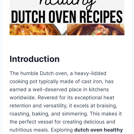
Introduction
The humble Dutch oven, a heavy-lidded
cooking pot typically made of cast iron, has
earned a well-deserved place in kitchens
worldwide. Revered for its exceptional heat
retention and versatility, it excels at braising,
roasting, baking, and simmering. This makes it
the perfect vessel for creating delicious and
nutritious meals. Exploring
dutch oven healthy