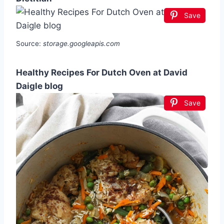
Save
Source:
storage.googleapis.com
Healthy Recipes For Dutch Oven at David
Daigle blog
Save