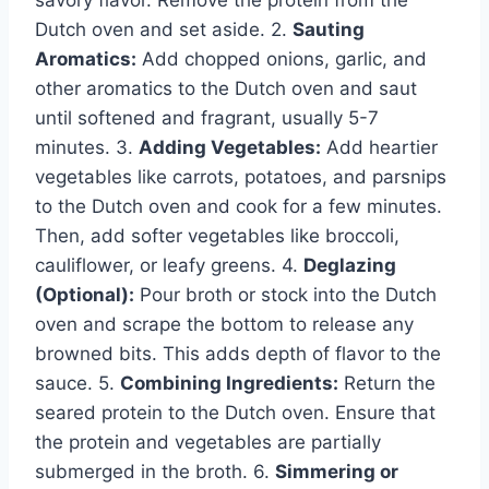
savory flavor. Remove the protein from the
Dutch oven and set aside. 2.
Sauting
Aromatics:
Add chopped onions, garlic, and
other aromatics to the Dutch oven and saut
until softened and fragrant, usually 5-7
minutes. 3.
Adding Vegetables:
Add heartier
vegetables like carrots, potatoes, and parsnips
to the Dutch oven and cook for a few minutes.
Then, add softer vegetables like broccoli,
cauliflower, or leafy greens. 4.
Deglazing
(Optional):
Pour broth or stock into the Dutch
oven and scrape the bottom to release any
browned bits. This adds depth of flavor to the
sauce. 5.
Combining Ingredients:
Return the
seared protein to the Dutch oven. Ensure that
the protein and vegetables are partially
submerged in the broth. 6.
Simmering or