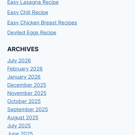
Easy Lasagna Recipe
Easy Chili Recipe
Easy Chicken Breast Recipes
Deviled Eggs Recipe
ARCHIVES
July 2026
February 2026
January 2026
December 2025
November 2025
October 2025
September 2025
August 2025
July 2025
June 2025