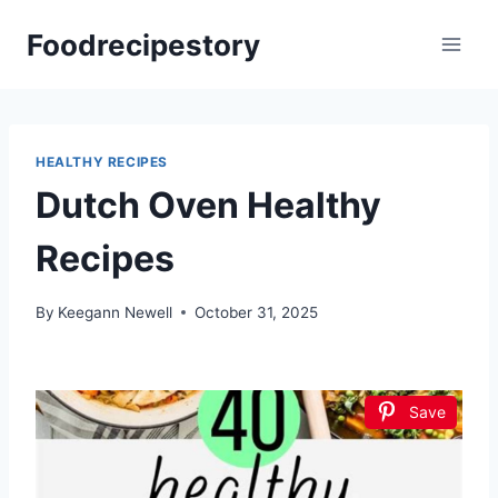
Skip
Foodrecipestory
to
content
HEALTHY RECIPES
Dutch Oven Healthy
Recipes
By
Keegann Newell
October 31, 2025
Save