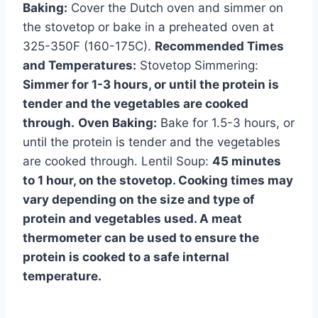
Baking:
Cover the Dutch oven and simmer on
the stovetop or bake in a preheated oven at
325-350F (160-175C).
Recommended Times
and Temperatures:
Stovetop Simmering:
Simmer for 1-3 hours, or until the protein is
tender and the vegetables are cooked
through.
Oven Baking:
Bake for 1.5-3 hours, or
until the protein is tender and the vegetables
are cooked through. Lentil Soup:
45 minutes
to 1 hour, on the stovetop. Cooking times may
vary depending on the size and type of
protein and vegetables used. A meat
thermometer can be used to ensure the
protein is cooked to a safe internal
temperature.