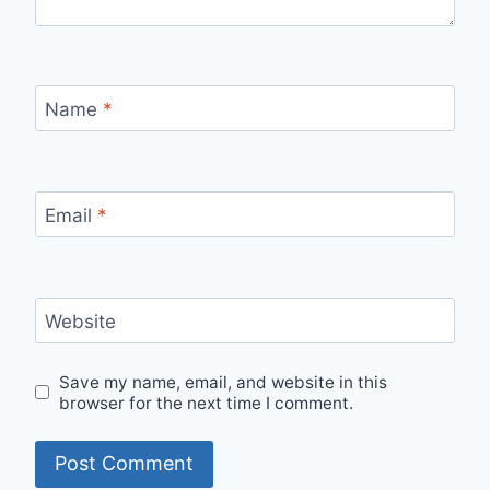
Name
*
Email
*
Website
Save my name, email, and website in this
browser for the next time I comment.