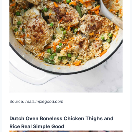
Source:
realsimplegood.com
Dutch Oven Boneless Chicken Thighs and
Rice Real Simple Good