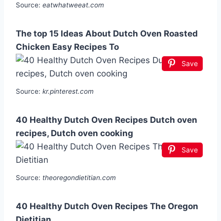
Source:
eatwhatweeat.com
The top 15 Ideas About Dutch Oven Roasted
Chicken Easy Recipes To
Save
Source:
kr.pinterest.com
40 Healthy Dutch Oven Recipes Dutch oven
recipes, Dutch oven cooking
Save
Source:
theoregondietitian.com
40 Healthy Dutch Oven Recipes The Oregon
Dietitian