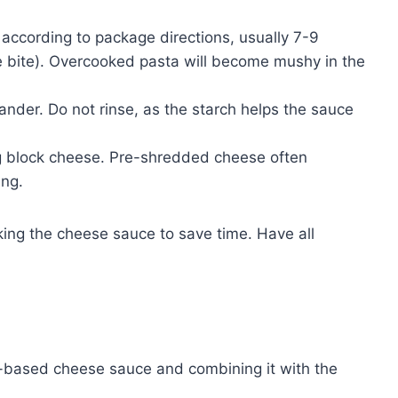
ccording to package directions, usually 7-9
 the bite). Overcooked pasta will become mushy in the
lander. Do not rinse, as the starch helps the sauce
g block cheese. Pre-shredded cheese often
ing.
ing the cheese sauce to save time. Have all
x-based cheese sauce and combining it with the