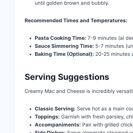
until golden brown and bubbly.
Recommended Times and Temperatures:
Pasta Cooking Time:
7-9 minutes (al de
Sauce Simmering Time:
5-7 minutes (unt
Baking Time (Optional):
20-25 minutes 
Serving Suggestions
Creamy Mac and Cheese is incredibly versat
Classic Serving:
Serve hot as a main cou
Toppings:
Garnish with fresh parsley, chi
Accompaniments:
Pair with grilled chic
Side Dishes:
Serve alongside steamed ve