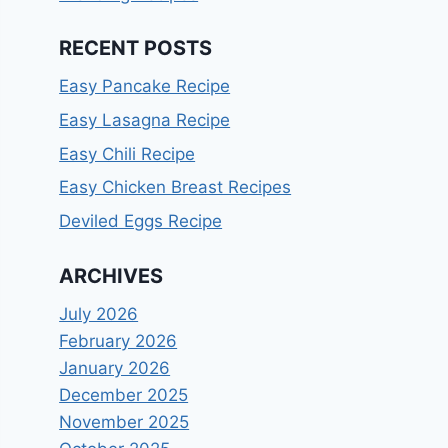
RECENT POSTS
Easy Pancake Recipe
Easy Lasagna Recipe
Easy Chili Recipe
Easy Chicken Breast Recipes
Deviled Eggs Recipe
ARCHIVES
July 2026
February 2026
January 2026
December 2025
November 2025