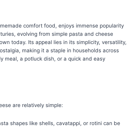
omemade comfort food, enjoys immense popularity
nturies, evolving from simple pasta and cheese
n today. Its appeal lies in its simplicity, versatility,
ostalgia, making it a staple in households across
y meal, a potluck dish, or a quick and easy
se are relatively simple:
ta shapes like shells, cavatappi, or rotini can be