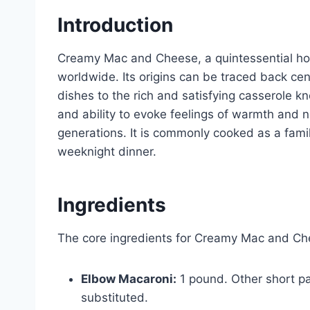
Introduction
Creamy Mac and Cheese, a quintessential h
worldwide. Its origins can be traced back ce
dishes to the rich and satisfying casserole know
and ability to evoke feelings of warmth and n
generations. It is commonly cooked as a famil
weeknight dinner.
Ingredients
The core ingredients for Creamy Mac and Chee
Elbow Macaroni:
1 pound. Other short pas
substituted.