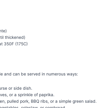
nte)
il thickened)
at 350F (175C)
ile and can be served in numerous ways:
rse or side dish.
ves, or a sprinkle of paprika.
ken, pulled pork, BBQ ribs, or a simple green salad.
getables, coleslaw, or cornbread.