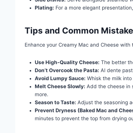
Plating:
For a more elegant presentation,
Tips and Common Mistak
Enhance your Creamy Mac and Cheese with the
Use High-Quality Cheese:
The better the
Don’t Overcook the Pasta:
Al dente pasta
Avoid Lumpy Sauce:
Whisk the milk into 
Melt Cheese Slowly:
Add the cheese in s
more.
Season to Taste:
Adjust the seasoning a
Prevent Dryness (Baked Mac and Chee
minutes to prevent the top from drying ou