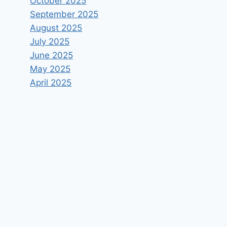
October 2025
September 2025
August 2025
July 2025
June 2025
May 2025
April 2025