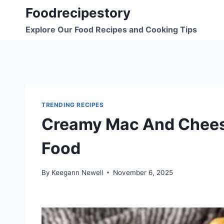
Skip
Foodrecipestory
to
Explore Our Food Recipes and Cooking Tips
content
TRENDING RECIPES
Creamy Mac And Chee
Food
By
Keegann Newell
November 6, 2025