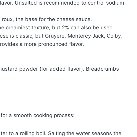
 flavor. Unsalted is recommended to control sodium
 roux, the base for the cheese sauce.
he creamiest texture, but 2% can also be used.
e is classic, but Gruyere, Monterey Jack, Colby,
rovides a more pronounced flavor.
mustard powder (for added flavor). Breadcrumbs
 for a smooth cooking process:
ter to a rolling boil. Salting the water seasons the