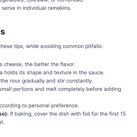
 serve in individual ramekins.
es
se tips, while avoiding common pitfalls:
 cheese, the better the flavor.
 holds its shape and texture in the sauce.
the roux gradually and stir constantly.
mall portions and melt completely before adding
ccording to personal preference.
se):
If baking, cover the dish with foil for the first 15
t.