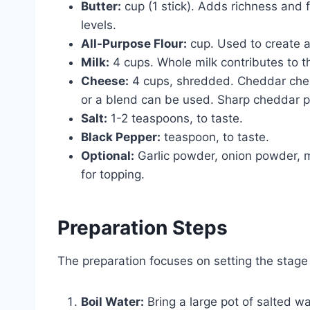
Butter:
cup (1 stick). Adds richness and
levels.
All-Purpose Flour:
cup. Used to create a
Milk:
4 cups. Whole milk contributes to t
Cheese:
4 cups, shredded. Cheddar chees
or a blend can be used. Sharp cheddar p
Salt:
1-2 teaspoons, to taste.
Black Pepper:
teaspoon, to taste.
Optional:
Garlic powder, onion powder, 
for topping.
Preparation Steps
The preparation focuses on setting the stage
Boil Water:
Bring a large pot of salted wa