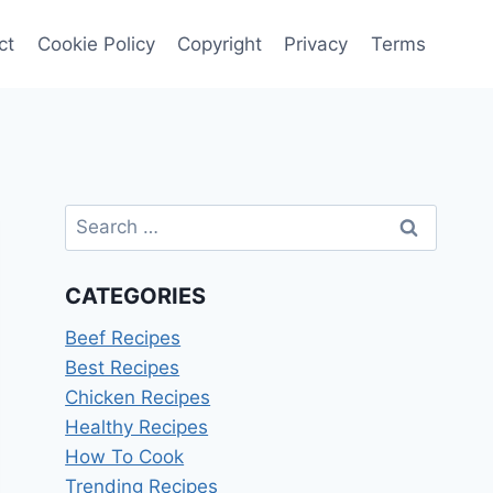
ct
Cookie Policy
Copyright
Privacy
Terms
Search
for:
CATEGORIES
Beef Recipes
Best Recipes
Chicken Recipes
Healthy Recipes
How To Cook
Trending Recipes