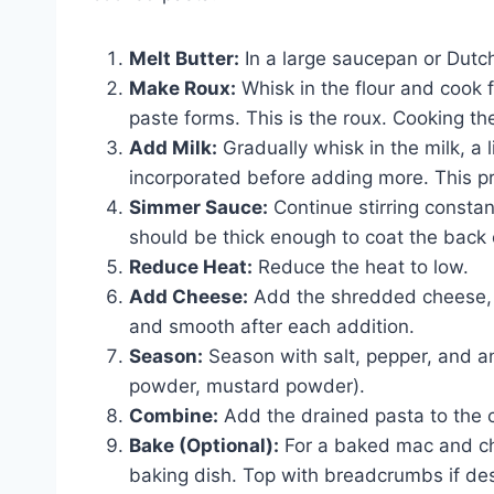
Melt Butter:
In a large saucepan or Dutc
Make Roux:
Whisk in the flour and cook f
paste forms. This is the roux. Cooking th
Add Milk:
Gradually whisk in the milk, a li
incorporated before adding more. This p
Simmer Sauce:
Continue stirring constant
should be thick enough to coat the back 
Reduce Heat:
Reduce the heat to low.
Add Cheese:
Add the shredded cheese, a 
and smooth after each addition.
Season:
Season with salt, pepper, and an
powder, mustard powder).
Combine:
Add the drained pasta to the c
Bake (Optional):
For a baked mac and che
baking dish. Top with breadcrumbs if des