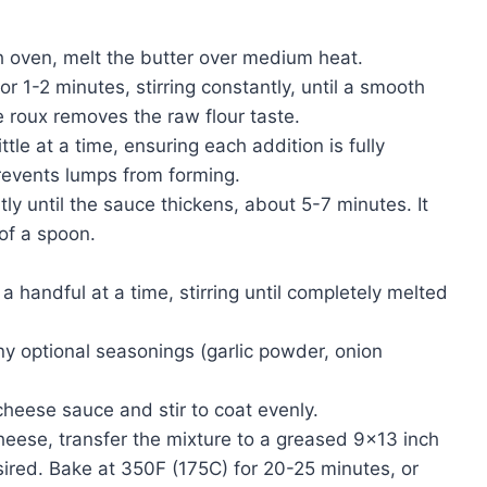
h oven, melt the butter over medium heat.
or 1-2 minutes, stirring constantly, until a smooth
e roux removes the raw flour taste.
ttle at a time, ensuring each addition is fully
revents lumps from forming.
ly until the sauce thickens, about 5-7 minutes. It
of a spoon.
handful at a time, stirring until completely melted
y optional seasonings (garlic powder, onion
heese sauce and stir to coat evenly.
ese, transfer the mixture to a greased 9×13 inch
ired. Bake at 350F (175C) for 20-25 minutes, or