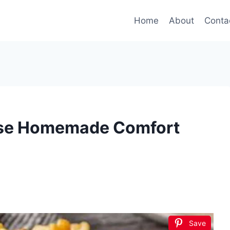
Home
About
Conta
se Homemade Comfort
Save