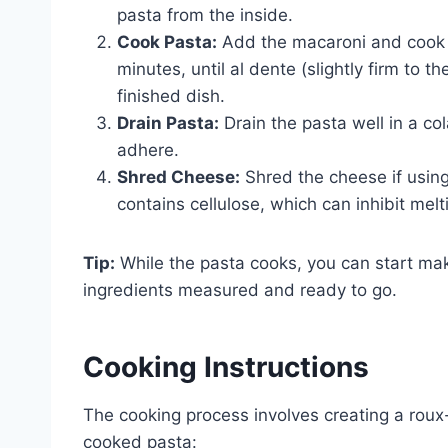
pasta from the inside.
Cook Pasta:
Add the macaroni and cook a
minutes, until al dente (slightly firm to
finished dish.
Drain Pasta:
Drain the pasta well in a co
adhere.
Shred Cheese:
Shred the cheese if usin
contains cellulose, which can inhibit melt
Tip:
While the pasta cooks, you can start mak
ingredients measured and ready to go.
Cooking Instructions
The cooking process involves creating a rou
cooked pasta: