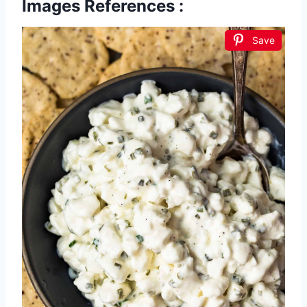
Images References :
Save