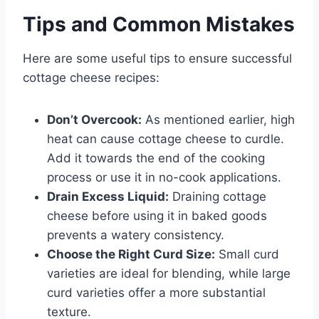
Tips and Common Mistakes
Here are some useful tips to ensure successful
cottage cheese recipes:
Don’t Overcook:
As mentioned earlier, high
heat can cause cottage cheese to curdle.
Add it towards the end of the cooking
process or use it in no-cook applications.
Drain Excess Liquid:
Draining cottage
cheese before using it in baked goods
prevents a watery consistency.
Choose the Right Curd Size:
Small curd
varieties are ideal for blending, while large
curd varieties offer a more substantial
texture.