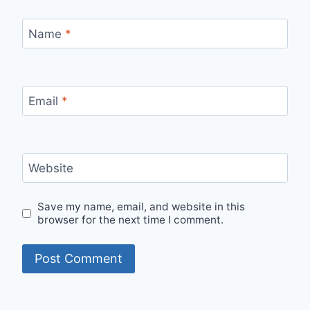
Name
*
Email
*
Website
Save my name, email, and website in this
browser for the next time I comment.