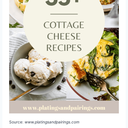
Source:
www.platingsandpairings.com