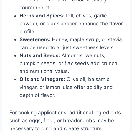
counterpoint.
Herbs and Spices:
Dill, chives, garlic
powder, or black pepper enhance the flavor
profile.
Sweeteners:
Honey, maple syrup, or stevia
can be used to adjust sweetness levels.
Nuts and Seeds:
Almonds, walnuts,
pumpkin seeds, or flax seeds add crunch
and nutritional value.
Oils and Vinegars:
Olive oil, balsamic
vinegar, or lemon juice offer acidity and
depth of flavor.
For cooking applications, additional ingredients
such as eggs, flour, or breadcrumbs may be
necessary to bind and create structure.