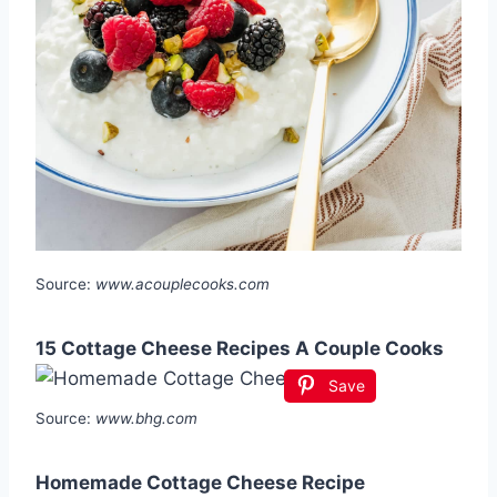
Source:
www.acouplecooks.com
15 Cottage Cheese Recipes A Couple Cooks
Save
Source:
www.bhg.com
Homemade Cottage Cheese Recipe