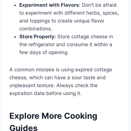
Experiment with Flavors:
Don’t be afraid
to experiment with different herbs, spices,
and toppings to create unique flavor
combinations.
Store Properly:
Store cottage cheese in
the refrigerator and consume it within a
few days of opening.
A common mistake is using expired cottage
cheese, which can have a sour taste and
unpleasant texture. Always check the
expiration date before using it.
Explore More Cooking
Guides