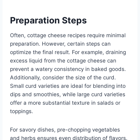
Preparation Steps
Often, cottage cheese recipes require minimal
preparation. However, certain steps can
optimize the final result. For example, draining
excess liquid from the cottage cheese can
prevent a watery consistency in baked goods.
Additionally, consider the size of the curd.
Small curd varieties are ideal for blending into
dips and smoothies, while large curd varieties
offer a more substantial texture in salads or
toppings.
For savory dishes, pre-chopping vegetables
and herbs ensures even distribution of flavors.