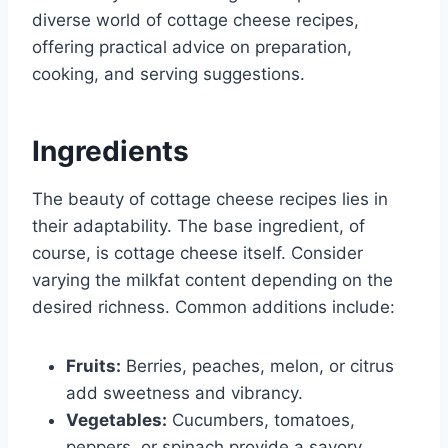
diverse world of cottage cheese recipes,
offering practical advice on preparation,
cooking, and serving suggestions.
Ingredients
The beauty of cottage cheese recipes lies in
their adaptability. The base ingredient, of
course, is cottage cheese itself. Consider
varying the milkfat content depending on the
desired richness. Common additions include:
Fruits:
Berries, peaches, melon, or citrus
add sweetness and vibrancy.
Vegetables:
Cucumbers, tomatoes,
peppers, or spinach provide a savory