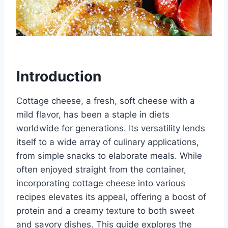
Introduction
Cottage cheese, a fresh, soft cheese with a
mild flavor, has been a staple in diets
worldwide for generations. Its versatility lends
itself to a wide array of culinary applications,
from simple snacks to elaborate meals. While
often enjoyed straight from the container,
incorporating cottage cheese into various
recipes elevates its appeal, offering a boost of
protein and a creamy texture to both sweet
and savory dishes. This guide explores the