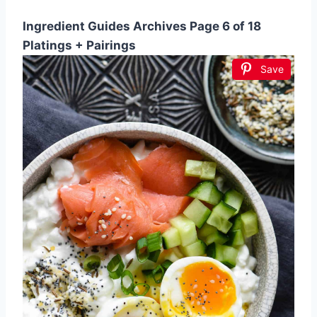
Ingredient Guides Archives Page 6 of 18
Platings + Pairings
Save