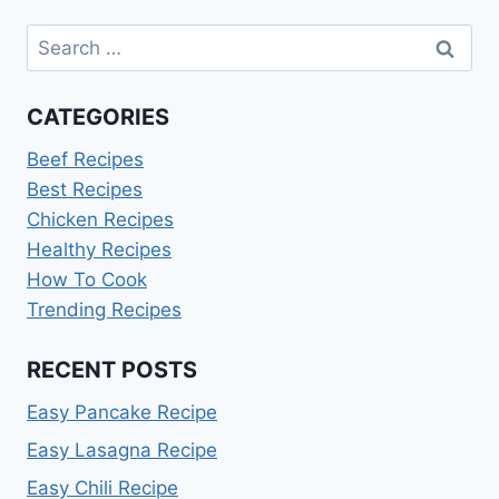
Search
for:
CATEGORIES
Beef Recipes
Best Recipes
Chicken Recipes
Healthy Recipes
How To Cook
Trending Recipes
RECENT POSTS
Easy Pancake Recipe
Easy Lasagna Recipe
Easy Chili Recipe