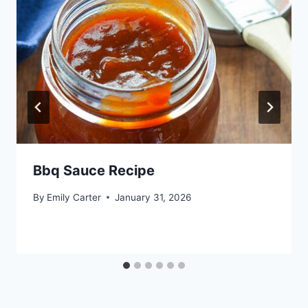
Bbq Sauce Recipe
By
Emily Carter
January 31, 2026