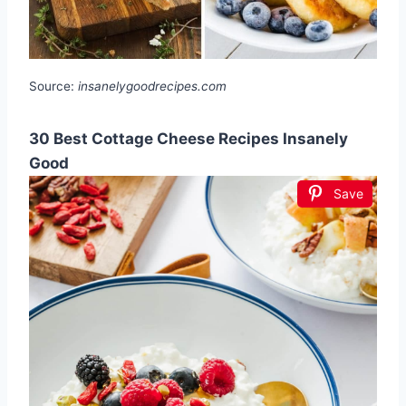
Source:
insanelygoodrecipes.com
30 Best Cottage Cheese Recipes Insanely
Good
Save