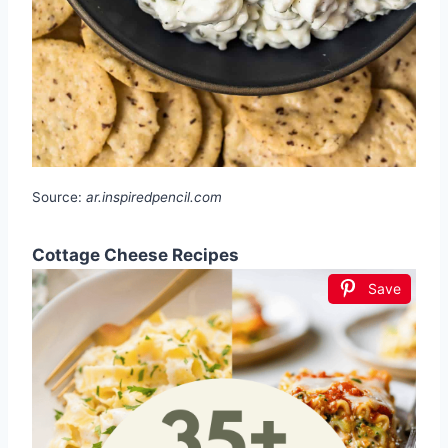
Source:
ar.inspiredpencil.com
Cottage Cheese Recipes
Save