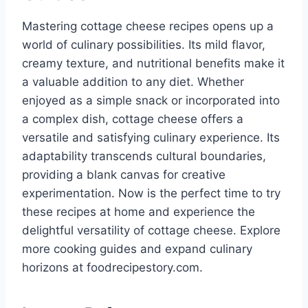
Mastering cottage cheese recipes opens up a
world of culinary possibilities. Its mild flavor,
creamy texture, and nutritional benefits make it
a valuable addition to any diet. Whether
enjoyed as a simple snack or incorporated into
a complex dish, cottage cheese offers a
versatile and satisfying culinary experience. Its
adaptability transcends cultural boundaries,
providing a blank canvas for creative
experimentation. Now is the perfect time to try
these recipes at home and experience the
delightful versatility of cottage cheese. Explore
more cooking guides and expand culinary
horizons at foodrecipestory.com.