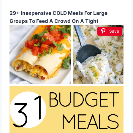
29+ Inexpensive COLD Meals For Large
Groups To Feed A Crowd On A Tight
Save