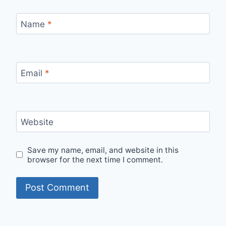
Name
*
Email
*
Website
Save my name, email, and website in this
browser for the next time I comment.