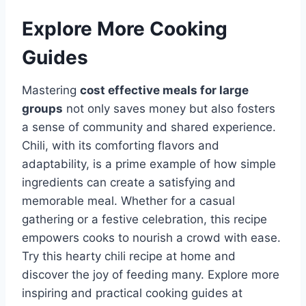
Explore More Cooking
Guides
Mastering
cost effective meals for large
groups
not only saves money but also fosters
a sense of community and shared experience.
Chili, with its comforting flavors and
adaptability, is a prime example of how simple
ingredients can create a satisfying and
memorable meal. Whether for a casual
gathering or a festive celebration, this recipe
empowers cooks to nourish a crowd with ease.
Try this hearty chili recipe at home and
discover the joy of feeding many. Explore more
inspiring and practical cooking guides at