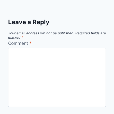
Leave a Reply
Your email address will not be published.
Required fields are
marked
*
Comment
*