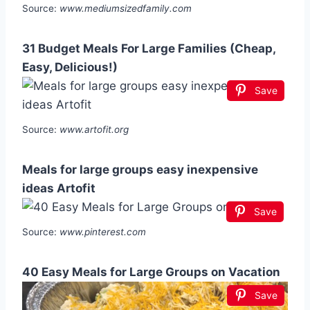
Source:
www.mediumsizedfamily.com
31 Budget Meals For Large Families (Cheap,
Easy, Delicious!)
Save
Source:
www.artofit.org
Meals for large groups easy inexpensive
ideas Artofit
Save
Source:
www.pinterest.com
40 Easy Meals for Large Groups on Vacation
Save