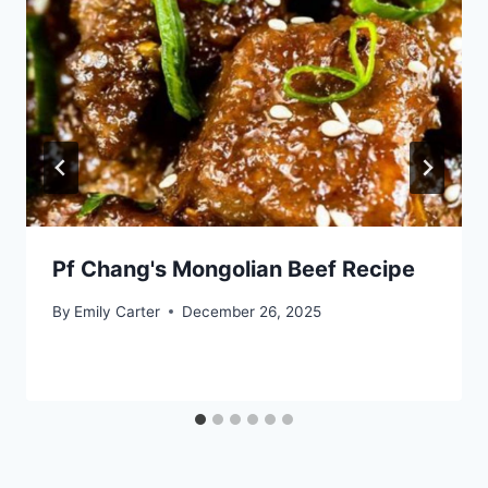
Pf Chang's Mongolian Beef Recipe
By
Emily Carter
December 26, 2025