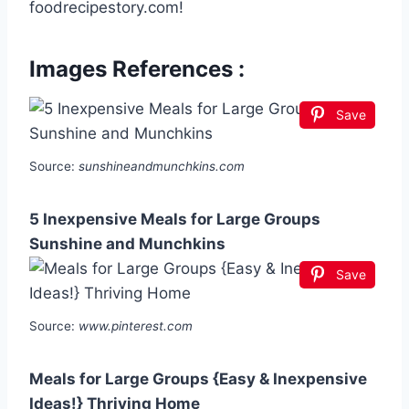
foodrecipestory.com!
Images References :
Save
Source:
sunshineandmunchkins.com
5 Inexpensive Meals for Large Groups
Sunshine and Munchkins
Save
Source:
www.pinterest.com
Meals for Large Groups {Easy & Inexpensive
Ideas!} Thriving Home