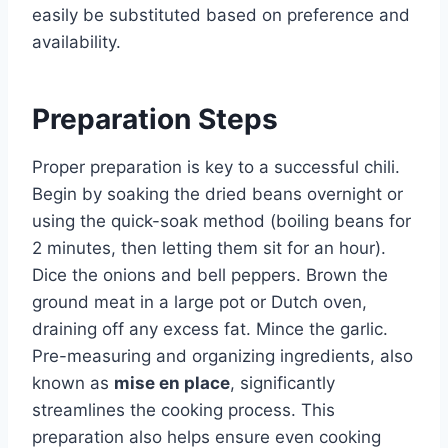
easily be substituted based on preference and
availability.
Preparation Steps
Proper preparation is key to a successful chili.
Begin by soaking the dried beans overnight or
using the quick-soak method (boiling beans for
2 minutes, then letting them sit for an hour).
Dice the onions and bell peppers. Brown the
ground meat in a large pot or Dutch oven,
draining off any excess fat. Mince the garlic.
Pre-measuring and organizing ingredients, also
known as
mise en place
, significantly
streamlines the cooking process. This
preparation also helps ensure even cooking