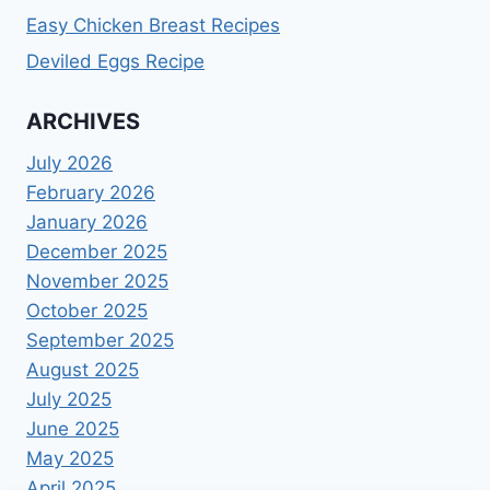
Easy Chicken Breast Recipes
Deviled Eggs Recipe
ARCHIVES
July 2026
February 2026
January 2026
December 2025
November 2025
October 2025
September 2025
August 2025
July 2025
June 2025
May 2025
April 2025