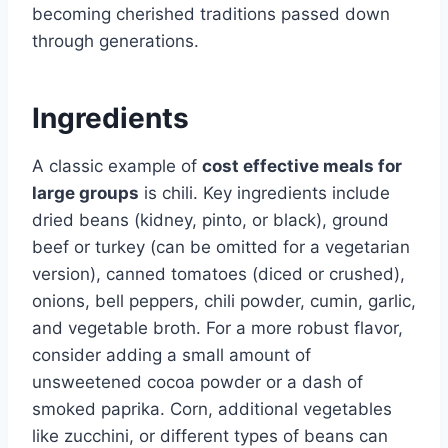
becoming cherished traditions passed down
through generations.
Ingredients
A classic example of
cost effective meals for
large groups
is chili. Key ingredients include
dried beans (kidney, pinto, or black), ground
beef or turkey (can be omitted for a vegetarian
version), canned tomatoes (diced or crushed),
onions, bell peppers, chili powder, cumin, garlic,
and vegetable broth. For a more robust flavor,
consider adding a small amount of
unsweetened cocoa powder or a dash of
smoked paprika. Corn, additional vegetables
like zucchini, or different types of beans can