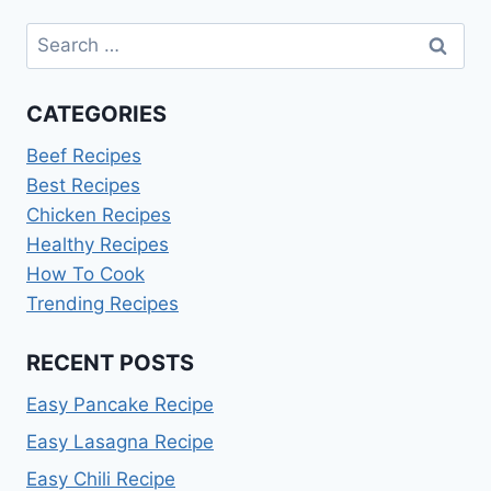
Search
for:
CATEGORIES
Beef Recipes
Best Recipes
Chicken Recipes
Healthy Recipes
How To Cook
Trending Recipes
RECENT POSTS
Easy Pancake Recipe
Easy Lasagna Recipe
Easy Chili Recipe