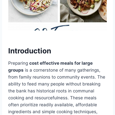
Introduction
Preparing
cost effective meals for large
groups
is a cornerstone of many gatherings,
from family reunions to community events. The
ability to feed many people without breaking
the bank has historical roots in communal
cooking and resourcefulness. These meals
often prioritize readily available, affordable
ingredients and simple cooking techniques,