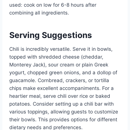
used: cook on low for 6-8 hours after
combining all ingredients.
Serving Suggestions
Chili is incredibly versatile. Serve it in bowls,
topped with shredded cheese (cheddar,
Monterey Jack), sour cream or plain Greek
yogurt, chopped green onions, and a dollop of
guacamole. Cornbread, crackers, or tortilla
chips make excellent accompaniments. For a
heartier meal, serve chili over rice or baked
potatoes. Consider setting up a chili bar with
various toppings, allowing guests to customize
their bowls. This provides options for different
dietary needs and preferences.