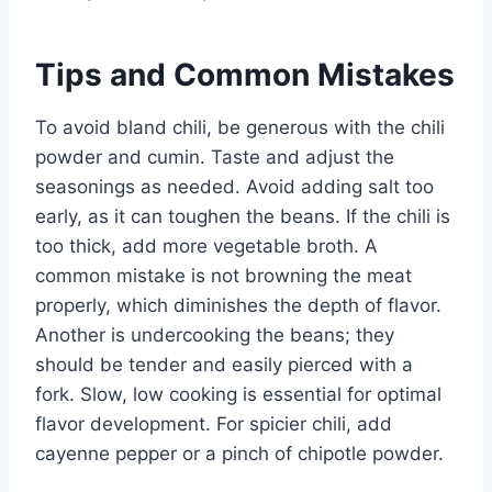
Tips and Common Mistakes
To avoid bland chili, be generous with the chili
powder and cumin. Taste and adjust the
seasonings as needed. Avoid adding salt too
early, as it can toughen the beans. If the chili is
too thick, add more vegetable broth. A
common mistake is not browning the meat
properly, which diminishes the depth of flavor.
Another is undercooking the beans; they
should be tender and easily pierced with a
fork. Slow, low cooking is essential for optimal
flavor development. For spicier chili, add
cayenne pepper or a pinch of chipotle powder.