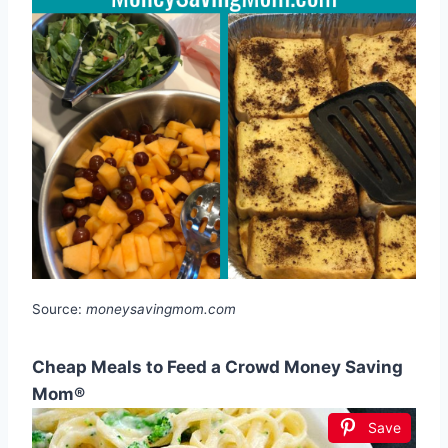
Source:
moneysavingmom.com
Cheap Meals to Feed a Crowd Money Saving
Mom®
Save