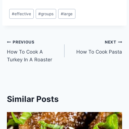
Post
#
effective
#
groups
#
large
Tags:
Post
PREVIOUS
NEXT
How To Cook A
How To Cook Pasta
navigation
Turkey In A Roaster
Similar Posts