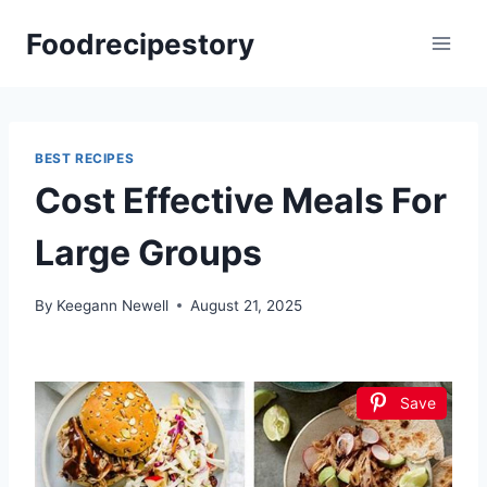
Skip
Foodrecipestory
to
content
BEST RECIPES
Cost Effective Meals For
Large Groups
By
Keegann Newell
August 21, 2025
Save