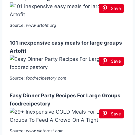
Save
Source:
www.artofit.org
101 inexpensive easy meals for large groups
Artofit
Save
Source:
foodrecipestory.com
Easy Dinner Party Recipes For Large Groups
foodrecipestory
Save
Source:
www.pinterest.com