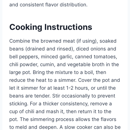
and consistent flavor distribution.
Cooking Instructions
Combine the browned meat (if using), soaked
beans (drained and rinsed), diced onions and
bell peppers, minced garlic, canned tomatoes,
chili powder, cumin, and vegetable broth in the
large pot. Bring the mixture to a boil, then
reduce the heat to a simmer. Cover the pot and
let it simmer for at least 1-2 hours, or until the
beans are tender. Stir occasionally to prevent
sticking. For a thicker consistency, remove a
cup of chili and mash it, then return it to the
pot. The simmering process allows the flavors
to meld and deepen. A slow cooker can also be