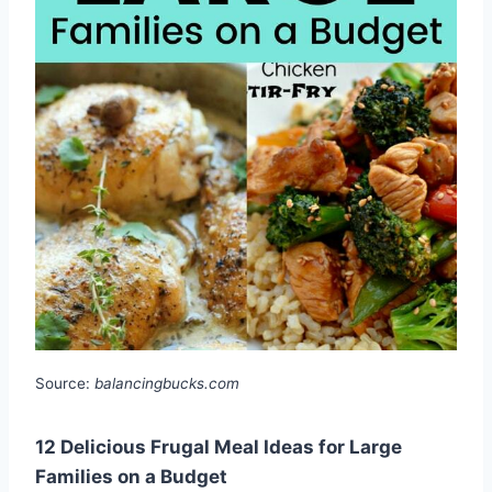
Source:
balancingbucks.com
12 Delicious Frugal Meal Ideas for Large
Families on a Budget