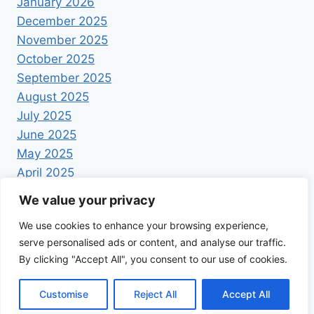
January 2026
December 2025
November 2025
October 2025
September 2025
August 2025
July 2025
June 2025
May 2025
April 2025
We value your privacy
We use cookies to enhance your browsing experience,
serve personalised ads or content, and analyse our traffic.
By clicking "Accept All", you consent to our use of cookies.
© 2026 Foodrecipestory - WordPress Theme by
Kadence WP
Customise
Reject All
Accept All