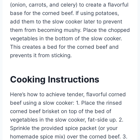
(onion, carrots, and celery) to create a flavorful
base for the corned beef. If using potatoes,
add them to the slow cooker later to prevent
them from becoming mushy. Place the chopped
vegetables in the bottom of the slow cooker.
This creates a bed for the corned beef and
prevents it from sticking.
Cooking Instructions
Here’s how to achieve tender, flavorful corned
beef using a slow cooker: 1. Place the rinsed
corned beef brisket on top of the bed of
vegetables in the slow cooker, fat-side up. 2.
Sprinkle the provided spice packet (or your
homemade spice mix) over the corned beef. 3.