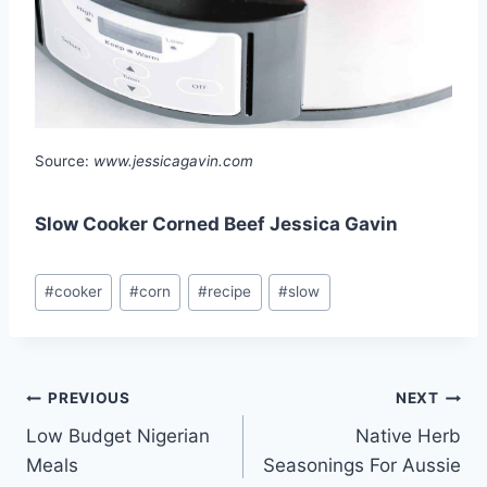
Source:
www.jessicagavin.com
Slow Cooker Corned Beef Jessica Gavin
Post
#
cooker
#
corn
#
recipe
#
slow
Tags:
Post
PREVIOUS
NEXT
Low Budget Nigerian
Native Herb
navigation
Meals
Seasonings For Aussie