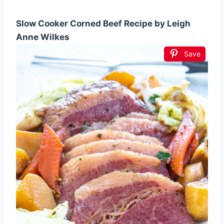
Slow Cooker Corned Beef Recipe by Leigh
Anne Wilkes
Save