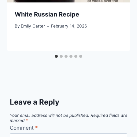
White Russian Recipe
By
Emily Carter
February 14, 2026
Leave a Reply
Your email address will not be published.
Required fields are
marked
*
Comment
*