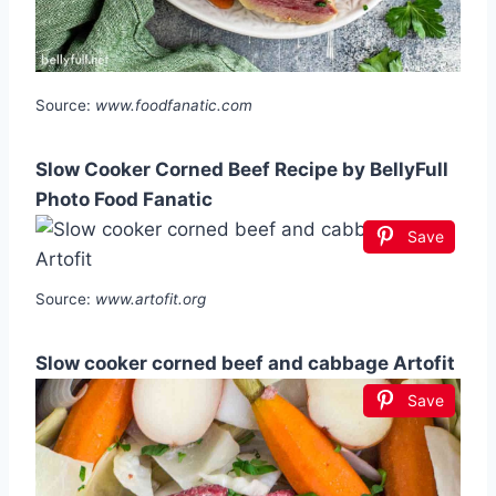
Source:
www.foodfanatic.com
Slow Cooker Corned Beef Recipe by BellyFull
Photo Food Fanatic
Save
Source:
www.artofit.org
Slow cooker corned beef and cabbage Artofit
Save