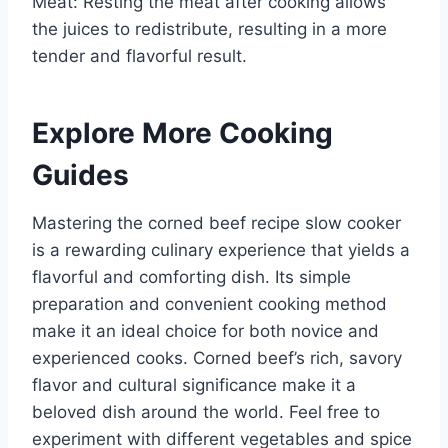
Meat: Resting the meat after cooking allows
the juices to redistribute, resulting in a more
tender and flavorful result.
Explore More Cooking
Guides
Mastering the corned beef recipe slow cooker
is a rewarding culinary experience that yields a
flavorful and comforting dish. Its simple
preparation and convenient cooking method
make it an ideal choice for both novice and
experienced cooks. Corned beef’s rich, savory
flavor and cultural significance make it a
beloved dish around the world. Feel free to
experiment with different vegetables and spice