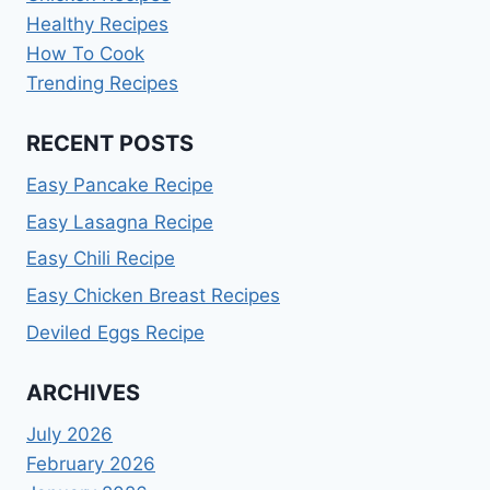
Healthy Recipes
How To Cook
Trending Recipes
RECENT POSTS
Easy Pancake Recipe
Easy Lasagna Recipe
Easy Chili Recipe
Easy Chicken Breast Recipes
Deviled Eggs Recipe
ARCHIVES
July 2026
February 2026