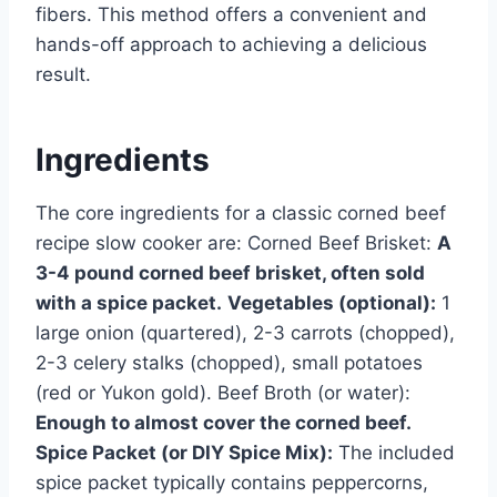
fibers. This method offers a convenient and
hands-off approach to achieving a delicious
result.
Ingredients
The core ingredients for a classic corned beef
recipe slow cooker are: Corned Beef Brisket:
A
3-4 pound corned beef brisket, often sold
with a spice packet.
Vegetables (optional):
1
large onion (quartered), 2-3 carrots (chopped),
2-3 celery stalks (chopped), small potatoes
(red or Yukon gold). Beef Broth (or water):
Enough to almost cover the corned beef.
Spice Packet (or DIY Spice Mix):
The included
spice packet typically contains peppercorns,