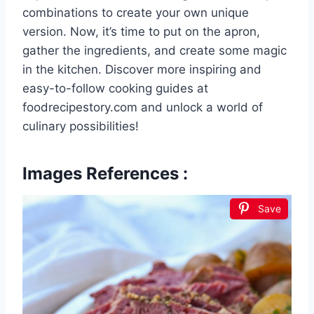
combinations to create your own unique
version. Now, it’s time to put on the apron,
gather the ingredients, and create some magic
in the kitchen. Discover more inspiring and
easy-to-follow cooking guides at
foodrecipestory.com and unlock a world of
culinary possibilities!
Images References :
Save