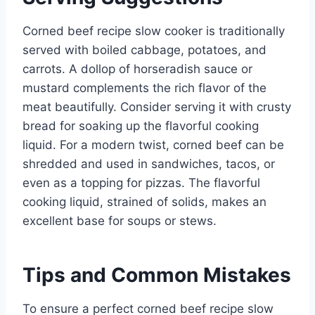
Corned beef recipe slow cooker is traditionally
served with boiled cabbage, potatoes, and
carrots. A dollop of horseradish sauce or
mustard complements the rich flavor of the
meat beautifully. Consider serving it with crusty
bread for soaking up the flavorful cooking
liquid. For a modern twist, corned beef can be
shredded and used in sandwiches, tacos, or
even as a topping for pizzas. The flavorful
cooking liquid, strained of solids, makes an
excellent base for soups or stews.
Tips and Common Mistakes
To ensure a perfect corned beef recipe slow