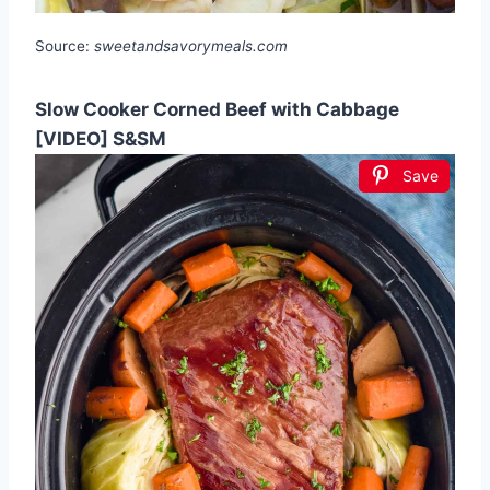
Source:
sweetandsavorymeals.com
Slow Cooker Corned Beef with Cabbage
[VIDEO] S&SM
Save