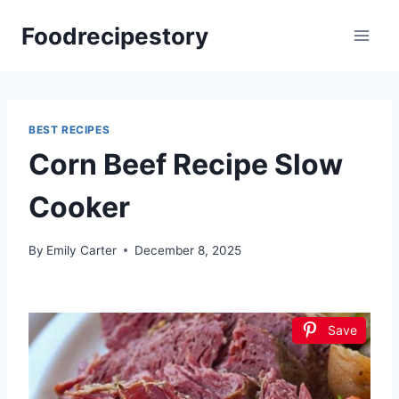
Skip
Foodrecipestory
to
content
BEST RECIPES
Corn Beef Recipe Slow
Cooker
By
Emily Carter
December 8, 2025
Save