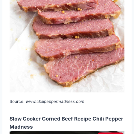
Source:
www.chilipeppermadness.com
Slow Cooker Corned Beef Recipe Chili Pepper
Madness