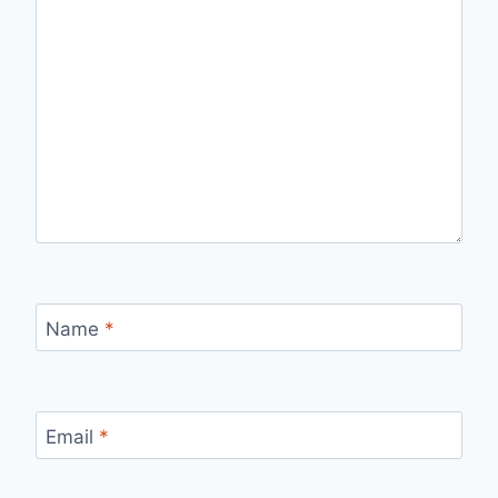
Name
*
Email
*