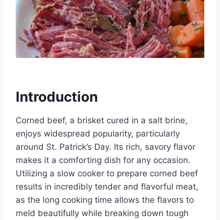
Introduction
Corned beef, a brisket cured in a salt brine,
enjoys widespread popularity, particularly
around St. Patrick’s Day. Its rich, savory flavor
makes it a comforting dish for any occasion.
Utilizing a slow cooker to prepare corned beef
results in incredibly tender and flavorful meat,
as the long cooking time allows the flavors to
meld beautifully while breaking down tough