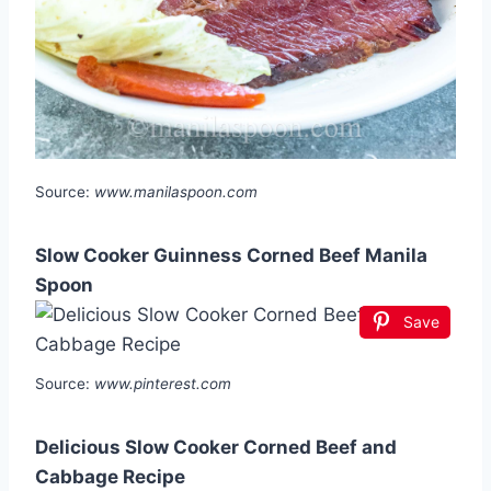
Source:
www.manilaspoon.com
Slow Cooker Guinness Corned Beef Manila
Spoon
Save
Source:
www.pinterest.com
Delicious Slow Cooker Corned Beef and
Cabbage Recipe