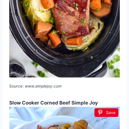
Source:
www.simplejoy.com
Slow Cooker Corned Beef Simple Joy
Save