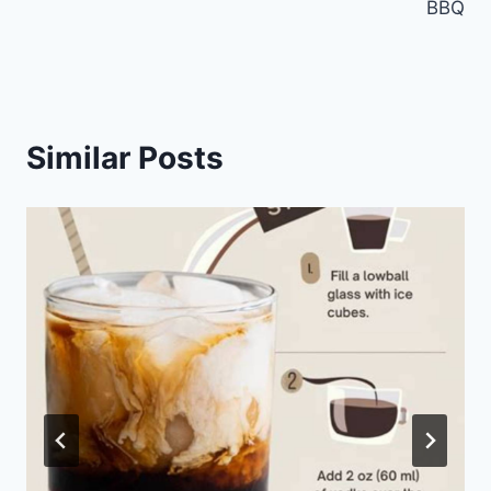
BBQ
Similar Posts