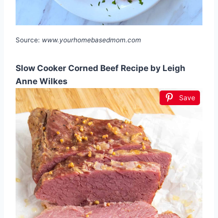
Source:
www.yourhomebasedmom.com
Slow Cooker Corned Beef Recipe by Leigh
Anne Wilkes
Save