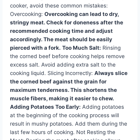
cooker, avoid these common mistakes:
Overcooking:
Overcooking can lead to dry,
stringy meat. Check for doneness after the
recommended cooking time and adjust
accordingly. The meat should be easily
pierced with a fork.
Too Much Salt:
Rinsing
the corned beef before cooking helps remove
excess salt. Avoid adding extra salt to the
cooking liquid. Slicing Incorrectly:
Always slice
the corned beef against the grain for
maximum tenderness. This shortens the
muscle fibers, making it easier to chew.
Adding Potatoes Too Early:
Adding potatoes
at the beginning of the cooking process will
result in mushy potatoes. Add them during the
last few hours of cooking. Not Resting the