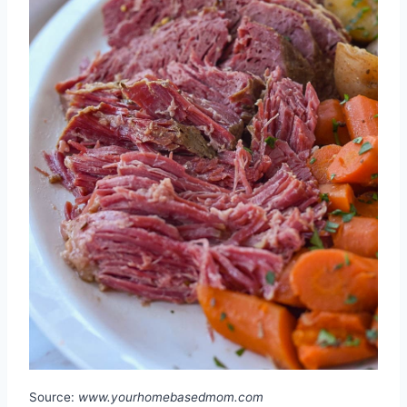
Source:
www.yourhomebasedmom.com