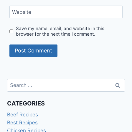
Website
Save my name, email, and website in this
browser for the next time I comment.
Search
for:
CATEGORIES
Beef Recipes
Best Recipes
Chicken Recipes