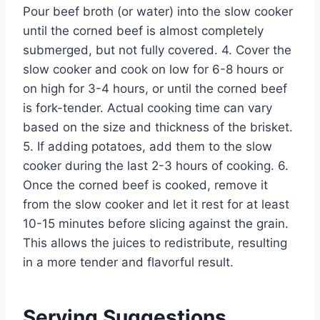
Pour beef broth (or water) into the slow cooker
until the corned beef is almost completely
submerged, but not fully covered. 4. Cover the
slow cooker and cook on low for 6-8 hours or
on high for 3-4 hours, or until the corned beef
is fork-tender. Actual cooking time can vary
based on the size and thickness of the brisket.
5. If adding potatoes, add them to the slow
cooker during the last 2-3 hours of cooking. 6.
Once the corned beef is cooked, remove it
from the slow cooker and let it rest for at least
10-15 minutes before slicing against the grain.
This allows the juices to redistribute, resulting
in a more tender and flavorful result.
Serving Suggestions