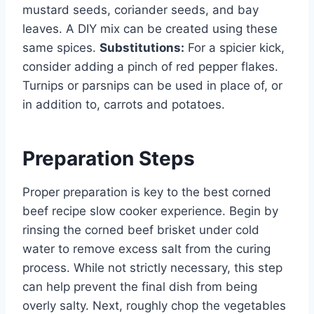
mustard seeds, coriander seeds, and bay
leaves. A DIY mix can be created using these
same spices.
Substitutions:
For a spicier kick,
consider adding a pinch of red pepper flakes.
Turnips or parsnips can be used in place of, or
in addition to, carrots and potatoes.
Preparation Steps
Proper preparation is key to the best corned
beef recipe slow cooker experience. Begin by
rinsing the corned beef brisket under cold
water to remove excess salt from the curing
process. While not strictly necessary, this step
can help prevent the final dish from being
overly salty. Next, roughly chop the vegetables