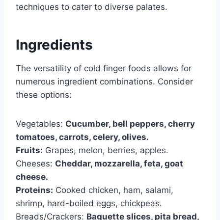
techniques to cater to diverse palates.
Ingredients
The versatility of cold finger foods allows for
numerous ingredient combinations. Consider
these options:
Vegetables:
Cucumber, bell peppers, cherry
tomatoes, carrots, celery, olives.
Fruits:
Grapes, melon, berries, apples.
Cheeses:
Cheddar, mozzarella, feta, goat
cheese.
Proteins:
Cooked chicken, ham, salami,
shrimp, hard-boiled eggs, chickpeas.
Breads/Crackers:
Baguette slices, pita bread,