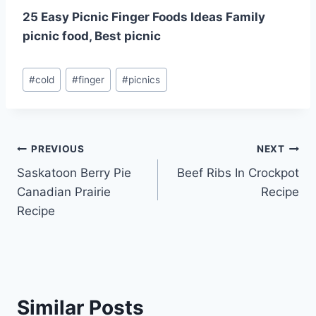
25 Easy Picnic Finger Foods Ideas Family
picnic food, Best picnic
Post
#
cold
#
finger
#
picnics
Tags:
Post
PREVIOUS
NEXT
Saskatoon Berry Pie
Beef Ribs In Crockpot
navigation
Canadian Prairie
Recipe
Recipe
Similar Posts