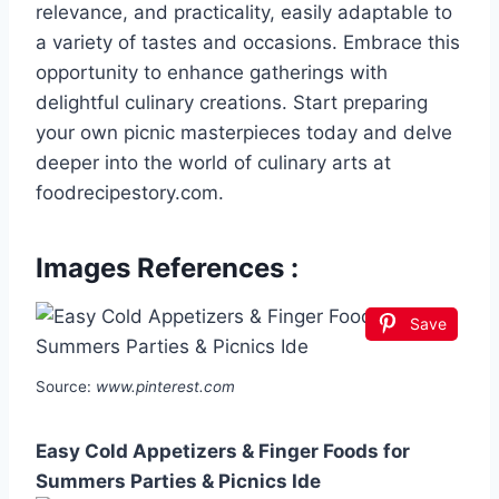
relevance, and practicality, easily adaptable to
a variety of tastes and occasions. Embrace this
opportunity to enhance gatherings with
delightful culinary creations. Start preparing
your own picnic masterpieces today and delve
deeper into the world of culinary arts at
foodrecipestory.com.
Images References :
Save
Source:
www.pinterest.com
Easy Cold Appetizers & Finger Foods for
Summers Parties & Picnics Ide