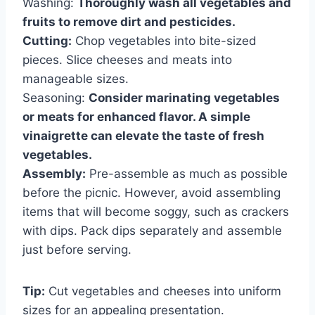
Washing:
Thoroughly wash all vegetables and
fruits to remove dirt and pesticides.
Cutting:
Chop vegetables into bite-sized
pieces. Slice cheeses and meats into
manageable sizes.
Seasoning:
Consider marinating vegetables
or meats for enhanced flavor. A simple
vinaigrette can elevate the taste of fresh
vegetables.
Assembly:
Pre-assemble as much as possible
before the picnic. However, avoid assembling
items that will become soggy, such as crackers
with dips. Pack dips separately and assemble
just before serving.
Tip:
Cut vegetables and cheeses into uniform
sizes for an appealing presentation.