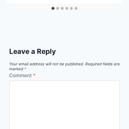
Leave a Reply
Your email address will not be published.
Required fields are
marked
*
Comment
*