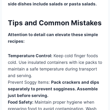
side dishes include salads or pasta salads.
Tips and Common Mistakes
Attention to detail can elevate these simple
recipes:
Temperature Control:
Keep cold finger foods
cold. Use insulated containers with ice packs to
maintain a safe temperature during transport
and serving.
Prevent Soggy Items:
Pack crackers and dips
separately to prevent sogginess. Assemble
just before serving.
Food Safety:
Maintain proper hygiene when
preparing food to avoid contamination. Wash