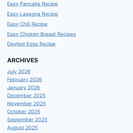
Easy Pancake Recipe
Easy Lasagna Recipe
Easy Chili Recipe
Easy Chicken Breast Recipes
Deviled Eggs Recipe
ARCHIVES
July 2026
February 2026
January 2026
December 2025
November 2025
October 2025
September 2025
August 2025