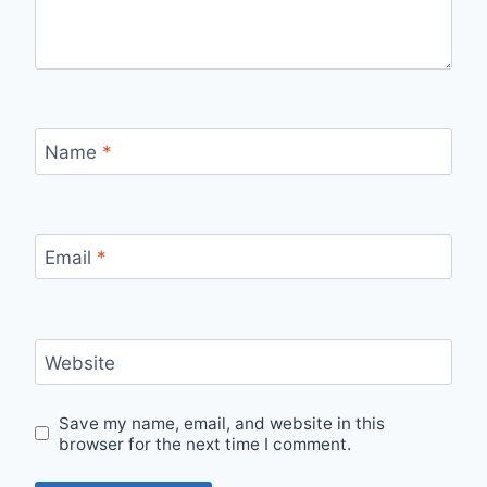
Name
*
Email
*
Website
Save my name, email, and website in this
browser for the next time I comment.