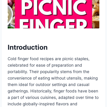
Introduction
Cold finger food recipes are picnic staples,
celebrated for ease of preparation and
portability. Their popularity stems from the
convenience of eating without utensils, making
them ideal for outdoor settings and casual
gatherings. Historically, finger foods have been
a part of various cuisines, adapted over time to
include globally-inspired flavors and