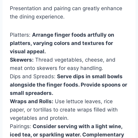
Presentation and pairing can greatly enhance
the dining experience.
Platters:
Arrange finger foods artfully on
platters, varying colors and textures for
visual appeal.
Skewers:
Thread vegetables, cheese, and
meat onto skewers for easy handling.
Dips and Spreads:
Serve dips in small bowls
alongside the finger foods. Provide spoons or
small spreaders.
Wraps and Rolls:
Use lettuce leaves, rice
paper, or tortillas to create wraps filled with
vegetables and protein.
Pairings:
Consider serving with a light wine,
iced tea, or sparkling water. Complementary