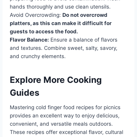
hands thoroughly and use clean utensils.
Avoid Overcrowding:
Do not overcrowd
platters, as this can make it difficult for
guests to access the food.
Flavor Balance:
Ensure a balance of flavors
and textures. Combine sweet, salty, savory,
and crunchy elements.
Explore More Cooking
Guides
Mastering cold finger food recipes for picnics
provides an excellent way to enjoy delicious,
convenient, and versatile meals outdoors.
These recipes offer exceptional flavor, cultural