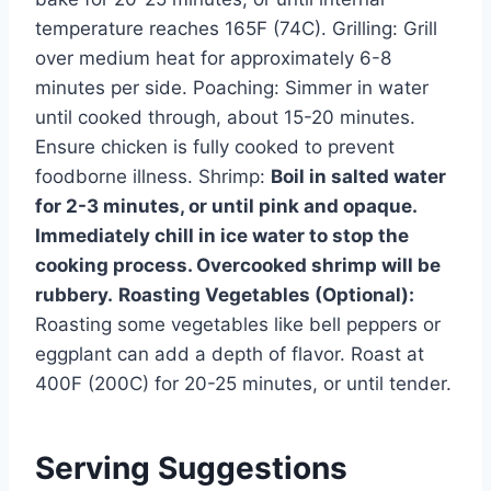
temperature reaches 165F (74C). Grilling: Grill
over medium heat for approximately 6-8
minutes per side. Poaching: Simmer in water
until cooked through, about 15-20 minutes.
Ensure chicken is fully cooked to prevent
foodborne illness. Shrimp:
Boil in salted water
for 2-3 minutes, or until pink and opaque.
Immediately chill in ice water to stop the
cooking process. Overcooked shrimp will be
rubbery.
Roasting Vegetables (Optional):
Roasting some vegetables like bell peppers or
eggplant can add a depth of flavor. Roast at
400F (200C) for 20-25 minutes, or until tender.
Serving Suggestions