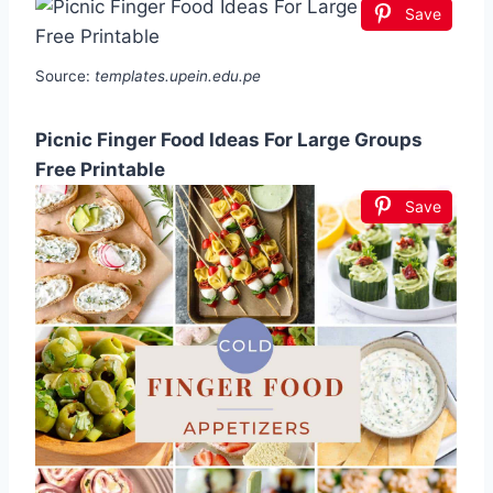
Save
Source:
templates.upein.edu.pe
Picnic Finger Food Ideas For Large Groups
Free Printable
Save