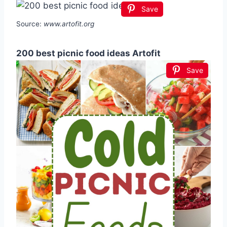
Save
Source:
www.artofit.org
200 best picnic food ideas Artofit
Save