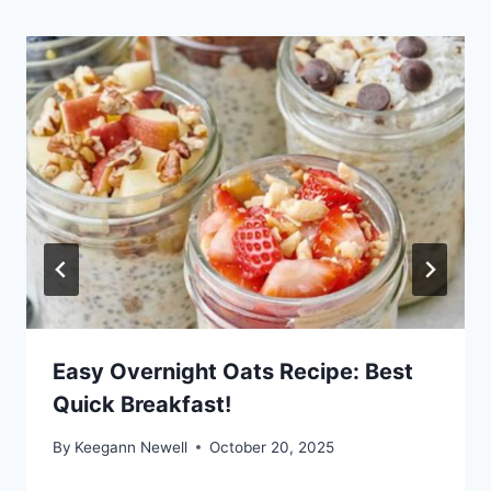
Easy Overnight Oats Recipe: Best
Quick Breakfast!
By
Keegann Newell
October 20, 2025