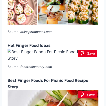
Source:
ar.inspiredpencil.com
Hot Finger Food Ideas
Save
Source:
foodrecipestory.com
Best Finger Foods For Picnic Food Recipe
Story
Save