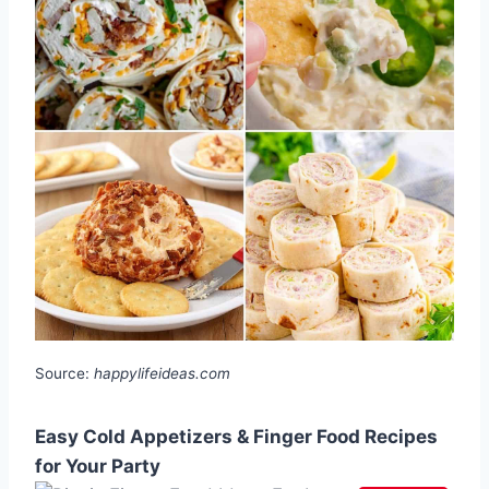
Source:
happylifeideas.com
Easy Cold Appetizers & Finger Food Recipes
for Your Party