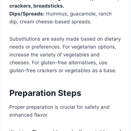
crackers, breadsticks.
Dips/Spreads:
Hummus, guacamole, ranch
dip, cream cheese-based spreads.
Substitutions are easily made based on dietary
needs or preferences. For vegetarian options,
increase the variety of vegetables and
cheeses. For gluten-free alternatives, use
gluten-free crackers or vegetables as a base.
Preparation Steps
Proper preparation is crucial for safety and
enhanced flavor.