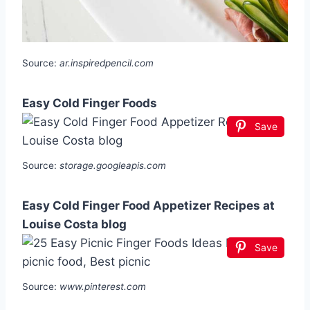
Source:
ar.inspiredpencil.com
Easy Cold Finger Foods
Save
Source:
storage.googleapis.com
Easy Cold Finger Food Appetizer Recipes at
Louise Costa blog
Save
Source:
www.pinterest.com