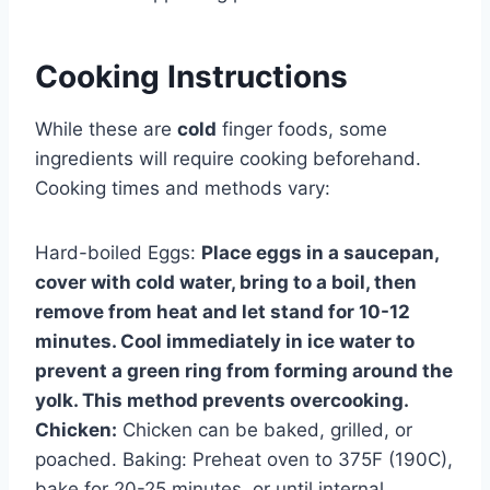
Cooking Instructions
While these are
cold
finger foods, some
ingredients will require cooking beforehand.
Cooking times and methods vary:
Hard-boiled Eggs:
Place eggs in a saucepan,
cover with cold water, bring to a boil, then
remove from heat and let stand for 10-12
minutes. Cool immediately in ice water to
prevent a green ring from forming around the
yolk. This method prevents overcooking.
Chicken:
Chicken can be baked, grilled, or
poached. Baking: Preheat oven to 375F (190C),
bake for 20-25 minutes, or until internal