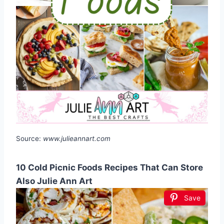
Source:
www.julieannart.com
10 Cold Picnic Foods Recipes That Can Store
Also Julie Ann Art
Save