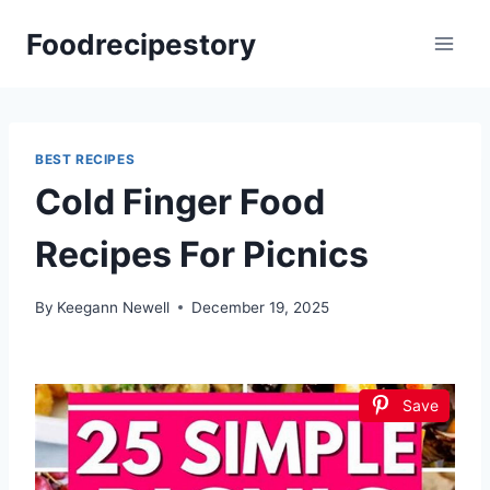
Skip
Foodrecipestory
to
content
BEST RECIPES
Cold Finger Food
Recipes For Picnics
By
Keegann Newell
December 19, 2025
Save