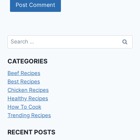
Search
for:
CATEGORIES
Beef Recipes
Best Recipes
Chicken Recipes
Healthy Recipes
How To Cook
Trending Recipes
RECENT POSTS