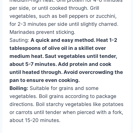
medium-high heat. Grill protein for 4-6 minutes
per side, or until cooked through. Grill
vegetables, such as bell peppers or zucchini,
for 2-3 minutes per side until slightly charred.
Marinades prevent sticking.
Sauting:
A quick and easy method. Heat 1-2
tablespoons of olive oil in a skillet over
medium heat. Saut vegetables until tender,
about 5-7 minutes. Add protein and cook
until heated through. Avoid overcrowding the
pan to ensure even cooking.
Boiling:
Suitable for grains and some
vegetables. Boil grains according to package
directions. Boil starchy vegetables like potatoes
or carrots until tender when pierced with a fork,
about 15-20 minutes.