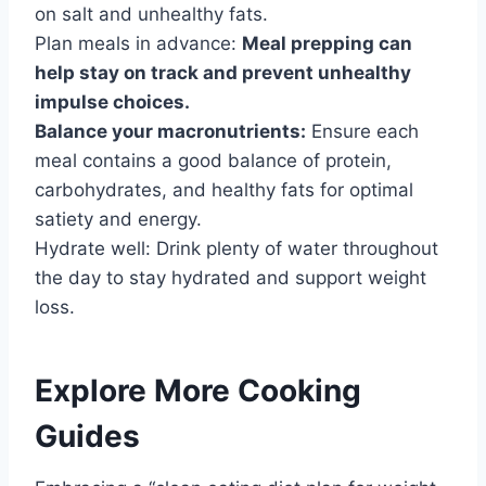
on salt and unhealthy fats.
Plan meals in advance:
Meal prepping can
help stay on track and prevent unhealthy
impulse choices.
Balance your macronutrients:
Ensure each
meal contains a good balance of protein,
carbohydrates, and healthy fats for optimal
satiety and energy.
Hydrate well: Drink plenty of water throughout
the day to stay hydrated and support weight
loss.
Explore More Cooking
Guides