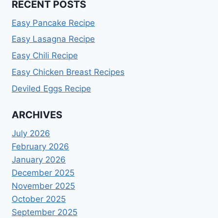
RECENT POSTS
Easy Pancake Recipe
Easy Lasagna Recipe
Easy Chili Recipe
Easy Chicken Breast Recipes
Deviled Eggs Recipe
ARCHIVES
July 2026
February 2026
January 2026
December 2025
November 2025
October 2025
September 2025