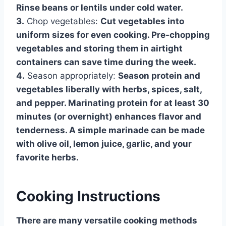
Rinse beans or lentils under cold water.
3.
Chop vegetables:
Cut vegetables into
uniform sizes for even cooking. Pre-chopping
vegetables and storing them in airtight
containers can save time during the week.
4.
Season appropriately:
Season protein and
vegetables liberally with herbs, spices, salt,
and pepper. Marinating protein for at least 30
minutes (or overnight) enhances flavor and
tenderness. A simple marinade can be made
with olive oil, lemon juice, garlic, and your
favorite herbs.
Cooking Instructions
There are many versatile cooking methods