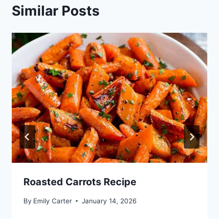
Similar Posts
Roasted Carrots Recipe
By
Emily Carter
January 14, 2026