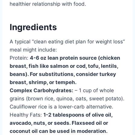
healthier relationship with food.
Ingredients
A typical “clean eating diet plan for weight loss”
meal might include:
Protein:
4-6 oz lean protein source (chicken
breast, fish like salmon or cod, tofu, lentils,
beans). For substitutions, consider turkey
breast, shrimp, or tempeh.
Complex Carbohydrates:
– 1 cup of whole
grains (brown rice, quinoa, oats, sweet potato).
Cauliflower rice is a lower-carb alternative.
Healthy Fats:
1-2 tablespoons of olive oil,
avocado, nuts, or seeds. Flaxseed oil or
coconut oil can be used in moderation.