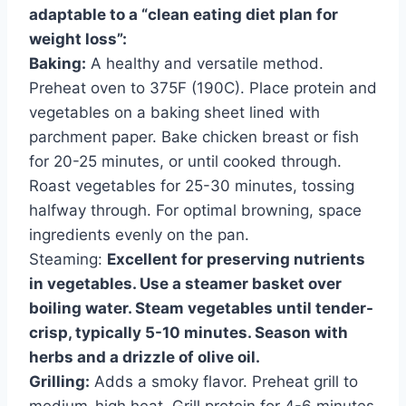
adaptable to a “clean eating diet plan for
weight loss”:
Baking:
A healthy and versatile method.
Preheat oven to 375F (190C). Place protein and
vegetables on a baking sheet lined with
parchment paper. Bake chicken breast or fish
for 20-25 minutes, or until cooked through.
Roast vegetables for 25-30 minutes, tossing
halfway through. For optimal browning, space
ingredients evenly on the pan.
Steaming:
Excellent for preserving nutrients
in vegetables. Use a steamer basket over
boiling water. Steam vegetables until tender-
crisp, typically 5-10 minutes. Season with
herbs and a drizzle of olive oil.
Grilling:
Adds a smoky flavor. Preheat grill to