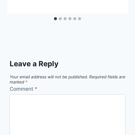
Leave a Reply
Your email address will not be published.
Required fields are
marked
*
Comment
*