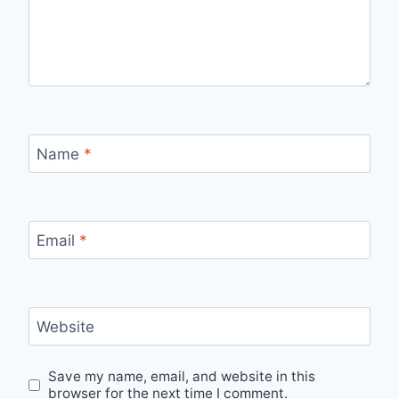
Name
*
Email
*
Website
Save my name, email, and website in this
browser for the next time I comment.