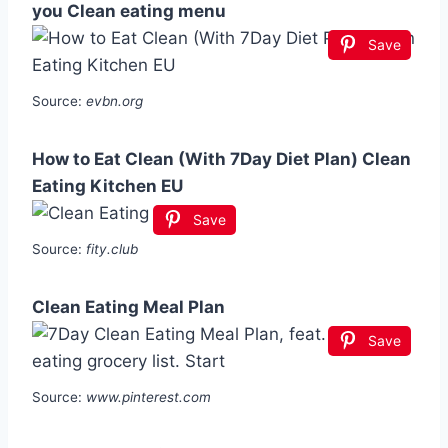
you Clean eating menu
Save
Source:
evbn.org
How to Eat Clean (With 7Day Diet Plan) Clean
Eating Kitchen EU
Save
Source:
fity.club
Clean Eating Meal Plan
Save
Source:
www.pinterest.com