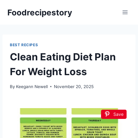
Skip
Foodrecipestory
to
content
BEST RECIPES
Clean Eating Diet Plan
For Weight Loss
By
Keegann Newell
November 20, 2025
Save