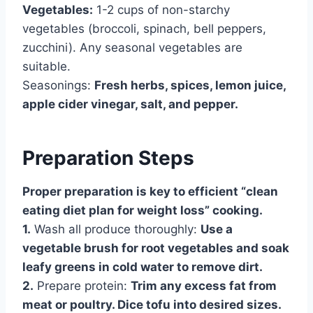
Vegetables:
1-2 cups of non-starchy
vegetables (broccoli, spinach, bell peppers,
zucchini). Any seasonal vegetables are
suitable.
Seasonings:
Fresh herbs, spices, lemon juice,
apple cider vinegar, salt, and pepper.
Preparation Steps
Proper preparation is key to efficient “clean
eating diet plan for weight loss” cooking.
1.
Wash all produce thoroughly:
Use a
vegetable brush for root vegetables and soak
leafy greens in cold water to remove dirt.
2.
Prepare protein:
Trim any excess fat from
meat or poultry. Dice tofu into desired sizes.