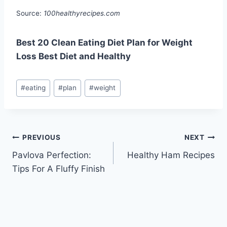
Source:
100healthyrecipes.com
Best 20 Clean Eating Diet Plan for Weight
Loss Best Diet and Healthy
Post
#
eating
#
plan
#
weight
Tags:
Post
PREVIOUS
NEXT
Pavlova Perfection:
Healthy Ham Recipes
navigation
Tips For A Fluffy Finish