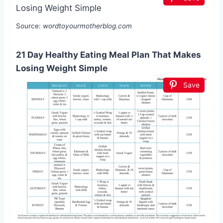
Source:
wordtoyourmotherblog.com
21 Day Healthy Eating Meal Plan That Makes
Losing Weight Simple
Save