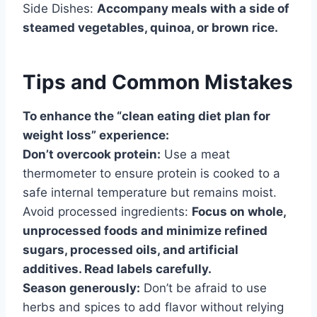
Side Dishes:
Accompany meals with a side of
steamed vegetables, quinoa, or brown rice.
Tips and Common Mistakes
To enhance the “clean eating diet plan for
weight loss” experience:
Don’t overcook protein:
Use a meat
thermometer to ensure protein is cooked to a
safe internal temperature but remains moist.
Avoid processed ingredients:
Focus on whole,
unprocessed foods and minimize refined
sugars, processed oils, and artificial
additives. Read labels carefully.
Season generously:
Don’t be afraid to use
herbs and spices to add flavor without relying