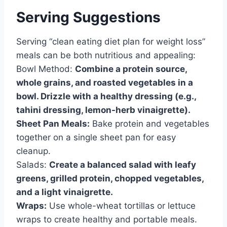
Serving Suggestions
Serving “clean eating diet plan for weight loss”
meals can be both nutritious and appealing:
Bowl Method:
Combine a protein source,
whole grains, and roasted vegetables in a
bowl. Drizzle with a healthy dressing (e.g.,
tahini dressing, lemon-herb vinaigrette).
Sheet Pan Meals:
Bake protein and vegetables
together on a single sheet pan for easy
cleanup.
Salads:
Create a balanced salad with leafy
greens, grilled protein, chopped vegetables,
and a light vinaigrette.
Wraps:
Use whole-wheat tortillas or lettuce
wraps to create healthy and portable meals.