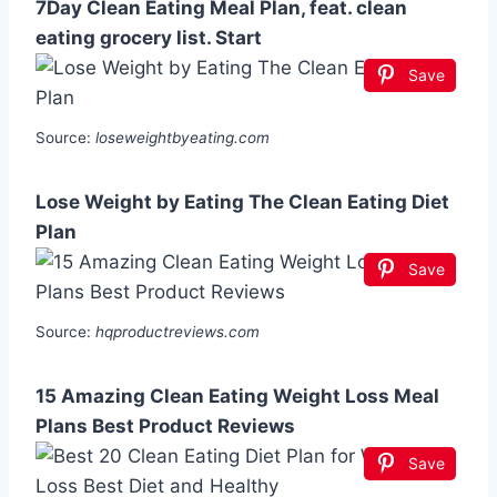
7Day Clean Eating Meal Plan, feat. clean
eating grocery list. Start
Save
Source:
loseweightbyeating.com
Lose Weight by Eating The Clean Eating Diet
Plan
Save
Source:
hqproductreviews.com
15 Amazing Clean Eating Weight Loss Meal
Plans Best Product Reviews
Save