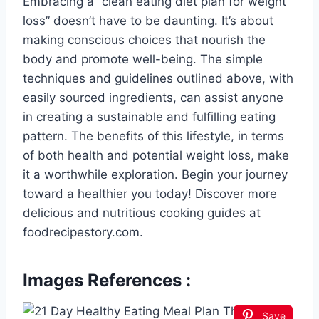
Embracing a “clean eating diet plan for weight
loss” doesn’t have to be daunting. It’s about
making conscious choices that nourish the
body and promote well-being. The simple
techniques and guidelines outlined above, with
easily sourced ingredients, can assist anyone
in creating a sustainable and fulfilling eating
pattern. The benefits of this lifestyle, in terms
of both health and potential weight loss, make
it a worthwhile exploration. Begin your journey
toward a healthier you today! Discover more
delicious and nutritious cooking guides at
foodrecipestory.com.
Images References :
Save