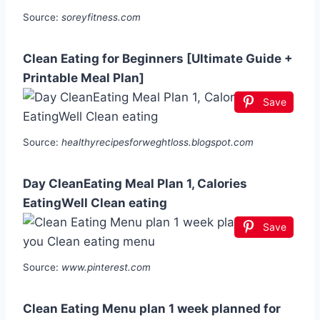
Source:
soreyfitness.com
Clean Eating for Beginners [Ultimate Guide +
Printable Meal Plan]
Save
Source:
healthyrecipesforweghtloss.blogspot.com
Day CleanEating Meal Plan 1, Calories
EatingWell Clean eating
Save
Source:
www.pinterest.com
Clean Eating Menu plan 1 week planned for