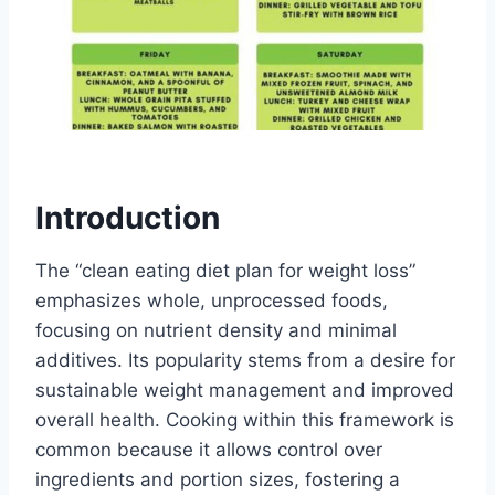
Introduction
The “clean eating diet plan for weight loss”
emphasizes whole, unprocessed foods,
focusing on nutrient density and minimal
additives. Its popularity stems from a desire for
sustainable weight management and improved
overall health. Cooking within this framework is
common because it allows control over
ingredients and portion sizes, fostering a