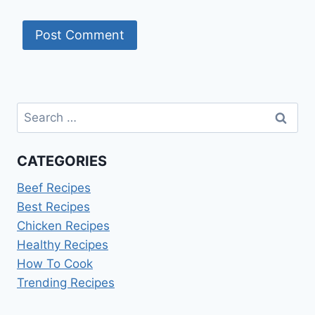
Search
for:
CATEGORIES
Beef Recipes
Best Recipes
Chicken Recipes
Healthy Recipes
How To Cook
Trending Recipes