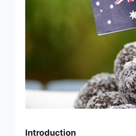
Introduction