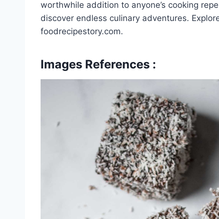
worthwhile addition to anyone’s cooking reper
discover endless culinary adventures. Explor
foodrecipestory.com.
Images References :