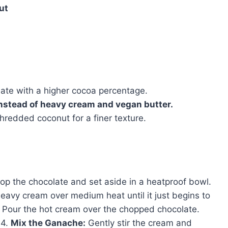
ut
late with a higher cocoa percentage.
instead of heavy cream and vegan butter.
redded coconut for a finer texture.
op the chocolate and set aside in a heatproof bowl.
eavy cream over medium heat until it just begins to
Pour the hot cream over the chopped chocolate.
 4.
Mix the Ganache:
Gently stir the cream and