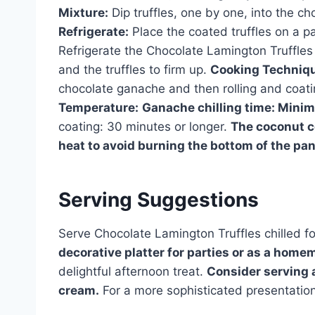
Mixture:
Dip truffles, one by one, into the ch
Refrigerate:
Place the coated truffles on a p
Refrigerate the Chocolate Lamington Truffles 
and the truffles to firm up.
Cooking Techniq
chocolate ganache and then rolling and coati
Temperature:
Ganache chilling time: Minim
coating: 30 minutes or longer.
The coconut c
heat to avoid burning the bottom of the pan
Serving Suggestions
Serve Chocolate Lamington Truffles chilled fo
decorative platter for parties or as a homem
delightful afternoon treat.
Consider serving a
cream.
For a more sophisticated presentation