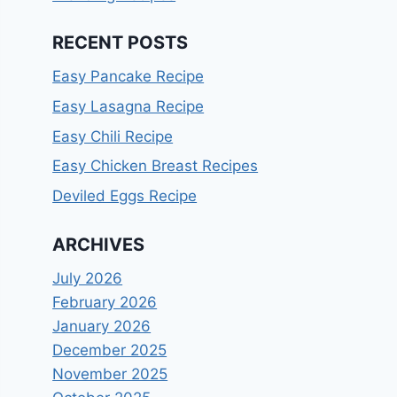
RECENT POSTS
Easy Pancake Recipe
Easy Lasagna Recipe
Easy Chili Recipe
Easy Chicken Breast Recipes
Deviled Eggs Recipe
ARCHIVES
July 2026
February 2026
January 2026
December 2025
November 2025