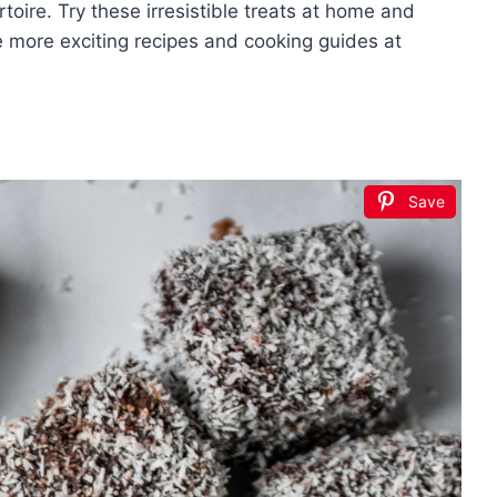
toire. Try these irresistible treats at home and
e more exciting recipes and cooking guides at
Save