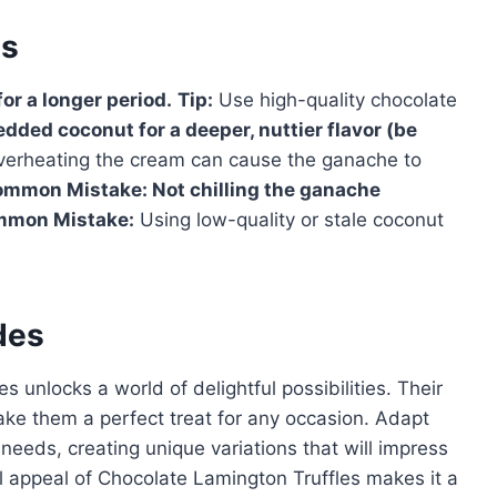
es
 for a longer period.
Tip:
Use high-quality chocolate
edded coconut for a deeper, nuttier flavor (be
erheating the cream can cause the ganache to
ommon Mistake:
Not chilling the ganache
mon Mistake:
Using low-quality or stale coconut
des
 unlocks a world of delightful possibilities. Their
ake them a perfect treat for any occasion. Adapt
 needs, creating unique variations that will impress
ral appeal of Chocolate Lamington Truffles makes it a