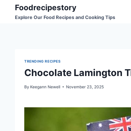
Skip
Foodrecipestory
to
Explore Our Food Recipes and Cooking Tips
content
TRENDING RECIPES
Chocolate Lamington T
By
Keegann Newell
November 23, 2025