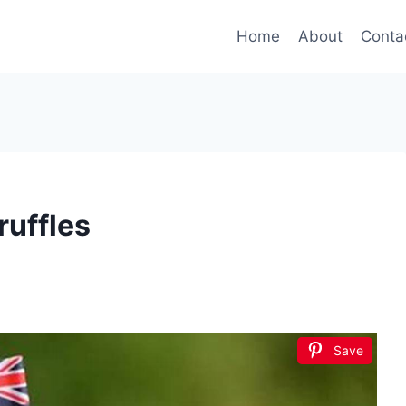
Home
About
Conta
ruffles
Save