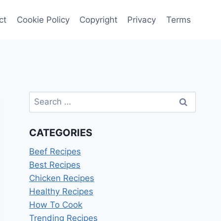
ct
Cookie Policy
Copyright
Privacy
Terms
Search
for:
CATEGORIES
Beef Recipes
Best Recipes
Chicken Recipes
Healthy Recipes
How To Cook
Trending Recipes