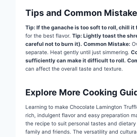
Tips and Common Mistak
Tip:
If the ganache is too soft to roll, chill it
for the best flavor.
Tip:
Lightly toast the shr
careful not to burn it).
Common Mistake:
Ov
separate. Heat gently until just simmering.
C
sufficiently can make it difficult to roll.
Com
can affect the overall taste and texture.
Explore More Cooking Gui
Learning to make Chocolate Lamington Truffles
rich, indulgent flavor and easy preparation m
the recipe to suit personal tastes and dietary
family and friends. The versatility and cultu