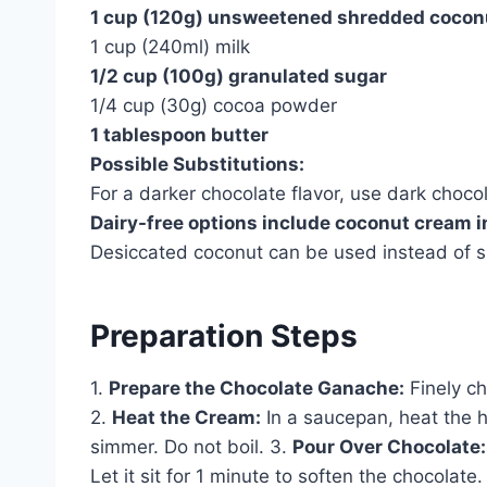
1 cup (120g) unsweetened shredded cocon
1 cup (240ml) milk
1/2 cup (100g) granulated sugar
1/4 cup (30g) cocoa powder
1 tablespoon butter
Possible Substitutions:
For a darker chocolate flavor, use dark choco
Dairy-free options include coconut cream 
Desiccated coconut can be used instead of sh
Preparation Steps
1.
Prepare the Chocolate Ganache:
Finely ch
2.
Heat the Cream:
In a saucepan, heat the h
simmer. Do not boil. 3.
Pour Over Chocolate:
Let it sit for 1 minute to soften the chocolate.