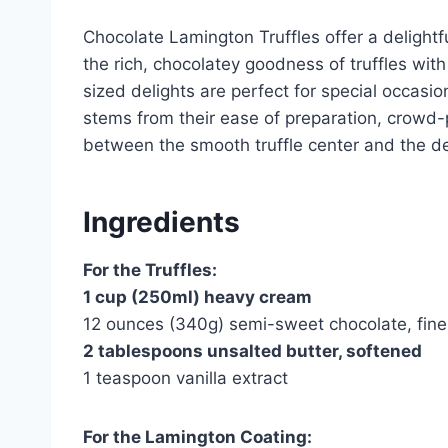
Chocolate Lamington Truffles offer a delightfu
the rich, chocolatey goodness of truffles wit
sized delights are perfect for special occasi
stems from their ease of preparation, crowd-pl
between the smooth truffle center and the de
Ingredients
For the Truffles:
1 cup (250ml) heavy cream
12 ounces (340g) semi-sweet chocolate, fin
2 tablespoons unsalted butter, softened
1 teaspoon vanilla extract
For the Lamington Coating: