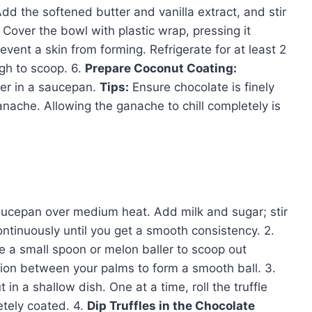
dd the softened butter and vanilla extract, and stir
Cover the bowl with plastic wrap, pressing it
event a skin from forming. Refrigerate for at least 2
ugh to scoop. 6.
Prepare Coconut Coating:
er in a saucepan.
Tips:
Ensure chocolate is finely
nache. Allowing the ganache to chill completely is
aucepan over medium heat. Add milk and sugar; stir
ntinuously until you get a smooth consistency. 2.
e a small spoon or melon baller to scoop out
tion between your palms to form a smooth ball. 3.
n a shallow dish. One at a time, roll the truffle
etely coated. 4.
Dip Truffles in the Chocolate