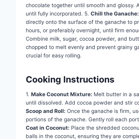
chocolate together until smooth and glossy. A
until fully incorporated. 5.
Chill the Ganache:
directly onto the surface of the ganache to pr
hours, or preferably overnight, until firm eno
Combine milk, sugar, cocoa powder, and butt
chopped to melt evenly and prevent grainy ga
crucial for easy rolling.
Cooking Instructions
1.
Make Coconut Mixture:
Melt butter in a s
until dissolved. Add cocoa powder and stir co
Scoop and Roll:
Once the ganache is firm, us
portions of the ganache. Gently roll each por
Coat in Coconut:
Place the shredded coconut i
balls in the coconut, ensuring they are compl