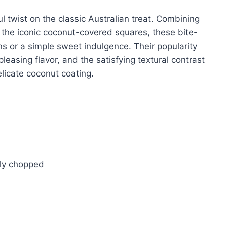
l twist on the classic Australian treat. Combining
h the iconic coconut-covered squares, these bite-
ons or a simple sweet indulgence. Their popularity
easing flavor, and the satisfying textural contrast
licate coconut coating.
ely chopped