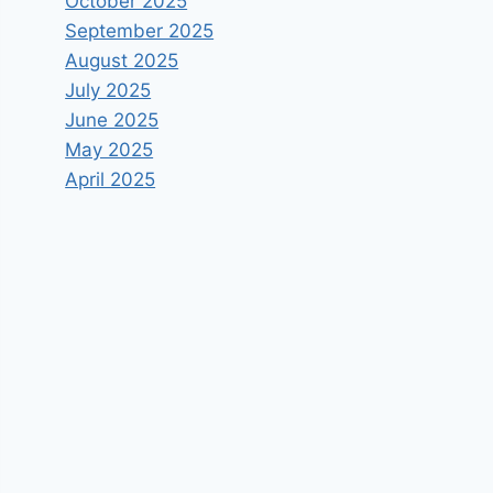
October 2025
September 2025
August 2025
July 2025
June 2025
May 2025
April 2025