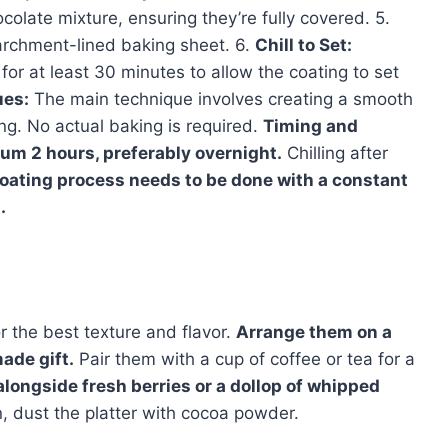
ocolate mixture, ensuring they’re fully covered. 5.
archment-lined baking sheet. 6.
Chill to Set:
for at least 30 minutes to allow the coating to set
ues:
The main technique involves creating a smooth
ng. No actual baking is required.
Timing and
um 2 hours, preferably overnight.
Chilling after
oating process needs to be done with a constant
.
r the best texture and flavor.
Arrange them on a
ade gift.
Pair them with a cup of coffee or tea for a
longside fresh berries or a dollop of whipped
, dust the platter with cocoa powder.