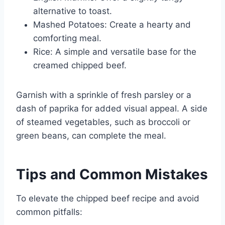
alternative to toast.
Mashed Potatoes: Create a hearty and
comforting meal.
Rice: A simple and versatile base for the
creamed chipped beef.
Garnish with a sprinkle of fresh parsley or a
dash of paprika for added visual appeal. A side
of steamed vegetables, such as broccoli or
green beans, can complete the meal.
Tips and Common Mistakes
To elevate the chipped beef recipe and avoid
common pitfalls: