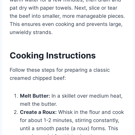
pat dry with paper towels. Next, slice or tear
the beef into smaller, more manageable pieces.
This ensures even cooking and prevents large,
unwieldy strands.
Cooking Instructions
Follow these steps for preparing a classic
creamed chipped beef:
Melt Butter:
In a skillet over medium heat,
melt the butter.
Create a Roux:
Whisk in the flour and cook
for about 1-2 minutes, stirring constantly,
until a smooth paste (a roux) forms. This