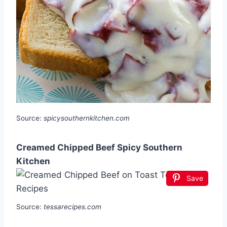
Source:
spicysouthernkitchen.com
Creamed Chipped Beef Spicy Southern
Kitchen
Save
Source:
tessarecipes.com