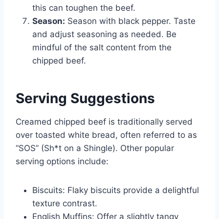
this can toughen the beef.
Season:
Season with black pepper. Taste
and adjust seasoning as needed. Be
mindful of the salt content from the
chipped beef.
Serving Suggestions
Creamed chipped beef is traditionally served
over toasted white bread, often referred to as
“SOS” (Sh*t on a Shingle). Other popular
serving options include:
Biscuits: Flaky biscuits provide a delightful
texture contrast.
English Muffins: Offer a slightly tangy