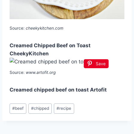
Source:
cheekykitchen.com
Creamed Chipped Beef on Toast
CheekyKitchen
Save
Source:
www.artofit.org
Creamed chipped beef on toast Artofit
Post
#
beef
#
chipped
#
recipe
Tags: