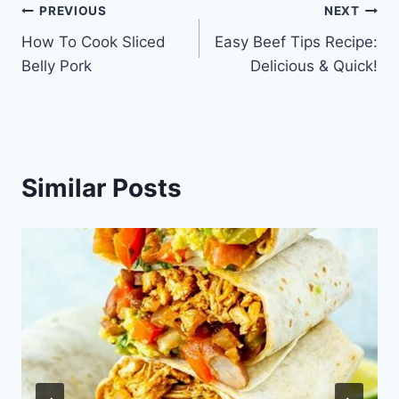
Post
PREVIOUS
NEXT
How To Cook Sliced
Easy Beef Tips Recipe:
navigation
Belly Pork
Delicious & Quick!
Similar Posts