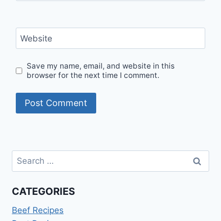
Website
Save my name, email, and website in this
browser for the next time I comment.
Search
for:
CATEGORIES
Beef Recipes