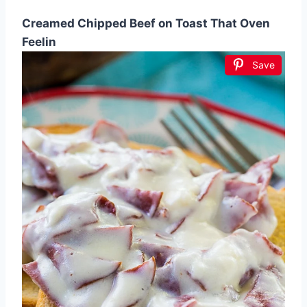
Creamed Chipped Beef on Toast That Oven
Feelin
Save