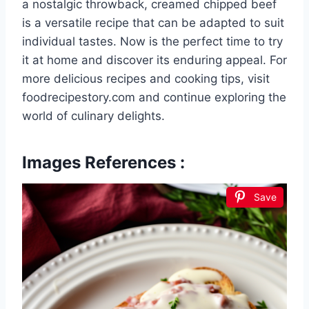
a nostalgic throwback, creamed chipped beef
is a versatile recipe that can be adapted to suit
individual tastes. Now is the perfect time to try
it at home and discover its enduring appeal. For
more delicious recipes and cooking tips, visit
foodrecipestory.com and continue exploring the
world of culinary delights.
Images References :
Save