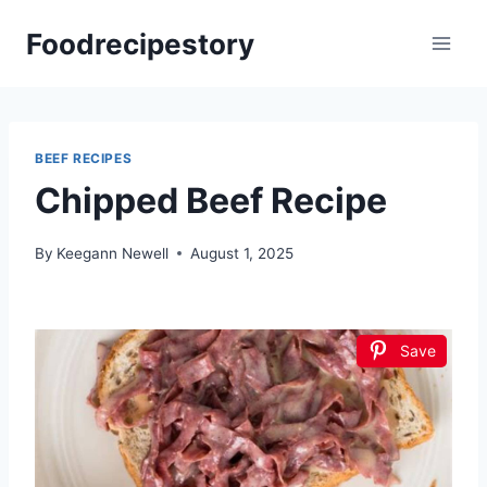
Skip
Foodrecipestory
to
content
BEEF RECIPES
Chipped Beef Recipe
By
Keegann Newell
August 1, 2025
Save