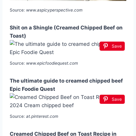
Source:
www.aspicyperspective.com
Shit on a Shingle (Creamed Chipped Beef on
Toast)
Save
Source:
www.epicfoodiequest.com
The ultimate guide to creamed chipped beef
Epic Foodie Quest
Save
Source:
at.pinterest.com
Creamed Chipped Beef on Toast Recipe in