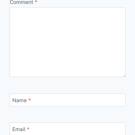
Comment
*
Name
*
Email
*