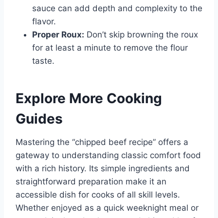
sauce can add depth and complexity to the
flavor.
Proper Roux:
Don’t skip browning the roux
for at least a minute to remove the flour
taste.
Explore More Cooking
Guides
Mastering the “chipped beef recipe” offers a
gateway to understanding classic comfort food
with a rich history. Its simple ingredients and
straightforward preparation make it an
accessible dish for cooks of all skill levels.
Whether enjoyed as a quick weeknight meal or