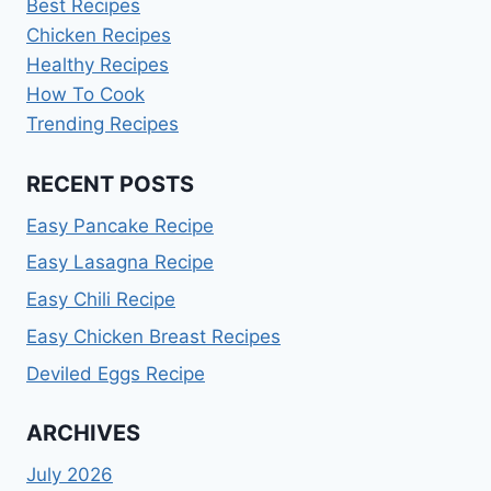
Best Recipes
Chicken Recipes
Healthy Recipes
How To Cook
Trending Recipes
RECENT POSTS
Easy Pancake Recipe
Easy Lasagna Recipe
Easy Chili Recipe
Easy Chicken Breast Recipes
Deviled Eggs Recipe
ARCHIVES
July 2026