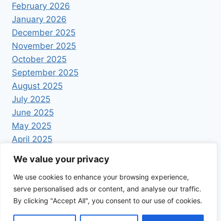
February 2026
January 2026
December 2025
November 2025
October 2025
September 2025
August 2025
July 2025
June 2025
May 2025
April 2025
We value your privacy
We use cookies to enhance your browsing experience,
serve personalised ads or content, and analyse our traffic.
By clicking "Accept All", you consent to our use of cookies.
© 2026 Foodrecipestory - WordPress Theme by
Kadence WP