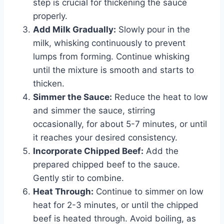
step is crucial for thickening the sauce
properly.
Add Milk Gradually:
Slowly pour in the
milk, whisking continuously to prevent
lumps from forming. Continue whisking
until the mixture is smooth and starts to
thicken.
Simmer the Sauce:
Reduce the heat to low
and simmer the sauce, stirring
occasionally, for about 5-7 minutes, or until
it reaches your desired consistency.
Incorporate Chipped Beef:
Add the
prepared chipped beef to the sauce.
Gently stir to combine.
Heat Through:
Continue to simmer on low
heat for 2-3 minutes, or until the chipped
beef is heated through. Avoid boiling, as