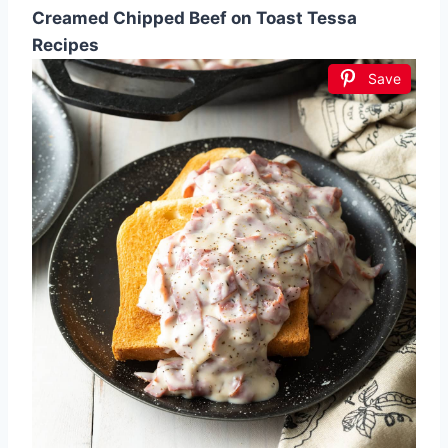
Creamed Chipped Beef on Toast Tessa
Recipes
Save