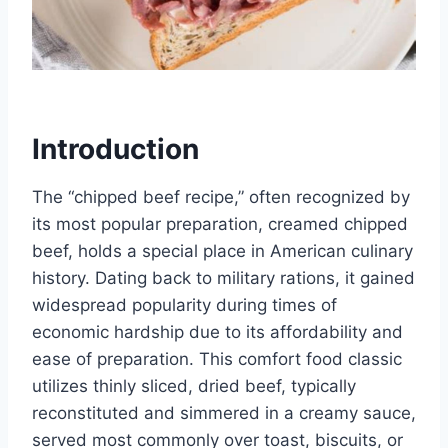
Introduction
The “chipped beef recipe,” often recognized by
its most popular preparation, creamed chipped
beef, holds a special place in American culinary
history. Dating back to military rations, it gained
widespread popularity during times of
economic hardship due to its affordability and
ease of preparation. This comfort food classic
utilizes thinly sliced, dried beef, typically
reconstituted and simmered in a creamy sauce,
served most commonly over toast, biscuits, or