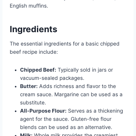
English muffins.
Ingredients
The essential ingredients for a basic chipped
beef recipe include:
Chipped Beef:
Typically sold in jars or
vacuum-sealed packages.
Butter:
Adds richness and flavor to the
cream sauce. Margarine can be used as a
substitute.
All-Purpose Flour:
Serves as a thickening
agent for the sauce. Gluten-free flour
blends can be used as an alternative.
Milk:
Whole milk provides the creamiest