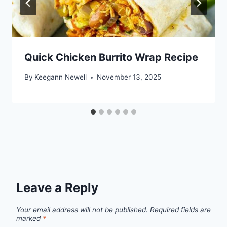
Quick Chicken Burrito Wrap Recipe
By
Keegann Newell
November 13, 2025
Leave a Reply
Your email address will not be published.
Required fields are
marked
*