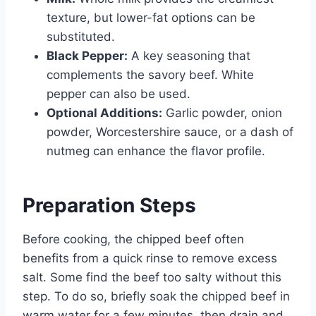
texture, but lower-fat options can be
substituted.
Black Pepper:
A key seasoning that
complements the savory beef. White
pepper can also be used.
Optional Additions:
Garlic powder, onion
powder, Worcestershire sauce, or a dash of
nutmeg can enhance the flavor profile.
Preparation Steps
Before cooking, the chipped beef often
benefits from a quick rinse to remove excess
salt. Some find the beef too salty without this
step. To do so, briefly soak the chipped beef in
warm water for a few minutes, then drain and