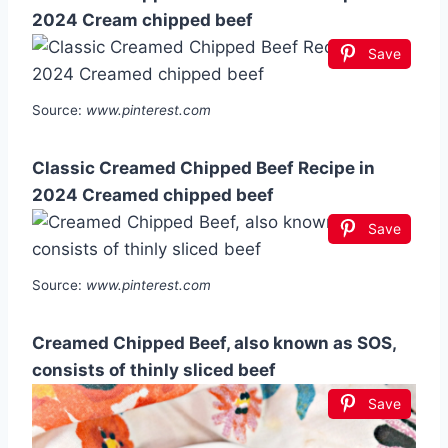
2024 Cream chipped beef
Save
Source:
www.pinterest.com
Classic Creamed Chipped Beef Recipe in
2024 Creamed chipped beef
Save
Source:
www.pinterest.com
Creamed Chipped Beef, also known as SOS,
consists of thinly sliced beef
Save