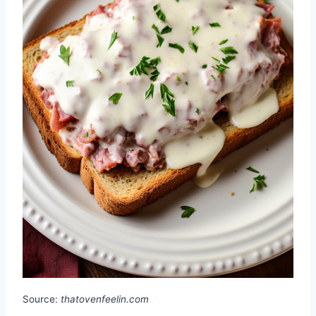
Source:
thatovenfeelin.com