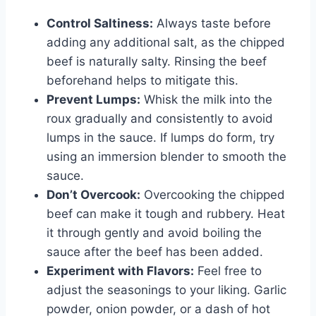
Control Saltiness:
Always taste before
adding any additional salt, as the chipped
beef is naturally salty. Rinsing the beef
beforehand helps to mitigate this.
Prevent Lumps:
Whisk the milk into the
roux gradually and consistently to avoid
lumps in the sauce. If lumps do form, try
using an immersion blender to smooth the
sauce.
Don’t Overcook:
Overcooking the chipped
beef can make it tough and rubbery. Heat
it through gently and avoid boiling the
sauce after the beef has been added.
Experiment with Flavors:
Feel free to
adjust the seasonings to your liking. Garlic
powder, onion powder, or a dash of hot