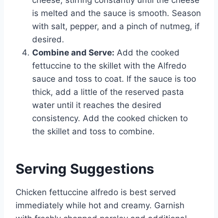
is melted and the sauce is smooth. Season
with salt, pepper, and a pinch of nutmeg, if
desired.
Combine and Serve:
Add the cooked
fettuccine to the skillet with the Alfredo
sauce and toss to coat. If the sauce is too
thick, add a little of the reserved pasta
water until it reaches the desired
consistency. Add the cooked chicken to
the skillet and toss to combine.
Serving Suggestions
Chicken fettuccine alfredo is best served
immediately while hot and creamy. Garnish