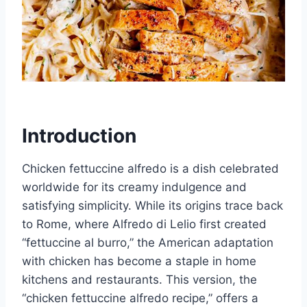
Introduction
Chicken fettuccine alfredo is a dish celebrated
worldwide for its creamy indulgence and
satisfying simplicity. While its origins trace back
to Rome, where Alfredo di Lelio first created
“fettuccine al burro,” the American adaptation
with chicken has become a staple in home
kitchens and restaurants. This version, the
“chicken fettuccine alfredo recipe,” offers a