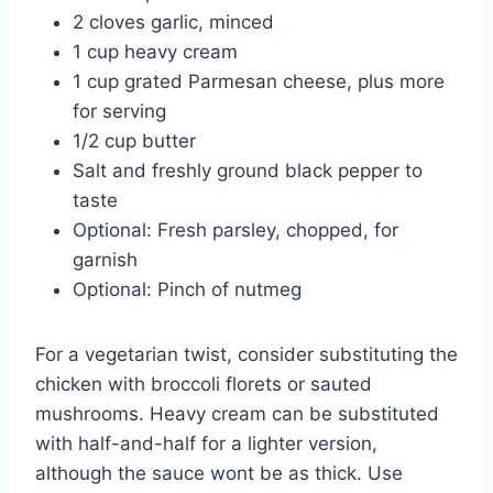
2 cloves garlic, minced
1 cup heavy cream
1 cup grated Parmesan cheese, plus more
for serving
1/2 cup butter
Salt and freshly ground black pepper to
taste
Optional: Fresh parsley, chopped, for
garnish
Optional: Pinch of nutmeg
For a vegetarian twist, consider substituting the
chicken with broccoli florets or sauted
mushrooms. Heavy cream can be substituted
with half-and-half for a lighter version,
although the sauce wont be as thick. Use