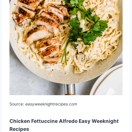
Source:
easyweeknightrecipes.com
Chicken Fettuccine Alfredo Easy Weeknight
Recipes