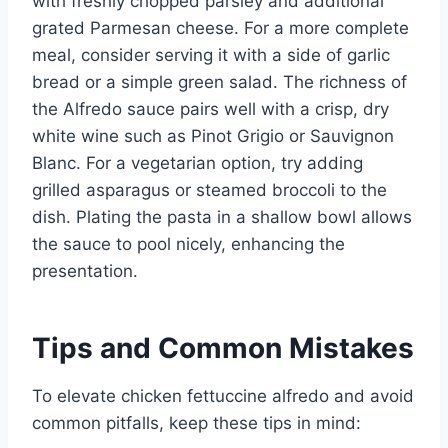
with freshly chopped parsley and additional
grated Parmesan cheese. For a more complete
meal, consider serving it with a side of garlic
bread or a simple green salad. The richness of
the Alfredo sauce pairs well with a crisp, dry
white wine such as Pinot Grigio or Sauvignon
Blanc. For a vegetarian option, try adding
grilled asparagus or steamed broccoli to the
dish. Plating the pasta in a shallow bowl allows
the sauce to pool nicely, enhancing the
presentation.
Tips and Common Mistakes
To elevate chicken fettuccine alfredo and avoid
common pitfalls, keep these tips in mind: