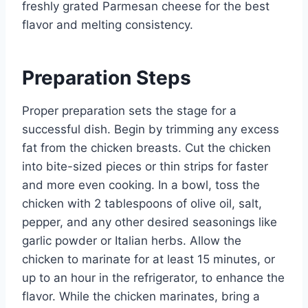
freshly grated Parmesan cheese for the best
flavor and melting consistency.
Preparation Steps
Proper preparation sets the stage for a
successful dish. Begin by trimming any excess
fat from the chicken breasts. Cut the chicken
into bite-sized pieces or thin strips for faster
and more even cooking. In a bowl, toss the
chicken with 2 tablespoons of olive oil, salt,
pepper, and any other desired seasonings like
garlic powder or Italian herbs. Allow the
chicken to marinate for at least 15 minutes, or
up to an hour in the refrigerator, to enhance the
flavor. While the chicken marinates, bring a