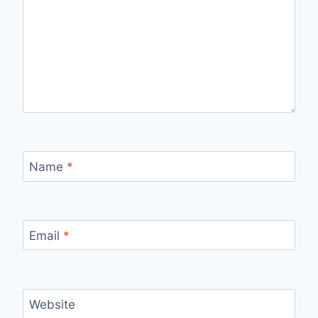
Name
*
Email
*
Website