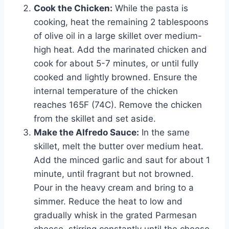
Cook the Chicken:
While the pasta is
cooking, heat the remaining 2 tablespoons
of olive oil in a large skillet over medium-
high heat. Add the marinated chicken and
cook for about 5-7 minutes, or until fully
cooked and lightly browned. Ensure the
internal temperature of the chicken
reaches 165F (74C). Remove the chicken
from the skillet and set aside.
Make the Alfredo Sauce:
In the same
skillet, melt the butter over medium heat.
Add the minced garlic and saut for about 1
minute, until fragrant but not browned.
Pour in the heavy cream and bring to a
simmer. Reduce the heat to low and
gradually whisk in the grated Parmesan
cheese, stirring constantly until the cheese