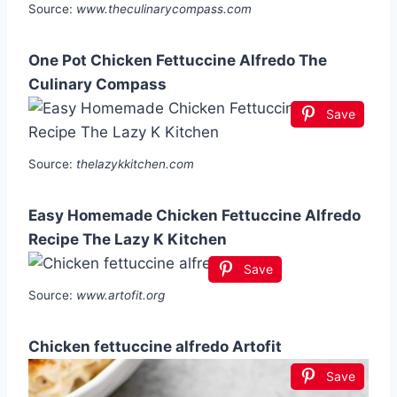
Source:
www.theculinarycompass.com
One Pot Chicken Fettuccine Alfredo The
Culinary Compass
Save
Source:
thelazykkitchen.com
Easy Homemade Chicken Fettuccine Alfredo
Recipe The Lazy K Kitchen
Save
Source:
www.artofit.org
Chicken fettuccine alfredo Artofit
Save