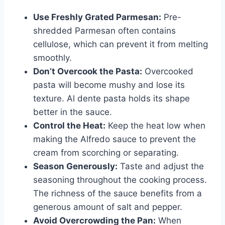
Use Freshly Grated Parmesan:
Pre-
shredded Parmesan often contains
cellulose, which can prevent it from melting
smoothly.
Don’t Overcook the Pasta:
Overcooked
pasta will become mushy and lose its
texture. Al dente pasta holds its shape
better in the sauce.
Control the Heat:
Keep the heat low when
making the Alfredo sauce to prevent the
cream from scorching or separating.
Season Generously:
Taste and adjust the
seasoning throughout the cooking process.
The richness of the sauce benefits from a
generous amount of salt and pepper.
Avoid Overcrowding the Pan:
When