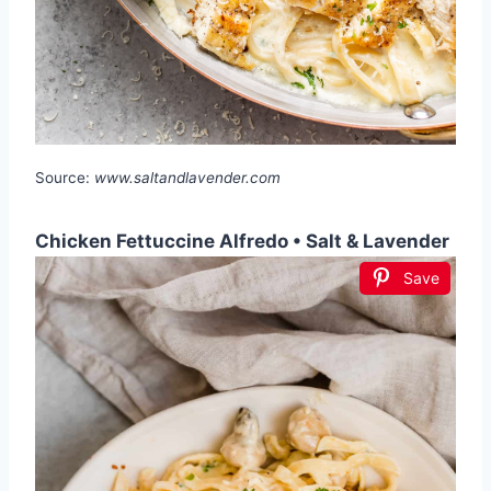
Source:
www.saltandlavender.com
Chicken Fettuccine Alfredo • Salt & Lavender
Save