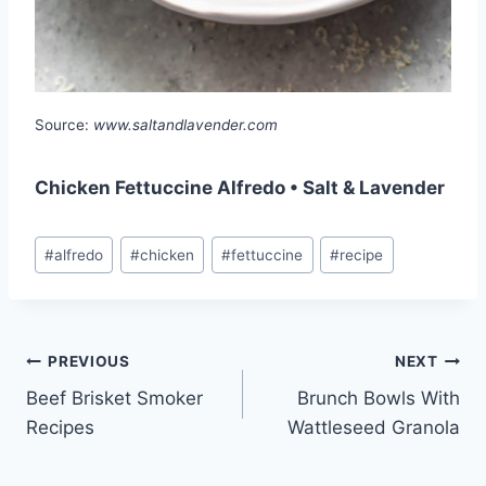
Source:
www.saltandlavender.com
Chicken Fettuccine Alfredo • Salt & Lavender
Post
#
alfredo
#
chicken
#
fettuccine
#
recipe
Tags:
Post
PREVIOUS
NEXT
Beef Brisket Smoker
Brunch Bowls With
navigation
Recipes
Wattleseed Granola