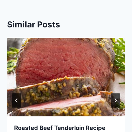
Similar Posts
Roasted Beef Tenderloin Recipe