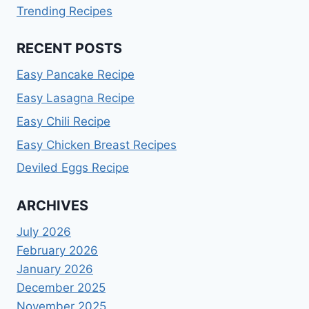
Trending Recipes
RECENT POSTS
Easy Pancake Recipe
Easy Lasagna Recipe
Easy Chili Recipe
Easy Chicken Breast Recipes
Deviled Eggs Recipe
ARCHIVES
July 2026
February 2026
January 2026
December 2025
November 2025