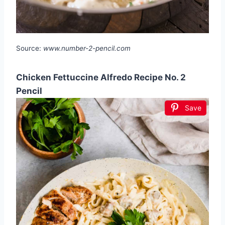
Source:
www.number-2-pencil.com
Chicken Fettuccine Alfredo Recipe No. 2
Pencil
Save