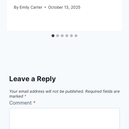
By
Emily Carter
October 13, 2025
Leave a Reply
Your email address will not be published.
Required fields are
marked
*
Comment
*