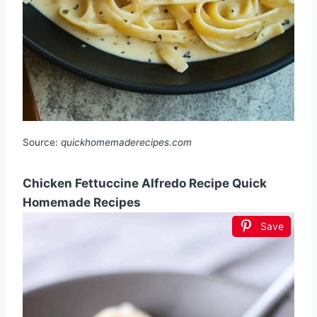
Source:
quickhomemaderecipes.com
Chicken Fettuccine Alfredo Recipe Quick
Homemade Recipes
Save