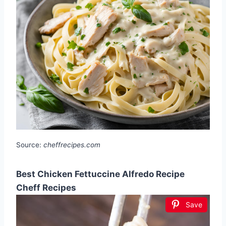
Source:
cheffrecipes.com
Best Chicken Fettuccine Alfredo Recipe
Cheff Recipes
Save