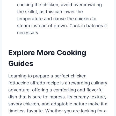
cooking the chicken, avoid overcrowding
the skillet, as this can lower the
temperature and cause the chicken to
steam instead of brown. Cook in batches if
necessary.
Explore More Cooking
Guides
Learning to prepare a perfect chicken
fettuccine alfredo recipe is a rewarding culinary
adventure, offering a comforting and flavorful
dish that is sure to impress. Its creamy texture,
savory chicken, and adaptable nature make it a
timeless favorite. Whether you are looking for a