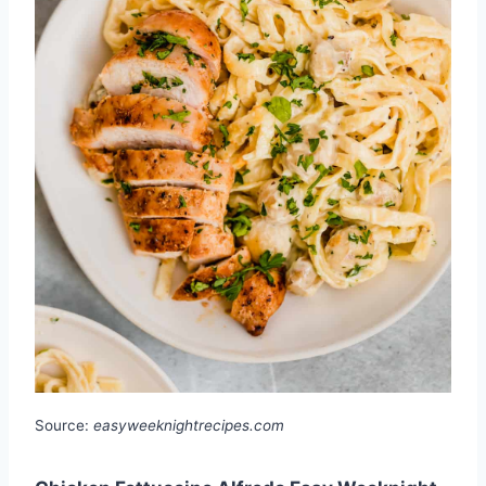
Source:
easyweeknightrecipes.com