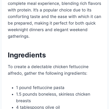
complete meal experience, blending rich flavors
with protein. It’s a popular choice due to its
comforting taste and the ease with which it can
be prepared, making it perfect for both quick
weeknight dinners and elegant weekend
gatherings.
Ingredients
To create a delectable chicken fettuccine
alfredo, gather the following ingredients:
1 pound fettuccine pasta
1.5 pounds boneless, skinless chicken
breasts
4 tablespoons olive oil