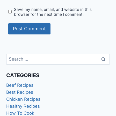
Save my name, email, and website in this
browser for the next time I comment.
Search
for:
CATEGORIES
Beef Recipes
Best Recipes
Chicken Recipes
Healthy Recipes
How To Cook