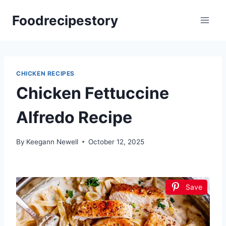
Skip
Foodrecipestory
to
content
CHICKEN RECIPES
Chicken Fettuccine
Alfredo Recipe
By
Keegann Newell
October 12, 2025
Save