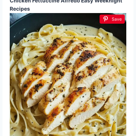
Chicken Fettuccine Alfredo Easy Weeknight
Recipes
Save