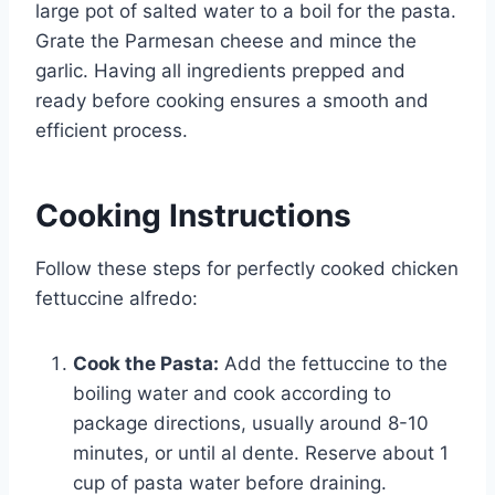
large pot of salted water to a boil for the pasta.
Grate the Parmesan cheese and mince the
garlic. Having all ingredients prepped and
ready before cooking ensures a smooth and
efficient process.
Cooking Instructions
Follow these steps for perfectly cooked chicken
fettuccine alfredo:
Cook the Pasta:
Add the fettuccine to the
boiling water and cook according to
package directions, usually around 8-10
minutes, or until al dente. Reserve about 1
cup of pasta water before draining.