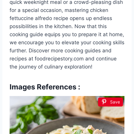
quick weeknight meal or a crowd-pleasing dish
for a special occasion, mastering chicken
fettuccine alfredo recipe opens up endless
possibilities in the kitchen. Now that this
cooking guide equips you to prepare it at home,
we encourage you to elevate your cooking skills
further. Discover more cooking guides and
recipes at foodrecipestory.com and continue
the journey of culinary exploration!
Images References :
Save