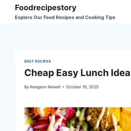
Skip
Foodrecipestory
to
Explore Our Food Recipes and Cooking Tips
content
BEST RECIPES
Cheap Easy Lunch Idea
By
Keegann Newell
October 16, 2025