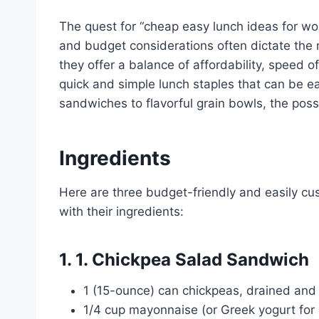
The quest for “cheap easy lunch ideas for wor
and budget considerations often dictate the
they offer a balance of affordability, speed o
quick and simple lunch staples that can be e
sandwiches to flavorful grain bowls, the possi
Ingredients
Here are three budget-friendly and easily cu
with their ingredients:
1. 1. Chickpea Salad Sandwich
1 (15-ounce) can chickpeas, drained and
1/4 cup mayonnaise (or Greek yogurt for a