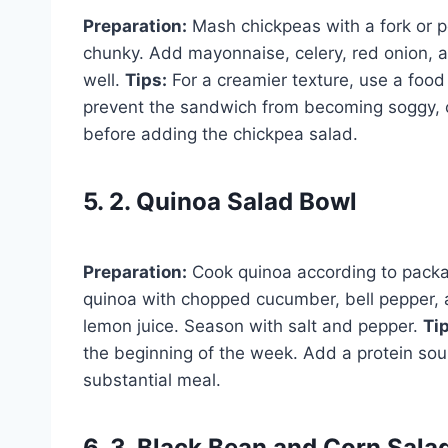
Preparation:
Mash chickpeas with a fork or po
chunky. Add mayonnaise, celery, red onion, a
well.
Tips:
For a creamier texture, use a food
prevent the sandwich from becoming soggy, c
before adding the chickpea salad.
5. 2. Quinoa Salad Bowl
Preparation:
Cook quinoa according to packag
quinoa with chopped cucumber, bell pepper, an
lemon juice. Season with salt and pepper.
Ti
the beginning of the week. Add a protein sourc
substantial meal.
6. 3. Black Bean and Corn Sala