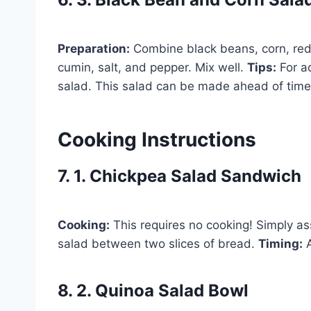
Preparation:
Combine black beans, corn, red o
cumin, salt, and pepper. Mix well.
Tips:
For ad
salad. This salad can be made ahead of time a
Cooking Instructions
7. 1. Chickpea Salad Sandwich
Cooking:
This requires no cooking! Simply a
salad between two slices of bread.
Timing:
A
8. 2. Quinoa Salad Bowl