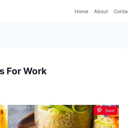
Home
About
Conta
s For Work
Save