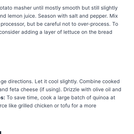
tato masher until mostly smooth but still slightly
nd lemon juice. Season with salt and pepper. Mix
 processor, but be careful not to over-process. To
onsider adding a layer of lettuce on the bread
e directions. Let it cool slightly. Combine cooked
d feta cheese (if using). Drizzle with olive oil and
ps:
To save time, cook a large batch of quinoa at
e like grilled chicken or tofu for a more
d