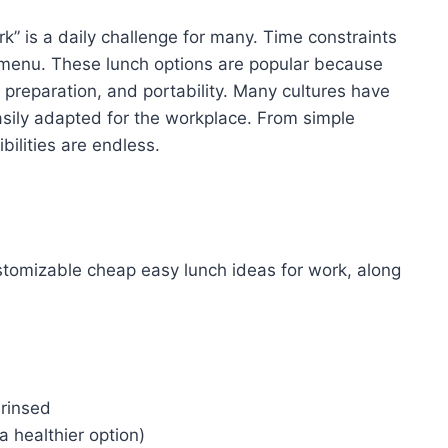
k” is a daily challenge for many. Time constraints
 menu. These lunch options are popular because
f preparation, and portability. Many cultures have
asily adapted for the workplace. From simple
bilities are endless.
stomizable cheap easy lunch ideas for work, along
 rinsed
 healthier option)