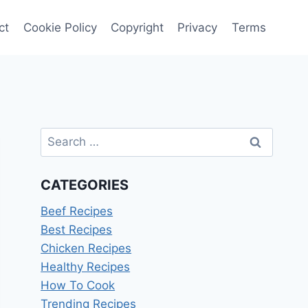
ct
Cookie Policy
Copyright
Privacy
Terms
Search
for:
CATEGORIES
Beef Recipes
Best Recipes
Chicken Recipes
Healthy Recipes
How To Cook
Trending Recipes