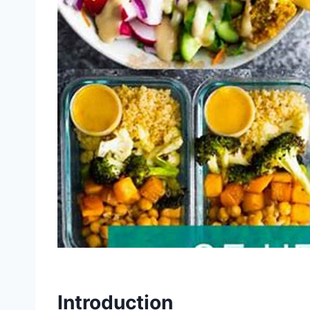
Introduction