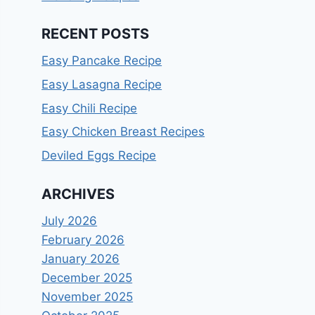
RECENT POSTS
Easy Pancake Recipe
Easy Lasagna Recipe
Easy Chili Recipe
Easy Chicken Breast Recipes
Deviled Eggs Recipe
ARCHIVES
July 2026
February 2026
January 2026
December 2025
November 2025