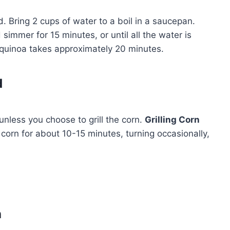
 Bring 2 cups of water to a boil in a saucepan.
simmer for 15 minutes, or until all the water is
quinoa takes approximately 20 minutes.
d
nless you choose to grill the corn.
Grilling Corn
 corn for about 10-15 minutes, turning occasionally,
h