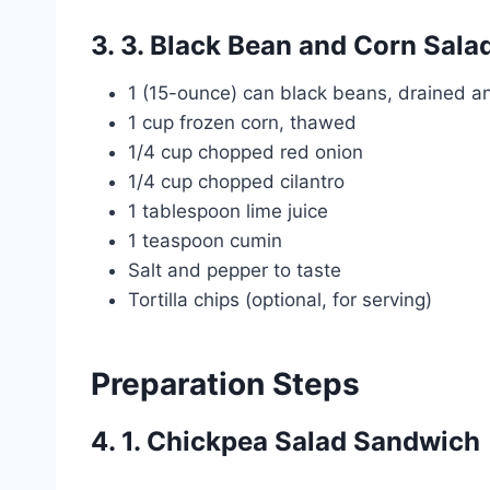
3. 3. Black Bean and Corn Sala
1 (15-ounce) can black beans, drained a
1 cup frozen corn, thawed
1/4 cup chopped red onion
1/4 cup chopped cilantro
1 tablespoon lime juice
1 teaspoon cumin
Salt and pepper to taste
Tortilla chips (optional, for serving)
Preparation Steps
4. 1. Chickpea Salad Sandwich