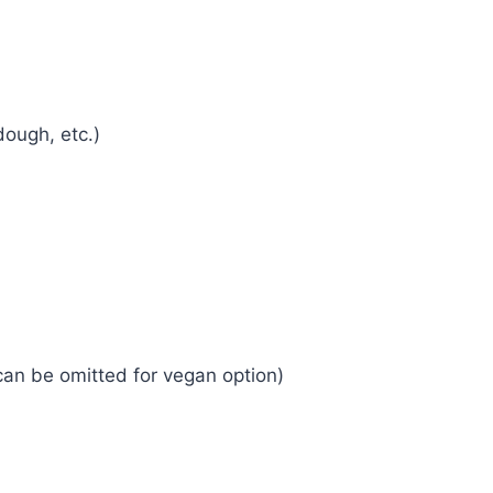
ough, etc.)
can be omitted for vegan option)