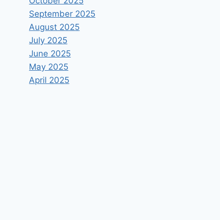
October 2025
September 2025
August 2025
July 2025
June 2025
May 2025
April 2025