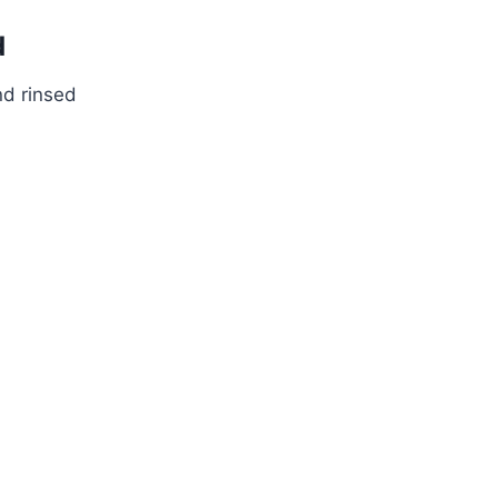
d
nd rinsed