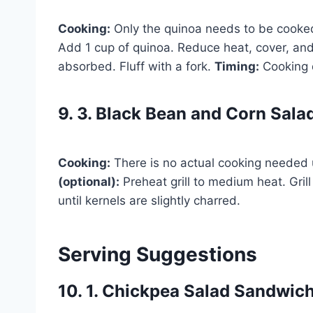
Cooking:
Only the quinoa needs to be cooked.
Add 1 cup of quinoa. Reduce heat, cover, and 
absorbed. Fluff with a fork.
Timing:
Cooking 
9. 3. Black Bean and Corn Sala
Cooking:
There is no actual cooking needed u
(optional):
Preheat grill to medium heat. Grill
until kernels are slightly charred.
Serving Suggestions
10. 1. Chickpea Salad Sandwic