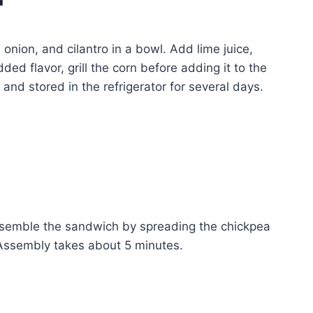
nion, and cilantro in a bowl. Add lime juice,
ded flavor, grill the corn before adding it to the
nd stored in the refrigerator for several days.
ssemble the sandwich by spreading the chickpea
ssembly takes about 5 minutes.