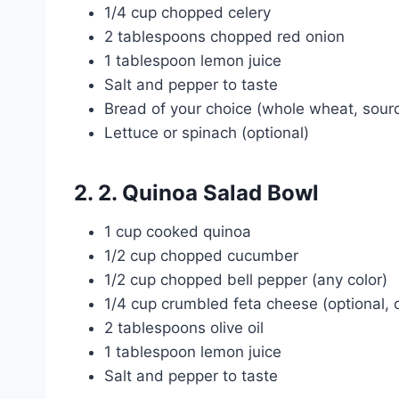
1/4 cup chopped celery
2 tablespoons chopped red onion
1 tablespoon lemon juice
Salt and pepper to taste
Bread of your choice (whole wheat, sourd
Lettuce or spinach (optional)
2. 2. Quinoa Salad Bowl
1 cup cooked quinoa
1/2 cup chopped cucumber
1/2 cup chopped bell pepper (any color)
1/4 cup crumbled feta cheese (optional, 
2 tablespoons olive oil
1 tablespoon lemon juice
Salt and pepper to taste