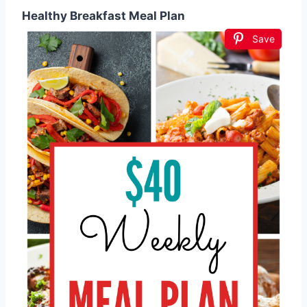
Healthy Breakfast Meal Plan
Save