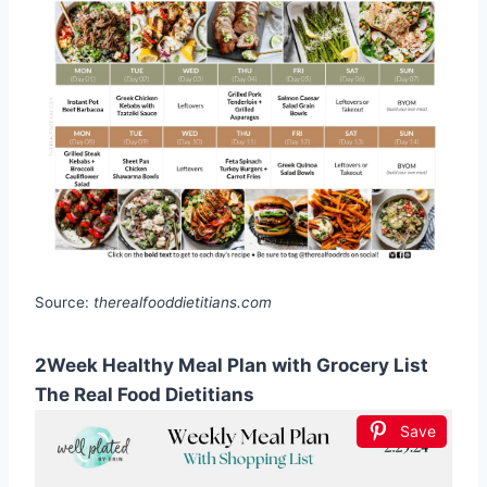
Source:
therealfooddietitians.com
2Week Healthy Meal Plan with Grocery List
The Real Food Dietitians
Save