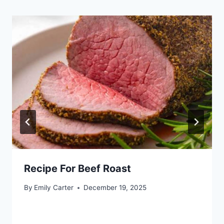
Recipe For Beef Roast
By
Emily Carter
December 19, 2025