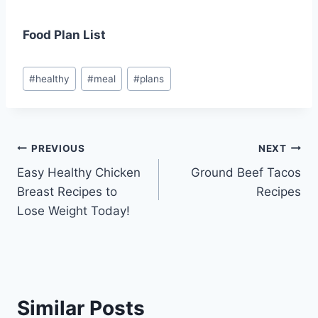
Food Plan List
Post
#
healthy
#
meal
#
plans
Tags:
Post
PREVIOUS
NEXT
Easy Healthy Chicken
Ground Beef Tacos
navigation
Breast Recipes to
Recipes
Lose Weight Today!
Similar Posts