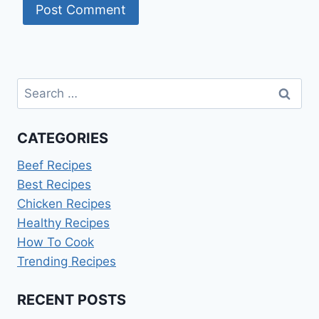
Search
for:
CATEGORIES
Beef Recipes
Best Recipes
Chicken Recipes
Healthy Recipes
How To Cook
Trending Recipes
RECENT POSTS