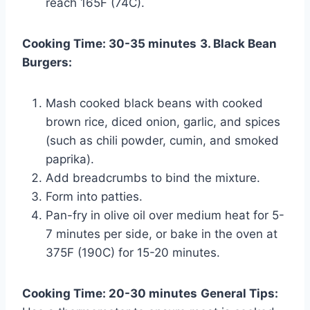
reach 165F (74C).
Cooking Time: 30-35 minutes
3. Black Bean
Burgers:
Mash cooked black beans with cooked
brown rice, diced onion, garlic, and spices
(such as chili powder, cumin, and smoked
paprika).
Add breadcrumbs to bind the mixture.
Form into patties.
Pan-fry in olive oil over medium heat for 5-
7 minutes per side, or bake in the oven at
375F (190C) for 15-20 minutes.
Cooking Time: 20-30 minutes
General Tips: