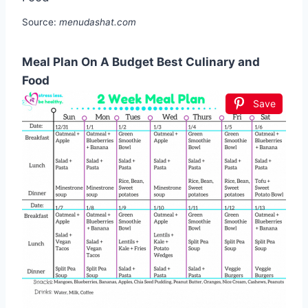
Source:
menudashat.com
Meal Plan On A Budget Best Culinary and
Food
Save