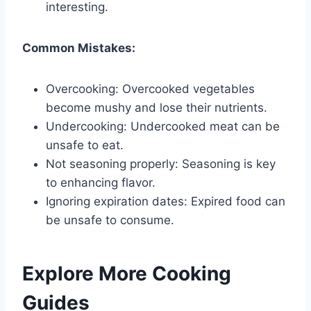
interesting.
Common Mistakes:
Overcooking: Overcooked vegetables
become mushy and lose their nutrients.
Undercooking: Undercooked meat can be
unsafe to eat.
Not seasoning properly: Seasoning is key
to enhancing flavor.
Ignoring expiration dates: Expired food can
be unsafe to consume.
Explore More Cooking
Guides