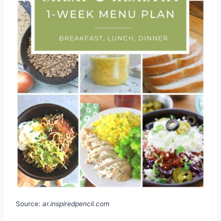
Source:
ar.inspiredpencil.com