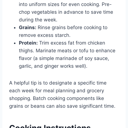
into uniform sizes for even cooking. Pre-
chop vegetables in advance to save time
during the week.
Grains:
Rinse grains before cooking to
remove excess starch.
Protein:
Trim excess fat from chicken
thighs. Marinate meats or tofu to enhance
flavor (a simple marinade of soy sauce,
garlic, and ginger works well).
A helpful tip is to designate a specific time
each week for meal planning and grocery
shopping. Batch cooking components like
grains or beans can also save significant time.
Cooking Instructions