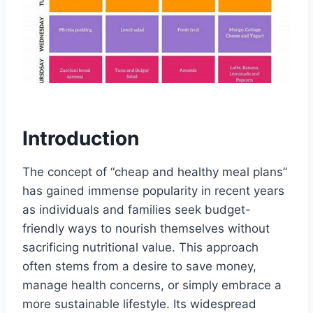
Introduction
The concept of “cheap and healthy meal plans”
has gained immense popularity in recent years
as individuals and families seek budget-
friendly ways to nourish themselves without
sacrificing nutritional value. This approach
often stems from a desire to save money,
manage health concerns, or simply embrace a
more sustainable lifestyle. Its widespread