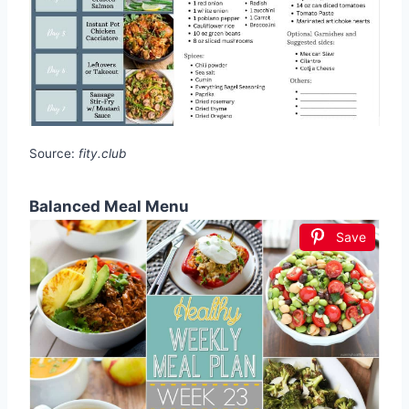
Source:
fity.club
Balanced Meal Menu
Save