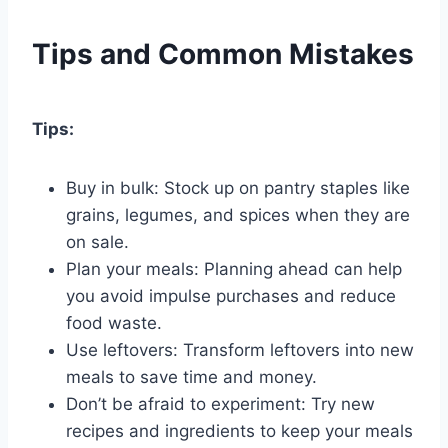
Tips and Common Mistakes
Tips:
Buy in bulk: Stock up on pantry staples like
grains, legumes, and spices when they are
on sale.
Plan your meals: Planning ahead can help
you avoid impulse purchases and reduce
food waste.
Use leftovers: Transform leftovers into new
meals to save time and money.
Don’t be afraid to experiment: Try new
recipes and ingredients to keep your meals