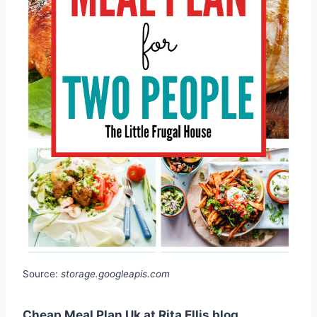
Source:
storage.googleapis.com
Cheap Meal Plan Uk at Rita Ellis blog