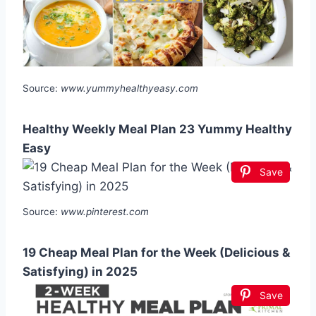
Source:
www.yummyhealthyeasy.com
Healthy Weekly Meal Plan 23 Yummy Healthy
Easy
Save
Source:
www.pinterest.com
19 Cheap Meal Plan for the Week (Delicious &
Satisfying) in 2025
Save