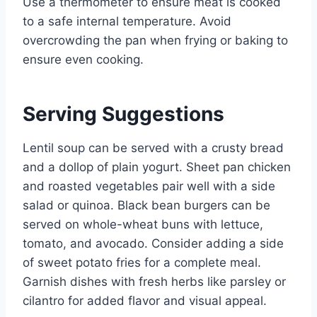
Use a thermometer to ensure meat is cooked
to a safe internal temperature. Avoid
overcrowding the pan when frying or baking to
ensure even cooking.
Serving Suggestions
Lentil soup can be served with a crusty bread
and a dollop of plain yogurt. Sheet pan chicken
and roasted vegetables pair well with a side
salad or quinoa. Black bean burgers can be
served on whole-wheat buns with lettuce,
tomato, and avocado. Consider adding a side
of sweet potato fries for a complete meal.
Garnish dishes with fresh herbs like parsley or
cilantro for added flavor and visual appeal.