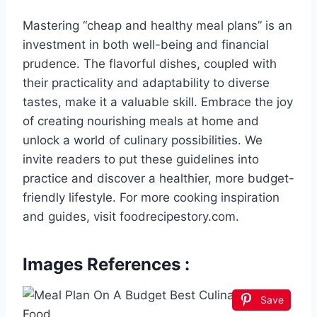
Mastering “cheap and healthy meal plans” is an
investment in both well-being and financial
prudence. The flavorful dishes, coupled with
their practicality and adaptability to diverse
tastes, make it a valuable skill. Embrace the joy
of creating nourishing meals at home and
unlock a world of culinary possibilities. We
invite readers to put these guidelines into
practice and discover a healthier, more budget-
friendly lifestyle. For more cooking inspiration
and guides, visit foodrecipestory.com.
Images References :
Save