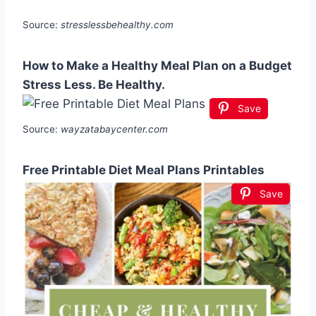
Source:
stresslessbehealthy.com
How to Make a Healthy Meal Plan on a Budget
Stress Less. Be Healthy.
Save
Source:
wayzatabaycenter.com
Free Printable Diet Meal Plans Printables
Save