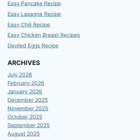
Easy Pancake Recipe
Easy Lasagna Recipe
Easy Chili Recipe
Easy Chicken Breast Recipes
Deviled Eggs Recipe
ARCHIVES
July 2026
February 2026
January 2026
December 2025
November 2025
October 2025
September 2025
August 2025