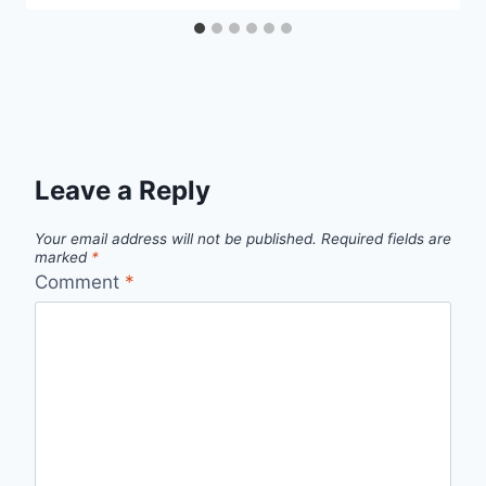
Leave a Reply
Your email address will not be published.
Required fields are
marked
*
Comment
*