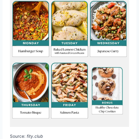
Source:
fity.club