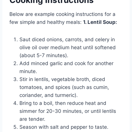
Below are example cooking instructions for a
few simple and healthy meals:
1. Lentil Soup:
Saut diced onions, carrots, and celery in
olive oil over medium heat until softened
(about 5-7 minutes).
Add minced garlic and cook for another
minute.
Stir in lentils, vegetable broth, diced
tomatoes, and spices (such as cumin,
coriander, and turmeric).
Bring to a boil, then reduce heat and
simmer for 20-30 minutes, or until lentils
are tender.
Season with salt and pepper to taste.