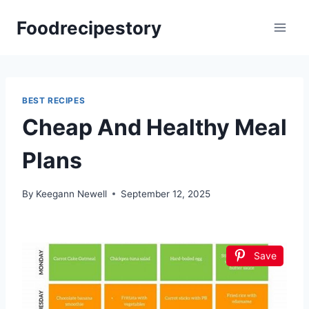
Skip
Foodrecipestory
to
content
BEST RECIPES
Cheap And Healthy Meal
Plans
By
Keegann Newell
September 12, 2025
Save