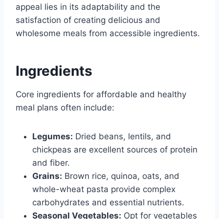
appeal lies in its adaptability and the
satisfaction of creating delicious and
wholesome meals from accessible ingredients.
Ingredients
Core ingredients for affordable and healthy
meal plans often include:
Legumes:
Dried beans, lentils, and
chickpeas are excellent sources of protein
and fiber.
Grains:
Brown rice, quinoa, oats, and
whole-wheat pasta provide complex
carbohydrates and essential nutrients.
Seasonal Vegetables:
Opt for vegetables