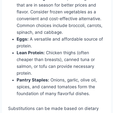
that are in season for better prices and
flavor. Consider frozen vegetables as a
convenient and cost-effective alternative.
Common choices include broccoli, carrots,
spinach, and cabbage.
Eggs:
A versatile and affordable source of
protein.
Lean Protein:
Chicken thighs (often
cheaper than breasts), canned tuna or
salmon, or tofu can provide necessary
protein.
Pantry Staples:
Onions, garlic, olive oil,
spices, and canned tomatoes form the
foundation of many flavorful dishes.
Substitutions can be made based on dietary