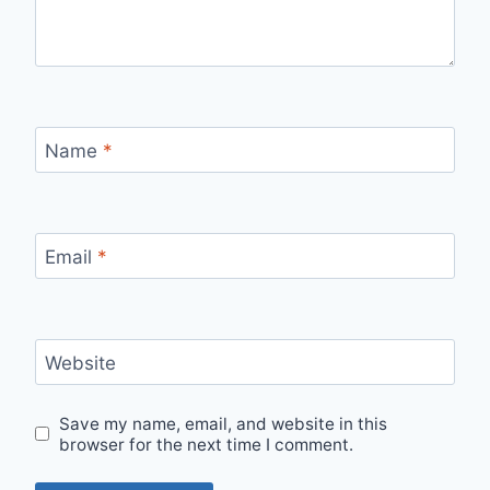
Name
*
Email
*
Website
Save my name, email, and website in this
browser for the next time I comment.