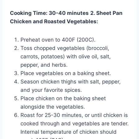
Cooking Time: 30-40 minutes
2. Sheet Pan
Chicken and Roasted Vegetables:
Preheat oven to 400F (200C).
Toss chopped vegetables (broccoli,
carrots, potatoes) with olive oil, salt,
pepper, and herbs.
Place vegetables on a baking sheet.
Season chicken thighs with salt, pepper,
and your favorite spices.
Place chicken on the baking sheet
alongside the vegetables.
Roast for 25-30 minutes, or until chicken is
cooked through and vegetables are tender.
Internal temperature of chicken should