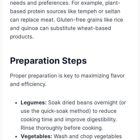
needs and preferences. For example, plant-
based protein sources like tempeh or seitan
can replace meat. Gluten-free grains like rice
and quinoa can substitute wheat-based
products.
Preparation Steps
Proper preparation is key to maximizing flavor
and efficiency.
Legumes:
Soak dried beans overnight (or
use the quick-soak method) to reduce
cooking time and improve digestibility.
Rinse thoroughly before cooking.
Vegetables:
Wash and chop vegetables