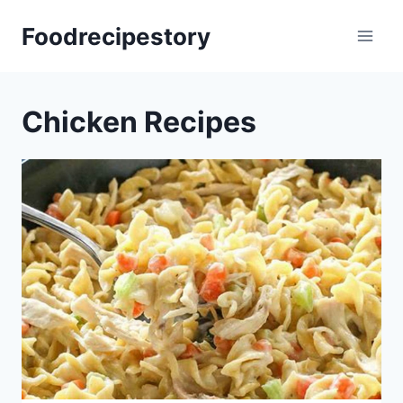
Skip
Foodrecipestory
to
content
Chicken Recipes