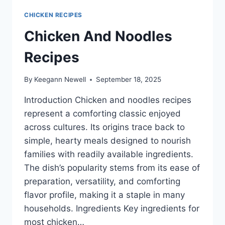
CHICKEN RECIPES
Chicken And Noodles
Recipes
By
Keegann Newell
September 18, 2025
Introduction Chicken and noodles recipes
represent a comforting classic enjoyed
across cultures. Its origins trace back to
simple, hearty meals designed to nourish
families with readily available ingredients.
The dish’s popularity stems from its ease of
preparation, versatility, and comforting
flavor profile, making it a staple in many
households. Ingredients Key ingredients for
most chicken…