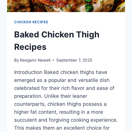
CHICKEN RECIPES
Baked Chicken Thigh
Recipes
By
Keegann Newell
September 7, 2025
Introduction Baked chicken thighs have
emerged as a popular and versatile dish
celebrated for their rich flavor and ease of
preparation. Unlike their leaner
counterparts, chicken thighs possess a
higher fat content, resulting in a more
succulent and forgiving cooking experience.
This makes them an excellent choice for