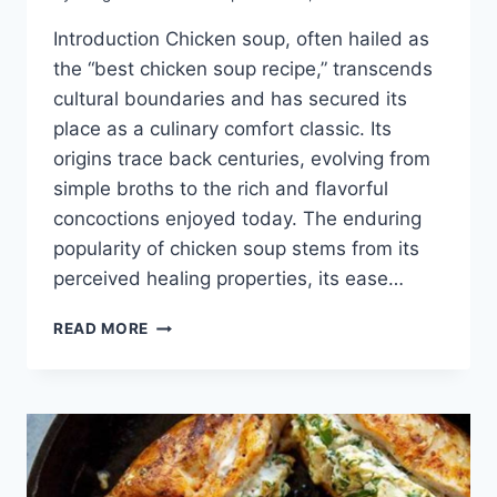
Introduction Chicken soup, often hailed as
the “best chicken soup recipe,” transcends
cultural boundaries and has secured its
place as a culinary comfort classic. Its
origins trace back centuries, evolving from
simple broths to the rich and flavorful
concoctions enjoyed today. The enduring
popularity of chicken soup stems from its
perceived healing properties, its ease…
BEST
READ MORE
CHICKEN
SOUP
RECIPE