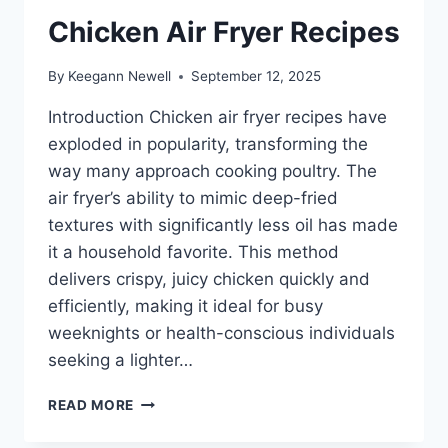
Chicken Air Fryer Recipes
By
Keegann Newell
September 12, 2025
Introduction Chicken air fryer recipes have
exploded in popularity, transforming the
way many approach cooking poultry. The
air fryer’s ability to mimic deep-fried
textures with significantly less oil has made
it a household favorite. This method
delivers crispy, juicy chicken quickly and
efficiently, making it ideal for busy
weeknights or health-conscious individuals
seeking a lighter…
CHICKEN
READ MORE
AIR
FRYER