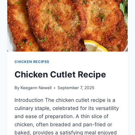
CHICKEN RECIPES
Chicken Cutlet Recipe
By
Keegann Newell
September 7, 2025
Introduction The chicken cutlet recipe is a
culinary staple, celebrated for its versatility
and ease of preparation. A thin slice of
chicken, often breaded and pan-fried or
baked, provides a satisfying meal enjoyed