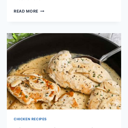
CHICKEN
READ MORE
AND
NOODLES
RECIPES
CHICKEN RECIPES