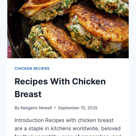
CHICKEN RECIPES
Recipes With Chicken
Breast
By
Keegann Newell
September 15, 2025
Introduction Recipes with chicken breast
are a staple in kitchens worldwide, beloved