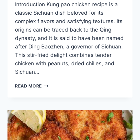
Introduction Kung pao chicken recipe is a
classic Sichuan dish beloved for its
complex flavors and satisfying textures. Its
origins can be traced back to the Qing
dynasty, and it is said to have been named
after Ding Baozhen, a governor of Sichuan.
This stir-fried delight combines tender
chicken with peanuts, dried chilies, and
Sichuan…
KUNG
READ MORE
PAO
CHICKEN
RECIPE