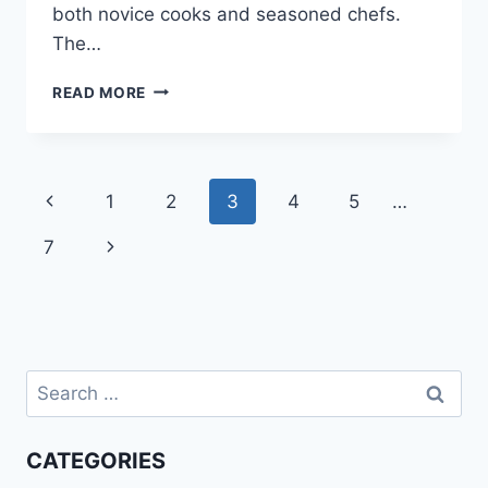
both novice cooks and seasoned chefs.
The…
BAKED
READ MORE
CHICKEN
THIGH
RECIPES
Page
Previous
1
2
3
4
5
…
navigation
Page
Next
7
Page
Search
for:
CATEGORIES