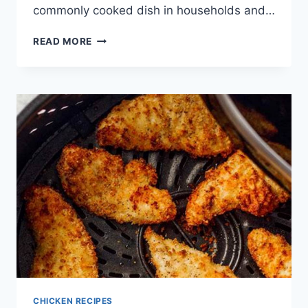
commonly cooked dish in households and…
RECIPE
READ MORE
FOR
CHICKEN
MARSALA
CHICKEN RECIPES