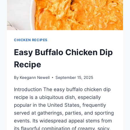
CHICKEN RECIPES
Easy Buffalo Chicken Dip
Recipe
By
Keegann Newell
September 15, 2025
Introduction The easy buffalo chicken dip
recipe is a ubiquitous dish, especially
popular in the United States, frequently
served at gatherings, parties, and sporting
events. Its widespread appeal stems from
its flavorful combination of creamy, spicy,