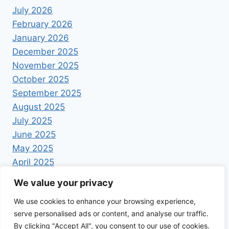
July 2026
February 2026
January 2026
December 2025
November 2025
October 2025
September 2025
August 2025
July 2025
June 2025
May 2025
April 2025
We value your privacy
We use cookies to enhance your browsing experience,
serve personalised ads or content, and analyse our traffic.
By clicking "Accept All", you consent to our use of cookies.
© 2026 Foodrecipestory - WordPress Theme by