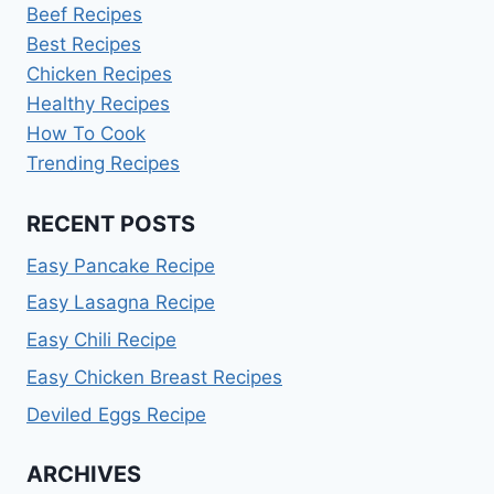
Beef Recipes
Best Recipes
Chicken Recipes
Healthy Recipes
How To Cook
Trending Recipes
RECENT POSTS
Easy Pancake Recipe
Easy Lasagna Recipe
Easy Chili Recipe
Easy Chicken Breast Recipes
Deviled Eggs Recipe
ARCHIVES