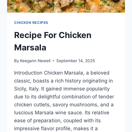
CHICKEN RECIPES
Recipe For Chicken
Marsala
By
Keegann Newell
September 14, 2025
Introduction Chicken Marsala, a beloved
classic, boasts a rich history originating in
Sicily, Italy. It gained immense popularity
due to its delightful combination of tender
chicken cutlets, savory mushrooms, and a
luscious Marsala wine sauce. Its relative
ease of preparation, coupled with its
impressive flavor profile, makes it a