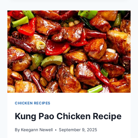
RECIPES
CHICKEN RECIPES
Kung Pao Chicken Recipe
By
Keegann Newell
September 9, 2025