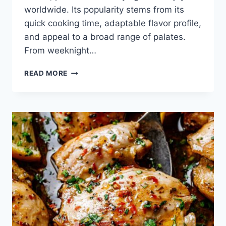
worldwide. Its popularity stems from its
quick cooking time, adaptable flavor profile,
and appeal to a broad range of palates.
From weeknight…
CHICKEN
READ MORE
CUTLET
RECIPE