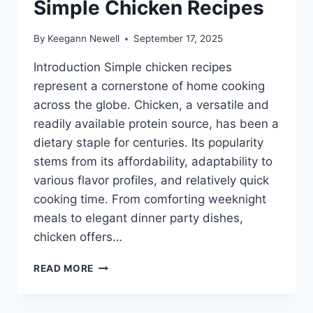
Simple Chicken Recipes
By
Keegann Newell
September 17, 2025
Introduction Simple chicken recipes
represent a cornerstone of home cooking
across the globe. Chicken, a versatile and
readily available protein source, has been a
dietary staple for centuries. Its popularity
stems from its affordability, adaptability to
various flavor profiles, and relatively quick
cooking time. From comforting weeknight
meals to elegant dinner party dishes,
chicken offers…
SIMPLE
READ MORE
CHICKEN
RECIPES