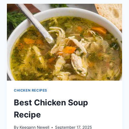
CHICKEN RECIPES
Best Chicken Soup
Recipe
By
Keegann Newell
September 17, 2025