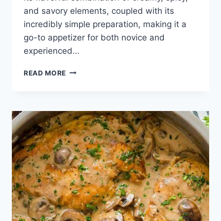
and savory elements, coupled with its
incredibly simple preparation, making it a
go-to appetizer for both novice and
experienced…
EASY
READ MORE
BUFFALO
CHICKEN
DIP
RECIPE