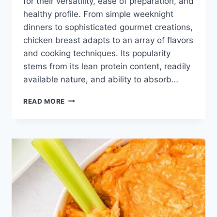
for their versatility, ease of preparation, and
healthy profile. From simple weeknight
dinners to sophisticated gourmet creations,
chicken breast adapts to an array of flavors
and cooking techniques. Its popularity
stems from its lean protein content, readily
available nature, and ability to absorb…
RECIPES
READ MORE
WITH
CHICKEN
BREAST