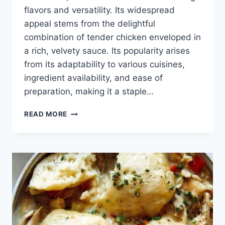
flavors and versatility. Its widespread
appeal stems from the delightful
combination of tender chicken enveloped in
a rich, velvety sauce. Its popularity arises
from its adaptability to various cuisines,
ingredient availability, and ease of
preparation, making it a staple…
CREAMY
READ MORE
CHICKEN
RECIPES