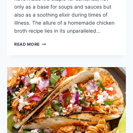
only as a base for soups and sauces but
also as a soothing elixir during times of
illness. The allure of a homemade chicken
broth recipe lies in its unparalleled…
CHICKEN
READ MORE
BROTH
RECIPE