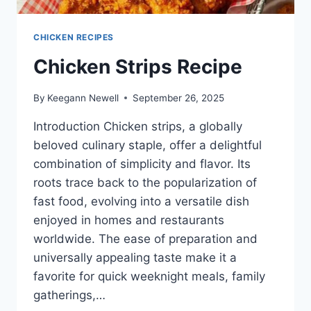
CHICKEN RECIPES
Chicken Strips Recipe
By
Keegann Newell
September 26, 2025
Introduction Chicken strips, a globally
beloved culinary staple, offer a delightful
combination of simplicity and flavor. Its
roots trace back to the popularization of
fast food, evolving into a versatile dish
enjoyed in homes and restaurants
worldwide. The ease of preparation and
universally appealing taste make it a
favorite for quick weeknight meals, family
gatherings,…