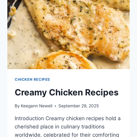
CHICKEN RECIPES
Creamy Chicken Recipes
By
Keegann Newell
September 29, 2025
Introduction Creamy chicken recipes hold a
cherished place in culinary traditions
worldwide, celebrated for their comforting