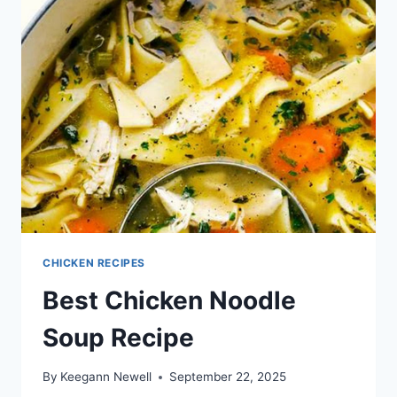
CHICKEN RECIPES
Best Chicken Noodle
Soup Recipe
By
Keegann Newell
September 22, 2025