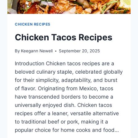
CHICKEN RECIPES
Chicken Tacos Recipes
By
Keegann Newell
September 20, 2025
Introduction Chicken tacos recipes are a
beloved culinary staple, celebrated globally
for their simplicity, adaptability, and burst
of flavor. Originating from Mexico, tacos
have transcended borders to become a
universally enjoyed dish. Chicken tacos
recipes offer a leaner, versatile alternative
to traditional beef or pork, making it a
popular choice for home cooks and food…