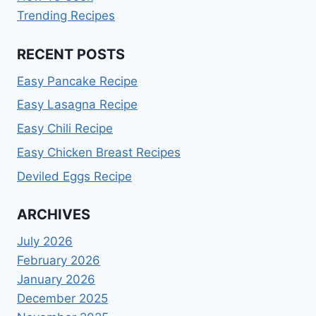
Trending Recipes
RECENT POSTS
Easy Pancake Recipe
Easy Lasagna Recipe
Easy Chili Recipe
Easy Chicken Breast Recipes
Deviled Eggs Recipe
ARCHIVES
July 2026
February 2026
January 2026
December 2025