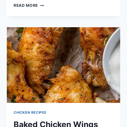
CHICKEN
READ MORE
TACOS
RECIPES
CHICKEN RECIPES
Baked Chicken Wings