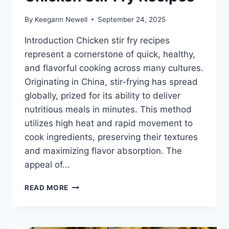
By
Keegann Newell
September 24, 2025
Introduction Chicken stir fry recipes
represent a cornerstone of quick, healthy,
and flavorful cooking across many cultures.
Originating in China, stir-frying has spread
globally, prized for its ability to deliver
nutritious meals in minutes. This method
utilizes high heat and rapid movement to
cook ingredients, preserving their textures
and maximizing flavor absorption. The
appeal of…
CHICKEN
READ MORE
STIR
FRY
RECIPES