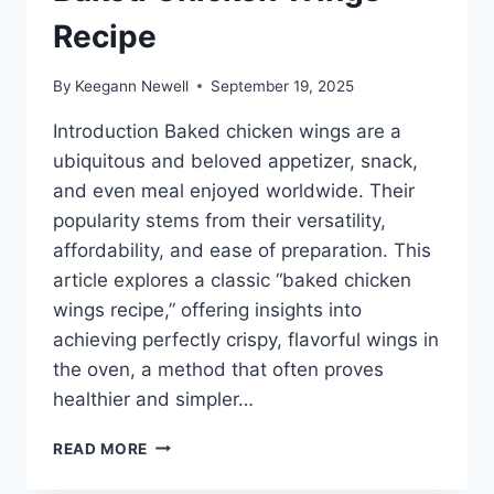
Recipe
By
Keegann Newell
September 19, 2025
Introduction Baked chicken wings are a
ubiquitous and beloved appetizer, snack,
and even meal enjoyed worldwide. Their
popularity stems from their versatility,
affordability, and ease of preparation. This
article explores a classic “baked chicken
wings recipe,” offering insights into
achieving perfectly crispy, flavorful wings in
the oven, a method that often proves
healthier and simpler…
BAKED
READ MORE
CHICKEN
WINGS