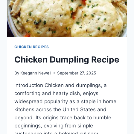
CHICKEN RECIPES
Chicken Dumpling Recipe
By
Keegann Newell
September 27, 2025
Introduction Chicken and dumplings, a
comforting and hearty dish, enjoys
widespread popularity as a staple in home
kitchens across the United States and
beyond. Its origins trace back to humble
beginnings, evolving from simple
sustenance into a beloved culinary