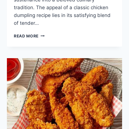
tradition. The appeal of a classic chicken
dumpling recipe lies in its satisfying blend
of tender…
CHICKEN
READ MORE
DUMPLING
RECIPE