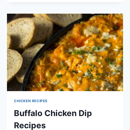
MEIN
RECIPE
CHICKEN RECIPES
Buffalo Chicken Dip
Recipes