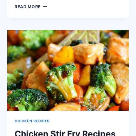
CHICKEN
READ MORE
STRIPS
RECIPE
CHICKEN RECIPES
Chicken Stir Fry Recipes