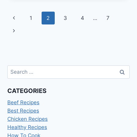
RECIPE
Page
Previous
1
2
3
4
…
7
navigation
Page
Next
Page
Search
for:
CATEGORIES
Beef Recipes
Best Recipes
Chicken Recipes
Healthy Recipes
How To Cook