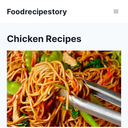
Skip
Foodrecipestory
to
content
Chicken Recipes