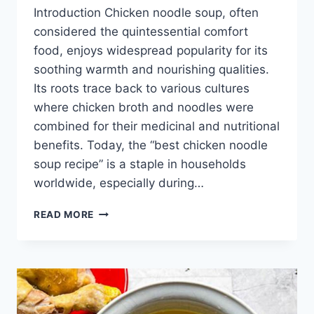
Introduction Chicken noodle soup, often
considered the quintessential comfort
food, enjoys widespread popularity for its
soothing warmth and nourishing qualities.
Its roots trace back to various cultures
where chicken broth and noodles were
combined for their medicinal and nutritional
benefits. Today, the “best chicken noodle
soup recipe” is a staple in households
worldwide, especially during…
BEST
READ MORE
CHICKEN
NOODLE
SOUP
RECIPE