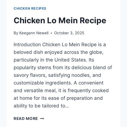
CHICKEN RECIPES
Chicken Lo Mein Recipe
By
Keegann Newell
October 3, 2025
Introduction Chicken Lo Mein Recipe is a
beloved dish enjoyed across the globe,
particularly in the United States. Its
popularity stems from its delicious blend of
savory flavors, satisfying noodles, and
customizable ingredients. A convenient
and versatile meal, it is frequently cooked
at home for its ease of preparation and
ability to be tailored to…
CHICKEN
READ MORE
LO