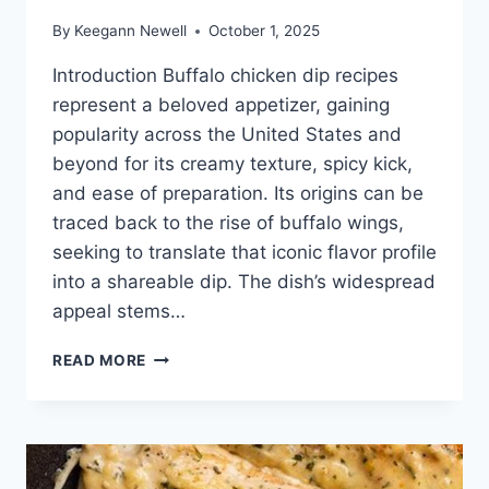
By
Keegann Newell
October 1, 2025
Introduction Buffalo chicken dip recipes
represent a beloved appetizer, gaining
popularity across the United States and
beyond for its creamy texture, spicy kick,
and ease of preparation. Its origins can be
traced back to the rise of buffalo wings,
seeking to translate that iconic flavor profile
into a shareable dip. The dish’s widespread
appeal stems…
BUFFALO
READ MORE
CHICKEN
DIP
RECIPES