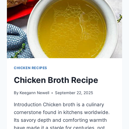
CHICKEN RECIPES
Chicken Broth Recipe
By
Keegann Newell
September 22, 2025
Introduction Chicken broth is a culinary
cornerstone found in kitchens worldwide.
Its savory depth and comforting warmth
have made it a staple for centuries, not